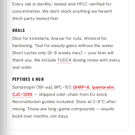
Every vial is sterility-tested and HPLC-verified for
concentration. We don't stock anything we haven't
third-party tested first.
ORALS
Dbol for kickstarts, Anavar for cuts, Winstrol for
hardening, Tbol for steady gains without the water.
Short cycles only (6-8 weeks max) — your liver will
thank you. We include
TUDCA
dosing notes with every
oral order.
PEPTIDES & HGH
Somatropin (191-aa), BPC-157,
GHRP-6
,
Ipamorelin
,
CJC-1295
— shipped cold-chain from EU stock.
Reconstitution guides included. Store at 2-8°C after
mixing. These are long-game compounds — results
build over months, not days.