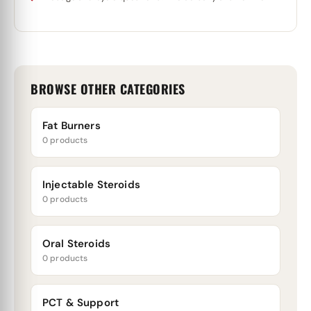
BROWSE OTHER CATEGORIES
Fat Burners
0 products
Injectable Steroids
0 products
Oral Steroids
0 products
PCT & Support