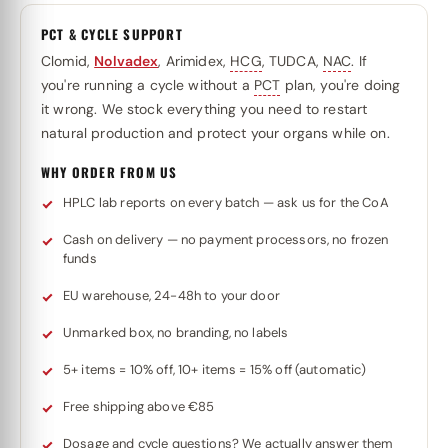
PCT & CYCLE SUPPORT
Clomid,
Nolvadex
, Arimidex,
HCG
, TUDCA,
NAC
. If
you're running a cycle without a
PCT
plan, you're doing
it wrong. We stock everything you need to restart
natural production and protect your organs while on.
WHY ORDER FROM US
HPLC lab reports on every batch — ask us for the CoA
Cash on delivery — no payment processors, no frozen
funds
EU warehouse, 24-48h to your door
Unmarked box, no branding, no labels
5+ items = 10% off, 10+ items = 15% off (automatic)
Free shipping above €85
Dosage and cycle questions? We actually answer them