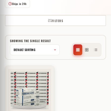
Ships in 24h
FILTERS
SHOWING THE SINGLE RESULT