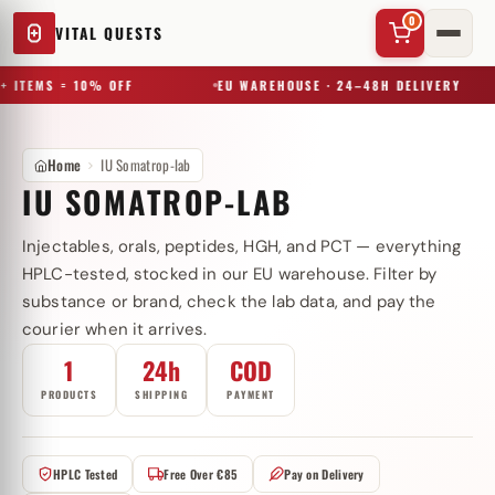
0
VITAL QUESTS
+ ITEMS = 10% OFF
EU WAREHOUSE · 24–48H DELIVERY
Home
IU Somatrop-lab
IU SOMATROP-LAB
Injectables, orals, peptides, HGH, and PCT — everything
✕
HPLC-tested, stocked in our EU warehouse. Filter by
substance or brand, check the lab data, and pay the
courier when it arrives.
Try a substance, brand, or product name…
1
24h
COD
PRODUCTS
SHIPPING
PAYMENT
HPLC Tested
Free Over €85
Pay on Delivery