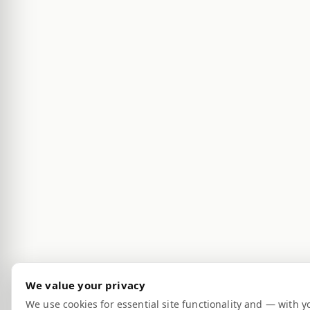
We value your privacy
We use cookies for essential site functionality and — with y