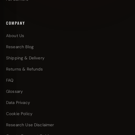
COMPANY
About Us
Research Blog
Shipping & Delivery
Returns & Refunds
FAQ
Glossary
Data Privacy
Cookie Policy
Research Use Disclaimer