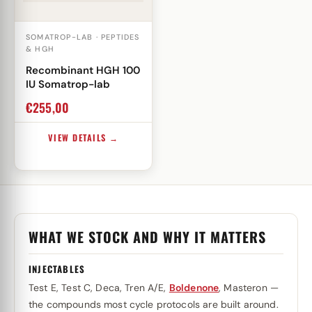
SOMATROP-LAB · PEPTIDES
& HGH
Recombinant HGH 100
IU Somatrop-lab
€
255,00
VIEW DETAILS →
WHAT WE STOCK AND WHY IT MATTERS
INJECTABLES
Test E, Test C, Deca, Tren A/E,
Boldenone
, Masteron —
the compounds most cycle protocols are built around.