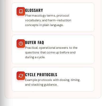
GLOSSARY
Pharmacology terms, protocol
vocabulary, and harm-reduction
concepts in plain language.
BUYER FAQ
Practical, operational answers to the
questions that come up before and
during a cycle.
CYCLE PROTOCOLS
Example protocols with dosing, timing,
and stacking guidance.