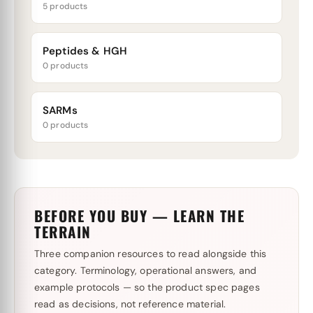
5 products
Peptides & HGH
0 products
SARMs
0 products
BEFORE YOU BUY — LEARN THE
TERRAIN
Three companion resources to read alongside this
category. Terminology, operational answers, and
example protocols — so the product spec pages
read as decisions, not reference material.