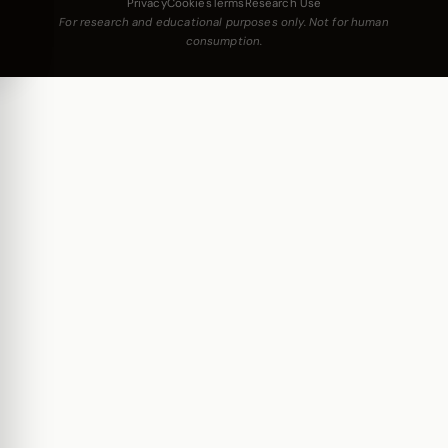
Privacy
Cookies
Terms
Research Use
For research and educational purposes only. Not for human
consumption.