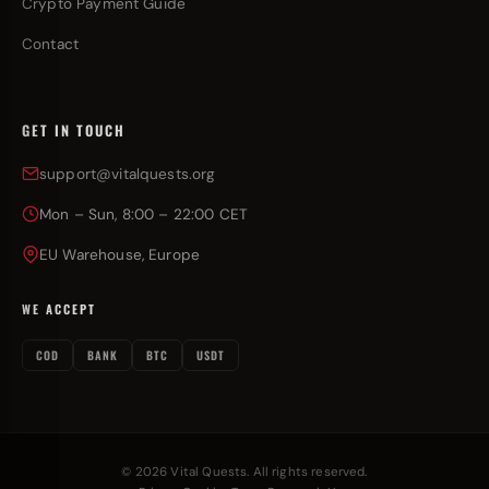
Crypto Payment Guide
Contact
GET IN TOUCH
support@vitalquests.org
Mon – Sun, 8:00 – 22:00 CET
EU Warehouse, Europe
WE ACCEPT
COD
BANK
BTC
USDT
© 2026 Vital Quests. All rights reserved.