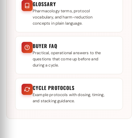
GLOSSARY
Pharmacology terms, protocol
vocabulary, and harm-reduction
concepts in plain language.
BUYER FAQ
Practical, operational answers to the
questions that come up before and
during a cycle.
CYCLE PROTOCOLS
Example protocols with dosing, timing,
and stacking guidance.