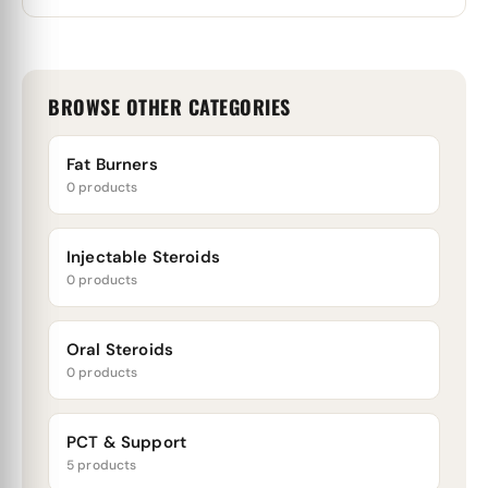
BROWSE OTHER CATEGORIES
Fat Burners
0 products
Injectable Steroids
0 products
Oral Steroids
0 products
PCT & Support
5 products