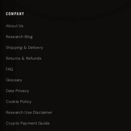
COMPANY
About Us
Research Blog
Shipping & Delivery
Returns & Refunds
FAQ
Glossary
Data Privacy
Cookie Policy
Research Use Disclaimer
Crypto Payment Guide