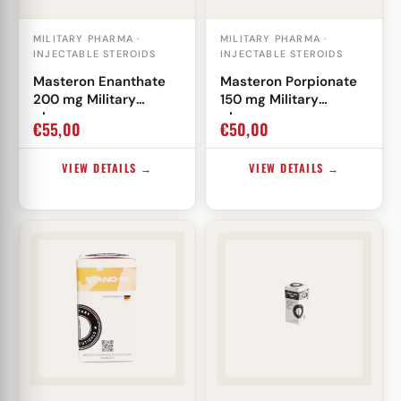
MILITARY PHARMA ·
MILITARY PHARMA ·
INJECTABLE STEROIDS
INJECTABLE STEROIDS
Masteron Enanthate
Masteron Porpionate
200 mg Military
150 mg Military
pharma
pharma
€
55,00
€
50,00
VIEW DETAILS →
VIEW DETAILS →