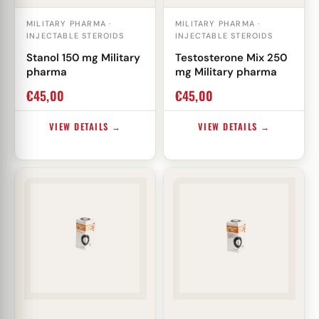
MILITARY PHARMA ·
MILITARY PHARMA ·
INJECTABLE STEROIDS
INJECTABLE STEROIDS
Stanol 150 mg Military
Testosterone Mix 250
pharma
mg Military pharma
€
45,00
€
45,00
VIEW DETAILS →
VIEW DETAILS →