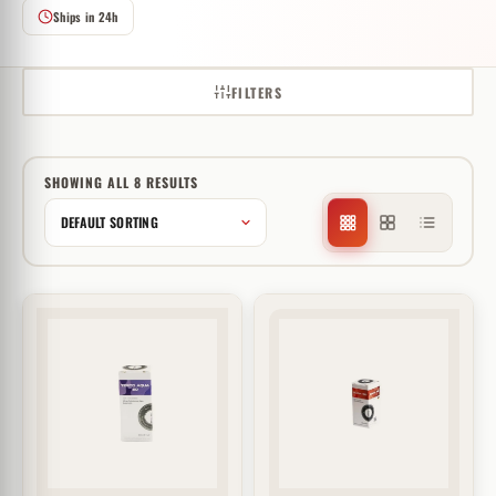
Ships in 24h
FILTERS
SHOWING ALL 8 RESULTS