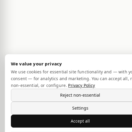
We value your privacy
We use cookies for essential site functionality and — with y
consent — for analytics and marketing. You can accept all, r
non-essential, or configure.
Privacy Policy
Reject non-essential
Settings
Accept all