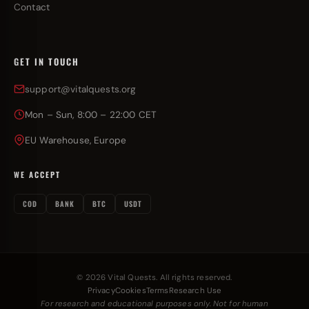
Contact
GET IN TOUCH
support@vitalquests.org
Mon – Sun, 8:00 – 22:00 CET
EU Warehouse, Europe
WE ACCEPT
COD
BANK
BTC
USDT
© 2026 Vital Quests. All rights reserved.
Privacy
Cookies
Terms
Research Use
For research and educational purposes only. Not for human