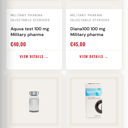
MILITARY PHARMA ·
MILITARY PHARMA ·
INJECTABLE STEROIDS
INJECTABLE STEROIDS
Aquva test 100 mg
Diana100 100 mg
Military pharma
Military pharma
€
40,00
€
45,00
VIEW DETAILS →
VIEW DETAILS →