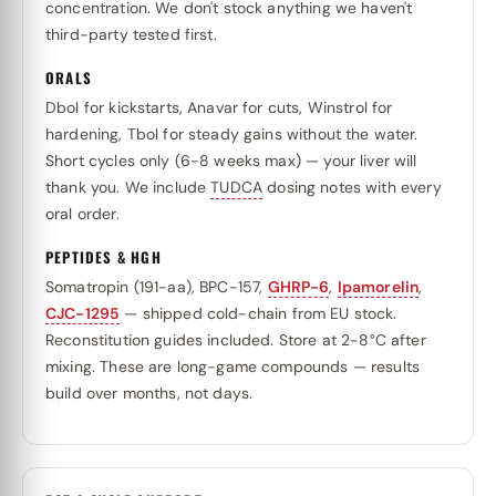
concentration. We don't stock anything we haven't
third-party tested first.
ORALS
Dbol for kickstarts, Anavar for cuts, Winstrol for
hardening, Tbol for steady gains without the water.
Short cycles only (6-8 weeks max) — your liver will
thank you. We include
TUDCA
dosing notes with every
oral order.
PEPTIDES & HGH
Somatropin (191-aa), BPC-157,
GHRP-6
,
Ipamorelin
,
CJC-1295
— shipped cold-chain from EU stock.
Reconstitution guides included. Store at 2-8°C after
mixing. These are long-game compounds — results
build over months, not days.