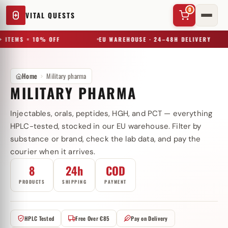
0
VITAL QUESTS
 ITEMS = 10% OFF
EU WAREHOUSE · 24–48H DELIVERY
Home
Military pharma
MILITARY PHARMA
Injectables, orals, peptides, HGH, and PCT — everything
✕
HPLC-tested, stocked in our EU warehouse. Filter by
substance or brand, check the lab data, and pay the
courier when it arrives.
Try a substance, brand, or product name…
8
24h
COD
PRODUCTS
SHIPPING
PAYMENT
HPLC Tested
Free Over €85
Pay on Delivery