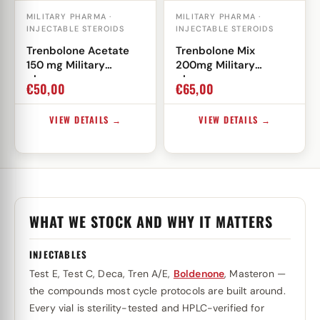
MILITARY PHARMA ·
MILITARY PHARMA ·
INJECTABLE STEROIDS
INJECTABLE STEROIDS
Trenbolone Acetate
Trenbolone Mix
150 mg Military
200mg Military
pharma
pharma
€
50,00
€
65,00
VIEW DETAILS →
VIEW DETAILS →
WHAT WE STOCK AND WHY IT MATTERS
INJECTABLES
Test E, Test C, Deca, Tren A/E,
Boldenone
, Masteron —
the compounds most cycle protocols are built around.
Every vial is sterility-tested and HPLC-verified for