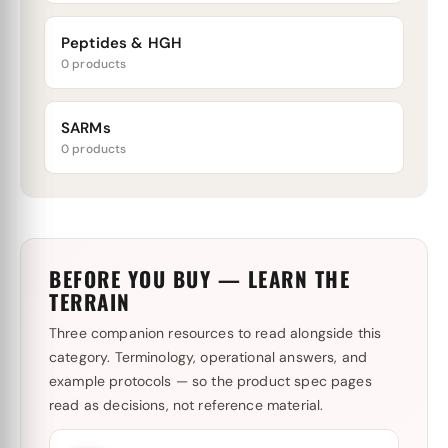
Peptides & HGH
0 products
SARMs
0 products
BEFORE YOU BUY — LEARN THE
TERRAIN
Three companion resources to read alongside this
category. Terminology, operational answers, and
example protocols — so the product spec pages
read as decisions, not reference material.