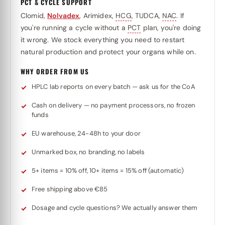
PCT & CYCLE SUPPORT
Clomid,
Nolvadex
, Arimidex,
HCG
, TUDCA,
NAC
. If
you're running a cycle without a
PCT
plan, you're doing
it wrong. We stock everything you need to restart
natural production and protect your organs while on.
WHY ORDER FROM US
HPLC lab reports on every batch — ask us for the CoA
Cash on delivery — no payment processors, no frozen
funds
EU warehouse, 24-48h to your door
Unmarked box, no branding, no labels
5+ items = 10% off, 10+ items = 15% off (automatic)
Free shipping above €85
Dosage and cycle questions? We actually answer them