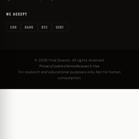
WE ACCEPT
COD
BANK
BTC
USDT
© 2026 Vital Quests. All rights reserved.
Privacy
Cookies
Terms
Research Use
For research and educational purposes only. Not for human
consumption.