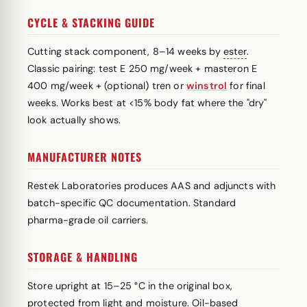
CYCLE & STACKING GUIDE
Cutting stack component, 8–14 weeks by
ester
.
Classic pairing: test E 250 mg/week + masteron E
400 mg/week + (optional) tren or
winstrol
for final
weeks. Works best at <15% body fat where the "dry"
look actually shows.
MANUFACTURER NOTES
Restek Laboratories produces AAS and adjuncts with
batch-specific QC documentation. Standard
pharma-grade oil carriers.
STORAGE & HANDLING
Store upright at 15–25 °C in the original box,
protected from light and moisture. Oil-based