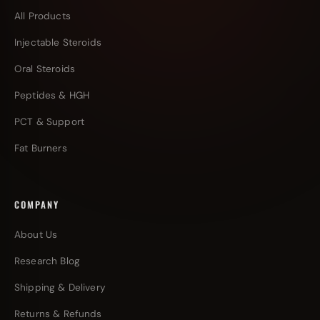
All Products
Injectable Steroids
Oral Steroids
Peptides & HGH
PCT & Support
Fat Burners
COMPANY
About Us
Research Blog
Shipping & Delivery
Returns & Refunds