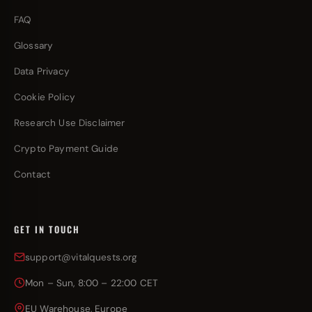
FAQ
Glossary
Data Privacy
Cookie Policy
Research Use Disclaimer
Crypto Payment Guide
Contact
GET IN TOUCH
support@vitalquests.org
Mon – Sun, 8:00 – 22:00 CET
EU Warehouse, Europe