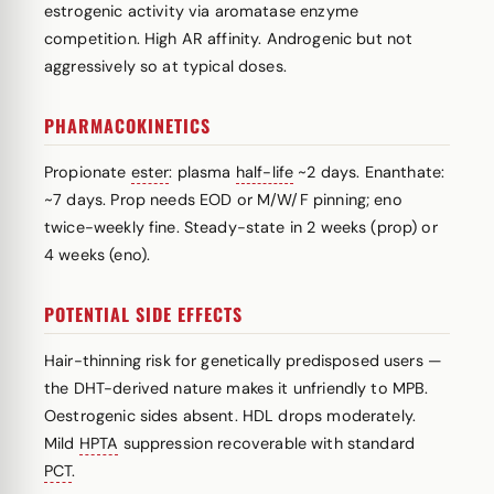
estrogenic activity via aromatase enzyme
competition. High AR affinity. Androgenic but not
aggressively so at typical doses.
PHARMACOKINETICS
Propionate
ester
: plasma
half-life
~2 days. Enanthate:
~7 days. Prop needs EOD or M/W/F pinning; eno
twice-weekly fine. Steady-state in 2 weeks (prop) or
4 weeks (eno).
POTENTIAL SIDE EFFECTS
Hair-thinning risk for genetically predisposed users —
the DHT-derived nature makes it unfriendly to MPB.
Oestrogenic sides absent. HDL drops moderately.
Mild
HPTA
suppression recoverable with standard
PCT
.