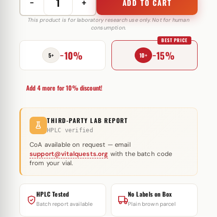
−
+
ADD TO CART
Masterolone
Forte
This product is for laboratory research use only. Not for human
consumption.
200
BEST PRICE
mg
−10%
−15%
Restek
5+
10+
Laboratories
quantity
Add 4 more for 10% discount!
THIRD-PARTY LAB REPORT
HPLC verified
CoA available on request — email
support@vitalquests.org
with the batch code
from your vial.
HPLC Tested
No Labels on Box
Batch report available
Plain brown parcel