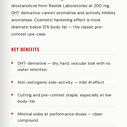
drostanolone from Restek Laboratories at 200 mg.
DHT
derivative; cannot aromatise and actively inhibits
aromatase. Cosmetic hardening effect is most
dramatic below 12% body fat — the classic pre-
contest use-case.
KEY BENEFITS
DHT
-derivative — dry, hard, vascular look with no
water retention
Anti-estrogenic side-activity — mild AI effect
Cutting and pre-contest staple, especially at low
body-fat
Minimal sides at performance doses — clean
compound