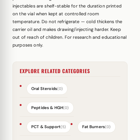
injectables are shelf-stable for the duration printed
on the vial when kept at controlled room
temperature. Do not refrigerate — cold thickens the
carrier oil and makes drawing/injecting harder. Keep
out of reach of children. For research and educational
purposes only.
EXPLORE RELATED CATEGORIES
Oral Steroids
(0)
Peptides & HGH
(0)
PCT & Support
Fat Burners
(5)
(0)