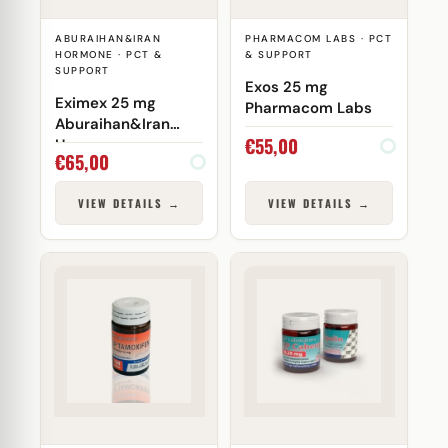
ABURAIHAN&IRAN
PHARMACOM LABS · PCT
HORMONE · PCT &
& SUPPORT
SUPPORT
Exos 25 mg
Eximex 25 mg
Pharmacom Labs
Aburaihan&Iran
€
55,00
Hormone
€
65,00
VIEW DETAILS →
VIEW DETAILS →