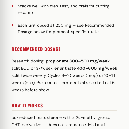
Stacks well with tren, test, and orals for cutting
recomp
Each unit dosed at 200 mg — see Recommended
Dosage below for protocol-specific intake
RECOMMENDED DOSAGE
Research dosing:
propionate 300–500 mg/week
split EOD or 3×/week;
enanthate 400–600 mg/week
split twice weekly. Cycles 8–10 weeks (prop) or 10–14
weeks (eno). Pre-contest protocols stretch to final 6
weeks before show.
HOW IT WORKS
5α-reduced testosterone with a 2α-methyl group.
DHT-derivative — does not aromatise. Mild anti-