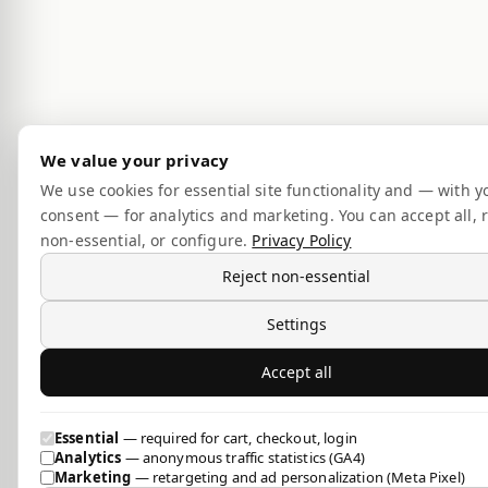
We value your privacy
We use cookies for essential site functionality and — with y
consent — for analytics and marketing. You can accept all, r
non-essential, or configure.
Privacy Policy
Reject non-essential
Settings
Accept all
Essential
— required for cart, checkout, login
Analytics
— anonymous traffic statistics (GA4)
Marketing
— retargeting and ad personalization (Meta Pixel)