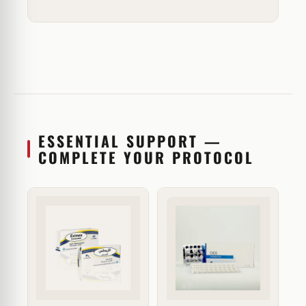
ESSENTIAL SUPPORT —
COMPLETE YOUR PROTOCOL