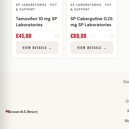
SP LABORATORIES · PCT
SP LABORATORIES · PCT
& SUPPORT
& SUPPORT
Tamoxifen 10 mg SP
SP Cabergoline 0.25
Laboratories
mg SP Laboratories
€
45,00
€
80,00
VIEW DETAILS →
VIEW DETAILS →
Co
C
Research Library
Bl