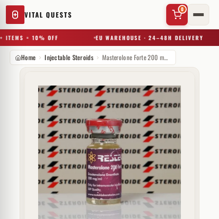
0
VITAL QUESTS
 ITEMS = 10% OFF
EU WAREHOUSE · 24–48H DELIVERY
Home
Injectable Steroids
Masterolone Forte 200 mg Restek Laboratories
✕
Try a substance, brand, or product name…