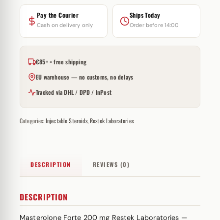
Pay the Courier
Ships Today
Cash on delivery only
Order before 14:00
€85+ = free shipping
EU warehouse — no customs, no delays
Tracked via DHL / DPD / InPost
Categories:
Injectable Steroids
,
Restek Laboratories
DESCRIPTION
REVIEWS (0)
DESCRIPTION
Masterolone Forte 200 mg Restek Laboratories —