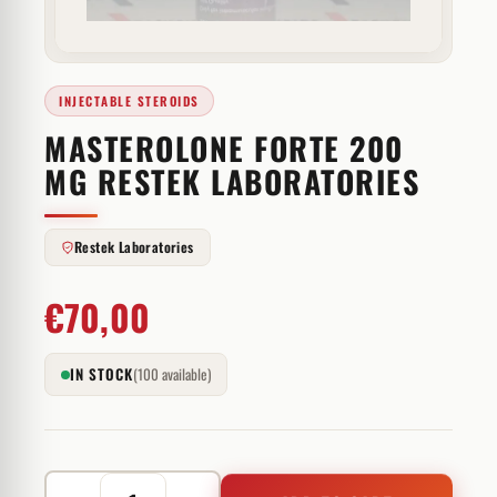
INJECTABLE STEROIDS
MASTEROLONE FORTE 200
MG RESTEK LABORATORIES
Restek Laboratories
€
70,00
IN STOCK
(100 available)