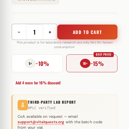
−
+
ADD TO CART
Oxanabol
(Oxandrolone)
This product is for laboratory research use only. Not for human
consumption.
10mg
BEST PRICE
quantity
−10%
−15%
5+
10+
Add 4 more for 10% discount!
THIRD-PARTY LAB REPORT
HPLC verified
CoA available on request — email
support@vitalquests.org
with the batch code
from your vial.