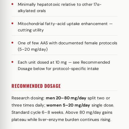
Minimally hepatotoxic relative to other 17α-
alkylated orals
Mitochondrial fatty-acid uptake enhancement —
cutting utility
One of few AAS with documented female protocols
(5–20 mg/day)
Each unit dosed at 10 mg — see Recommended
Dosage below for protocol-specific intake
RECOMMENDED DOSAGE
Research dosing:
men 20–80 mg/day
split two or
three times daily;
women 5–20 mg/day
single dose.
Standard cycle 6–8 weeks. Above 80 mg/day gains
plateau while liver-enzyme burden continues rising.