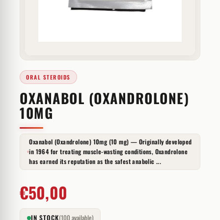
ORAL STEROIDS
OXANABOL (OXANDROLONE)
10MG
Oxanabol (Oxandrolone) 10mg (10 mg) — Originally developed
in 1964 for treating muscle-wasting conditions, Oxandrolone
has earned its reputation as the safest anabolic ...
€
50,00
IN STOCK
(100 available)