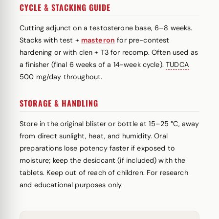
CYCLE & STACKING GUIDE
Cutting adjunct on a testosterone base, 6–8 weeks.
Stacks with test +
masteron
for pre-contest
hardening or with clen + T3 for recomp. Often used as
a finisher (final 6 weeks of a 14-week cycle).
TUDCA
500 mg/day throughout.
STORAGE & HANDLING
Store in the original blister or bottle at 15–25 °C, away
from direct sunlight, heat, and humidity. Oral
preparations lose potency faster if exposed to
moisture; keep the desiccant (if included) with the
tablets. Keep out of reach of children. For research
and educational purposes only.