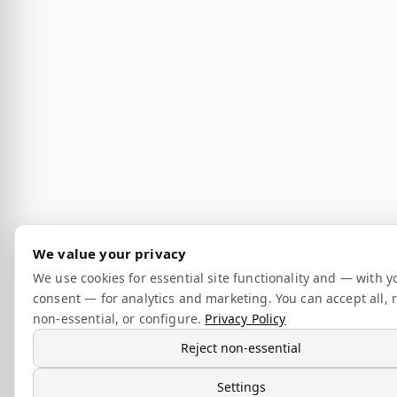
We value your privacy
We use cookies for essential site functionality and — with y
consent — for analytics and marketing. You can accept all, r
non-essential, or configure.
Privacy Policy
Reject non-essential
Settings