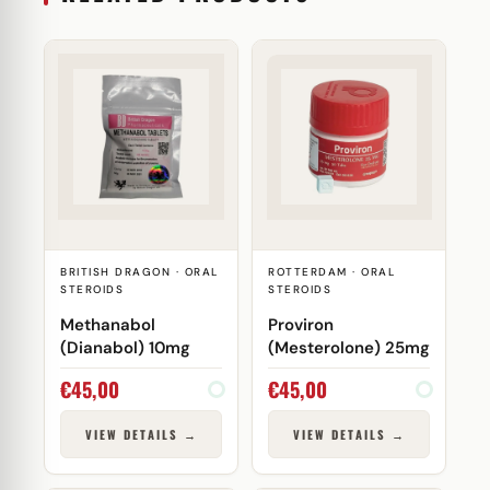
BRITISH DRAGON · ORAL
ROTTERDAM · ORAL
STEROIDS
STEROIDS
Methanabol
Proviron
(Dianabol) 10mg
(Mesterolone) 25mg
€
45,00
€
45,00
VIEW DETAILS →
VIEW DETAILS →