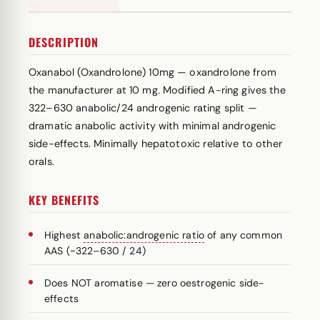
DESCRIPTION
Oxanabol (Oxandrolone) 10mg — oxandrolone from
the manufacturer at 10 mg. Modified A-ring gives the
322–630 anabolic/24 androgenic rating split —
dramatic anabolic activity with minimal androgenic
side-effects. Minimally hepatotoxic relative to other
orals.
KEY BENEFITS
Highest
anabolic:androgenic ratio
of any common
AAS (~322–630 / 24)
Does NOT aromatise — zero oestrogenic side-
effects