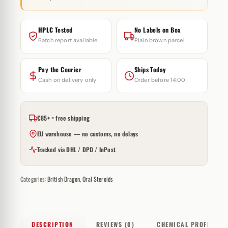
HPLC Tested
No Labels on Box
Batch report available
Plain brown parcel
Pay the Courier
Ships Today
Cash on delivery only
Order before 14:00
€85+ = free shipping
EU warehouse — no customs, no delays
Tracked via DHL / DPD / InPost
Categories:
British Dragon
,
Oral Steroids
DESCRIPTION
REVIEWS (0)
CHEMICAL PROFILE