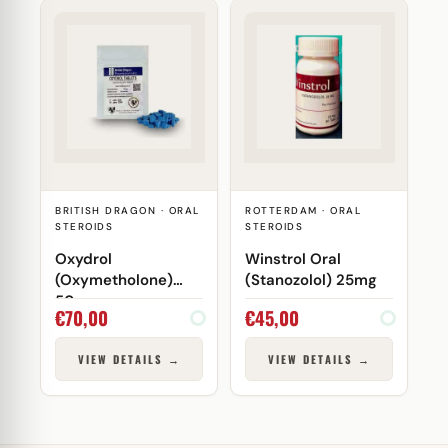
BRITISH DRAGON · ORAL
ROTTERDAM · ORAL
STEROIDS
STEROIDS
Oxydrol
Winstrol Oral
(Oxymetholone)
(Stanozolol) 25mg
50mg
€
70,00
€
45,00
VIEW DETAILS →
VIEW DETAILS →