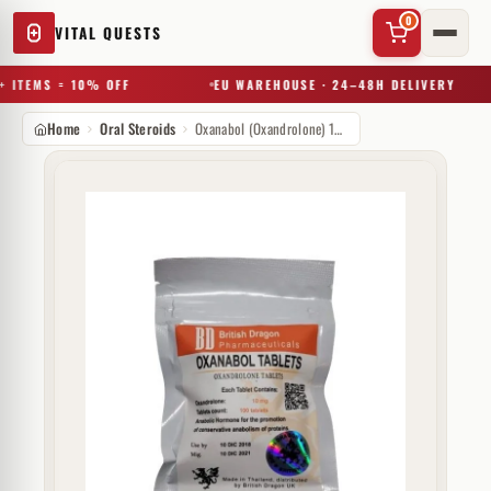
0
VITAL QUESTS
 ITEMS = 10% OFF
EU WAREHOUSE · 24–48H DELIVERY
Home
Oral Steroids
Oxanabol (Oxandrolone) 10mg
✕
Try a substance, brand, or product name…