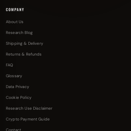
COMPANY
About Us
Research Blog
Shipping & Delivery
Returns & Refunds
FAQ
Glossary
Data Privacy
Cookie Policy
Research Use Disclaimer
Crypto Payment Guide
Contact