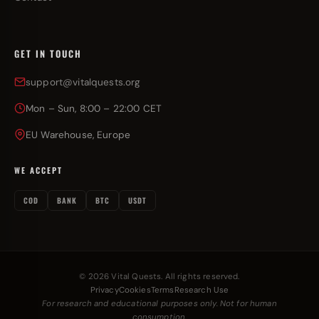
GET IN TOUCH
support@vitalquests.org
Mon – Sun, 8:00 – 22:00 CET
EU Warehouse, Europe
WE ACCEPT
COD
BANK
BTC
USDT
© 2026 Vital Quests. All rights reserved.
Privacy
Cookies
Terms
Research Use
For research and educational purposes only. Not for human
consumption.