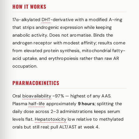
HOW IT WORKS
17α-alkylated
DHT
-derivative with a modified A-ring
that strips androgenic expression while keeping
anabolic activity. Does not aromatise. Binds the
androgen receptor with modest affinity; results come
from elevated protein synthesis, mitochondrial fatty-
acid uptake, and erythropoiesis rather than raw AR
occupation.
PHARMACOKINETICS
Oral
bioavailability
~97% — highest of any AAS.
Plasma
half-life
approximately
9 hours
; splitting the
daily dose across 2–3 administrations keeps serum
levels flat.
Hepatotoxicity
low relative to methylated
orals but still real; pull ALT/AST at week 4.