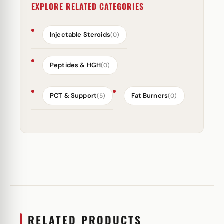
EXPLORE RELATED CATEGORIES
Injectable Steroids
(0)
Peptides & HGH
(0)
PCT & Support
Fat Burners
(5)
(0)
RELATED PRODUCTS