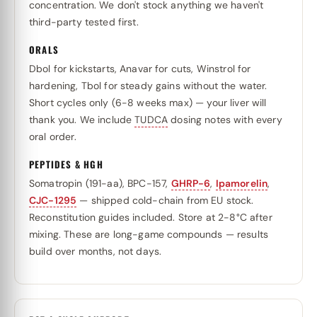
concentration. We don't stock anything we haven't
third-party tested first.
ORALS
Dbol for kickstarts, Anavar for cuts, Winstrol for
hardening, Tbol for steady gains without the water.
Short cycles only (6-8 weeks max) — your liver will
thank you. We include
TUDCA
dosing notes with every
oral order.
PEPTIDES & HGH
Somatropin (191-aa), BPC-157,
GHRP-6
,
Ipamorelin
,
CJC-1295
— shipped cold-chain from EU stock.
Reconstitution guides included. Store at 2-8°C after
mixing. These are long-game compounds — results
build over months, not days.