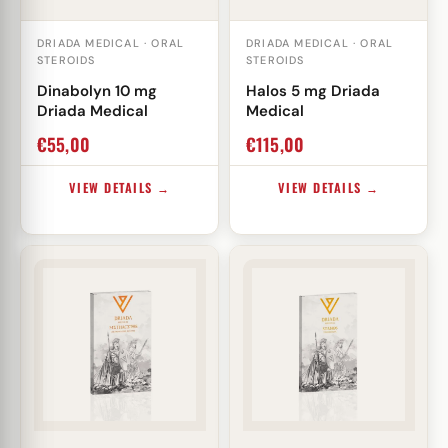
DRIADA MEDICAL · ORAL
DRIADA MEDICAL · ORAL
STEROIDS
STEROIDS
Dinabolyn 10 mg
Halos 5 mg Driada
Driada Medical
Medical
€
55,00
€
115,00
VIEW DETAILS →
VIEW DETAILS →