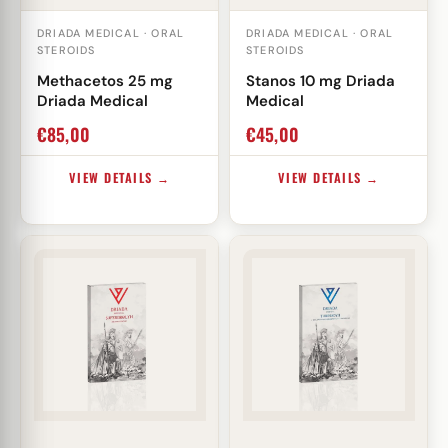
DRIADA MEDICAL · ORAL
DRIADA MEDICAL · ORAL
STEROIDS
STEROIDS
Methacetos 25 mg
Stanos 10 mg Driada
Driada Medical
Medical
€
85,00
€
45,00
VIEW DETAILS →
VIEW DETAILS →