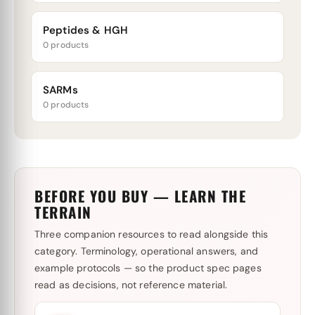
Peptides & HGH
0 products
SARMs
0 products
BEFORE YOU BUY — LEARN THE
TERRAIN
Three companion resources to read alongside this
category. Terminology, operational answers, and
example protocols — so the product spec pages
read as decisions, not reference material.