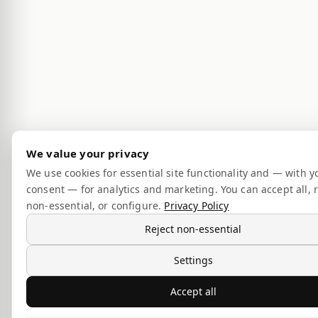
We value your privacy
We use cookies for essential site functionality and — with y
consent — for analytics and marketing. You can accept all, r
non-essential, or configure.
Privacy Policy
Reject non-essential
Settings
Accept all