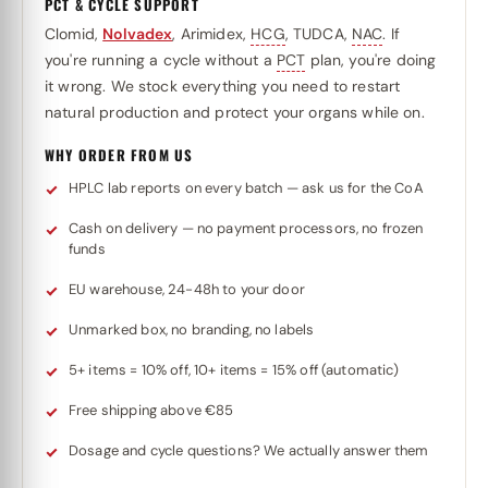
PCT & CYCLE SUPPORT
Clomid,
Nolvadex
, Arimidex,
HCG
, TUDCA,
NAC
. If
you're running a cycle without a
PCT
plan, you're doing
it wrong. We stock everything you need to restart
natural production and protect your organs while on.
WHY ORDER FROM US
HPLC lab reports on every batch — ask us for the CoA
Cash on delivery — no payment processors, no frozen
funds
EU warehouse, 24-48h to your door
Unmarked box, no branding, no labels
5+ items = 10% off, 10+ items = 15% off (automatic)
Free shipping above €85
Dosage and cycle questions? We actually answer them