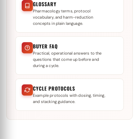
GLOSSARY
Pharmacology terms, protocol
vocabulary, and harm-reduction
concepts in plain language.
BUYER FAQ
Practical, operational answers to the
questions that come up before and
during a cycle.
CYCLE PROTOCOLS
Example protocols with dosing, timing,
and stacking guidance.