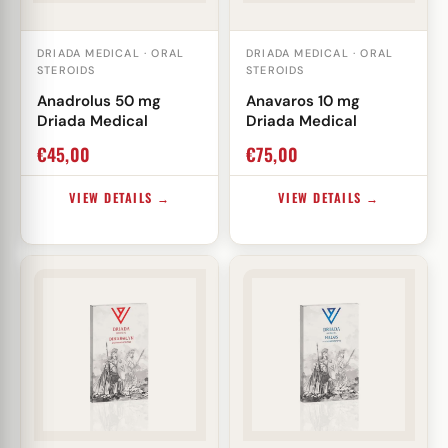
DRIADA MEDICAL · ORAL
DRIADA MEDICAL · ORAL
STEROIDS
STEROIDS
Anadrolus 50 mg
Anavaros 10 mg
Driada Medical
Driada Medical
€
45,00
€
75,00
VIEW DETAILS →
VIEW DETAILS →