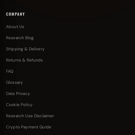
COMPANY
About Us
Research Blog
Shipping & Delivery
Returns & Refunds
FAQ
Glossary
Data Privacy
Cookie Policy
Research Use Disclaimer
Crypto Payment Guide