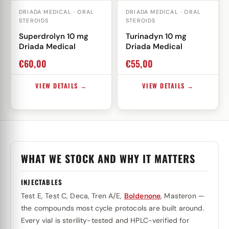
DRIADA MEDICAL · ORAL
DRIADA MEDICAL · ORAL
STEROIDS
STEROIDS
Superdrolyn 10 mg
Turinadyn 10 mg
Driada Medical
Driada Medical
€
60,00
€
55,00
VIEW DETAILS →
VIEW DETAILS →
WHAT WE STOCK AND WHY IT MATTERS
INJECTABLES
Test E, Test C, Deca, Tren A/E,
Boldenone
, Masteron —
the compounds most cycle protocols are built around.
Every vial is sterility-tested and HPLC-verified for