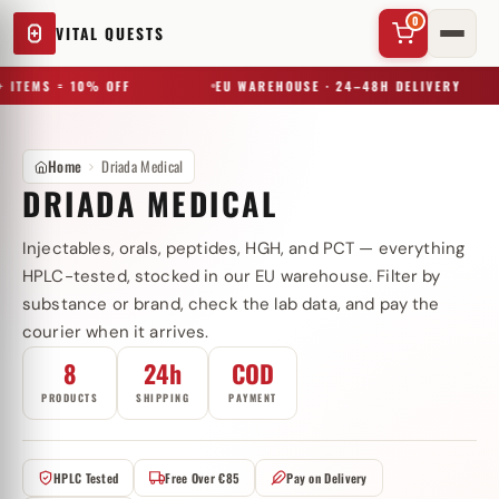
0
VITAL QUESTS
 ITEMS = 10% OFF
EU WAREHOUSE · 24–48H DELIVERY
Home
Driada Medical
DRIADA MEDICAL
Injectables, orals, peptides, HGH, and PCT — everything
✕
HPLC-tested, stocked in our EU warehouse. Filter by
substance or brand, check the lab data, and pay the
courier when it arrives.
Try a substance, brand, or product name…
8
24h
COD
PRODUCTS
SHIPPING
PAYMENT
HPLC Tested
Free Over €85
Pay on Delivery