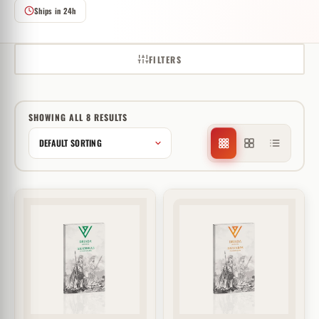
Ships in 24h
FILTERS
SHOWING ALL 8 RESULTS