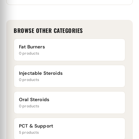
BROWSE OTHER CATEGORIES
Fat Burners
0 products
Injectable Steroids
0 products
Oral Steroids
0 products
PCT & Support
5 products