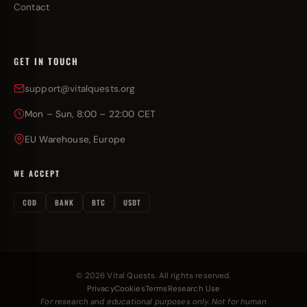
Contact
GET IN TOUCH
support@vitalquests.org
Mon – Sun, 8:00 – 22:00 CET
EU Warehouse, Europe
WE ACCEPT
COD
BANK
BTC
USDT
© 2026 Vital Quests. All rights reserved.
Privacy
Cookies
Terms
Research Use
For research and educational purposes only. Not for human