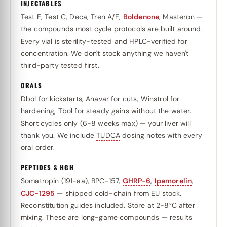
INJECTABLES
Test E, Test C, Deca, Tren A/E,
Boldenone
, Masteron —
the compounds most cycle protocols are built around.
Every vial is sterility-tested and HPLC-verified for
concentration. We don't stock anything we haven't
third-party tested first.
ORALS
Dbol for kickstarts, Anavar for cuts, Winstrol for
hardening, Tbol for steady gains without the water.
Short cycles only (6-8 weeks max) — your liver will
thank you. We include
TUDCA
dosing notes with every
oral order.
PEPTIDES & HGH
Somatropin (191-aa), BPC-157,
GHRP-6
,
Ipamorelin
,
CJC-1295
— shipped cold-chain from EU stock.
Reconstitution guides included. Store at 2-8°C after
mixing. These are long-game compounds — results