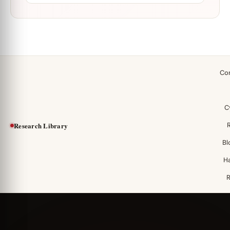
Co
C
Research Library
Bl
H