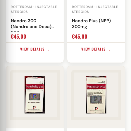
ROTTERDAM · INJECTABLE
ROTTERDAM · INJECTABLE
STEROIDS
STEROIDS
Nandro 300
Nandro Plus (NPP)
(Nandrolone Deca)
300mg
300mg
€
45,00
€
45,00
VIEW DETAILS →
VIEW DETAILS →