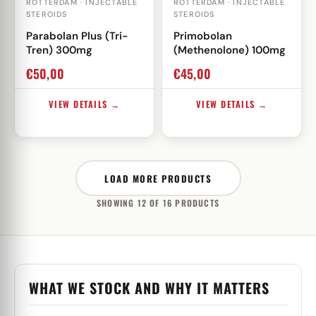
ROTTERDAM · INJECTABLE
ROTTERDAM · INJECTABLE
STEROIDS
STEROIDS
Parabolan Plus (Tri-
Primobolan
Tren) 300mg
(Methenolone) 100mg
€
50,00
€
45,00
VIEW DETAILS →
VIEW DETAILS →
LOAD MORE PRODUCTS
SHOWING 12 OF 16 PRODUCTS
WHAT WE STOCK AND WHY IT MATTERS