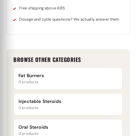
Free shipping above €85
Dosage and cycle questions? We actually answer them
BROWSE OTHER CATEGORIES
Fat Burners
0 products
Injectable Steroids
0 products
Oral Steroids
0 products