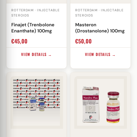
ROTTERDAM · INJECTABLE
ROTTERDAM · INJECTABLE
STEROIDS
STEROIDS
Finajet (Trenbolone
Masteron
Enanthate) 100mg
(Drostanolone) 100mg
€
45,00
€
50,00
VIEW DETAILS →
VIEW DETAILS →