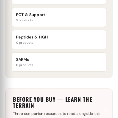
PCT & Support
5 products
Peptides & HGH
0 products
SARMs
0 products
BEFORE YOU BUY — LEARN THE
TERRAIN
Three companion resources to read alongside this