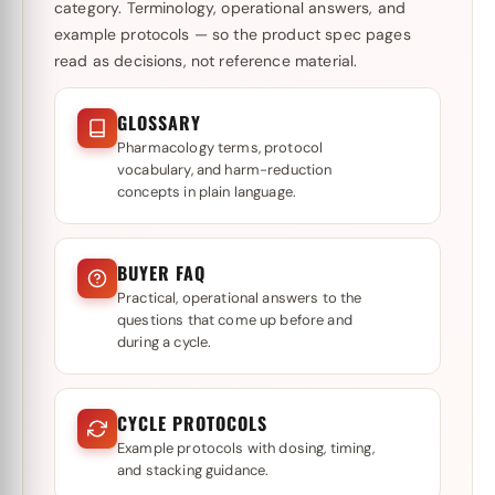
category. Terminology, operational answers, and
example protocols — so the product spec pages
read as decisions, not reference material.
GLOSSARY
Pharmacology terms, protocol
vocabulary, and harm-reduction
concepts in plain language.
BUYER FAQ
Practical, operational answers to the
questions that come up before and
during a cycle.
CYCLE PROTOCOLS
Example protocols with dosing, timing,
and stacking guidance.