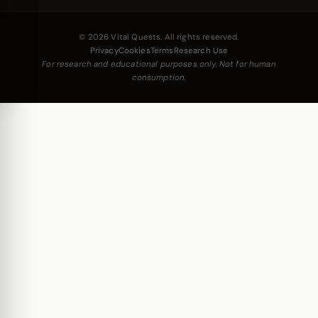
© 2026 Vital Quests. All rights reserved.
Privacy
Cookies
Terms
Research Use
For research and educational purposes only. Not for human
consumption.