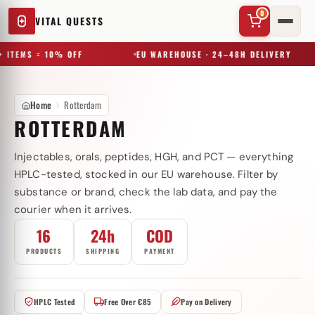
0
VITAL QUESTS
 ITEMS = 10% OFF
EU WAREHOUSE · 24–48H DELIVERY
Home
Rotterdam
ROTTERDAM
Injectables, orals, peptides, HGH, and PCT — everything
✕
HPLC-tested, stocked in our EU warehouse. Filter by
substance or brand, check the lab data, and pay the
courier when it arrives.
Try a substance, brand, or product name…
16
24h
COD
PRODUCTS
SHIPPING
PAYMENT
HPLC Tested
Free Over €85
Pay on Delivery