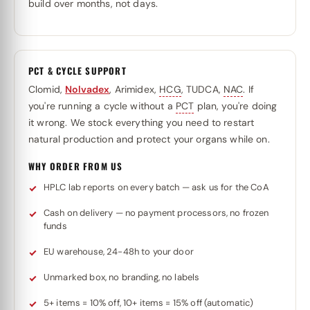
build over months, not days.
PCT & CYCLE SUPPORT
Clomid,
Nolvadex
, Arimidex,
HCG
, TUDCA,
NAC
. If
you're running a cycle without a
PCT
plan, you're doing
it wrong. We stock everything you need to restart
natural production and protect your organs while on.
WHY ORDER FROM US
HPLC lab reports on every batch — ask us for the CoA
Cash on delivery — no payment processors, no frozen
funds
EU warehouse, 24-48h to your door
Unmarked box, no branding, no labels
5+ items = 10% off, 10+ items = 15% off (automatic)