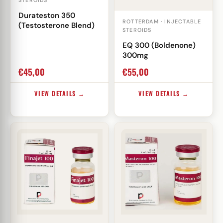
STEROIDS
Durateston 350
ROTTERDAM · INJECTABLE
(Testosterone Blend)
STEROIDS
EQ 300 (Boldenone)
300mg
€
45,00
€
55,00
VIEW DETAILS →
VIEW DETAILS →