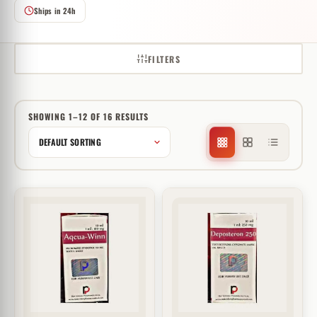
Ships in 24h
FILTERS
SHOWING 1–12 OF 16 RESULTS