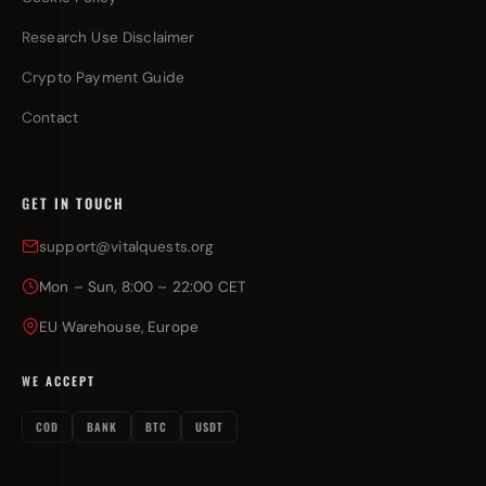
Research Use Disclaimer
Crypto Payment Guide
Contact
GET IN TOUCH
support@vitalquests.org
Mon – Sun, 8:00 – 22:00 CET
EU Warehouse, Europe
WE ACCEPT
COD
BANK
BTC
USDT