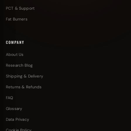
PCT & Support
Fat Burners
COMPANY
About Us
Research Blog
Shipping & Delivery
Returns & Refunds
FAQ
Glossary
Data Privacy
Cookie Policy