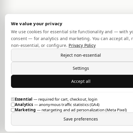
We value your privacy
We use cookies for essential site functionality and — with y
consent — for analytics and marketing. You can accept all, r
non-essential, or configure.
Privacy Policy
Reject non-essential
Settings
Accept all
Essential
— required for cart, checkout, login
Analytics
— anonymous traffic statistics (GA4)
Marketing
— retargeting and ad personalization (Meta Pixel)
Save preferences