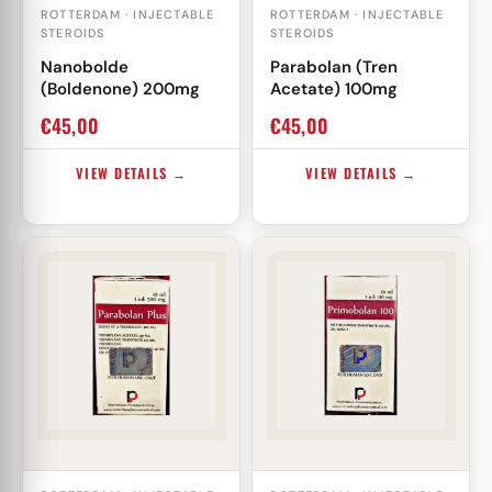
ROTTERDAM · INJECTABLE
ROTTERDAM · INJECTABLE
STEROIDS
STEROIDS
Nanobolde
Parabolan (Tren
(Boldenone) 200mg
Acetate) 100mg
€
45,00
€
45,00
VIEW DETAILS →
VIEW DETAILS →