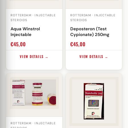
ROTTERDAM · INJECTABLE
ROTTERDAM · INJECTABLE
STEROIDS
STEROIDS
Aqua Winstrol
Deposteron (Test
Injectable
Cypionate) 250mg
€
45,00
€
45,00
VIEW DETAILS →
VIEW DETAILS →
ROTTERDAM · INJECTABLE