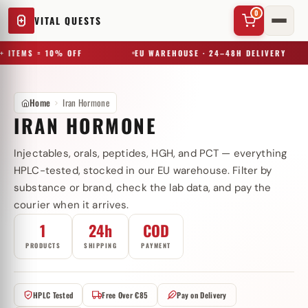
0
VITAL QUESTS
+ ITEMS = 10% OFF
EU WAREHOUSE · 24–48H DELIVERY
Home
Iran Hormone
IRAN HORMONE
Injectables, orals, peptides, HGH, and PCT — everything
✕
HPLC-tested, stocked in our EU warehouse. Filter by
substance or brand, check the lab data, and pay the
courier when it arrives.
Try a substance, brand, or product name…
1
24h
COD
PRODUCTS
SHIPPING
PAYMENT
HPLC Tested
Free Over €85
Pay on Delivery