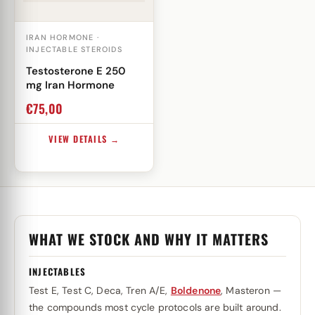
IRAN HORMONE ·
INJECTABLE STEROIDS
Testosterone E 250
mg Iran Hormone
€
75,00
VIEW DETAILS →
WHAT WE STOCK AND WHY IT MATTERS
INJECTABLES
Test E, Test C, Deca, Tren A/E,
Boldenone
, Masteron —
the compounds most cycle protocols are built around.