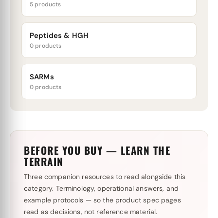
5 products
Peptides & HGH
0 products
SARMs
0 products
BEFORE YOU BUY — LEARN THE
TERRAIN
Three companion resources to read alongside this
category. Terminology, operational answers, and
example protocols — so the product spec pages
read as decisions, not reference material.