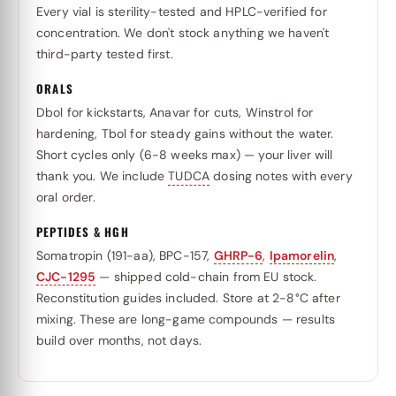
Every vial is sterility-tested and HPLC-verified for
concentration. We don't stock anything we haven't
third-party tested first.
ORALS
Dbol for kickstarts, Anavar for cuts, Winstrol for
hardening, Tbol for steady gains without the water.
Short cycles only (6-8 weeks max) — your liver will
thank you. We include
TUDCA
dosing notes with every
oral order.
PEPTIDES & HGH
Somatropin (191-aa), BPC-157,
GHRP-6
,
Ipamorelin
,
CJC-1295
— shipped cold-chain from EU stock.
Reconstitution guides included. Store at 2-8°C after
mixing. These are long-game compounds — results
build over months, not days.