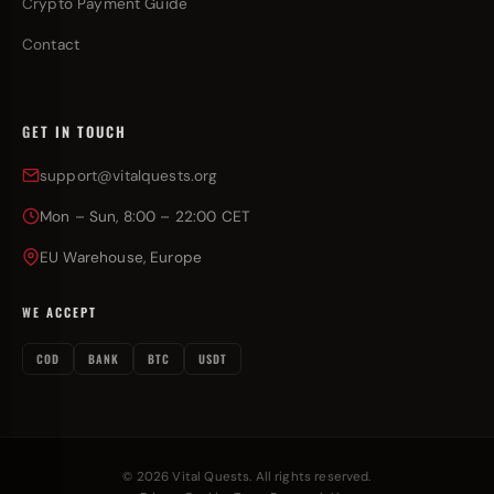
Crypto Payment Guide
Contact
GET IN TOUCH
support@vitalquests.org
Mon – Sun, 8:00 – 22:00 CET
EU Warehouse, Europe
WE ACCEPT
COD
BANK
BTC
USDT
© 2026 Vital Quests. All rights reserved.