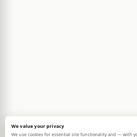
We value your privacy
We use cookies for essential site functionality and — with y