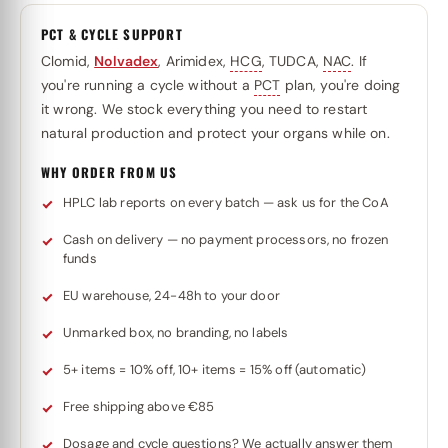
PCT & CYCLE SUPPORT
Clomid,
Nolvadex
, Arimidex,
HCG
, TUDCA,
NAC
. If
you're running a cycle without a
PCT
plan, you're doing
it wrong. We stock everything you need to restart
natural production and protect your organs while on.
WHY ORDER FROM US
HPLC lab reports on every batch — ask us for the CoA
Cash on delivery — no payment processors, no frozen
funds
EU warehouse, 24-48h to your door
Unmarked box, no branding, no labels
5+ items = 10% off, 10+ items = 15% off (automatic)
Free shipping above €85
Dosage and cycle questions? We actually answer them