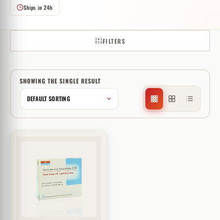
Ships in 24h
FILTERS
SHOWING THE SINGLE RESULT