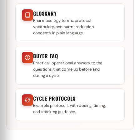
GLOSSARY
Pharmacology terms, protocol
vocabulary, and harm-reduction
concepts in plain language.
BUYER FAQ
Practical, operational answers to the
questions that come up before and
during a cycle.
CYCLE PROTOCOLS
Example protocols with dosing, timing,
and stacking guidance.