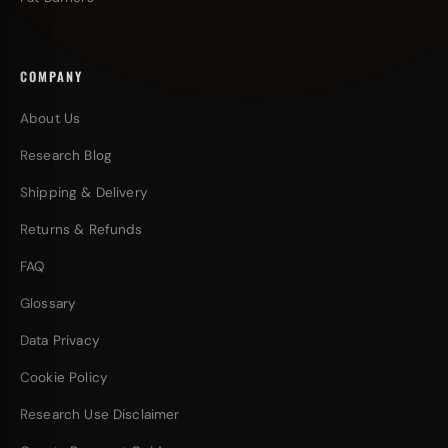
COMPANY
About Us
Research Blog
Shipping & Delivery
Returns & Refunds
FAQ
Glossary
Data Privacy
Cookie Policy
Research Use Disclaimer