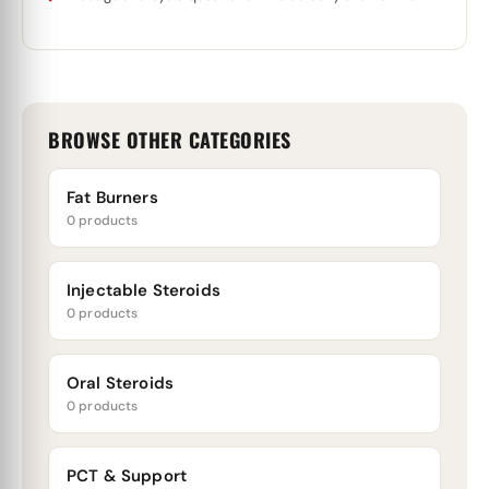
BROWSE OTHER CATEGORIES
Fat Burners
0 products
Injectable Steroids
0 products
Oral Steroids
0 products
PCT & Support