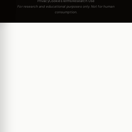
Privacy
Cookies
Terms
Research Use
For research and educational purposes only. Not for human
consumption.