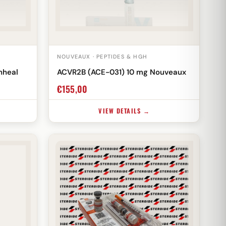
NOUVEAUX · PEPTIDES & HGH
nheal
ACVR2B (ACE-031) 10 mg Nouveaux
€
155,00
VIEW DETAILS →