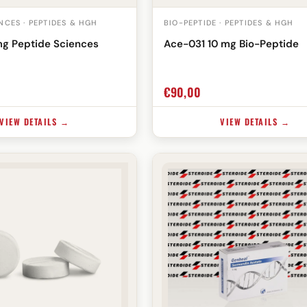
NCES · PEPTIDES & HGH
BIO-PEPTIDE · PEPTIDES & HGH
mg Peptide Sciences
Ace-031 10 mg Bio-Peptide
€
90,00
VIEW DETAILS →
VIEW DETAILS →