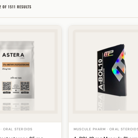
 OF 1511 RESULTS
 · ORAL STEROIDS
MUSCULE PHARM · ORAL STEROID