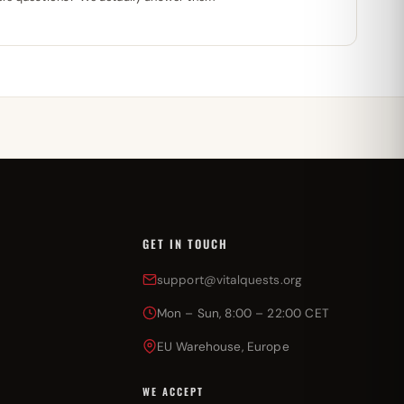
GET IN TOUCH
support@vitalquests.org
Mon – Sun, 8:00 – 22:00 CET
EU Warehouse, Europe
WE ACCEPT