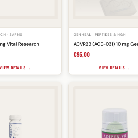
RCH · SARMS
GENHEAL · PEPTIDES & HGH
mg Vital Research
ACVR2B (ACE-031) 10 mg Ge
€
95,00
VIEW DETAILS →
VIEW DETAILS →