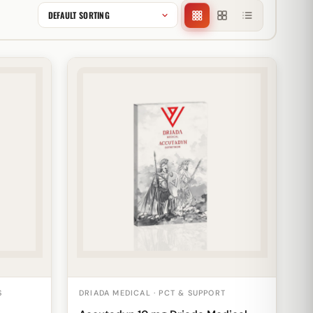
S
DRIADA MEDICAL · PCT & SUPPORT