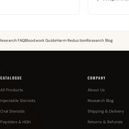
Research FAQ
Bloodwork Guide
Harm Reduction
Research Blog
CATALOGUE
COMPANY
All Products
About Us
Injectable Steroids
Research Blog
Oral Steroids
Shipping & Delivery
Peptides & HGH
Returns & Refunds