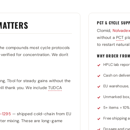
MATTERS
PCT & CYCLE SUP
Clomid,
Nolvade
without a
PCT
pla
to restart natura
the compounds most cycle protocols
-verified for concentration. We don't
WHY ORDER FROM
HPLC lab repor
Cash on delive
ing, Tbol for steady gains without the
EU warehouse,
ill thank you. We include
TUDCA
Unmarked box, 
5+ items = 10% 
-1295
— shipped cold-chain from EU
Free shipping
after mixing. These are long-game
Dosage and cyc