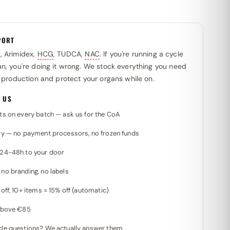
PORT
x
, Arimidex,
HCG
, TUDCA,
NAC
. If you're running a cycle
n, you're doing it wrong. We stock everything you need
l production and protect your organs while on.
 US
ts on every batch — ask us for the CoA
ry — no payment processors, no frozen funds
 24-48h to your door
no branding, no labels
off, 10+ items = 15% off (automatic)
 above €85
le questions? We actually answer them