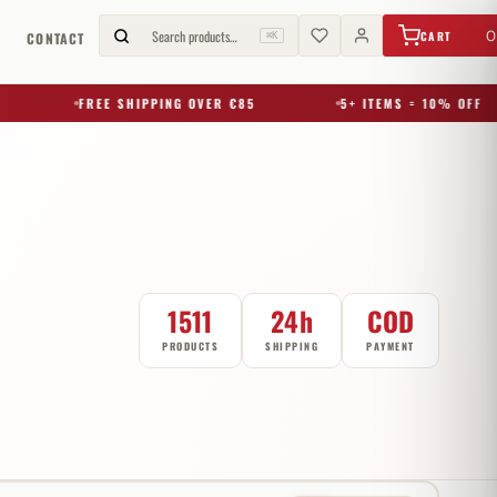
€
0,00
Search products…
0
CART
G
CONTACT
⌘K
FREE SHIPPING OVER €85
5+ ITEMS = 10% OFF
1511
24h
COD
PRODUCTS
SHIPPING
PAYMENT