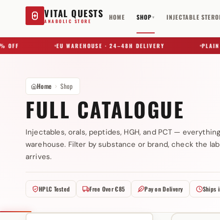
VITAL QUESTS
HOME
SHOP
INJECTABLE STERO
▾
ANABOLIC STORE
FF
EU WAREHOUSE · 24–48H DELIVERY
PLAIN BOX
Home
Shop
FULL CATALOGUE
Injectables, orals, peptides, HGH, and PCT — everythin
warehouse. Filter by substance or brand, check the lab
Try a substance, brand, or product name…
arrives.
HPLC Tested
Free Over €85
Pay on Delivery
Ships 