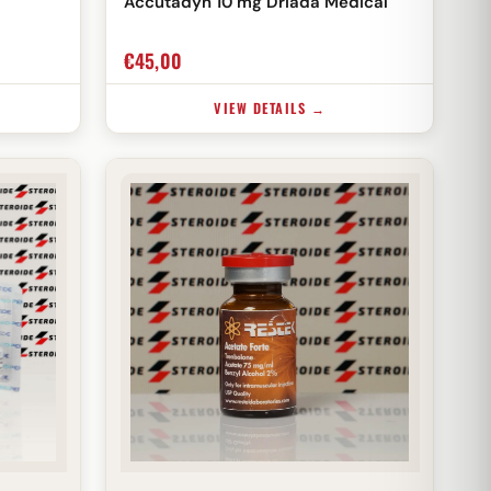
Accutadyn 10 mg Driada Medical
€
45,00
VIEW DETAILS →