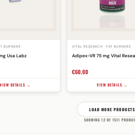
AT BURNERS
VITAL RESEARCH · FAT BURNERS
mg Usa Labz
Adipex-VR 75 mg Vital Rese
€
60,00
VIEW DETAILS →
VIEW DETAILS →
LOAD MORE PRODUCTS
SHOWING 12 OF 1511 PRODU