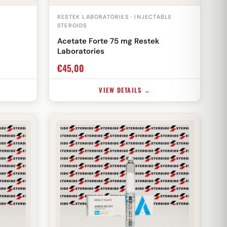
RESTEK LABORATORIES · INJECTABLE
STEROIDS
Acetate Forte 75 mg Restek
Laboratories
€
45,00
VIEW DETAILS →