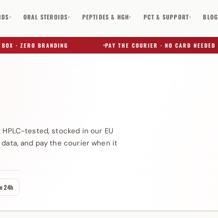
IDS
ORAL STEROIDS
PEPTIDES & HGH
PCT & SUPPORT
BLO
▾
▾
▾
▾
 · ZERO BRANDING
PAY THE COURIER · NO CARD NEEDED
✕
g HPLC-tested, stocked in our EU
 data, and pay the courier when it
in 24h