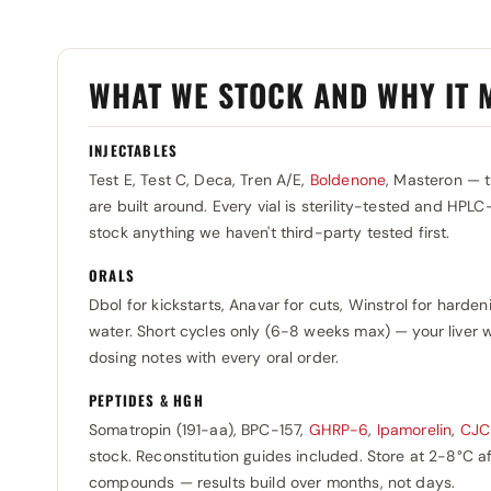
Organon (flacon)
Qimico
0
0
Organon (injectie) 5 flesjes
Roche
0
0
WHAT WE STOCK AND WHY IT 
Ortesa
Rotterdam
0
0
Panpharma
Selliza Pharma
0
0
INJECTABLES
Pentax Pharmaceuticals
Somatrop-Lab
0
0
Test E, Test C, Deca, Tren A/E,
Boldenone
, Masteron — 
Pharmacom Labs
Sopharma
0
are built around. Every vial is sterility-tested and HPLC
0
stock anything we haven't third-party tested first.
Pharmtech
SP Laboratories
0
0
ORALS
Prime
Stada
0
0
Dbol for kickstarts, Anavar for cuts, Winstrol for harden
Primus Ray Laboratories
Swiss Pharmaceuticals
0
0
water. Short cycles only (6-8 weeks max) — your liver w
RB Pharma
dosing notes with every oral order.
Tehran-Shimi
0
0
Restek Laboratories
Teva
0
0
PEPTIDES & HGH
Somatropin (191-aa), BPC-157,
GHRP-6
,
Ipamorelin
,
CJC
Rotexmedica
Usa Labz
0
0
stock. Reconstitution guides included. Store at 2-8°C 
Rotterdam
Utinon
0
0
compounds — results build over months, not days.