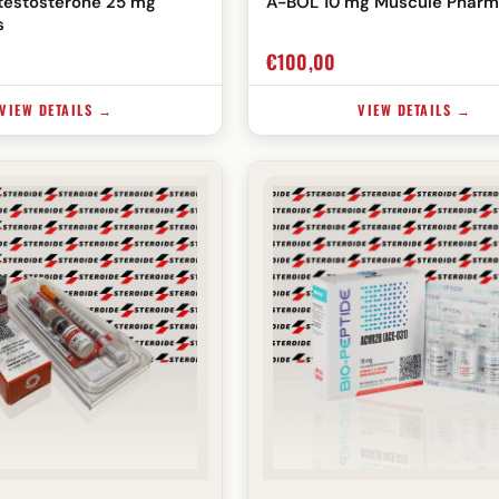
testosterone 25 mg
A-BOL 10 mg Muscule Pharm
s
€
100,00
VIEW DETAILS →
VIEW DETAILS →