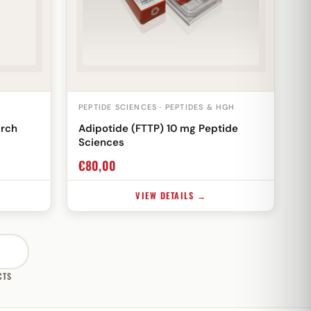
PEPTIDE SCIENCES · PEPTIDES & HGH
arch
Adipotide (FTTP) 10 mg Peptide
Sciences
€
80,00
VIEW DETAILS →
CTS