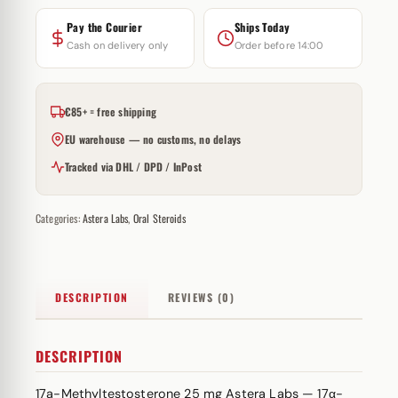
Pay the Courier
Ships Today
Cash on delivery only
Order before 14:00
€85+ = free shipping
EU warehouse — no customs, no delays
Tracked via DHL / DPD / InPost
Categories:
Astera Labs
,
Oral Steroids
DESCRIPTION
REVIEWS (0)
DESCRIPTION
17a-Methyltestosterone 25 mg Astera Labs — 17α-