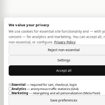
We value your privacy
We use cookies for essential site functionality and — with y
consent — for analytics and marketing. You can accept all, r
non-essential, or configure.
Privacy Policy
Reject non-essential
Settings
Accept all
Essential
— required for cart, checkout, login
Analytics
— anonymous traffic statistics (GA4)
Marketing
— retargeting and ad personalization (Meta Pixel)
Save preferences