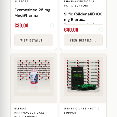
SUPPORT
PHARMACEUTICALS ·
PCT & SUPPORT
ExemesMed 25 mg
Silfic (Sildenafil) 100
MediPharma
mg Elbrus
€
30,00
Pharmaceuticals
€
40,00
VIEW DETAILS →
VIEW DETAILS →
ELBRUS
GENETIC LABS · PCT &
PHARMACEUTICALS ·
SUPPORT
PCT & SUPPORT