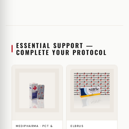
ESSENTIAL SUPPORT —
COMPLETE YOUR PROTOCOL
MEDIPHARMA · PCT &
ELBRUS