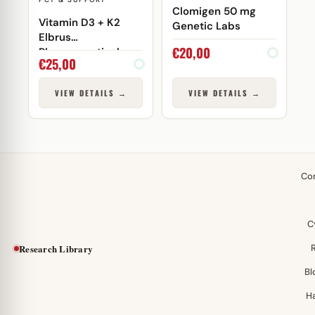
Clomigen 50 mg
Vitamin D3 + K2
Genetic Labs
Elbrus
€
20,00
Pharmaceuticals
€
25,00
VIEW DETAILS →
VIEW DETAILS →
Co
C
Research Library
Bl
H