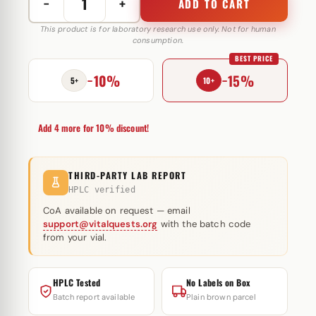
−
+
ADD TO CART
17a-
Methyltestosterone
This product is for laboratory research use only. Not for human
consumption.
25
BEST PRICE
mg
−10%
−15%
Astera
5+
10+
Labs
quantity
Add 4 more for 10% discount!
THIRD-PARTY LAB REPORT
HPLC verified
CoA available on request — email
support@vitalquests.org
with the batch code
from your vial.
HPLC Tested
No Labels on Box
Batch report available
Plain brown parcel