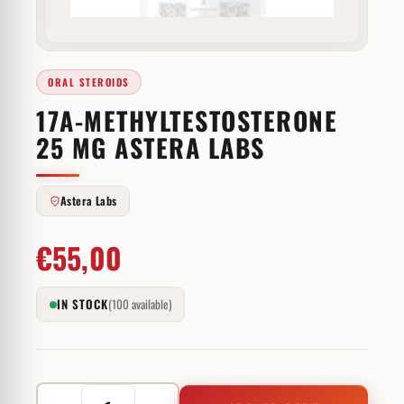
ORAL STEROIDS
17A-METHYLTESTOSTERONE
25 MG ASTERA LABS
Astera Labs
€
55,00
IN STOCK
(100 available)