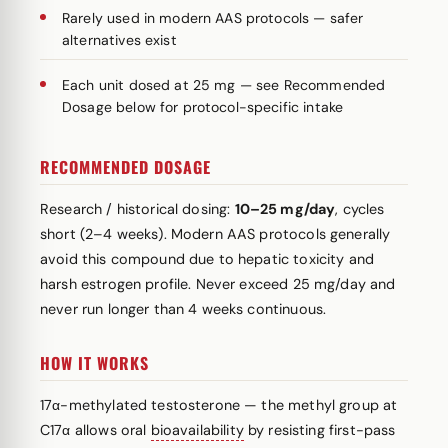
Rarely used in modern AAS protocols — safer
alternatives exist
Each unit dosed at 25 mg — see Recommended
Dosage below for protocol-specific intake
RECOMMENDED DOSAGE
Research / historical dosing:
10–25 mg/day
, cycles
short (2–4 weeks). Modern AAS protocols generally
avoid this compound due to hepatic toxicity and
harsh estrogen profile. Never exceed 25 mg/day and
never run longer than 4 weeks continuous.
HOW IT WORKS
17α-methylated testosterone — the methyl group at
C17α allows oral
bioavailability
by resisting first-pass