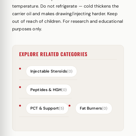
temperature. Do not refrigerate — cold thickens the
carrier oil and makes drawing/injecting harder. Keep
out of reach of children. For research and educational
purposes only.
EXPLORE RELATED CATEGORIES
Injectable Steroids
(0)
Peptides & HGH
(0)
PCT & Support
Fat Burners
(5)
(0)