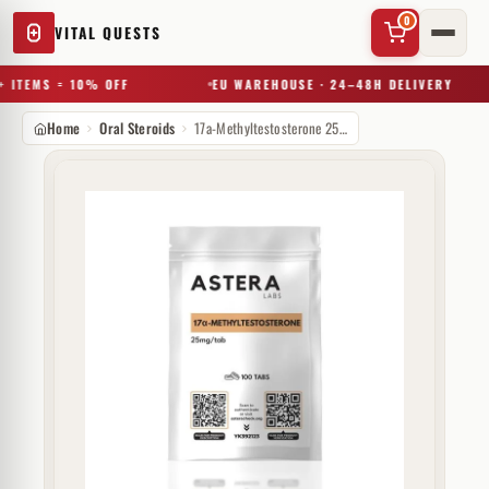
0
VITAL QUESTS
 ITEMS = 10% OFF
EU WAREHOUSE · 24–48H DELIVERY
Home
Oral Steroids
17a-Methyltestosterone 25 mg Astera Labs
✕
Try a substance, brand, or product name…