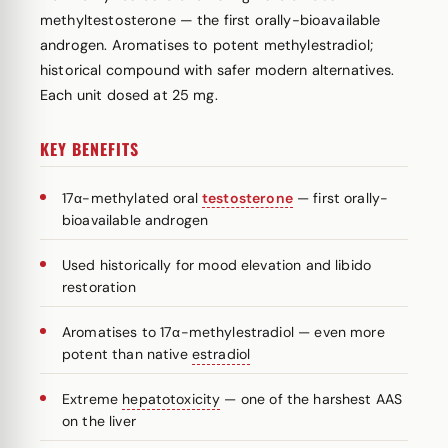
methyltestosterone — the first orally-bioavailable
androgen. Aromatises to potent methylestradiol;
historical compound with safer modern alternatives.
Each unit dosed at 25 mg.
KEY BENEFITS
17α-methylated oral
testosterone
— first orally-
bioavailable androgen
Used historically for mood elevation and libido
restoration
Aromatises to 17α-methylestradiol — even more
potent than native
estradiol
Extreme
hepatotoxicity
— one of the harshest AAS
on the liver