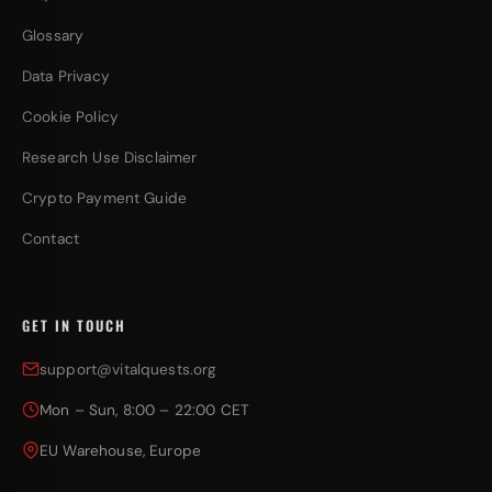
Glossary
Data Privacy
Cookie Policy
Research Use Disclaimer
Crypto Payment Guide
Contact
GET IN TOUCH
support@vitalquests.org
Mon – Sun, 8:00 – 22:00 CET
EU Warehouse, Europe