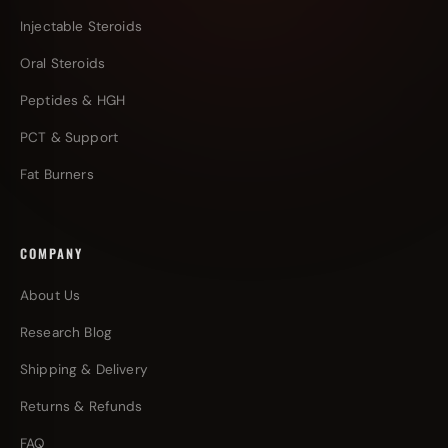
Injectable Steroids
Oral Steroids
Peptides & HGH
PCT & Support
Fat Burners
COMPANY
About Us
Research Blog
Shipping & Delivery
Returns & Refunds
FAQ