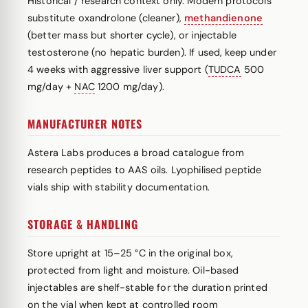
Historical / research context only. Modern protocols
substitute oxandrolone (cleaner),
methandienone
(better mass but shorter cycle), or injectable
testosterone (no hepatic burden). If used, keep under
4 weeks with aggressive liver support (
TUDCA
500
mg/day +
NAC
1200 mg/day).
MANUFACTURER NOTES
Astera Labs produces a broad catalogue from
research peptides to AAS oils. Lyophilised peptide
vials ship with stability documentation.
STORAGE & HANDLING
Store upright at 15–25 °C in the original box,
protected from light and moisture. Oil-based
injectables are shelf-stable for the duration printed
on the vial when kept at controlled room