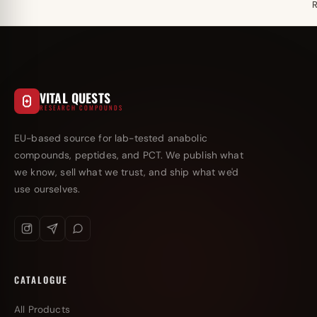
VITAL QUESTS
RESEARCH COMPOUNDS
EU-based source for lab-tested anabolic
compounds, peptides, and PCT. We publish what
we know, sell what we trust, and ship what we'd
use ourselves.
CATALOGUE
All Products