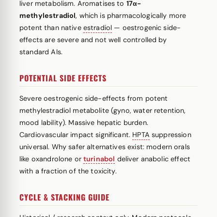
liver metabolism. Aromatises to
17α-
methylestradiol
, which is pharmacologically more
potent than native
estradiol
— oestrogenic side-
effects are severe and not well controlled by
standard AIs.
POTENTIAL SIDE EFFECTS
Severe oestrogenic side-effects from potent
methylestradiol metabolite (gyno, water retention,
mood lability). Massive hepatic burden.
Cardiovascular impact significant.
HPTA
suppression
universal. Why safer alternatives exist: modern orals
like oxandrolone or
turinabol
deliver anabolic effect
with a fraction of the toxicity.
CYCLE & STACKING GUIDE