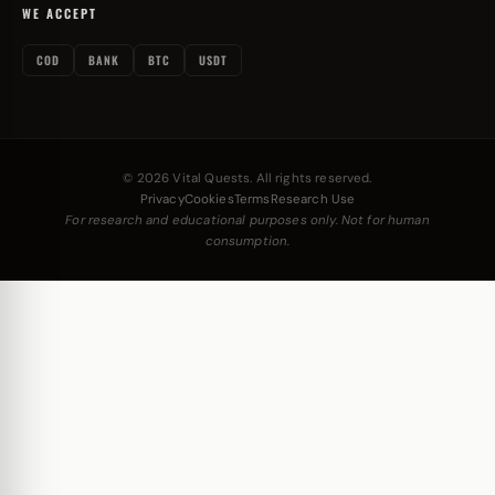
WE ACCEPT
COD
BANK
BTC
USDT
© 2026 Vital Quests. All rights reserved.
Privacy
Cookies
Terms
Research Use
For research and educational purposes only. Not for human
consumption.