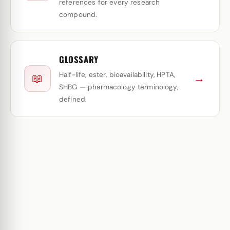
references for every research
compound.
GLOSSARY
Half-life, ester, bioavailability, HPTA,
→
📖
SHBG — pharmacology terminology,
defined.