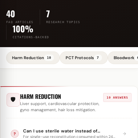
40
7
FAQ ARTICLES
RESEARCH TOPICS
100%
CITATIONS-BACKED
Harm Reduction
PCT Protocols
Bloodwork
10
7
HARM REDUCTION
10 ANSWERS
🛡
Liver support, cardiovascular protection,
gyno management, hair loss mitigation.
Can I use sterile water instead of
?
bacteriostatic water?
For single-use reconstitution consumed within 24