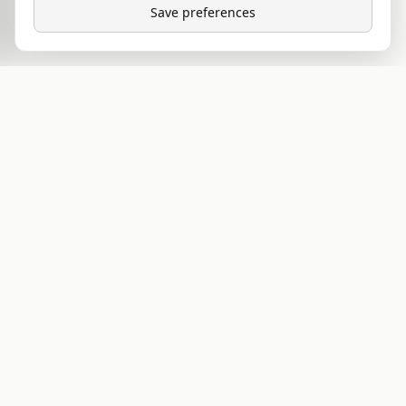
Save preferences
VITAL QUESTS
RESEARCH COMPOUNDS
EU-based source for lab-tested anabolic
compounds, peptides, and PCT. We publish what
we know, sell what we trust, and ship what we'd
use ourselves.