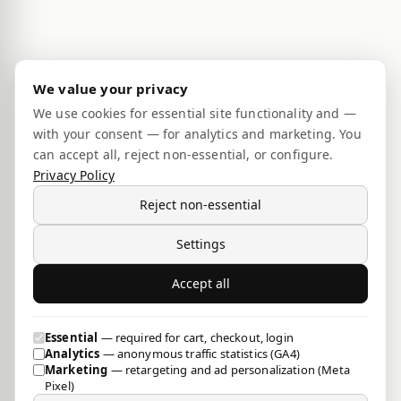
We value your privacy
We use cookies for essential site functionality and —
with your consent — for analytics and marketing. You
can accept all, reject non-essential, or configure.
Privacy Policy
Reject non-essential
Settings
Accept all
Essential
— required for cart, checkout, login
Analytics
— anonymous traffic statistics (GA4)
Marketing
— retargeting and ad personalization (Meta
Pixel)