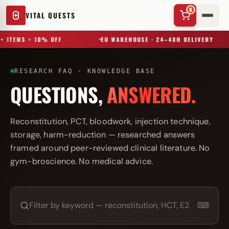
0
VITAL QUESTS
+ ITEMS = 10% OFF
EU WAREHOUSE · 24–48H DELIVERY
RESEARCH FAQ · KNOWLEDGE BASE
QUESTIONS,
ANSWERED.
✕
Reconstitution, PCT, bloodwork, injection technique,
storage, harm-reduction — researched answers
framed around peer-reviewed clinical literature. No
Try a substance, brand, or product name…
gym-broscience. No medical advice.
⌨