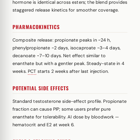
hormone is identical across esters; the blend provides
staggered release kinetics for smoother coverage.
PHARMACOKINETICS
Composite release: propionate peaks in ~24 h,
phenylpropionate ~2 days, isocaproate ~3–4 days,
decanoate ~7–10 days. Net effect similar to
enanthate but with a gentler peak. Steady-state in 4
weeks.
PCT
starts 2 weeks after last injection.
POTENTIAL SIDE EFFECTS
Standard testosterone side-effect profile. Propionate
fraction can cause PIP; some users prefer pure
enanthate for tolerability. AI dose by bloodwork —
hematocrit and E2 at week 6.