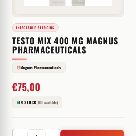
INJECTABLE STEROIDS
TESTO MIX 400 MG MAGNUS
PHARMACEUTICALS
Magnus Pharmaceuticals
€
75,00
IN STOCK
(100 available)