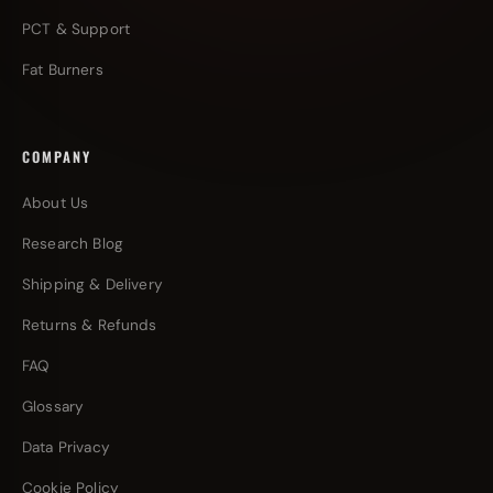
PCT & Support
Fat Burners
COMPANY
About Us
Research Blog
Shipping & Delivery
Returns & Refunds
FAQ
Glossary
Data Privacy
Cookie Policy