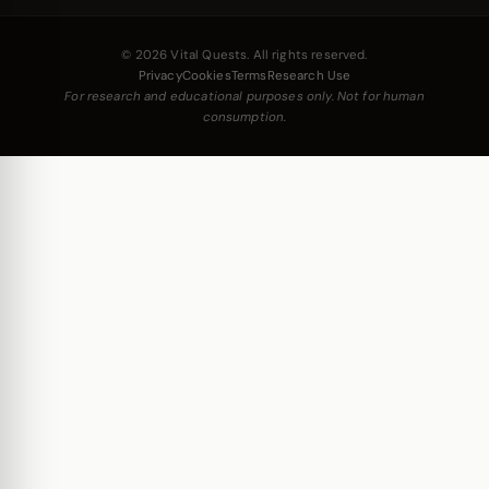
© 2026 Vital Quests. All rights reserved.
Privacy
Cookies
Terms
Research Use
For research and educational purposes only. Not for human
consumption.