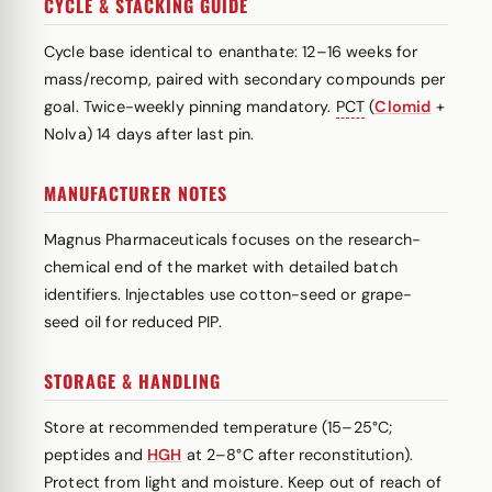
CYCLE & STACKING GUIDE
Cycle base identical to enanthate: 12–16 weeks for
mass/recomp, paired with secondary compounds per
goal. Twice-weekly pinning mandatory.
PCT
(
Clomid
+
Nolva) 14 days after last pin.
MANUFACTURER NOTES
Magnus Pharmaceuticals focuses on the research-
chemical end of the market with detailed batch
identifiers. Injectables use cotton-seed or grape-
seed oil for reduced PIP.
STORAGE & HANDLING
Store at recommended temperature (15–25°C;
peptides and
HGH
at 2–8°C after reconstitution).
Protect from light and moisture. Keep out of reach of