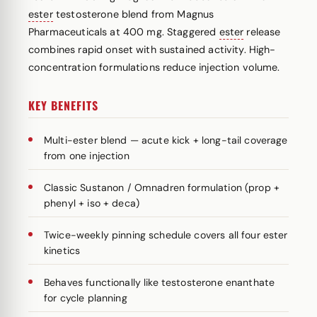
ester
testosterone blend from Magnus
Pharmaceuticals at 400 mg. Staggered
ester
release
combines rapid onset with sustained activity. High-
concentration formulations reduce injection volume.
KEY BENEFITS
Multi-ester blend — acute kick + long-tail coverage
from one injection
Classic Sustanon / Omnadren formulation (prop +
phenyl + iso + deca)
Twice-weekly pinning schedule covers all four ester
kinetics
Behaves functionally like testosterone enanthate
for cycle planning