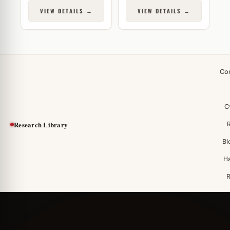
VIEW DETAILS →
VIEW DETAILS →
Co
C
Research Library
Bl
H