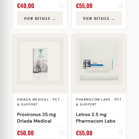
Laboratories
€
40,00
€
55,00
VIEW DETAILS →
VIEW DETAILS →
DRIADA MEDICAL · PCT
PHARMACOM LABS · PCT
& SUPPORT
& SUPPORT
Provironus 25 mg
Letros 2.5 mg
Driada Medical
Pharmacom Labs
€
50,00
€
55,00