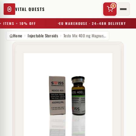
0
VITAL QUESTS
 ITEMS = 10% OFF
EU WAREHOUSE · 24–48H DELIVERY
Home
Injectable Steroids
Testo Mix 400 mg Magnus Pharmaceuticals
✕
Try a substance, brand, or product name…