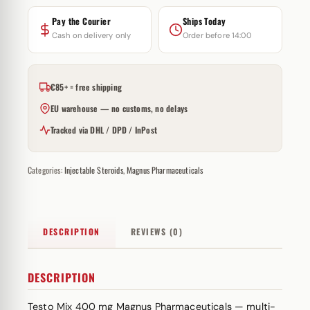
Pay the Courier
Ships Today
Cash on delivery only
Order before 14:00
€85+ = free shipping
EU warehouse — no customs, no delays
Tracked via DHL / DPD / InPost
Categories:
Injectable Steroids
,
Magnus Pharmaceuticals
DESCRIPTION
REVIEWS (0)
DESCRIPTION
Testo Mix 400 mg Magnus Pharmaceuticals — multi-