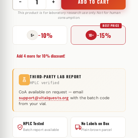
−
+
ADD TO CART
Testo
Mix
This product is for laboratory research use only. Not for human
consumption.
400
BEST PRICE
mg
−10%
−15%
Magnus
5+
10+
Pharmaceuticals
quantity
Add 4 more for 10% discount!
THIRD-PARTY LAB REPORT
HPLC verified
CoA available on request — email
support@vitalquests.org
with the batch code
from your vial.
HPLC Tested
No Labels on Box
Batch report available
Plain brown parcel