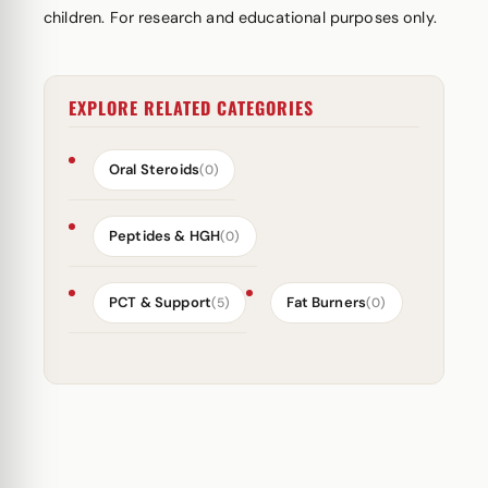
children. For research and educational purposes only.
EXPLORE RELATED CATEGORIES
Oral Steroids
(0)
Peptides & HGH
(0)
PCT & Support
Fat Burners
(5)
(0)