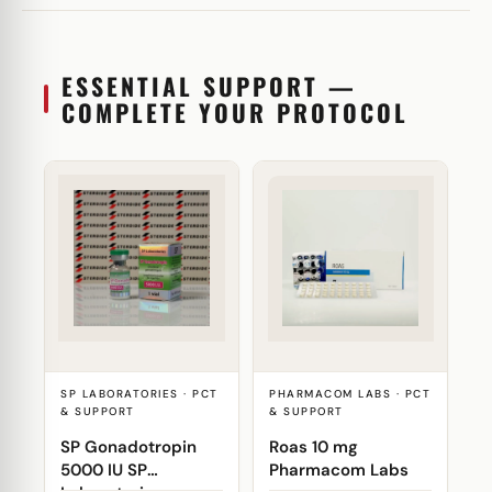
ESSENTIAL SUPPORT —
COMPLETE YOUR PROTOCOL
SP LABORATORIES · PCT
PHARMACOM LABS · PCT
& SUPPORT
& SUPPORT
SP Gonadotropin
Roas 10 mg
5000 IU SP
Pharmacom Labs