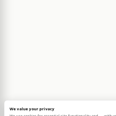
We value your privacy
We use cookies for essential site functionality and — with y