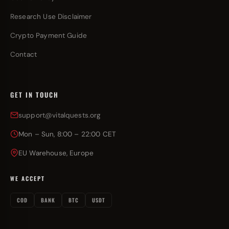
Research Use Disclaimer
Crypto Payment Guide
Contact
GET IN TOUCH
support@vitalquests.org
Mon – Sun, 8:00 – 22:00 CET
EU Warehouse, Europe
WE ACCEPT
COD
BANK
BTC
USDT