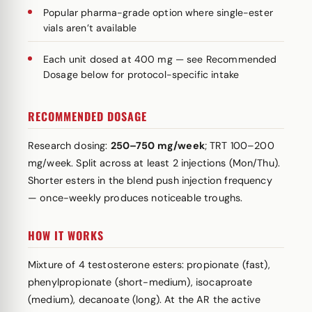
Popular pharma-grade option where single-ester
vials aren’t available
Each unit dosed at 400 mg — see Recommended
Dosage below for protocol-specific intake
RECOMMENDED DOSAGE
Research dosing:
250–750 mg/week
; TRT 100–200
mg/week. Split across at least 2 injections (Mon/Thu).
Shorter esters in the blend push injection frequency
— once-weekly produces noticeable troughs.
HOW IT WORKS
Mixture of 4 testosterone esters: propionate (fast),
phenylpropionate (short-medium), isocaproate
(medium), decanoate (long). At the AR the active