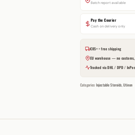
Batch report available
Pay the Courier
Cash on delivery only
€85+ = free shipping
EU warehouse — no customs, 
Tracked via DHL / DPD / InPos
Categories:
Injectable Steroids
,
Utinon