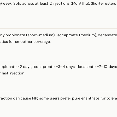
week. Split across at least 2 injections (Mon/Thu). Shorter ester
henylpropionate (short-medium), isocaproate (medium), decanoate (
netics for smoother coverage.
ropionate ~2 days, isocaproate ~3–4 days, decanoate ~7–10 days. N
last injection.
fraction can cause PIP; some users prefer pure enanthate for toler