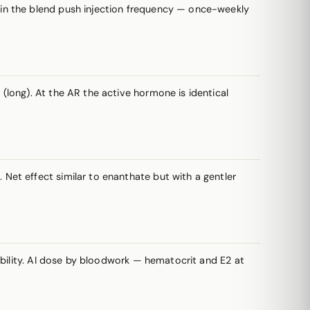
s in the blend push injection frequency — once-weekly
long). At the AR the active hormone is identical
et effect similar to enanthate but with a gentler
ability. AI dose by bloodwork — hematocrit and E2 at