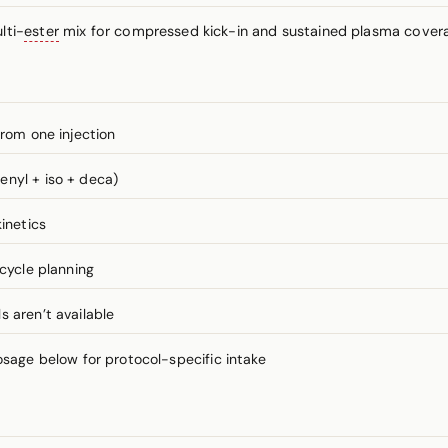
lti-
ester
mix for compressed kick-in and sustained plasma coverag
from one injection
enyl + iso + deca)
inetics
 cycle planning
 aren’t available
ge below for protocol-specific intake