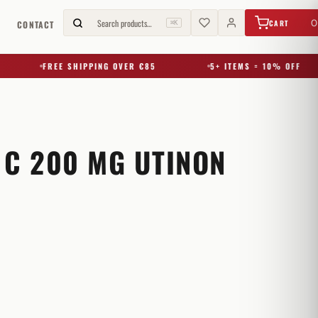
€
0,00
Search products…
0
CART
G
CONTACT
⌘K
FREE SHIPPING OVER €85
5+ ITEMS = 10% OFF
 C 200 MG UTINON