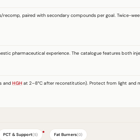
ass/recomp, paired with secondary compounds per goal. Twice-wee
stic pharmaceutical experience. The catalogue features both inje
es and
HGH
at 2–8°C after reconstitution). Protect from light and m
PCT & Support
Fat Burners
(5)
(0)