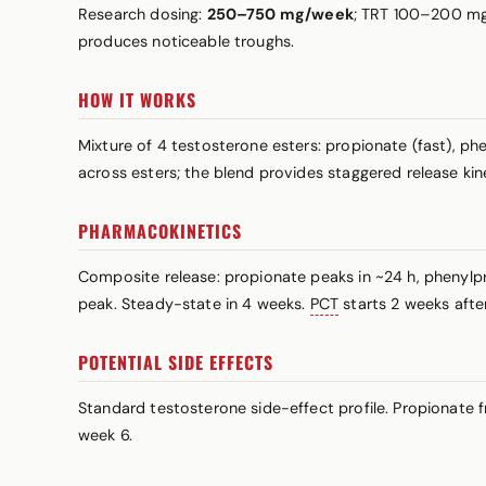
Research dosing:
250–750 mg/week
; TRT 100–200 mg/
produces noticeable troughs.
HOW IT WORKS
Mixture of 4 testosterone esters: propionate (fast), p
across esters; the blend provides staggered release ki
PHARMACOKINETICS
Composite release: propionate peaks in ~24 h, phenylp
peak. Steady-state in 4 weeks.
PCT
starts 2 weeks after 
POTENTIAL SIDE EFFECTS
Standard testosterone side-effect profile. Propionate 
week 6.