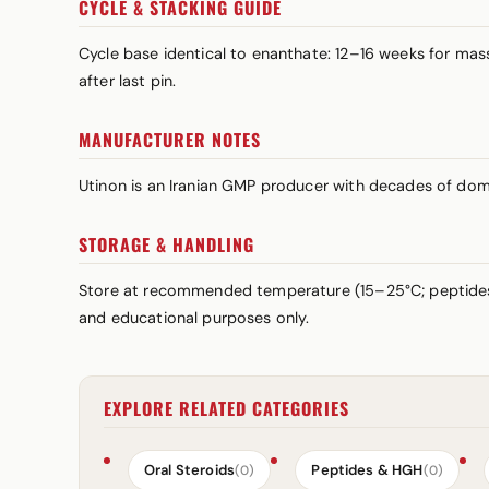
CYCLE & STACKING GUIDE
Cycle base identical to enanthate: 12–16 weeks for m
after last pin.
MANUFACTURER NOTES
Utinon is an Iranian GMP producer with decades of dome
STORAGE & HANDLING
Store at recommended temperature (15–25°C; peptid
and educational purposes only.
EXPLORE RELATED CATEGORIES
Oral Steroids
Peptides & HGH
(0)
(0)