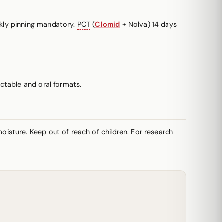
kly pinning mandatory.
PCT
(
Clomid
+ Nolva) 14 days
ctable and oral formats.
oisture. Keep out of reach of children. For research