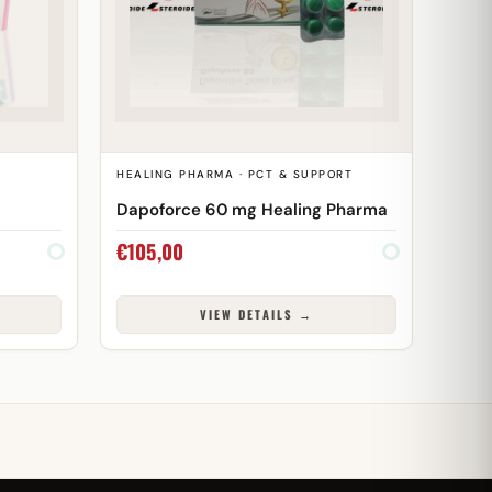
HEALING PHARMA · PCT & SUPPORT
Dapoforce 60 mg Healing Pharma
€
105,00
VIEW DETAILS →