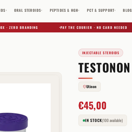
IDS
ORAL STEROIDS
PEPTIDES & HGH
PCT & SUPPORT
BLO
▾
▾
▾
▾
 ZERO BRANDING
PAY THE COURIER · NO CARD NEEDED
INJECTABLE STEROIDS
TESTONON
✕
Utinon
€
45,00
IN STOCK
(100 available)