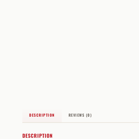
DESCRIPTION
REVIEWS (0)
DESCRIPTION