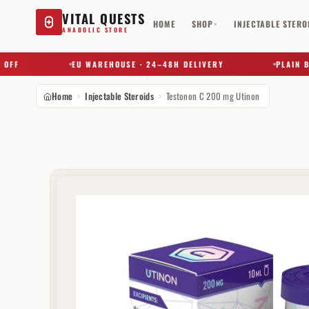
VITAL QUESTS
HOME
SHOP
INJECTABLE STERO
▾
ANABOLIC STORE
EU WAREHOUSE · 24–48H DELIVERY
PLAIN BOX ·
Home
Injectable Steroids
Testonon C 200 mg Utinon
Try a substance, brand, or product name…