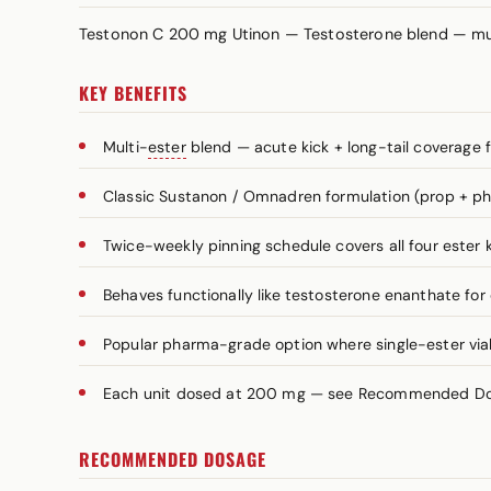
Testonon C 200 mg Utinon — Testosterone blend — mu
KEY BENEFITS
Multi-
ester
blend — acute kick + long-tail coverage 
Classic Sustanon / Omnadren formulation (prop + ph
Twice-weekly pinning schedule covers all four ester k
Behaves functionally like testosterone enanthate for
Popular pharma-grade option where single-ester vials
Each unit dosed at 200 mg — see Recommended Dosa
RECOMMENDED DOSAGE