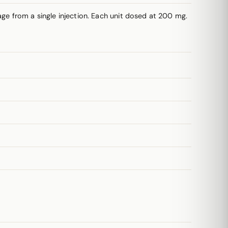
e from a single injection. Each unit dosed at 200 mg.