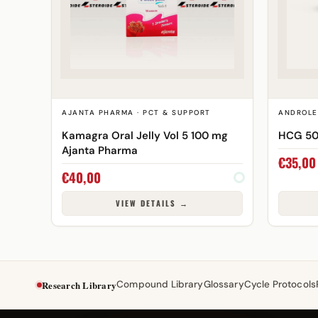
AJANTA PHARMA · PCT & SUPPORT
ANDROLE
Kamagra Oral Jelly Vol 5 100 mg
HCG 50
Ajanta Pharma
€
35,00
€
40,00
VIEW DETAILS →
Research Library
Compound Library
Glossary
Cycle Protocols