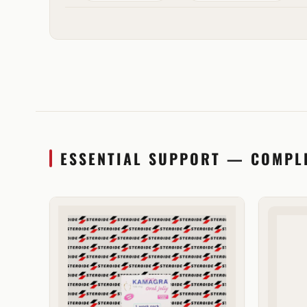
ESSENTIAL SUPPORT — COMPL