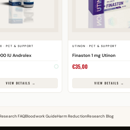
X · PCT & SUPPORT
UTINON · PCT & SUPPORT
00 IU Androlex
Finaston 1 mg Utinon
€
35,00
VIEW DETAILS →
VIEW DETAILS →
Research FAQ
Bloodwork Guide
Harm Reduction
Research Blog