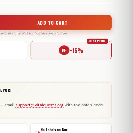
ADD TO CART
search use only. Not for human consumption.
BEST PRICE
−15%
10+
REPORT
 — email
support@vitalquests.org
with the batch code
No Labels on Box