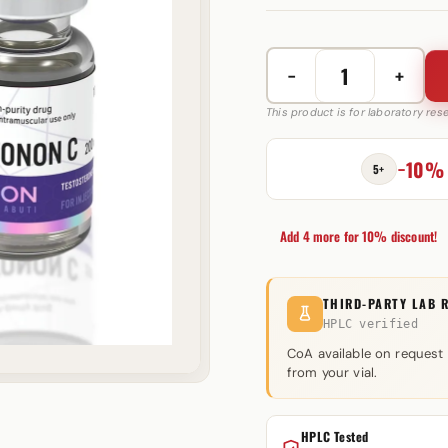
−
+
Testonon
C
This product is for laboratory re
200
mg
−10%
5+
Utinon
quantity
Add 4 more for 10% discount!
THIRD-PARTY LAB 
HPLC verified
CoA available on request
from your vial.
HPLC Tested