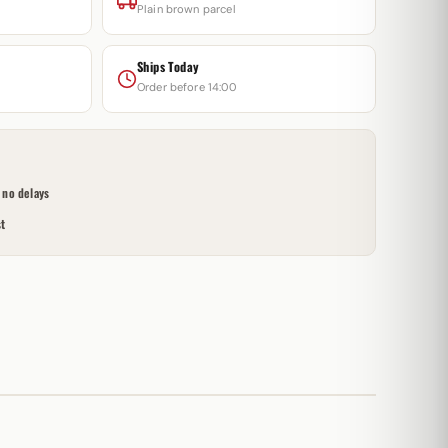
Plain brown parcel
Ships Today
Order before 14:00
no delays
t