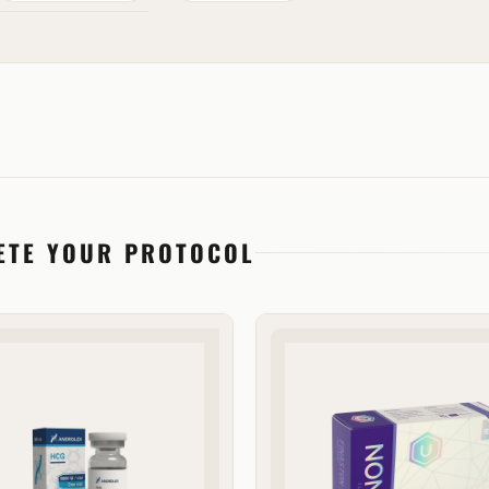
ETE YOUR PROTOCOL