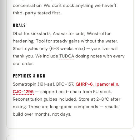
concentration. We don't stock anything we haven't
third-party tested first.
ORALS
Dbol for kickstarts, Anavar for cuts, Winstrol for
hardening, Tbol for steady gains without the water.
Short cycles only (6-8 weeks max) — your liver will
thank you. We include
TUDCA
dosing notes with every
oral order.
PEPTIDES & HGH
Somatropin (191-aa), BPC-157,
GHRP-6
,
Ipamorelin
,
CJC-1295
— shipped cold-chain from EU stock.
Reconstitution guides included. Store at 2-8°C after
mixing. These are long-game compounds — results
build over months, not days.