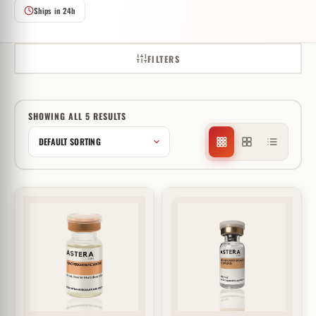
Ships in 24h
FILTERS
SHOWING ALL 5 RESULTS