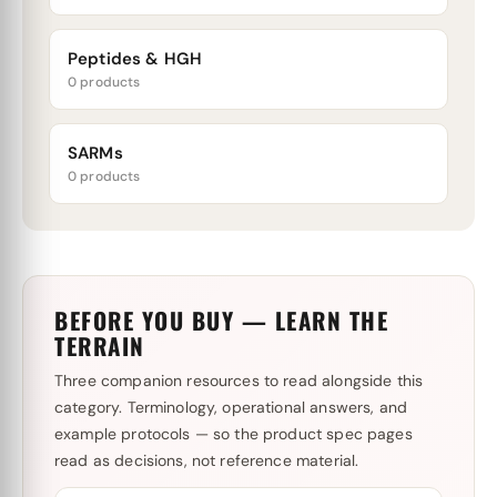
Peptides & HGH
0 products
SARMs
0 products
BEFORE YOU BUY — LEARN THE
TERRAIN
Three companion resources to read alongside this
category. Terminology, operational answers, and
example protocols — so the product spec pages
read as decisions, not reference material.