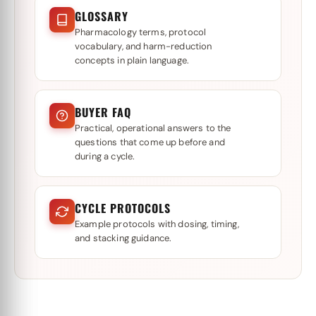
GLOSSARY
Pharmacology terms, protocol
vocabulary, and harm-reduction
concepts in plain language.
BUYER FAQ
Practical, operational answers to the
questions that come up before and
during a cycle.
CYCLE PROTOCOLS
Example protocols with dosing, timing,
and stacking guidance.