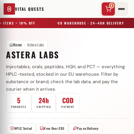
0
VITAL QUESTS
 ITEMS = 10% OFF
EU WAREHOUSE · 24–48H DELIVERY
Home
Astera Labs
ASTERA LABS
Injectables, orals, peptides, HGH, and PCT — everything
✕
HPLC-tested, stocked in our EU warehouse. Filter by
substance or brand, check the lab data, and pay the
courier when it arrives.
Try a substance, brand, or product name…
5
24h
COD
PRODUCTS
SHIPPING
PAYMENT
HPLC Tested
Free Over €85
Pay on Delivery