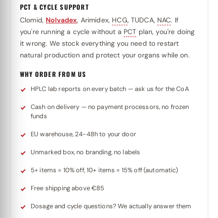
PCT & CYCLE SUPPORT
Clomid,
Nolvadex
, Arimidex,
HCG
, TUDCA,
NAC
. If
you're running a cycle without a
PCT
plan, you're doing
it wrong. We stock everything you need to restart
natural production and protect your organs while on.
WHY ORDER FROM US
HPLC lab reports on every batch — ask us for the CoA
Cash on delivery — no payment processors, no frozen
funds
EU warehouse, 24-48h to your door
Unmarked box, no branding, no labels
5+ items = 10% off, 10+ items = 15% off (automatic)
Free shipping above €85
Dosage and cycle questions? We actually answer them