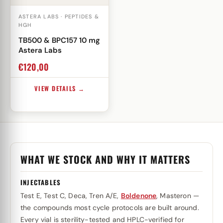
ASTERA LABS · PEPTIDES &
HGH
TB500 & BPC157 10 mg
Astera Labs
€
120,00
VIEW DETAILS →
WHAT WE STOCK AND WHY IT MATTERS
INJECTABLES
Test E, Test C, Deca, Tren A/E,
Boldenone
, Masteron —
the compounds most cycle protocols are built around.
Every vial is sterility-tested and HPLC-verified for