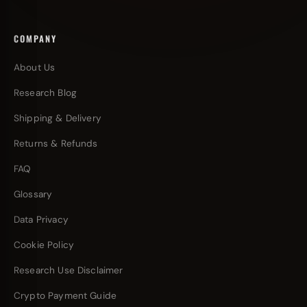
COMPANY
About Us
Research Blog
Shipping & Delivery
Returns & Refunds
FAQ
Glossary
Data Privacy
Cookie Policy
Research Use Disclaimer
Crypto Payment Guide