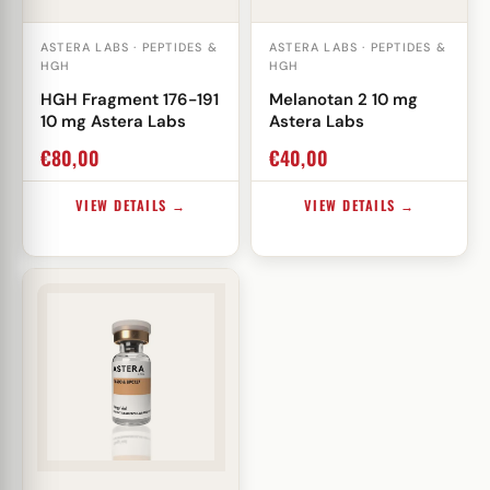
ASTERA LABS · PEPTIDES &
ASTERA LABS · PEPTIDES &
HGH
HGH
HGH Fragment 176-191
Melanotan 2 10 mg
10 mg Astera Labs
Astera Labs
€
80,00
€
40,00
VIEW DETAILS →
VIEW DETAILS →