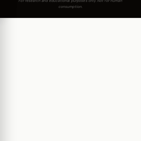
For research and educational purposes only. Not for human
consumption.