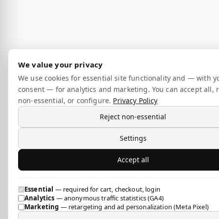
We value your privacy
We use cookies for essential site functionality and — with y
consent — for analytics and marketing. You can accept all, r
non-essential, or configure.
Privacy Policy
Reject non-essential
Settings
Accept all
Essential
— required for cart, checkout, login
Analytics
— anonymous traffic statistics (GA4)
Marketing
— retargeting and ad personalization (Meta Pixel)