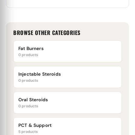
BROWSE OTHER CATEGORIES
Fat Burners
0 products
Injectable Steroids
0 products
Oral Steroids
0 products
PCT & Support
5 products