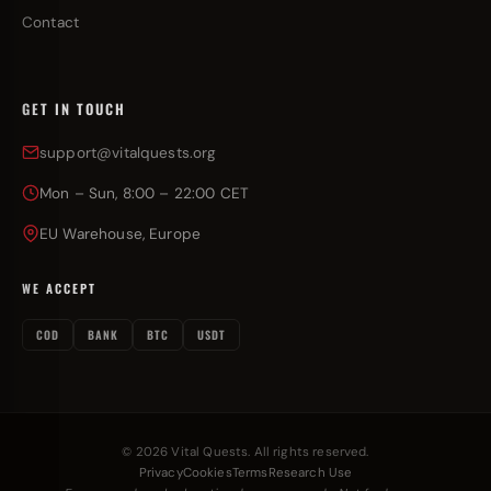
Contact
GET IN TOUCH
support@vitalquests.org
Mon – Sun, 8:00 – 22:00 CET
EU Warehouse, Europe
WE ACCEPT
COD
BANK
BTC
USDT
© 2026 Vital Quests. All rights reserved.
Privacy
Cookies
Terms
Research Use