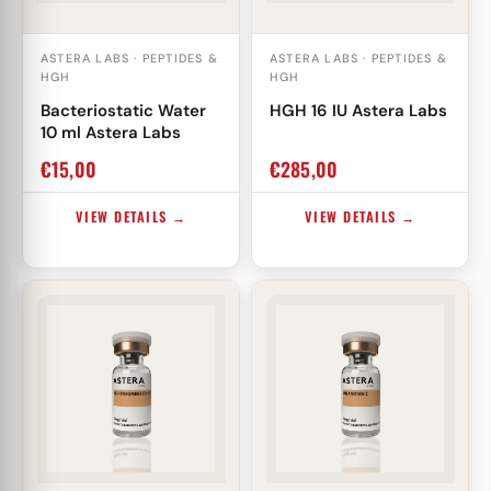
ASTERA LABS · PEPTIDES &
ASTERA LABS · PEPTIDES &
HGH
HGH
Bacteriostatic Water
HGH 16 IU Astera Labs
10 ml Astera Labs
€
15,00
€
285,00
VIEW DETAILS →
VIEW DETAILS →