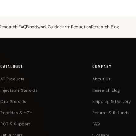
Research FAQ
Bloodwork Guide
Harm Reduction
Research Blog
CATALOGUE
COMPANY
All Products
About Us
Injectable Steroids
Research Blog
Oral Steroids
Shipping & Delivery
Peptides & HGH
Returns & Refunds
PCT & Support
FAQ
Fat Burners
Glossary