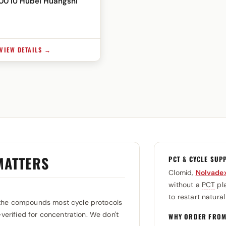
200 IU Hubei Huangshi
VIEW DETAILS →
MATTERS
PCT & CYCLE SUP
Clomid,
Nolvade
without a
PCT
pla
to restart natura
the compounds most cycle protocols
-verified for concentration. We don't
WHY ORDER FROM