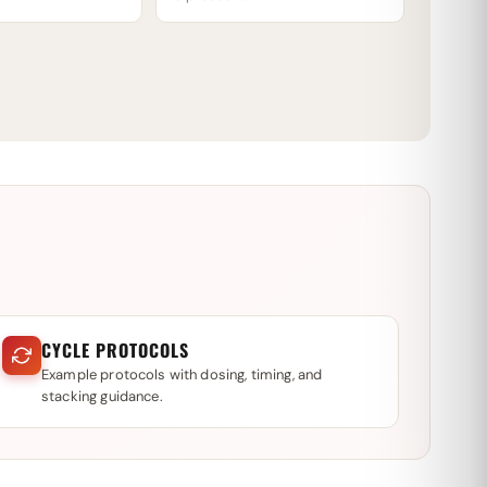
CYCLE PROTOCOLS
Example protocols with dosing, timing, and
stacking guidance.