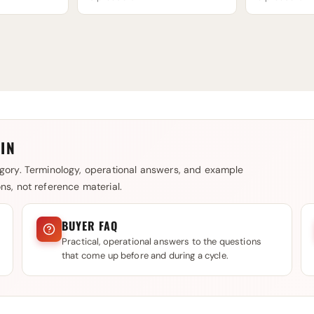
IN
gory. Terminology, operational answers, and example
s, not reference material.
BUYER FAQ
Practical, operational answers to the questions
that come up before and during a cycle.