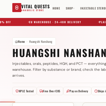
VITAL QUESTS
HOME
SHOP
INJECTABLE STERO
▾
ANABOLIC STORE
 OFF
EU WAREHOUSE · 24–48H DELIVERY
PLAIN B
Home
Huangshi Nanshang
HUANGSHI NANSHA
Injectables, orals, peptides, HGH, and PCT — everythin
warehouse. Filter by substance or brand, check the lab
Try a substance, brand, or product name…
arrives.
HPLC Tested
Free Over €85
Pay on Delivery
Ships 