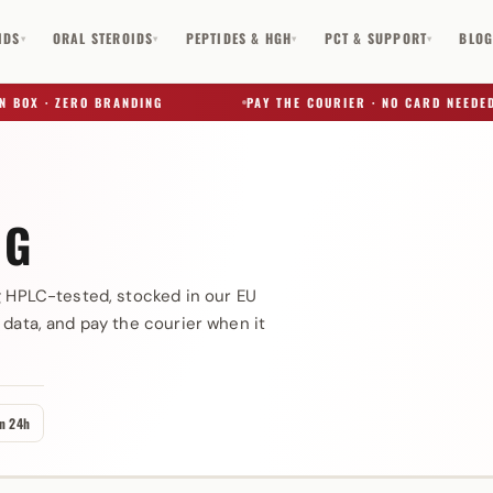
IDS
ORAL STEROIDS
PEPTIDES & HGH
PCT & SUPPORT
BLO
▾
▾
▾
▾
OX · ZERO BRANDING
PAY THE COURIER · NO CARD NEEDED
NG
✕
g HPLC-tested, stocked in our EU
 data, and pay the courier when it
in 24h