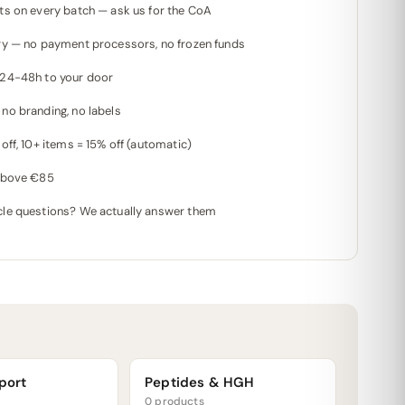
ts on every batch — ask us for the CoA
ry — no payment processors, no frozen funds
 24-48h to your door
no branding, no labels
off, 10+ items = 15% off (automatic)
 above €85
le questions? We actually answer them
port
Peptides & HGH
0 products