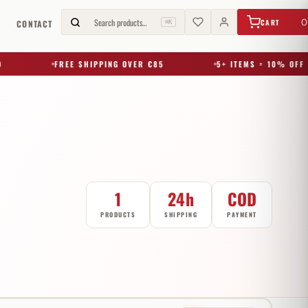
€
0,00
Search products…
0
CART
G
CONTACT
⌘K
FREE SHIPPING OVER €85
5+ ITEMS = 10% OFF
1
24h
COD
PRODUCTS
SHIPPING
PAYMENT