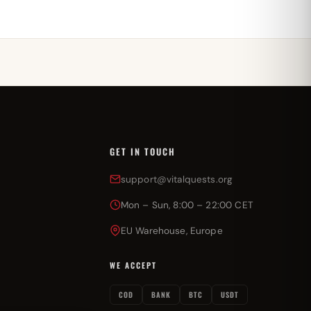
GET IN TOUCH
support@vitalquests.org
Mon – Sun, 8:00 – 22:00 CET
EU Warehouse, Europe
WE ACCEPT
COD
BANK
BTC
USDT