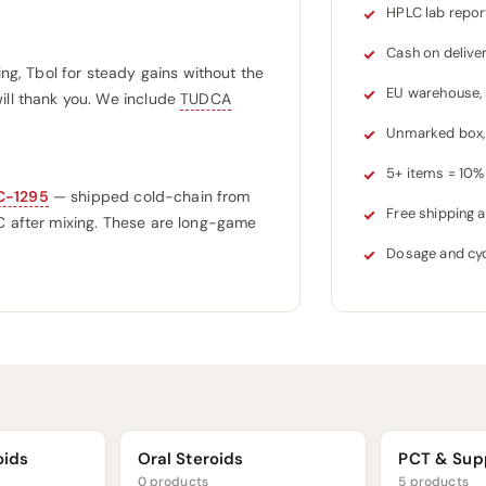
HPLC lab repor
Cash on delive
ing, Tbol for steady gains without the
EU warehouse,
ill thank you. We include
TUDCA
Unmarked box, 
5+ items = 10% 
C-1295
— shipped cold-chain from
Free shipping
°C after mixing. These are long-game
Dosage and cyc
oids
Oral Steroids
PCT & Sup
0 products
5 products