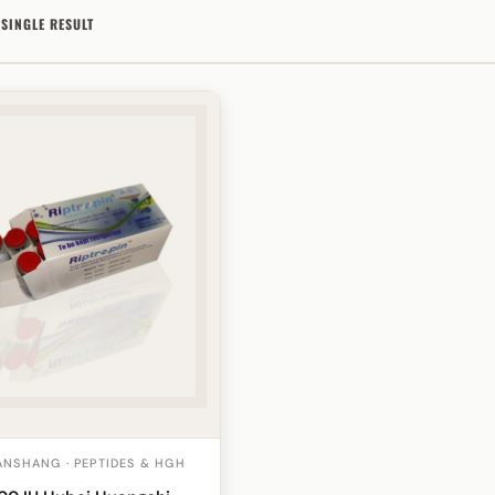
SINGLE RESULT
NSHANG · PEPTIDES & HGH