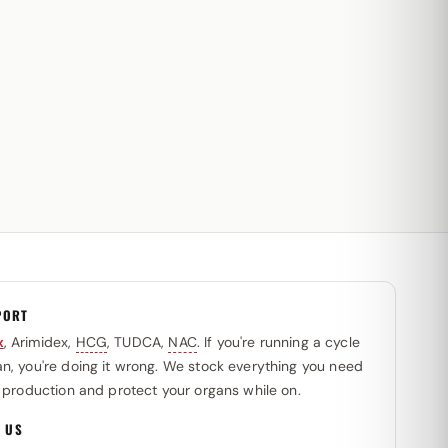
PORT
x
, Arimidex,
HCG
, TUDCA,
NAC
. If you're running a cycle
n, you're doing it wrong. We stock everything you need
l production and protect your organs while on.
 US