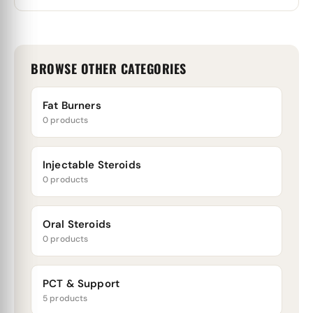
BROWSE OTHER CATEGORIES
Fat Burners
0 products
Injectable Steroids
0 products
Oral Steroids
0 products
PCT & Support
5 products