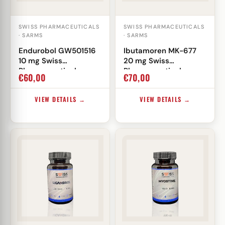
SWISS PHARMACEUTICALS
SWISS PHARMACEUTICALS
· SARMS
· SARMS
Endurobol GW501516
Ibutamoren MK-677
10 mg Swiss
20 mg Swiss
Pharmaceuticals
Pharmaceuticals
€
60,00
€
70,00
VIEW DETAILS →
VIEW DETAILS →