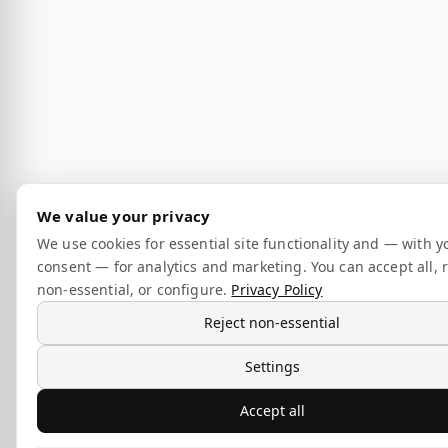
We value your privacy
We use cookies for essential site functionality and — with y
consent — for analytics and marketing. You can accept all, r
non-essential, or configure.
Privacy Policy
Reject non-essential
Settings
Accept all