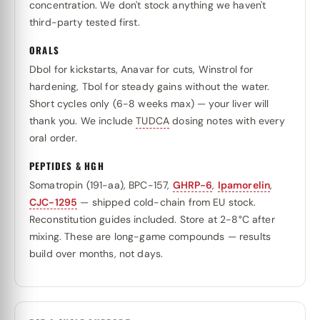
concentration. We don't stock anything we haven't
third-party tested first.
ORALS
Dbol for kickstarts, Anavar for cuts, Winstrol for
hardening, Tbol for steady gains without the water.
Short cycles only (6-8 weeks max) — your liver will
thank you. We include
TUDCA
dosing notes with every
oral order.
PEPTIDES & HGH
Somatropin (191-aa), BPC-157,
GHRP-6
,
Ipamorelin
,
CJC-1295
— shipped cold-chain from EU stock.
Reconstitution guides included. Store at 2-8°C after
mixing. These are long-game compounds — results
build over months, not days.