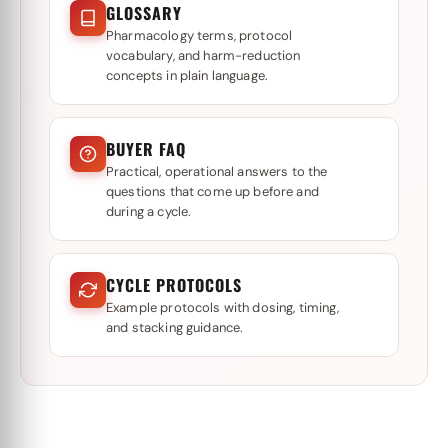
GLOSSARY
Pharmacology terms, protocol
vocabulary, and harm-reduction
concepts in plain language.
BUYER FAQ
Practical, operational answers to the
questions that come up before and
during a cycle.
CYCLE PROTOCOLS
Example protocols with dosing, timing,
and stacking guidance.