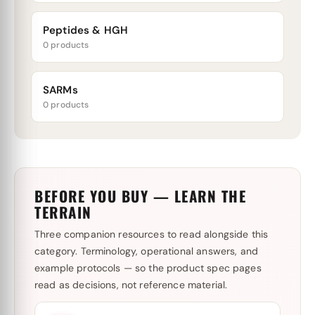
Peptides & HGH
0 products
SARMs
0 products
BEFORE YOU BUY — LEARN THE
TERRAIN
Three companion resources to read alongside this
category. Terminology, operational answers, and
example protocols — so the product spec pages
read as decisions, not reference material.