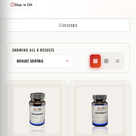
Ships in 24h
FILTERS
SHOWING ALL 8 RESULTS