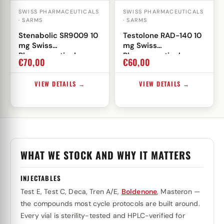
SWISS PHARMACEUTICALS
SWISS PHARMACEUTICALS
· SARMS
· SARMS
Stenabolic SR9009 10
Testolone RAD-140 10
mg Swiss
mg Swiss
Pharmaceuticals
Pharmaceuticals
€
70,00
€
60,00
VIEW DETAILS →
VIEW DETAILS →
WHAT WE STOCK AND WHY IT MATTERS
INJECTABLES
Test E, Test C, Deca, Tren A/E,
Boldenone
, Masteron —
the compounds most cycle protocols are built around.
Every vial is sterility-tested and HPLC-verified for