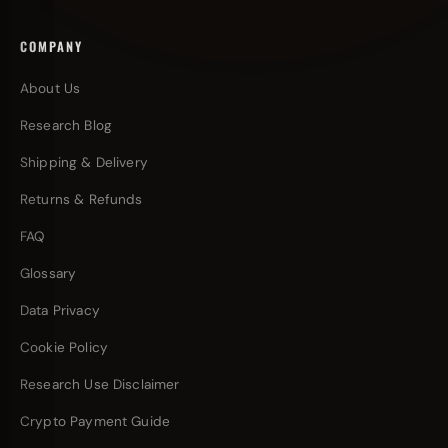
COMPANY
About Us
Research Blog
Shipping & Delivery
Returns & Refunds
FAQ
Glossary
Data Privacy
Cookie Policy
Research Use Disclaimer
Crypto Payment Guide