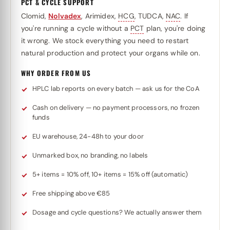
PCT & CYCLE SUPPORT
Clomid,
Nolvadex
, Arimidex,
HCG
, TUDCA,
NAC
. If
you're running a cycle without a
PCT
plan, you're doing
it wrong. We stock everything you need to restart
natural production and protect your organs while on.
WHY ORDER FROM US
HPLC lab reports on every batch — ask us for the CoA
Cash on delivery — no payment processors, no frozen
funds
EU warehouse, 24-48h to your door
Unmarked box, no branding, no labels
5+ items = 10% off, 10+ items = 15% off (automatic)
Free shipping above €85
Dosage and cycle questions? We actually answer them