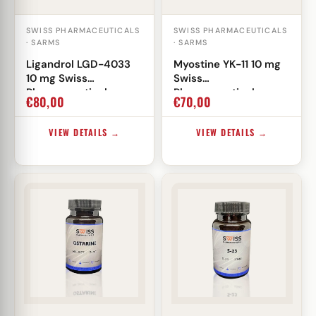
SWISS PHARMACEUTICALS
SWISS PHARMACEUTICALS
· SARMS
· SARMS
Ligandrol LGD-4033
Myostine YK-11 10 mg
10 mg Swiss
Swiss
Pharmaceuticals
Pharmaceuticals
€
80,00
€
70,00
VIEW DETAILS →
VIEW DETAILS →