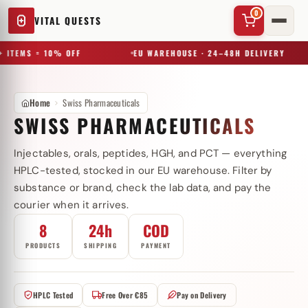
0
VITAL QUESTS
 ITEMS = 10% OFF
EU WAREHOUSE · 24–48H DELIVERY
Home
Swiss Pharmaceuticals
SWISS PHARMACEUTICALS
Injectables, orals, peptides, HGH, and PCT — everything
✕
HPLC-tested, stocked in our EU warehouse. Filter by
substance or brand, check the lab data, and pay the
courier when it arrives.
Try a substance, brand, or product name…
8
24h
COD
PRODUCTS
SHIPPING
PAYMENT
HPLC Tested
Free Over €85
Pay on Delivery