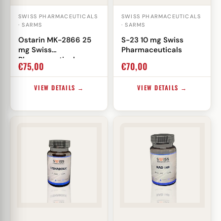
SWISS PHARMACEUTICALS
SWISS PHARMACEUTICALS
· SARMS
· SARMS
Ostarin MK-2866 25
S-23 10 mg Swiss
mg Swiss
Pharmaceuticals
Pharmaceuticals
€
75,00
€
70,00
VIEW DETAILS →
VIEW DETAILS →