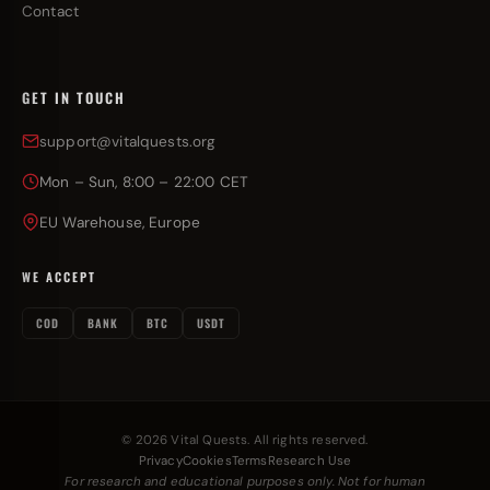
Contact
GET IN TOUCH
support@vitalquests.org
Mon – Sun, 8:00 – 22:00 CET
EU Warehouse, Europe
WE ACCEPT
COD
BANK
BTC
USDT
© 2026 Vital Quests. All rights reserved.
Privacy
Cookies
Terms
Research Use
For research and educational purposes only. Not for human