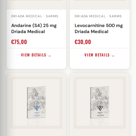
DRIADA MEDICAL · SARMS
DRIADA MEDICAL · SARMS
Andarine (S4) 25 mg
Levocarnitine 500 mg
Driada Medical
Driada Medical
€
75,00
€
30,00
VIEW DETAILS →
VIEW DETAILS →