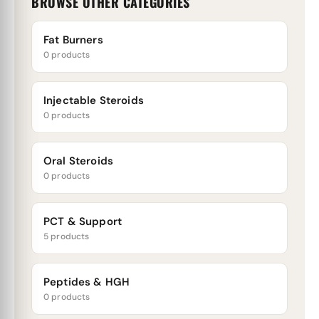
BROWSE OTHER CATEGORIES
Fat Burners
0 products
Injectable Steroids
0 products
Oral Steroids
0 products
PCT & Support
5 products
Peptides & HGH
0 products