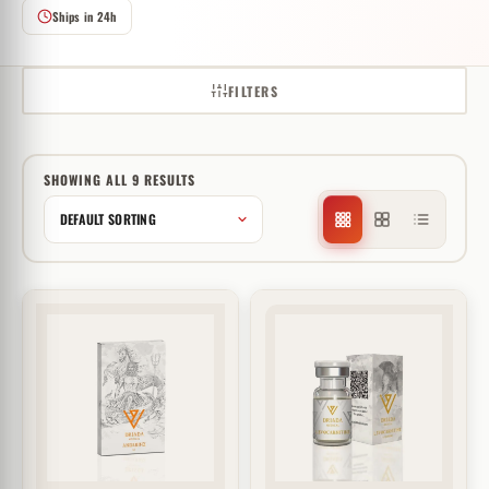
Ships in 24h
FILTERS
SHOWING ALL 9 RESULTS