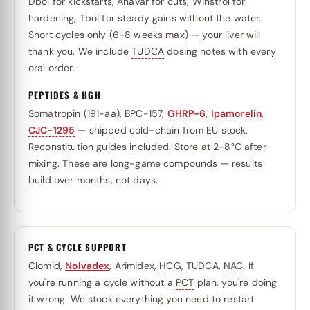
Dbol for kickstarts, Anavar for cuts, Winstrol for
hardening, Tbol for steady gains without the water.
Short cycles only (6-8 weeks max) — your liver will
thank you. We include
TUDCA
dosing notes with every
oral order.
PEPTIDES & HGH
Somatropin (191-aa), BPC-157,
GHRP-6
,
Ipamorelin
,
CJC-1295
— shipped cold-chain from EU stock.
Reconstitution guides included. Store at 2-8°C after
mixing. These are long-game compounds — results
build over months, not days.
PCT & CYCLE SUPPORT
Clomid,
Nolvadex
, Arimidex,
HCG
, TUDCA,
NAC
. If
you're running a cycle without a
PCT
plan, you're doing
it wrong. We stock everything you need to restart