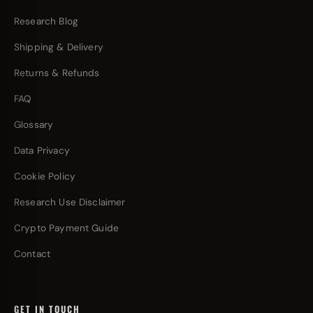
Research Blog
Shipping & Delivery
Returns & Refunds
FAQ
Glossary
Data Privacy
Cookie Policy
Research Use Disclaimer
Crypto Payment Guide
Contact
GET IN TOUCH