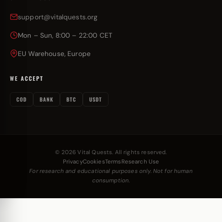
support@vitalquests.org
Mon – Sun, 8:00 – 22:00 CET
EU Warehouse, Europe
WE ACCEPT
COD
BANK
BTC
USDT
© 2026 Vital Quests. All rights reserved.
Privacy
Cookies
Terms
Research Use
For research and educational purposes only. Not for human
consumption.