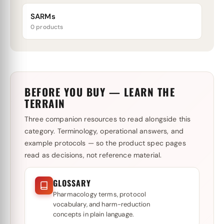
SARMs
0 products
BEFORE YOU BUY — LEARN THE
TERRAIN
Three companion resources to read alongside this
category. Terminology, operational answers, and
example protocols — so the product spec pages
read as decisions, not reference material.
GLOSSARY
Pharmacology terms, protocol
vocabulary, and harm-reduction
concepts in plain language.