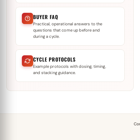
BUYER FAQ
Practical, operational answers to the
questions that come up before and
during a cycle.
CYCLE PROTOCOLS
Example protocols with dosing, timing,
and stacking guidance.
Co