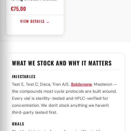
€
75,00
VIEW DETAILS →
WHAT WE STOCK AND WHY IT MATTERS
INJECTABLES
Test E, Test C, Deca, Tren A/E,
Boldenone
, Masteron —
the compounds most cycle protocols are built around.
Every vial is sterility-tested and HPLC-verified for
concentration. We don't stock anything we haven't
third-party tested first.
ORALS