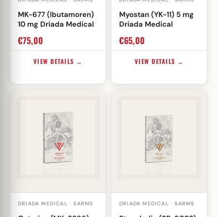
MK-677 (Ibutamoren)
Myostan (YK-11) 5 mg
10 mg Driada Medical
Driada Medical
€
75,00
€
65,00
VIEW DETAILS →
VIEW DETAILS →
DRIADA MEDICAL · SARMS
DRIADA MEDICAL · SARMS