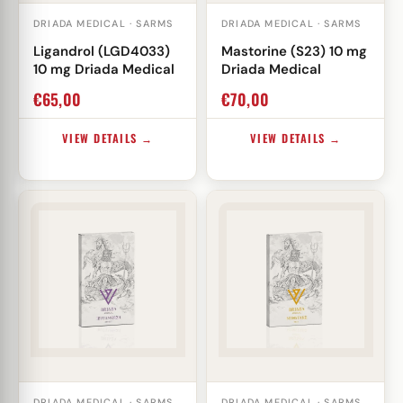
DRIADA MEDICAL · SARMS
DRIADA MEDICAL · SARMS
Ligandrol (LGD4033)
Mastorine (S23) 10 mg
10 mg Driada Medical
Driada Medical
€
65,00
€
70,00
VIEW DETAILS →
VIEW DETAILS →
DRIADA MEDICAL · SARMS
DRIADA MEDICAL · SARMS