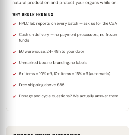
natural production and protect your organs while on.
WHY ORDER FROM US
HPLC lab reports on every batch — ask us for the CoA
Cash on delivery — no payment processors, no frozen
funds
EU warehouse, 24-48h to your door
Unmarked box, no branding, no labels
5+ items = 10% off, 10+ items = 15% off (automatic)
Free shipping above €85
Dosage and cycle questions? We actually answer them