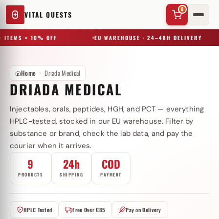
0
VITAL QUESTS
 ITEMS = 10% OFF
EU WAREHOUSE · 24–48H DELIVERY
Home
Driada Medical
DRIADA MEDICAL
Injectables, orals, peptides, HGH, and PCT — everything
✕
HPLC-tested, stocked in our EU warehouse. Filter by
substance or brand, check the lab data, and pay the
courier when it arrives.
Try a substance, brand, or product name…
9
24h
COD
PRODUCTS
SHIPPING
PAYMENT
HPLC Tested
Free Over €85
Pay on Delivery