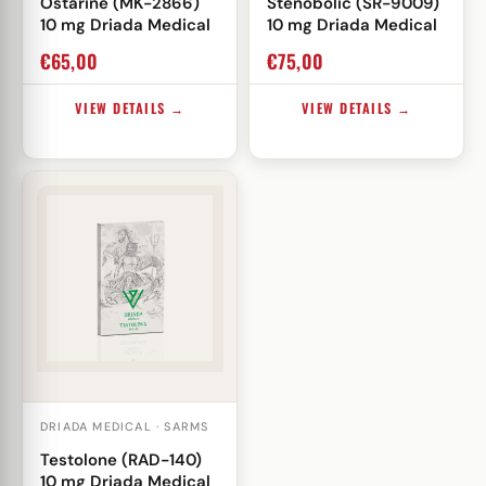
Ostarine (MK-2866)
Stenobolic (SR-9009)
10 mg Driada Medical
10 mg Driada Medical
€
65,00
€
75,00
VIEW DETAILS →
VIEW DETAILS →
DRIADA MEDICAL · SARMS
Testolone (RAD-140)
10 mg Driada Medical