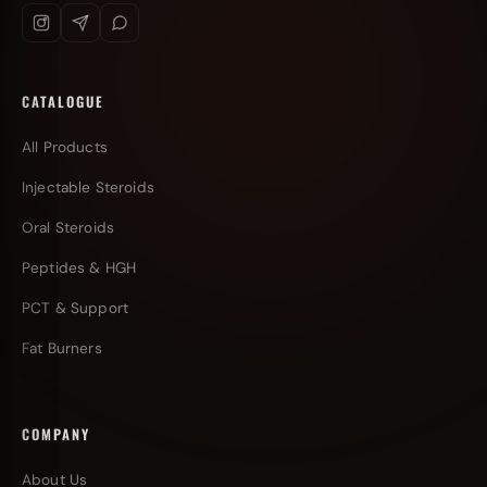
CATALOGUE
All Products
Injectable Steroids
Oral Steroids
Peptides & HGH
PCT & Support
Fat Burners
COMPANY
About Us