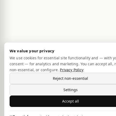
We value your privacy
We use cookies for essential site functionality and — with y
consent — for analytics and marketing. You can accept all, r
non-essential, or configure.
Privacy Policy
Reject non-essential
Settings
Accept all