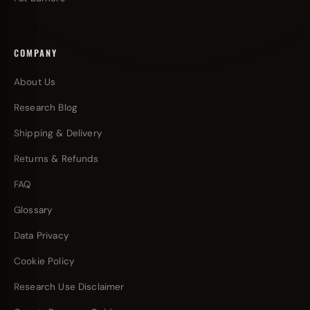
COMPANY
About Us
Research Blog
Shipping & Delivery
Returns & Refunds
FAQ
Glossary
Data Privacy
Cookie Policy
Research Use Disclaimer