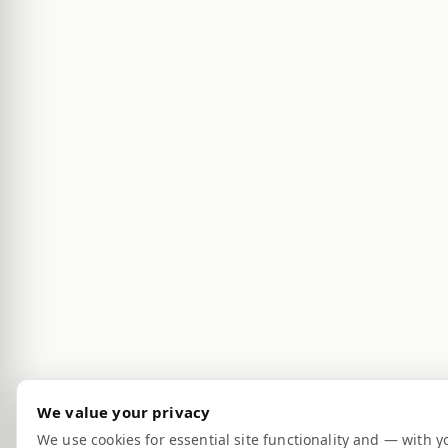
We value your privacy
We use cookies for essential site functionality and — with y