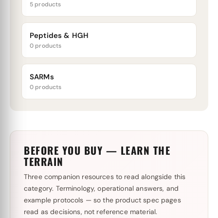
5 products
Peptides & HGH
0 products
SARMs
0 products
BEFORE YOU BUY — LEARN THE
TERRAIN
Three companion resources to read alongside this
category. Terminology, operational answers, and
example protocols — so the product spec pages
read as decisions, not reference material.