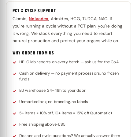
PCT & CYCLE SUPPORT
Clomid,
Nolvadex
, Arimidex,
HCG
, TUDCA,
NAC
. If
you're running a cycle without a
PCT
plan, you're doing
it wrong. We stock everything you need to restart
natural production and protect your organs while on.
WHY ORDER FROM US
HPLC lab reports on every batch — ask us for the CoA
Cash on delivery — no payment processors, no frozen
funds
EU warehouse, 24-48h to your door
Unmarked box, no branding, no labels
5+ items = 10% off, 10+ items = 15% off (automatic)
Free shipping above €85
Dosage and cycle questions? We actually answer them