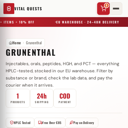
0
VITAL QUESTS
+ ITEMS = 10% OFF
EU WAREHOUSE · 24–48H DELIVERY
Home
Grunenthal
GRUNENTHAL
Injectables, orals, peptides, HGH, and PCT — everything
✕
HPLC-tested, stocked in our EU warehouse. Filter by
substance or brand, check the lab data, and pay the
courier when it arrives.
Try a substance, brand, or product name…
1
24h
COD
PRODUCTS
SHIPPING
PAYMENT
HPLC Tested
Free Over €85
Pay on Delivery