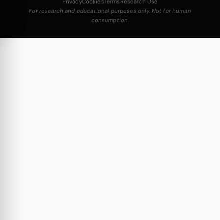
Privacy
Cookies
Terms
Research Use
For research and educational purposes only. Not for human
consumption.