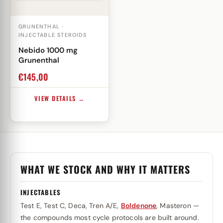
GRUNENTHAL ·
INJECTABLE STEROIDS
Nebido 1000 mg
Grunenthal
€
145,00
VIEW DETAILS →
WHAT WE STOCK AND WHY IT MATTERS
INJECTABLES
Test E, Test C, Deca, Tren A/E,
Boldenone
, Masteron —
the compounds most cycle protocols are built around.