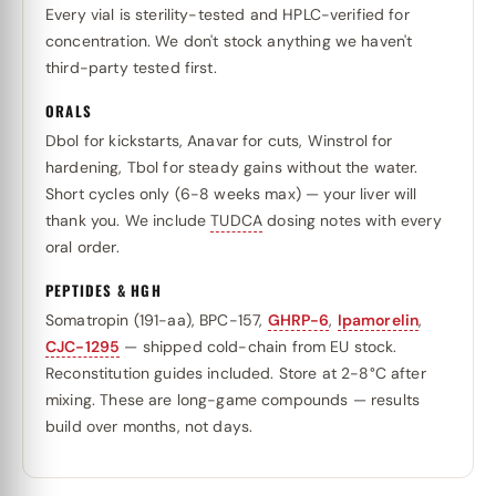
Every vial is sterility-tested and HPLC-verified for
concentration. We don't stock anything we haven't
third-party tested first.
ORALS
Dbol for kickstarts, Anavar for cuts, Winstrol for
hardening, Tbol for steady gains without the water.
Short cycles only (6-8 weeks max) — your liver will
thank you. We include
TUDCA
dosing notes with every
oral order.
PEPTIDES & HGH
Somatropin (191-aa), BPC-157,
GHRP-6
,
Ipamorelin
,
CJC-1295
— shipped cold-chain from EU stock.
Reconstitution guides included. Store at 2-8°C after
mixing. These are long-game compounds — results
build over months, not days.