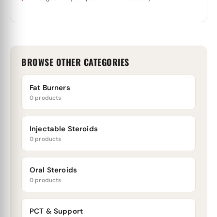
BROWSE OTHER CATEGORIES
Fat Burners
0 products
Injectable Steroids
0 products
Oral Steroids
0 products
PCT & Support