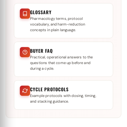
GLOSSARY
Pharmacology terms, protocol
vocabulary, and harm-reduction
concepts in plain language.
BUYER FAQ
Practical, operational answers to the
questions that come up before and
during a cycle.
CYCLE PROTOCOLS
Example protocols with dosing, timing,
and stacking guidance.