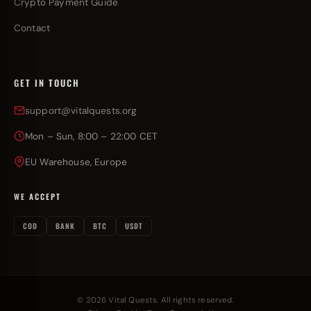
Crypto Payment Guide
Contact
GET IN TOUCH
support@vitalquests.org
Mon – Sun, 8:00 – 22:00 CET
EU Warehouse, Europe
WE ACCEPT
COD
BANK
BTC
USDT
© 2026 Vital Quests. All rights reserved.