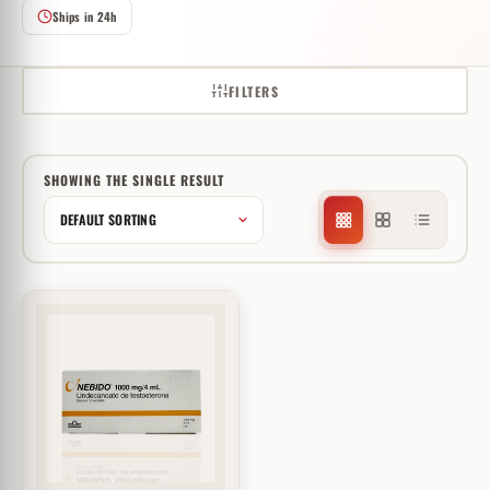
Ships in 24h
FILTERS
SHOWING THE SINGLE RESULT