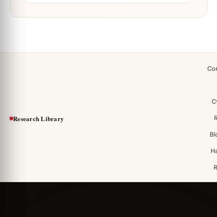
Co
C
Research Library
Bl
H