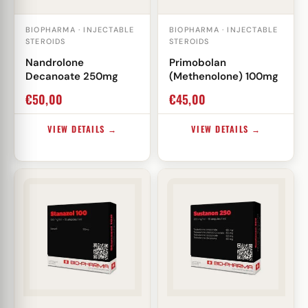
BIOPHARMA · INJECTABLE
BIOPHARMA · INJECTABLE
STEROIDS
STEROIDS
Nandrolone
Primobolan
Decanoate 250mg
(Methenolone) 100mg
€
50,00
€
45,00
VIEW DETAILS →
VIEW DETAILS →