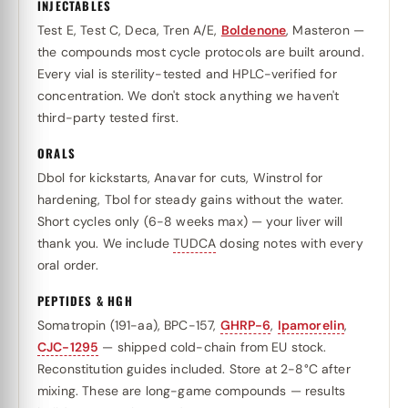
INJECTABLES
Test E, Test C, Deca, Tren A/E,
Boldenone
, Masteron —
the compounds most cycle protocols are built around.
Every vial is sterility-tested and HPLC-verified for
concentration. We don't stock anything we haven't
third-party tested first.
ORALS
Dbol for kickstarts, Anavar for cuts, Winstrol for
hardening, Tbol for steady gains without the water.
Short cycles only (6-8 weeks max) — your liver will
thank you. We include
TUDCA
dosing notes with every
oral order.
PEPTIDES & HGH
Somatropin (191-aa), BPC-157,
GHRP-6
,
Ipamorelin
,
CJC-1295
— shipped cold-chain from EU stock.
Reconstitution guides included. Store at 2-8°C after
mixing. These are long-game compounds — results