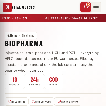
0
VITAL QUESTS
 ITEMS = 10% OFF
EU WAREHOUSE · 24–48H DELIVERY
Home
Biopharma
BIOPHARMA
Injectables, orals, peptides, HGH, and PCT — everything
✕
HPLC-tested, stocked in our EU warehouse. Filter by
substance or brand, check the lab data, and pay the
courier when it arrives.
Try a substance, brand, or product name…
13
24h
COD
PRODUCTS
SHIPPING
PAYMENT
HPLC Tested
Free Over €85
Pay on Delivery