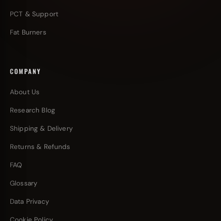
PCT & Support
Fat Burners
COMPANY
About Us
Research Blog
Shipping & Delivery
Returns & Refunds
FAQ
Glossary
Data Privacy
Cookie Policy