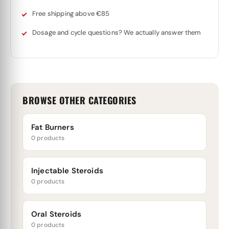
Free shipping above €85
Dosage and cycle questions? We actually answer them
BROWSE OTHER CATEGORIES
Fat Burners
0 products
Injectable Steroids
0 products
Oral Steroids
0 products