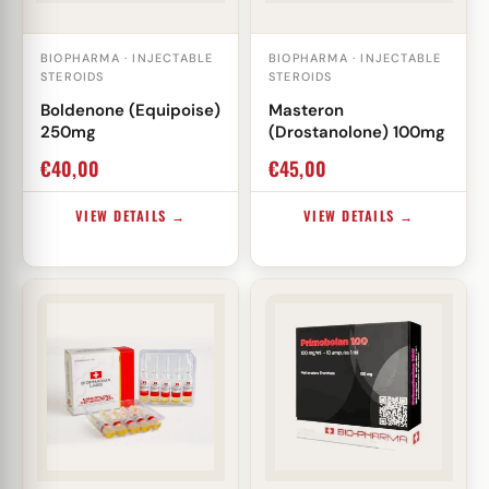
BIOPHARMA · INJECTABLE
BIOPHARMA · INJECTABLE
STEROIDS
STEROIDS
Boldenone (Equipoise)
Masteron
250mg
(Drostanolone) 100mg
€
40,00
€
45,00
VIEW DETAILS →
VIEW DETAILS →