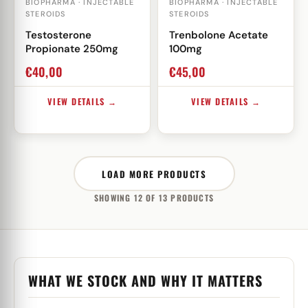
BIOPHARMA · INJECTABLE
BIOPHARMA · INJECTABLE
STEROIDS
STEROIDS
Testosterone
Trenbolone Acetate
Propionate 250mg
100mg
€
40,00
€
45,00
VIEW DETAILS →
VIEW DETAILS →
LOAD MORE PRODUCTS
SHOWING 12 OF 13 PRODUCTS
WHAT WE STOCK AND WHY IT MATTERS