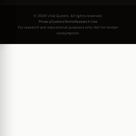
© 2026 Vital Quests. All rights reserved.
Privacy
Cookies
Terms
Research Use
For research and educational purposes only. Not for human
consumption.