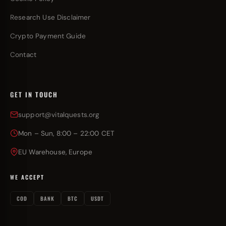
Research Use Disclaimer
Crypto Payment Guide
Contact
GET IN TOUCH
support@vitalquests.org
Mon – Sun, 8:00 – 22:00 CET
EU Warehouse, Europe
WE ACCEPT
COD
BANK
BTC
USDT