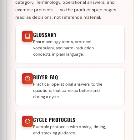
category. Terminology, operational answers, and
example protocols — so the product spec pages
read as decisions, not reference material.
GLOSSARY
Pharmacology terms, protocol
vocabulary, and harm-reduction
concepts in plain language.
BUYER FAQ
Practical, operational answers to the
questions that come up before and
during a cycle.
CYCLE PROTOCOLS
Example protocols with dosing, timing,
and stacking guidance.