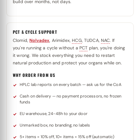
build over months, not days.
PCT & CYCLE SUPPORT
Clomid,
Nolvadex
, Arimidex,
HCG
, TUDCA,
NAC
. If
you're running a cycle without a
PCT
plan, you're doing
it wrong. We stock everything you need to restart
natural production and protect your organs while on.
WHY ORDER FROM US
HPLC lab reports on every batch — ask us for the CoA
Cash on delivery — no payment processors, no frozen
funds
EU warehouse, 24-48h to your door
Unmarked box, no branding, no labels
5+ items = 10% off, 10+ items = 15% off (automatic)