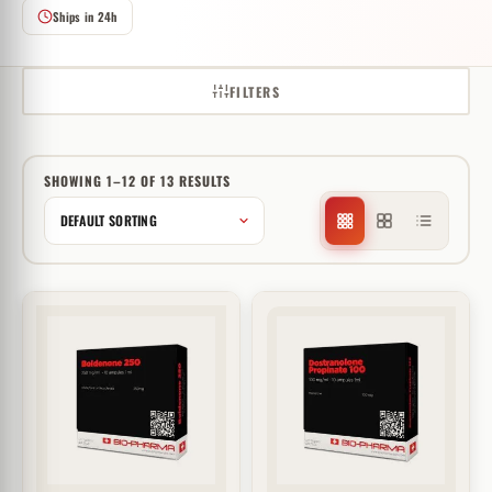
Ships in 24h
FILTERS
SHOWING 1–12 OF 13 RESULTS