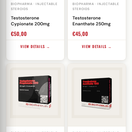
BIOPHARMA · INJECTABLE
BIOPHARMA · INJECTABLE
STEROIDS
STEROIDS
Testosterone
Testosterone
Cypionate 200mg
Enanthate 250mg
€
50,00
€
45,00
VIEW DETAILS →
VIEW DETAILS →