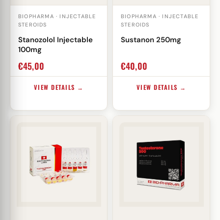
BIOPHARMA · INJECTABLE
BIOPHARMA · INJECTABLE
STEROIDS
STEROIDS
Stanozolol Injectable
Sustanon 250mg
100mg
€
45,00
€
40,00
VIEW DETAILS →
VIEW DETAILS →