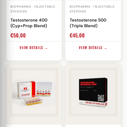
BIOPHARMA · INJECTABLE
BIOPHARMA · INJECTABLE
STEROIDS
STEROIDS
Testosterone 400
Testosterone 500
(Cyp+Prop Blend)
(Triple Blend)
€
50,00
€
45,00
VIEW DETAILS →
VIEW DETAILS →