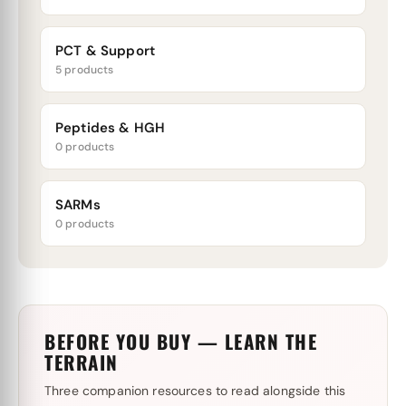
PCT & Support
5 products
Peptides & HGH
0 products
SARMs
0 products
BEFORE YOU BUY — LEARN THE
TERRAIN
Three companion resources to read alongside this