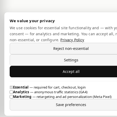
We value your privacy
We use cookies for essential site functionality and — with y
consent — for analytics and marketing. You can accept all, r
non-essential, or configure.
Privacy Policy
Reject non-essential
Settings
Accept all
Essential
— required for cart, checkout, login
Analytics
— anonymous traffic statistics (GA4)
Marketing
— retargeting and ad personalization (Meta Pixel)
Save preferences