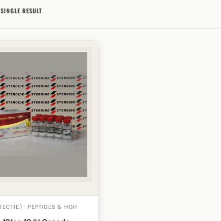
SINGLE RESULT
JECTIE) · PEPTIDES & HGH