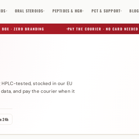
IDS
ORAL STEROIDS
PEPTIDES & HGH
PCT & SUPPORT
BLO
▾
▾
▾
▾
OX · ZERO BRANDING
PAY THE COURIER · NO CARD NEEDED
)
✕
g HPLC-tested, stocked in our EU
 data, and pay the courier when it
in 24h