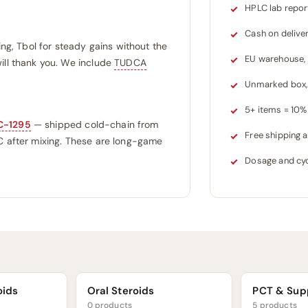
HPLC lab repor
Cash on delive
ing, Tbol for steady gains without the
EU warehouse,
ill thank you. We include
TUDCA
Unmarked box, 
5+ items = 10% 
C-1295
— shipped cold-chain from
Free shipping
°C after mixing. These are long-game
Dosage and cyc
oids
Oral Steroids
PCT & Sup
0 products
5 products