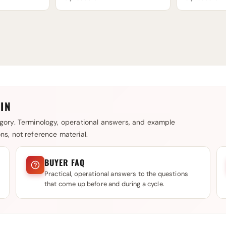
IN
gory. Terminology, operational answers, and example
s, not reference material.
BUYER FAQ
Practical, operational answers to the questions
that come up before and during a cycle.