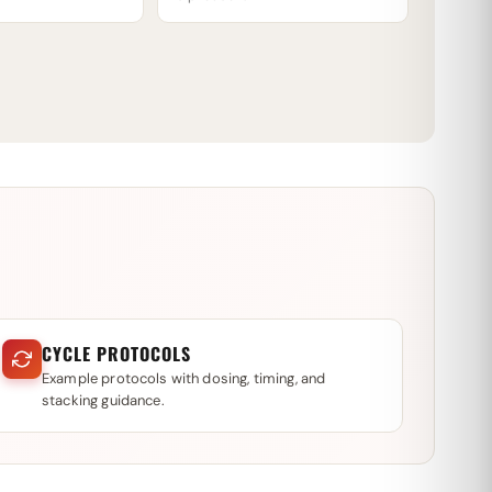
CYCLE PROTOCOLS
Example protocols with dosing, timing, and
stacking guidance.