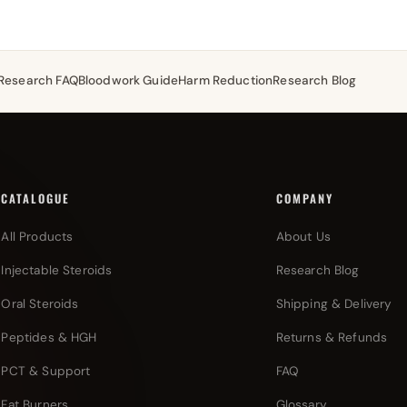
Research FAQ
Bloodwork Guide
Harm Reduction
Research Blog
CATALOGUE
COMPANY
All Products
About Us
Injectable Steroids
Research Blog
Oral Steroids
Shipping & Delivery
Peptides & HGH
Returns & Refunds
PCT & Support
FAQ
Fat Burners
Glossary