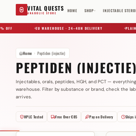
VITAL QUESTS
HOME
SHOP
INJECTABLE STERO
▾
ANABOLIC STORE
OFF
EU WAREHOUSE · 24–48H DELIVERY
PLAIN B
Home
Peptiden (injectie)
PEPTIDEN (INJECTIE
Injectables, orals, peptides, HGH, and PCT — everythin
warehouse. Filter by substance or brand, check the lab
Try a substance, brand, or product name…
arrives.
HPLC Tested
Free Over €85
Pay on Delivery
Ships 