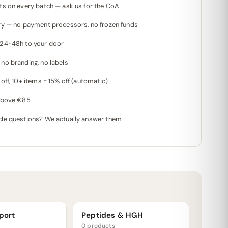
ts on every batch — ask us for the CoA
ry — no payment processors, no frozen funds
 24-48h to your door
no branding, no labels
off, 10+ items = 15% off (automatic)
 above €85
le questions? We actually answer them
port
Peptides & HGH
0 products