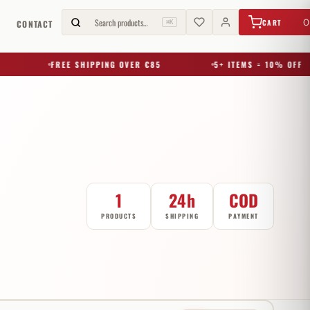
€
0,00
Search products…
0
CART
G
CONTACT
⌘K
FREE SHIPPING OVER €85
5+ ITEMS = 10% OFF
1
24h
COD
PRODUCTS
SHIPPING
PAYMENT