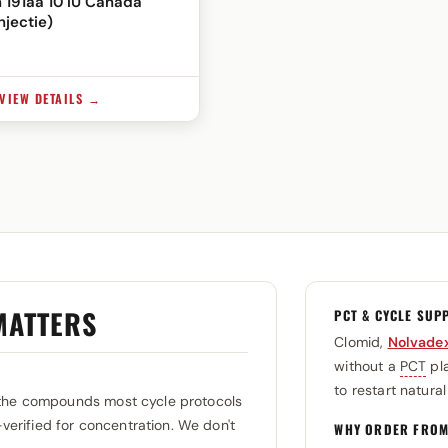
 191aa 10 IU Canada
njectie)
VIEW DETAILS →
MATTERS
PCT & CYCLE SUP
Clomid,
Nolvade
without a
PCT
pla
to restart natura
the compounds most cycle protocols
-verified for concentration. We don't
WHY ORDER FROM