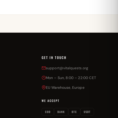
GET IN TOUCH
support@vitalquests.org
Mon – Sun, 8:00 – 22:00 CET
EU Warehouse, Europe
WE ACCEPT
COD
BANK
BTC
USDT