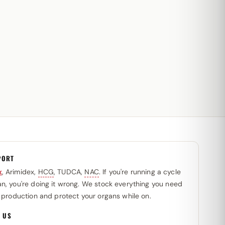
PORT
x
, Arimidex,
HCG
, TUDCA,
NAC
. If you're running a cycle
n, you're doing it wrong. We stock everything you need
l production and protect your organs while on.
 US