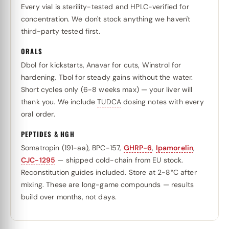
Every vial is sterility-tested and HPLC-verified for
concentration. We don't stock anything we haven't
third-party tested first.
ORALS
Dbol for kickstarts, Anavar for cuts, Winstrol for
hardening, Tbol for steady gains without the water.
Short cycles only (6-8 weeks max) — your liver will
thank you. We include
TUDCA
dosing notes with every
oral order.
PEPTIDES & HGH
Somatropin (191-aa), BPC-157,
GHRP-6
,
Ipamorelin
,
CJC-1295
— shipped cold-chain from EU stock.
Reconstitution guides included. Store at 2-8°C after
mixing. These are long-game compounds — results
build over months, not days.