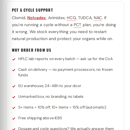
PCT & CYCLE SUPPORT
Clomid,
Nolvadex
, Arimidex,
HCG
, TUDCA,
NAC
. If
you're running a cycle without a
PCT
plan, you're doing
it wrong. We stock everything you need to restart
natural production and protect your organs while on.
WHY ORDER FROM US
HPLC lab reports on every batch — ask us for the CoA
Cash on delivery — no payment processors, no frozen
funds
EU warehouse, 24-48h to your door
Unmarked box, no branding, no labels
5+ items = 10% off, 10+ items = 15% off (automatic)
Free shipping above €85
Dosage and cycle questions? We actually answer them