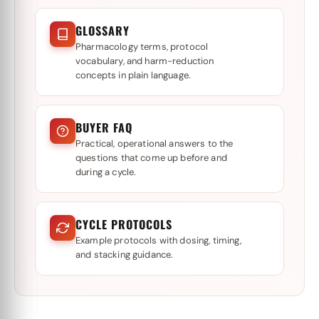
GLOSSARY
Pharmacology terms, protocol
vocabulary, and harm-reduction
concepts in plain language.
BUYER FAQ
Practical, operational answers to the
questions that come up before and
during a cycle.
CYCLE PROTOCOLS
Example protocols with dosing, timing,
and stacking guidance.