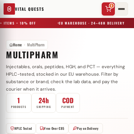
0
VITAL QUESTS
+ ITEMS = 10% OFF
EU WAREHOUSE · 24–48H DELIVERY
Home
MultiPharm
MULTIPHARM
Injectables, orals, peptides, HGH, and PCT — everything
✕
HPLC-tested, stocked in our EU warehouse. Filter by
substance or brand, check the lab data, and pay the
courier when it arrives.
Try a substance, brand, or product name…
1
24h
COD
PRODUCTS
SHIPPING
PAYMENT
HPLC Tested
Free Over €85
Pay on Delivery