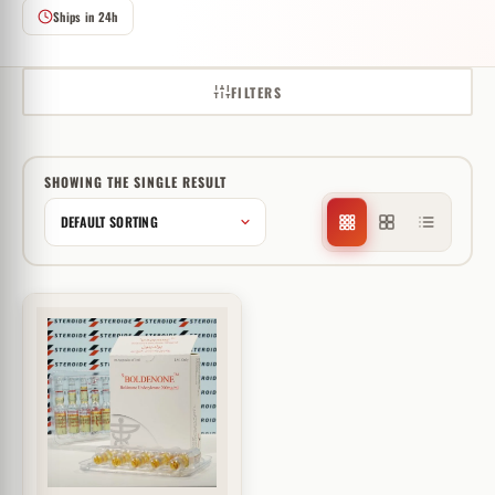
Ships in 24h
FILTERS
SHOWING THE SINGLE RESULT