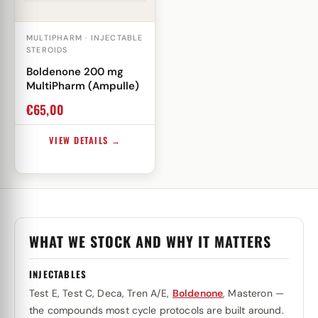
MULTIPHARM · INJECTABLE
STEROIDS
Boldenone 200 mg
MultiPharm (Ampulle)
€
65,00
VIEW DETAILS →
WHAT WE STOCK AND WHY IT MATTERS
INJECTABLES
Test E, Test C, Deca, Tren A/E,
Boldenone
, Masteron —
the compounds most cycle protocols are built around.