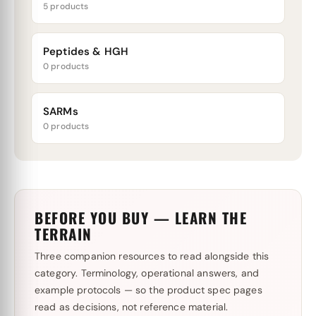
5 products
Peptides & HGH
0 products
SARMs
0 products
BEFORE YOU BUY — LEARN THE
TERRAIN
Three companion resources to read alongside this
category. Terminology, operational answers, and
example protocols — so the product spec pages
read as decisions, not reference material.