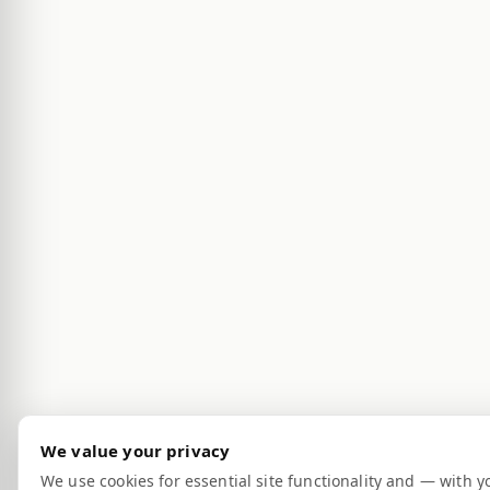
We value your privacy
We use cookies for essential site functionality and — with y