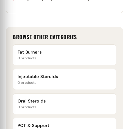
BROWSE OTHER CATEGORIES
Fat Burners
0 products
Injectable Steroids
0 products
Oral Steroids
0 products
PCT & Support