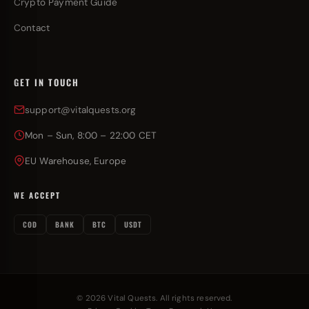
Crypto Payment Guide
Contact
GET IN TOUCH
support@vitalquests.org
Mon – Sun, 8:00 – 22:00 CET
EU Warehouse, Europe
WE ACCEPT
COD
BANK
BTC
USDT
© 2026 Vital Quests. All rights reserved.