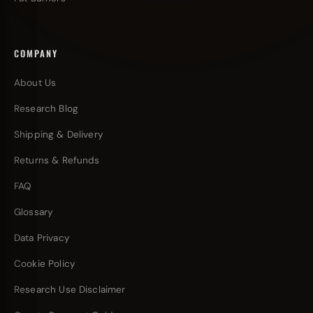
COMPANY
About Us
Research Blog
Shipping & Delivery
Returns & Refunds
FAQ
Glossary
Data Privacy
Cookie Policy
Research Use Disclaimer