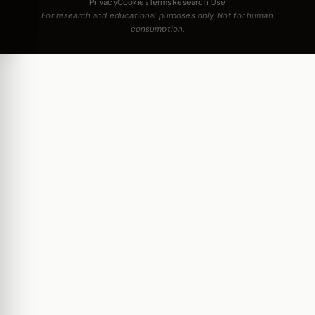
Privacy
Cookies
Terms
Research Use
For research and educational purposes only. Not for human
consumption.