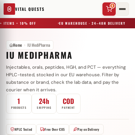
0
VITAL QUESTS
+ ITEMS = 10% OFF
EU WAREHOUSE · 24–48H DELIVERY
Home
IU MediPharma
IU MEDIPHARMA
Injectables, orals, peptides, HGH, and PCT — everything
✕
HPLC-tested, stocked in our EU warehouse. Filter by
substance or brand, check the lab data, and pay the
courier when it arrives.
Try a substance, brand, or product name…
1
24h
COD
PRODUCTS
SHIPPING
PAYMENT
HPLC Tested
Free Over €85
Pay on Delivery