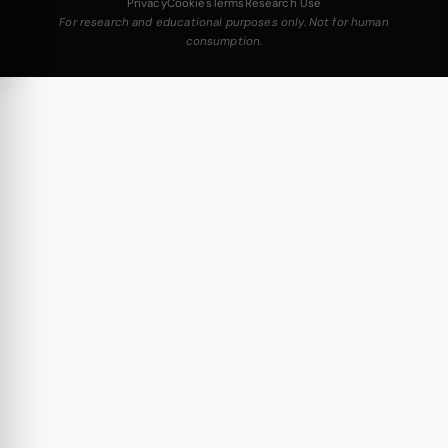
Privacy
Cookies
Terms
Research Use
For research and educational purposes only. Not for human
consumption.