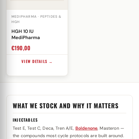
MEDIPHARMA · PEPTIDES &
HGH
HGH 10 IU
MediPharma
€
190,00
VIEW DETAILS →
WHAT WE STOCK AND WHY IT MATTERS
INJECTABLES
Test E, Test C, Deca, Tren A/E,
Boldenone
, Masteron —
the compounds most cycle protocols are built around.