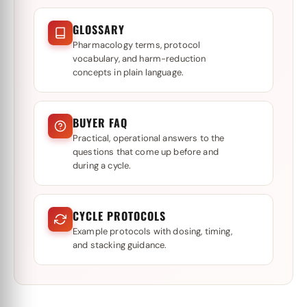
GLOSSARY
Pharmacology terms, protocol
vocabulary, and harm-reduction
concepts in plain language.
BUYER FAQ
Practical, operational answers to the
questions that come up before and
during a cycle.
CYCLE PROTOCOLS
Example protocols with dosing, timing,
and stacking guidance.