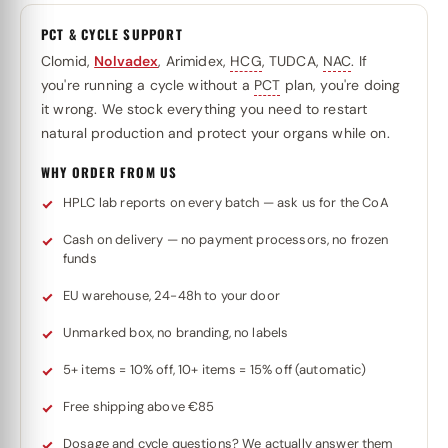
PCT & CYCLE SUPPORT
Clomid,
Nolvadex
, Arimidex,
HCG
, TUDCA,
NAC
. If
you're running a cycle without a
PCT
plan, you're doing
it wrong. We stock everything you need to restart
natural production and protect your organs while on.
WHY ORDER FROM US
HPLC lab reports on every batch — ask us for the CoA
Cash on delivery — no payment processors, no frozen
funds
EU warehouse, 24-48h to your door
Unmarked box, no branding, no labels
5+ items = 10% off, 10+ items = 15% off (automatic)
Free shipping above €85
Dosage and cycle questions? We actually answer them