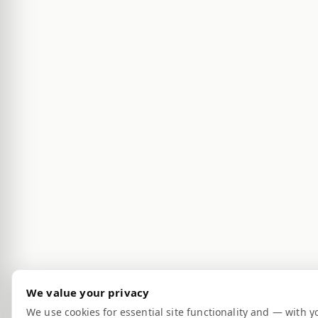
We value your privacy
We use cookies for essential site functionality and — with y