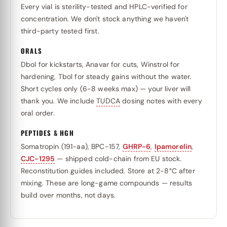
Every vial is sterility-tested and HPLC-verified for
concentration. We don't stock anything we haven't
third-party tested first.
ORALS
Dbol for kickstarts, Anavar for cuts, Winstrol for
hardening, Tbol for steady gains without the water.
Short cycles only (6-8 weeks max) — your liver will
thank you. We include
TUDCA
dosing notes with every
oral order.
PEPTIDES & HGH
Somatropin (191-aa), BPC-157,
GHRP-6
,
Ipamorelin
,
CJC-1295
— shipped cold-chain from EU stock.
Reconstitution guides included. Store at 2-8°C after
mixing. These are long-game compounds — results
build over months, not days.