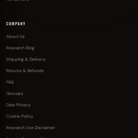
COMPANY
About Us
Research Blog
Shipping & Delivery
Returns & Refunds
FAQ
Glossary
Data Privacy
Cookie Policy
Research Use Disclaimer