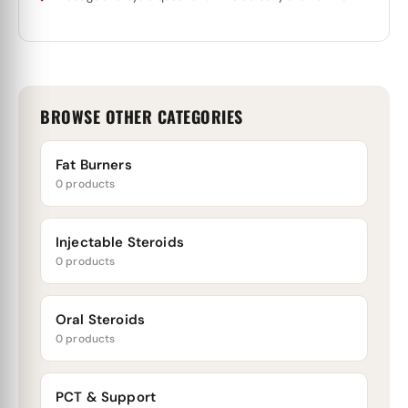
BROWSE OTHER CATEGORIES
Fat Burners
0 products
Injectable Steroids
0 products
Oral Steroids
0 products
PCT & Support