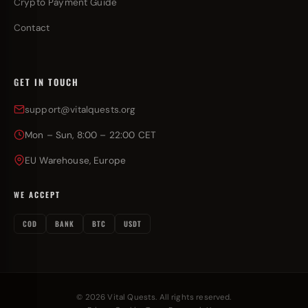
Crypto Payment Guide
Contact
GET IN TOUCH
support@vitalquests.org
Mon – Sun, 8:00 – 22:00 CET
EU Warehouse, Europe
WE ACCEPT
COD
BANK
BTC
USDT
© 2026 Vital Quests. All rights reserved.