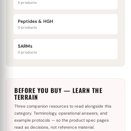
5 products
Peptides & HGH
0 products
SARMs
0 products
BEFORE YOU BUY — LEARN THE
TERRAIN
Three companion resources to read alongside this
category. Terminology, operational answers, and
example protocols — so the product spec pages
read as decisions, not reference material.