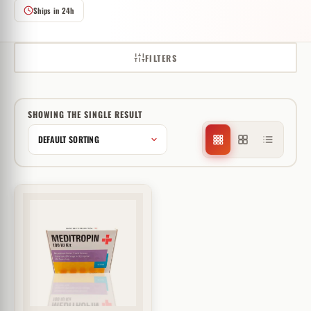
Ships in 24h
FILTERS
SHOWING THE SINGLE RESULT