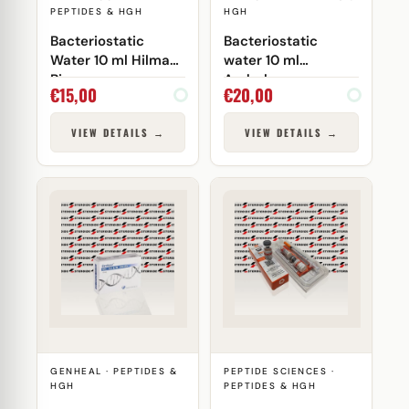
PEPTIDES & HGH
HGH
Bacteriostatic
Bacteriostatic
Water 10 ml Hilma
water 10 ml
Biocare
Androlex
€
15,00
€
20,00
VIEW DETAILS →
VIEW DETAILS →
GENHEAL · PEPTIDES &
PEPTIDE SCIENCES ·
HGH
PEPTIDES & HGH