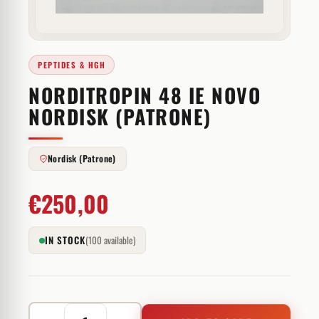
PEPTIDES & HGH
NORDITROPIN 48 IE NOVO
NORDISK (PATRONE)
Nordisk (Patrone)
€
250,00
IN STOCK
(100 available)