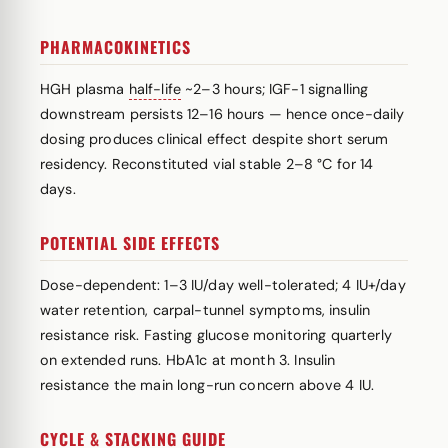
PHARMACOKINETICS
HGH plasma
half-life
~2–3 hours; IGF-1 signalling
downstream persists 12–16 hours — hence once-daily
dosing produces clinical effect despite short serum
residency. Reconstituted vial stable 2–8 °C for 14
days.
POTENTIAL SIDE EFFECTS
Dose-dependent: 1–3 IU/day well-tolerated; 4 IU+/day
water retention, carpal-tunnel symptoms, insulin
resistance risk. Fasting glucose monitoring quarterly
on extended runs. HbA1c at month 3. Insulin
resistance the main long-run concern above 4 IU.
CYCLE & STACKING GUIDE