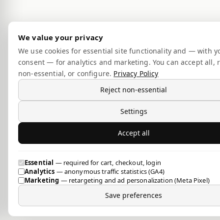
We value your privacy
We use cookies for essential site functionality and — with y
consent — for analytics and marketing. You can accept all, r
non-essential, or configure.
Privacy Policy
Reject non-essential
Settings
Accept all
Essential
— required for cart, checkout, login
Analytics
— anonymous traffic statistics (GA4)
Marketing
— retargeting and ad personalization (Meta Pixel)
Save preferences