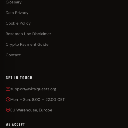
Glossary
Data Privacy
Cookie Policy
Research Use Disclaimer
Crypto Payment Guide
Contact
GET IN TOUCH
support@vitalquests.org
Mon – Sun, 8:00 – 22:00 CET
EU Warehouse, Europe
WE ACCEPT