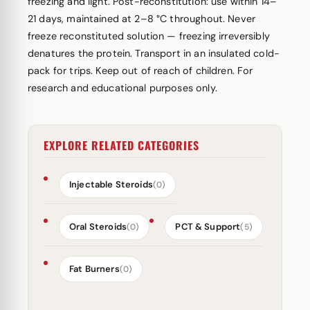
freezing and light. Post-reconstitution: use within 14–
21 days, maintained at 2–8 °C throughout. Never
freeze reconstituted solution — freezing irreversibly
denatures the protein. Transport in an insulated cold-
pack for trips. Keep out of reach of children. For
research and educational purposes only.
EXPLORE RELATED CATEGORIES
Injectable Steroids
(0)
Oral Steroids
PCT & Support
(0)
(5)
Fat Burners
(0)