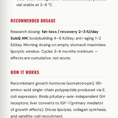
vial stable at 2–8 °C
RECOMMENDED DOSAGE
Research dosing:
fat-loss / recovery 2–3 IU/day
SubQ AM
; bodybuilding 4–6 IU/day; anti-aging 1–2
IU/day. Morning dosing on empty stomach maximises
lipolytic window. Cycles 3–6 months minimum —
effects are cumulative, not acute.
HOW IT WORKS
Recombinant growth hormone (somatotropin), 191-
amino-acid single-chain polypeptide produced via E.
coli expression. Binds pituitary-axis-independent GH
receptors; liver converts to IGF-1 (primary mediator
of growth effects). Drives lipolysis, collagen synthesis,
and satellite-cell recruitment.