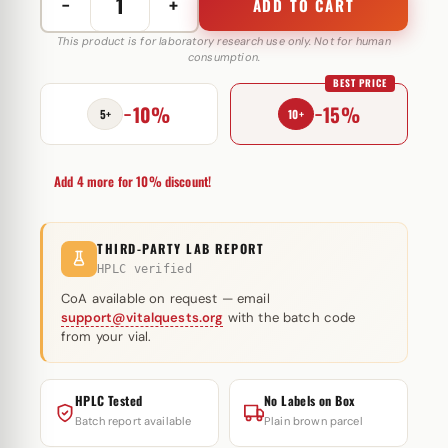
−
+
ADD TO CART
Norditropin
48
This product is for laboratory research use only. Not for human
consumption.
IE
BEST PRICE
Novo
−10%
−15%
Nordisk
5+
10+
(Patrone)
quantity
Add 4 more for 10% discount!
THIRD-PARTY LAB REPORT
HPLC verified
CoA available on request — email
support@vitalquests.org
with the batch code
from your vial.
HPLC Tested
No Labels on Box
Batch report available
Plain brown parcel