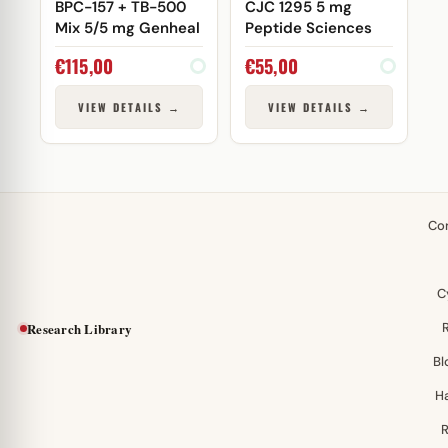
BPC-157 + TB-500
CJC 1295 5 mg
Mix 5/5 mg Genheal
Peptide Sciences
€
115,00
€
55,00
VIEW DETAILS →
VIEW DETAILS →
Co
C
Research Library
Bl
H