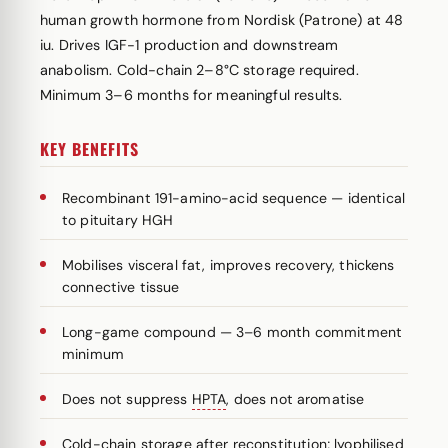
human growth hormone from Nordisk (Patrone) at 48
iu. Drives IGF-1 production and downstream
anabolism. Cold-chain 2–8°C storage required.
Minimum 3–6 months for meaningful results.
KEY BENEFITS
Recombinant 191-amino-acid sequence — identical
to pituitary HGH
Mobilises visceral fat, improves recovery, thickens
connective tissue
Long-game compound — 3–6 month commitment
minimum
Does not suppress
HPTA
, does not aromatise
Cold-chain storage after reconstitution; lyophilised