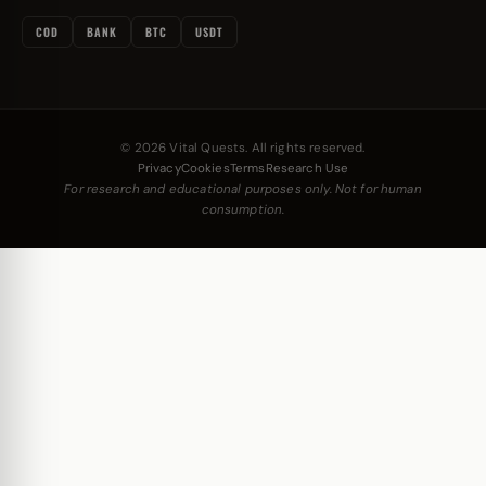
COD
BANK
BTC
USDT
© 2026 Vital Quests. All rights reserved.
Privacy
Cookies
Terms
Research Use
For research and educational purposes only. Not for human
consumption.