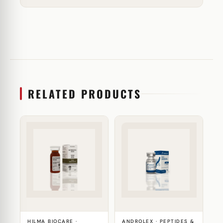
RELATED PRODUCTS
HILMA BIOCARE ·
ANDROLEX · PEPTIDES &