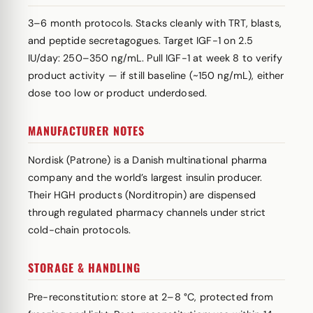
3–6 month protocols. Stacks cleanly with TRT, blasts,
and peptide secretagogues. Target IGF-1 on 2.5
IU/day: 250–350 ng/mL. Pull IGF-1 at week 8 to verify
product activity — if still baseline (~150 ng/mL), either
dose too low or product underdosed.
MANUFACTURER NOTES
Nordisk (Patrone) is a Danish multinational pharma
company and the world’s largest insulin producer.
Their HGH products (Norditropin) are dispensed
through regulated pharmacy channels under strict
cold-chain protocols.
STORAGE & HANDLING
Pre-reconstitution: store at 2–8 °C, protected from