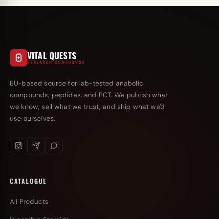
VITAL QUESTS
RESEARCH COMPOUNDS
EU-based source for lab-tested anabolic
compounds, peptides, and PCT. We publish what
we know, sell what we trust, and ship what we'd
use ourselves.
CATALOGUE
All Products