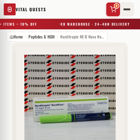
0
VITAL QUESTS
 ITEMS = 10% OFF
EU WAREHOUSE · 24–48H DELIVERY
Home
Peptides & HGH
Norditropin 48 IE Novo Nordisk (Patrone)
✕
Try a substance, brand, or product name…