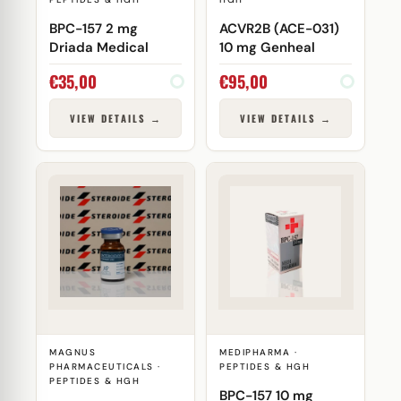
BPC-157 2 mg
ACVR2B (ACE-031)
Driada Medical
10 mg Genheal
€
35,00
€
95,00
VIEW DETAILS →
VIEW DETAILS →
MAGNUS
MEDIPHARMA ·
PHARMACEUTICALS ·
PEPTIDES & HGH
PEPTIDES & HGH
BPC-157 10 mg