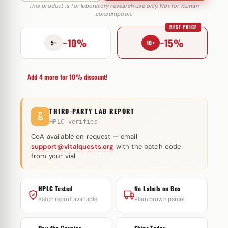
10
This product is for laboratory research use only. Not for human
consumption.
IU
BEST PRICE
MediPharma
−10%
−15%
quantity
5+
10+
Add 4 more for 10% discount!
THIRD-PARTY LAB REPORT
HPLC verified
CoA available on request — email
support@vitalquests.org
with the batch code
from your vial.
HPLC Tested
No Labels on Box
Batch report available
Plain brown parcel