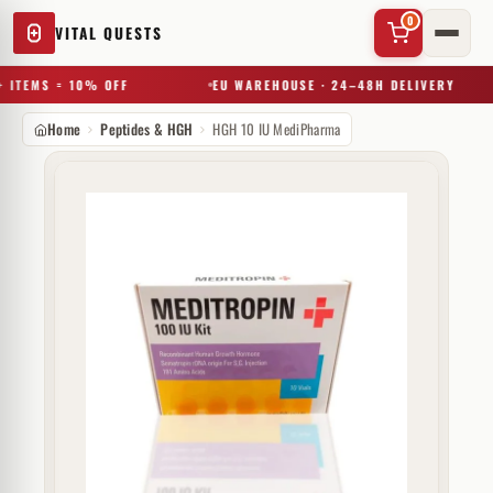
0
VITAL QUESTS
 ITEMS = 10% OFF
EU WAREHOUSE · 24–48H DELIVERY
Home
Peptides & HGH
HGH 10 IU MediPharma
✕
Try a substance, brand, or product name…