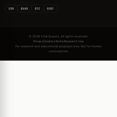
COD
BANK
BTC
USDT
© 2026 Vital Quests. All rights reserved.
Privacy
Cookies
Terms
Research Use
For research and educational purposes only. Not for human
consumption.