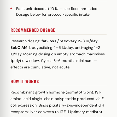
Each unit dosed at 10 IU — see Recommended
Dosage below for protocol-specific intake
RECOMMENDED DOSAGE
Research dosing:
fat-loss / recovery 2–3 IU/day
SubQ AM
; bodybuilding 4–6 IU/day; anti-aging 1–2
IU/day. Morning dosing on empty stomach maximises
lipolytic window. Cycles 3–6 months minimum —
effects are cumulative, not acute.
HOW IT WORKS
Recombinant growth hormone (somatotropin), 191-
amino-acid single-chain polypeptide produced via E.
coli expression. Binds pituitary-axis-independent GH
receptors; liver converts to IGF-1 (primary mediator