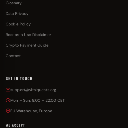
Glossary
Data Privacy
Cookie Policy
Research Use Disclaimer
Crypto Payment Guide
Contact
GET IN TOUCH
support@vitalquests.org
Mon – Sun, 8:00 – 22:00 CET
EU Warehouse, Europe
WE ACCEPT