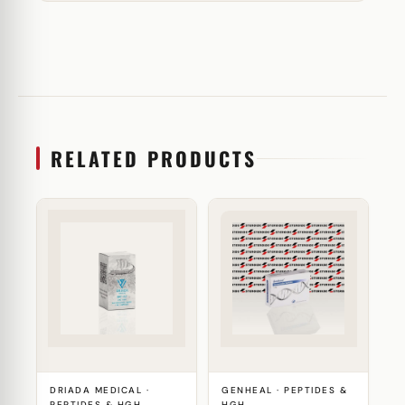
RELATED PRODUCTS
DRIADA MEDICAL ·
GENHEAL · PEPTIDES &
PEPTIDES & HGH
HGH