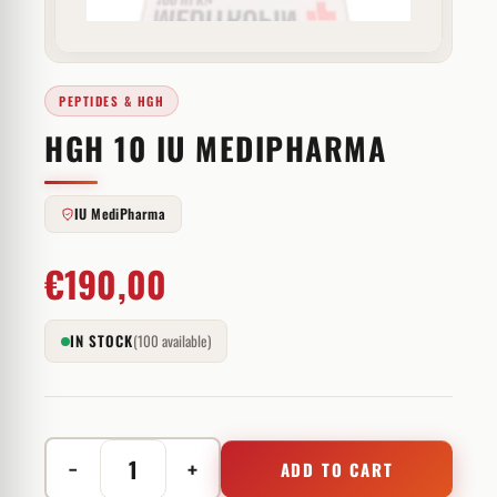
PEPTIDES & HGH
HGH 10 IU MEDIPHARMA
IU MediPharma
€
190,00
IN STOCK
(100 available)
−
+
ADD TO CART
HGH