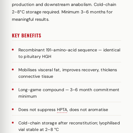
production and downstream anabolism. Cold-chain
2–8°C storage required. Minimum 3–6 months for
meaningful results.
KEY BENEFITS
Recombinant 191-amino-acid sequence — identical
to pituitary HGH
Mobilises visceral fat, improves recovery, thickens
connective tissue
Long-game compound — 3–6 month commitment
minimum
Does not suppress
HPTA
, does not aromatise
Cold-chain storage after reconstitution; lyophilised
vial stable at 2–8 °C