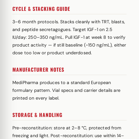
CYCLE & STACKING GUIDE
3–6 month protocols. Stacks cleanly with TRT, blasts,
and peptide secretagogues. Target IGF-1 on 2.5
IU/day: 250–350 ng/mL. Pull IGF-1 at week 8 to verify
product activity — if still baseline (~150 ng/mL), either
dose too low or product underdosed.
MANUFACTURER NOTES
MediPharma produces to a standard European
formulary pattern. Vial specs and carrier details are
printed on every label.
STORAGE & HANDLING
Pre-reconstitution: store at 2–8 °C, protected from
freezing and light. Post-reconstitution: use within 14–