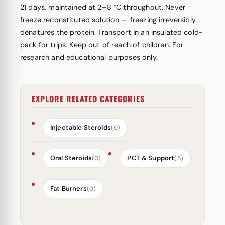
21 days, maintained at 2–8 °C throughout. Never
freeze reconstituted solution — freezing irreversibly
denatures the protein. Transport in an insulated cold-
pack for trips. Keep out of reach of children. For
research and educational purposes only.
EXPLORE RELATED CATEGORIES
Injectable Steroids
(0)
Oral Steroids
PCT & Support
(0)
(5)
Fat Burners
(0)