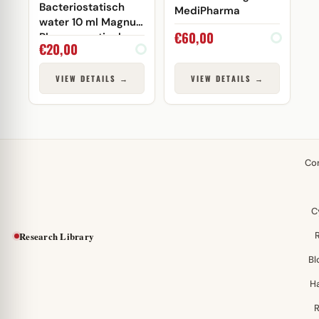
Bacteriostatisch
MediPharma
water 10 ml Magnus
€
60,00
Pharmaceuticals
€
20,00
(injectie)
VIEW DETAILS →
VIEW DETAILS →
Co
C
Research Library
Bl
H