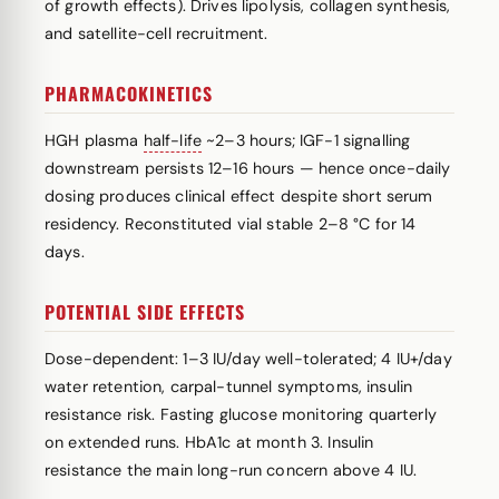
of growth effects). Drives lipolysis, collagen synthesis,
and satellite-cell recruitment.
PHARMACOKINETICS
HGH plasma
half-life
~2–3 hours; IGF-1 signalling
downstream persists 12–16 hours — hence once-daily
dosing produces clinical effect despite short serum
residency. Reconstituted vial stable 2–8 °C for 14
days.
POTENTIAL SIDE EFFECTS
Dose-dependent: 1–3 IU/day well-tolerated; 4 IU+/day
water retention, carpal-tunnel symptoms, insulin
resistance risk. Fasting glucose monitoring quarterly
on extended runs. HbA1c at month 3. Insulin
resistance the main long-run concern above 4 IU.