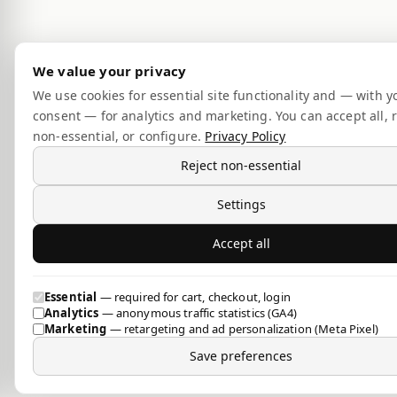
We value your privacy
We use cookies for essential site functionality and — with y
consent — for analytics and marketing. You can accept all, r
non-essential, or configure.
Privacy Policy
Reject non-essential
Settings
Accept all
Essential
— required for cart, checkout, login
Analytics
— anonymous traffic statistics (GA4)
Marketing
— retargeting and ad personalization (Meta Pixel)
Save preferences