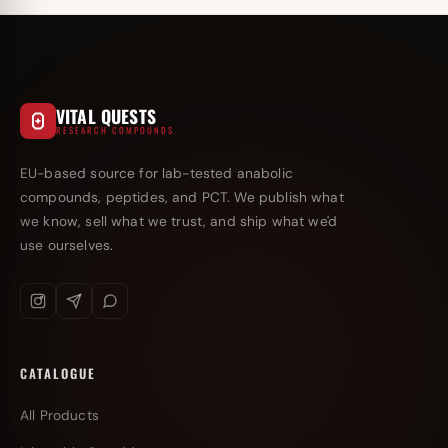
VITAL QUESTS
RESEARCH COMPOUNDS
EU-based source for lab-tested anabolic
compounds, peptides, and PCT. We publish what
we know, sell what we trust, and ship what we'd
use ourselves.
CATALOGUE
All Products