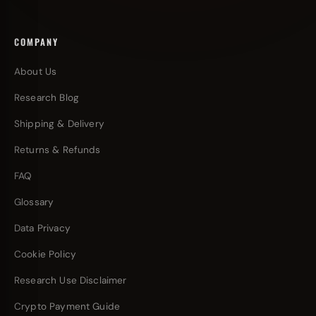
COMPANY
About Us
Research Blog
Shipping & Delivery
Returns & Refunds
FAQ
Glossary
Data Privacy
Cookie Policy
Research Use Disclaimer
Crypto Payment Guide