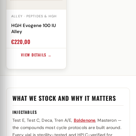
ALLEY · PEPTIDES & HGH
HGH Evogene 100 IU
Alley
€
220,00
VIEW DETAILS →
WHAT WE STOCK AND WHY IT MATTERS
INJECTABLES
Test E, Test C, Deca, Tren A/E,
Boldenone
, Masteron —
the compounds most cycle protocols are built around.
Every vial is sterility-tested and HPLC-verified for