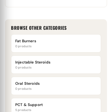
BROWSE OTHER CATEGORIES
Fat Burners
0 products
Injectable Steroids
0 products
Oral Steroids
0 products
PCT & Support
5 products