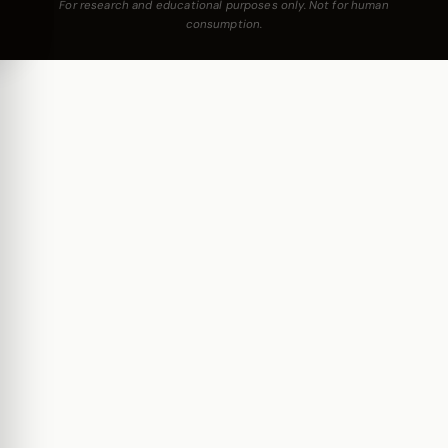
For research and educational purposes only. Not for human
consumption.