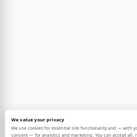
We value your privacy
We use cookies for essential site functionality and — with y
consent — for analytics and marketing. You can accept all, r