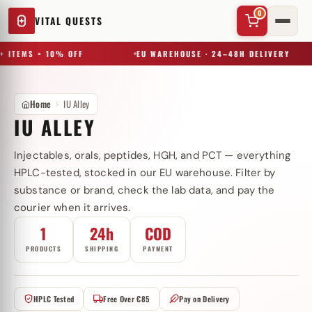
0
VITAL QUESTS
+ ITEMS = 10% OFF
EU WAREHOUSE · 24–48H DELIVERY
Home
IU Alley
IU ALLEY
Injectables, orals, peptides, HGH, and PCT — everything
✕
HPLC-tested, stocked in our EU warehouse. Filter by
substance or brand, check the lab data, and pay the
courier when it arrives.
Try a substance, brand, or product name…
1
24h
COD
PRODUCTS
SHIPPING
PAYMENT
HPLC Tested
Free Over €85
Pay on Delivery