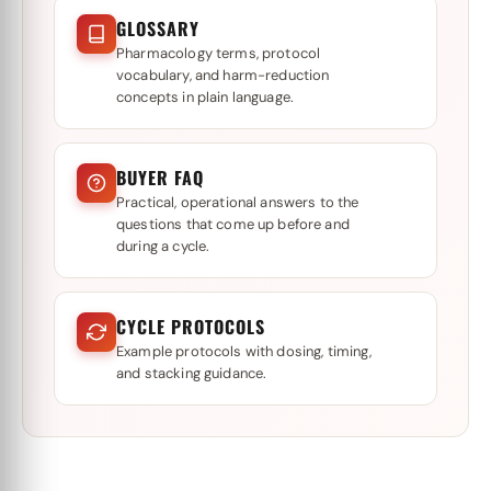
GLOSSARY
Pharmacology terms, protocol
vocabulary, and harm-reduction
concepts in plain language.
BUYER FAQ
Practical, operational answers to the
questions that come up before and
during a cycle.
CYCLE PROTOCOLS
Example protocols with dosing, timing,
and stacking guidance.