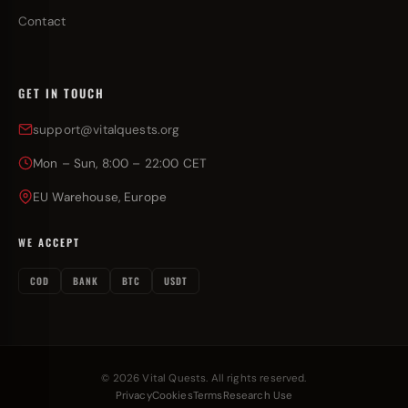
Contact
GET IN TOUCH
support@vitalquests.org
Mon – Sun, 8:00 – 22:00 CET
EU Warehouse, Europe
WE ACCEPT
COD
BANK
BTC
USDT
© 2026 Vital Quests. All rights reserved.
Privacy
Cookies
Terms
Research Use