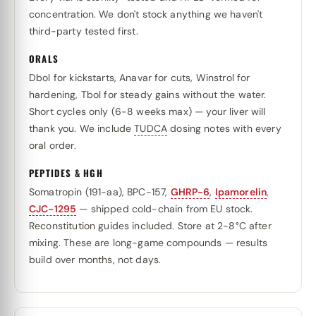
concentration. We don't stock anything we haven't
third-party tested first.
ORALS
Dbol for kickstarts, Anavar for cuts, Winstrol for
hardening, Tbol for steady gains without the water.
Short cycles only (6-8 weeks max) — your liver will
thank you. We include
TUDCA
dosing notes with every
oral order.
PEPTIDES & HGH
Somatropin (191-aa), BPC-157,
GHRP-6
,
Ipamorelin
,
CJC-1295
— shipped cold-chain from EU stock.
Reconstitution guides included. Store at 2-8°C after
mixing. These are long-game compounds — results
build over months, not days.