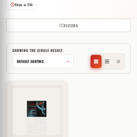
Ships in 24h
FILTERS
SHOWING THE SINGLE RESULT