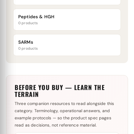
Peptides & HGH
0 products
SARMs
0 products
BEFORE YOU BUY — LEARN THE
TERRAIN
Three companion resources to read alongside this
category. Terminology, operational answers, and
example protocols — so the product spec pages
read as decisions, not reference material.