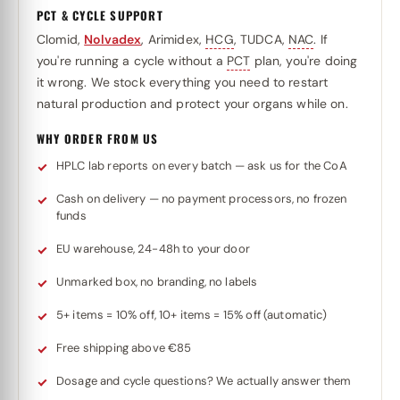
PCT & CYCLE SUPPORT
Clomid,
Nolvadex
, Arimidex,
HCG
, TUDCA,
NAC
. If
you're running a cycle without a
PCT
plan, you're doing
it wrong. We stock everything you need to restart
natural production and protect your organs while on.
WHY ORDER FROM US
HPLC lab reports on every batch — ask us for the CoA
Cash on delivery — no payment processors, no frozen
funds
EU warehouse, 24-48h to your door
Unmarked box, no branding, no labels
5+ items = 10% off, 10+ items = 15% off (automatic)
Free shipping above €85
Dosage and cycle questions? We actually answer them