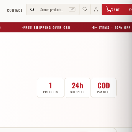
€
0,00
Search products…
0
CART
G
CONTACT
⌘K
FREE SHIPPING OVER €85
5+ ITEMS = 10% OFF
1
24h
COD
PRODUCTS
SHIPPING
PAYMENT