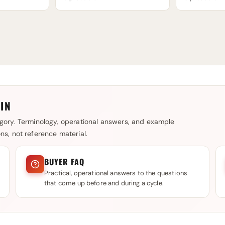
IN
gory. Terminology, operational answers, and example
s, not reference material.
BUYER FAQ
Practical, operational answers to the questions
that come up before and during a cycle.