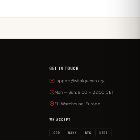
GET IN TOUCH
support@vitalquests.org
Mon – Sun, 8:00 – 22:00 CET
EU Warehouse, Europe
WE ACCEPT
COD
BANK
BTC
USDT