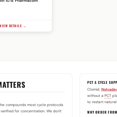
in 10 IE Pharmacom
VIEW DETAILS →
MATTERS
PCT & CYCLE SUP
Clomid,
Nolvade
without a
PCT
pla
to restart natura
the compounds most cycle protocols
-verified for concentration. We don't
WHY ORDER FROM