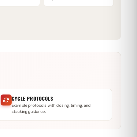
CYCLE PROTOCOLS
Example protocols with dosing, timing, and
stacking guidance.