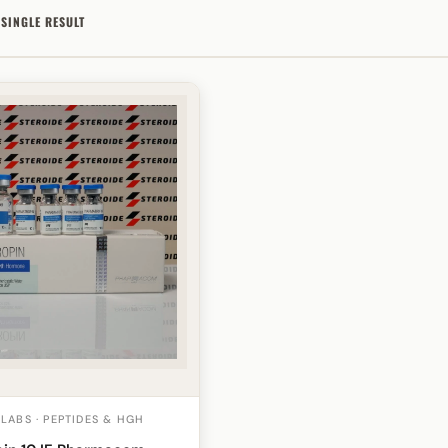
SINGLE RESULT
ABS · PEPTIDES & HGH