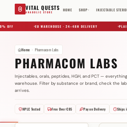
VITAL QUESTS
HOME
SHOP
INJECTABLE STERO
▾
ANABOLIC STORE
 OFF
EU WAREHOUSE · 24–48H DELIVERY
PLAIN B
Home
Pharmacom Labs
PHARMACOM LABS
Injectables, orals, peptides, HGH, and PCT — everythin
warehouse. Filter by substance or brand, check the lab
Try a substance, brand, or product name…
arrives.
HPLC Tested
Free Over €85
Pay on Delivery
Ships 