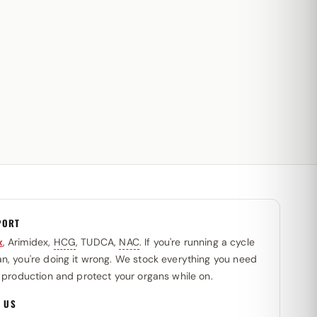
PORT
x
, Arimidex,
HCG
, TUDCA,
NAC
. If you're running a cycle
n, you're doing it wrong. We stock everything you need
l production and protect your organs while on.
 US