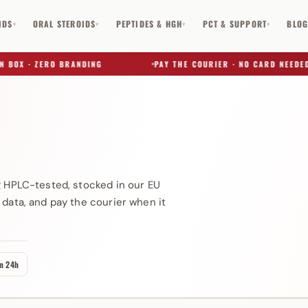
IDS
ORAL STEROIDS
PEPTIDES & HGH
PCT & SUPPORT
BLO
▾
▾
▾
▾
OX · ZERO BRANDING
PAY THE COURIER · NO CARD NEEDED
✕
g HPLC-tested, stocked in our EU
 data, and pay the courier when it
in 24h