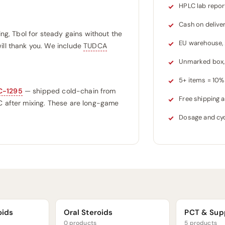
HPLC lab repor
Cash on delive
ing, Tbol for steady gains without the
EU warehouse,
ill thank you. We include
TUDCA
Unmarked box, 
5+ items = 10% 
C-1295
— shipped cold-chain from
Free shipping
°C after mixing. These are long-game
Dosage and cyc
oids
Oral Steroids
PCT & Sup
0 products
5 products