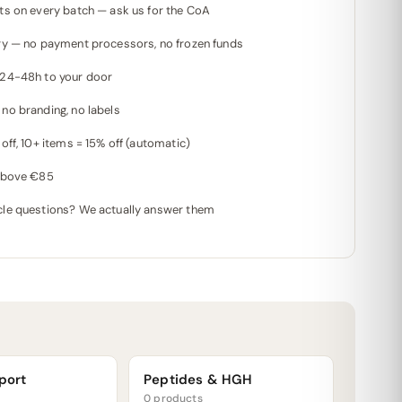
ts on every batch — ask us for the CoA
ry — no payment processors, no frozen funds
 24-48h to your door
no branding, no labels
off, 10+ items = 15% off (automatic)
 above €85
le questions? We actually answer them
port
Peptides & HGH
0 products