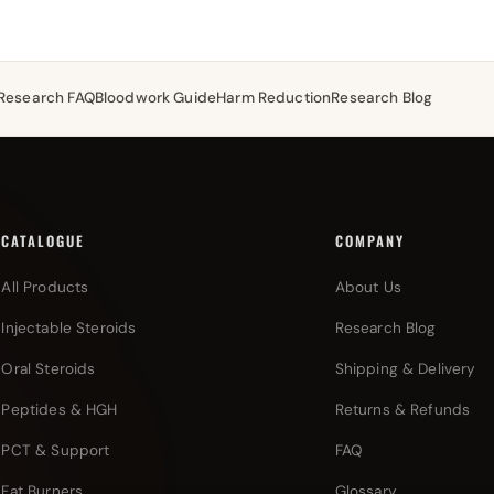
Research FAQ
Bloodwork Guide
Harm Reduction
Research Blog
CATALOGUE
COMPANY
All Products
About Us
Injectable Steroids
Research Blog
Oral Steroids
Shipping & Delivery
Peptides & HGH
Returns & Refunds
PCT & Support
FAQ
Fat Burners
Glossary