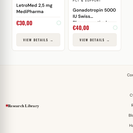
PCT & SUPPORT
LetroMed 2,5 mg
Gonadotropin 5000
MediPharma
IU Swiss
€
30,00
Pharmaceuticals
€
40,00
VIEW DETAILS →
VIEW DETAILS →
Co
C
Research Library
Bl
H