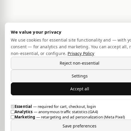
We value your privacy
We use cookies for essential site functionality and — with y
consent — for analytics and marketing. You can accept all, r
non-essential, or configure.
Privacy Policy
Reject non-essential
Settings
Accept all
Essential
— required for cart, checkout, login
Analytics
— anonymous traffic statistics (GA4)
Marketing
— retargeting and ad personalization (Meta Pixel)
Save preferences