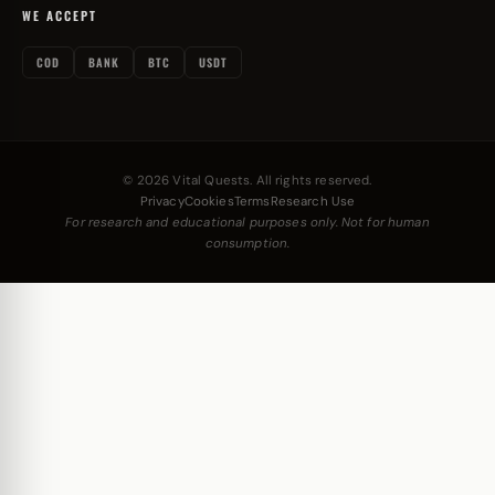
WE ACCEPT
COD
BANK
BTC
USDT
© 2026 Vital Quests. All rights reserved.
Privacy
Cookies
Terms
Research Use
For research and educational purposes only. Not for human
consumption.