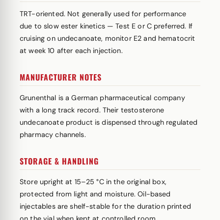
TRT-oriented. Not generally used for performance
due to slow ester kinetics — Test E or C preferred. If
cruising on undecanoate, monitor E2 and hematocrit
at week 10 after each injection.
MANUFACTURER NOTES
Grunenthal is a German pharmaceutical company
with a long track record. Their testosterone
undecanoate product is dispensed through regulated
pharmacy channels.
STORAGE & HANDLING
Store upright at 15–25 °C in the original box,
protected from light and moisture. Oil-based
injectables are shelf-stable for the duration printed
on the vial when kept at controlled room