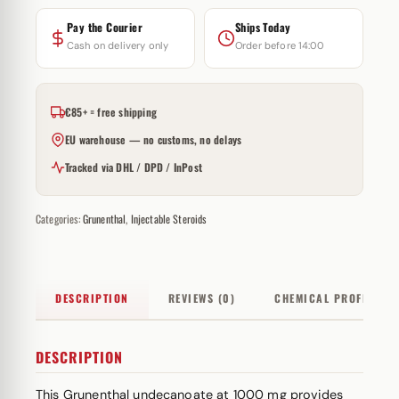
Pay the Courier
Ships Today
Cash on delivery only
Order before 14:00
€85+ = free shipping
EU warehouse — no customs, no delays
Tracked via DHL / DPD / InPost
Categories:
Grunenthal
,
Injectable Steroids
DESCRIPTION
REVIEWS (0)
CHEMICAL PROFILE
DESCRIPTION
This Grunenthal undecanoate at 1000 mg provides