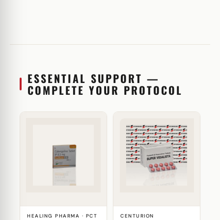
ESSENTIAL SUPPORT —
COMPLETE YOUR PROTOCOL
HEALING PHARMA · PCT
CENTURION