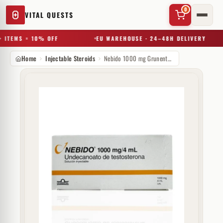
0
VITAL QUESTS
 ITEMS = 10% OFF
EU WAREHOUSE · 24–48H DELIVERY
Home
Injectable Steroids
Nebido 1000 mg Grunenthal
✕
Try a substance, brand, or product name…