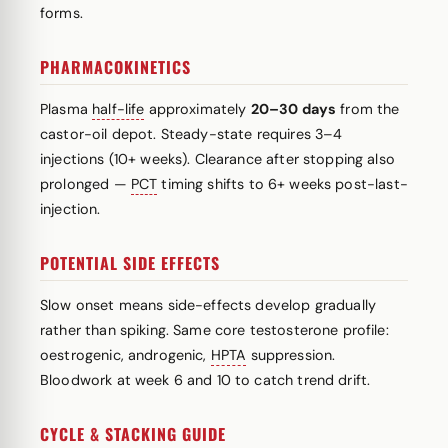
forms.
PHARMACOKINETICS
Plasma
half-life
approximately
20–30 days
from the
castor-oil depot. Steady-state requires 3–4
injections (10+ weeks). Clearance after stopping also
prolonged —
PCT
timing shifts to 6+ weeks post-last-
injection.
POTENTIAL SIDE EFFECTS
Slow onset means side-effects develop gradually
rather than spiking. Same core testosterone profile:
oestrogenic, androgenic,
HPTA
suppression.
Bloodwork at week 6 and 10 to catch trend drift.
CYCLE & STACKING GUIDE