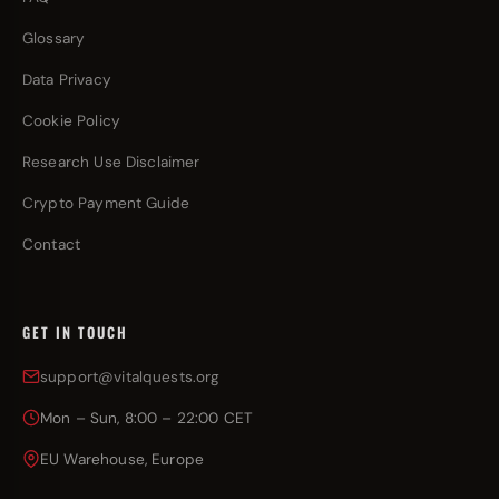
Glossary
Data Privacy
Cookie Policy
Research Use Disclaimer
Crypto Payment Guide
Contact
GET IN TOUCH
support@vitalquests.org
Mon – Sun, 8:00 – 22:00 CET
EU Warehouse, Europe