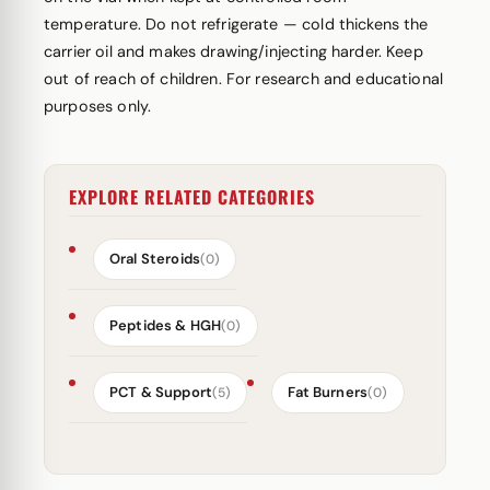
temperature. Do not refrigerate — cold thickens the
carrier oil and makes drawing/injecting harder. Keep
out of reach of children. For research and educational
purposes only.
EXPLORE RELATED CATEGORIES
Oral Steroids
(0)
Peptides & HGH
(0)
PCT & Support
Fat Burners
(5)
(0)