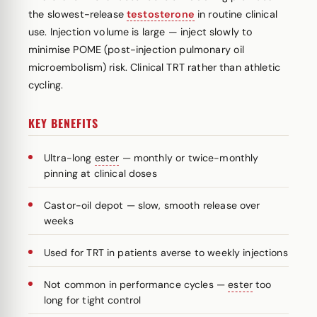
the slowest-release
testosterone
in routine clinical
use. Injection volume is large — inject slowly to
minimise POME (post-injection pulmonary oil
microembolism) risk. Clinical TRT rather than athletic
cycling.
KEY BENEFITS
Ultra-long
ester
— monthly or twice-monthly
pinning at clinical doses
Castor-oil depot — slow, smooth release over
weeks
Used for TRT in patients averse to weekly injections
Not common in performance cycles —
ester
too
long for tight control