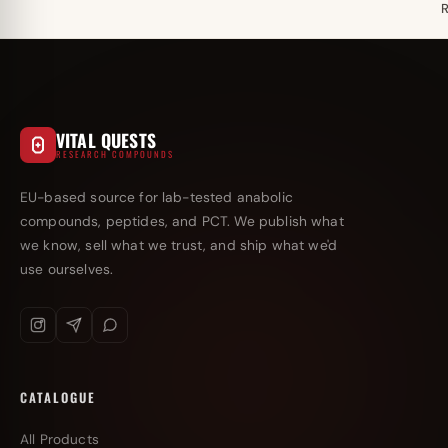
VITAL QUESTS
RESEARCH COMPOUNDS
EU-based source for lab-tested anabolic
compounds, peptides, and PCT. We publish what
we know, sell what we trust, and ship what we'd
use ourselves.
CATALOGUE
All Products