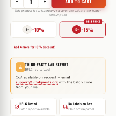
−
+
ADD TO CART
Nebido
1000
This product is for laboratory research use only. Not for human
consumption.
mg
BEST PRICE
Grunenthal
−10%
−15%
quantity
5+
10+
Add 4 more for 10% discount!
THIRD-PARTY LAB REPORT
HPLC verified
CoA available on request — email
support@vitalquests.org
with the batch code
from your vial.
HPLC Tested
No Labels on Box
Batch report available
Plain brown parcel