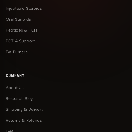
Injectable Steroids
Oral Steroids
Peptides & HGH
PCT & Support
Fat Burners
COMPANY
About Us
Research Blog
Shipping & Delivery
Returns & Refunds
FAQ