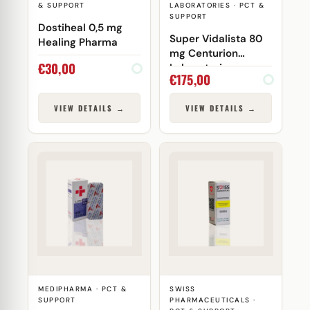
& SUPPORT
LABORATORIES · PCT &
SUPPORT
Dostiheal 0,5 mg
Super Vidalista 80
Healing Pharma
mg Centurion
€
30,00
Laboratories
€
175,00
VIEW DETAILS →
VIEW DETAILS →
MEDIPHARMA · PCT &
SWISS
SUPPORT
PHARMACEUTICALS ·