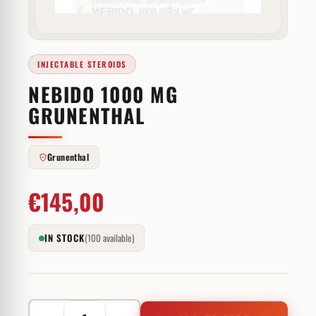
INJECTABLE STEROIDS
NEBIDO 1000 MG
GRUNENTHAL
Grunenthal
€
145,00
IN STOCK
(100 available)