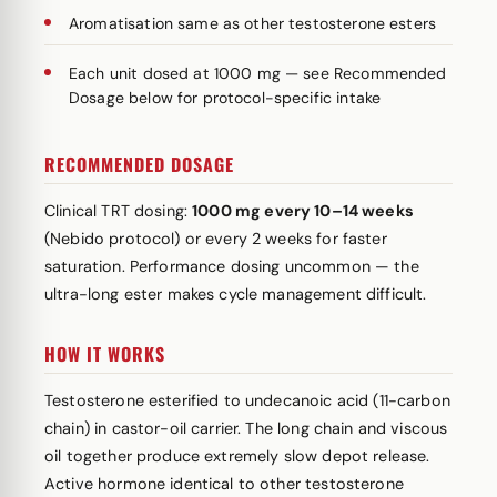
Aromatisation same as other testosterone esters
Each unit dosed at 1000 mg — see Recommended
Dosage below for protocol-specific intake
RECOMMENDED DOSAGE
Clinical TRT dosing:
1000 mg every 10–14 weeks
(Nebido protocol) or every 2 weeks for faster
saturation. Performance dosing uncommon — the
ultra-long ester makes cycle management difficult.
HOW IT WORKS
Testosterone esterified to undecanoic acid (11-carbon
chain) in castor-oil carrier. The long chain and viscous
oil together produce extremely slow depot release.
Active hormone identical to other testosterone