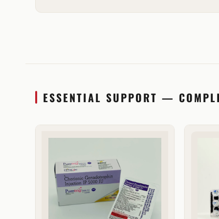
ESSENTIAL SUPPORT — COMPL