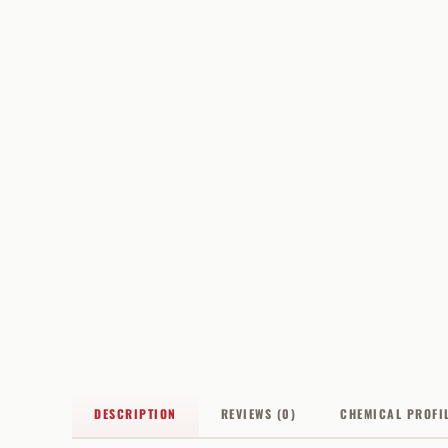
DESCRIPTION
REVIEWS (0)
CHEMICAL PROFI