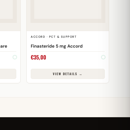
T
ACCORD · PCT & SUPPORT
care
Finasteride 5 mg Accord
€
35,00
VIEW DETAILS →