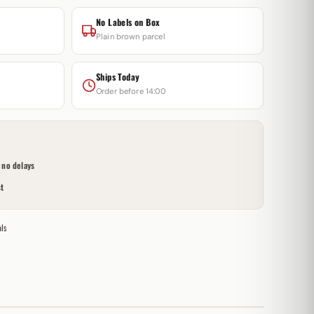
No Labels on Box
Plain brown parcel
Ships Today
Order before 14:00
no delays
t
ls