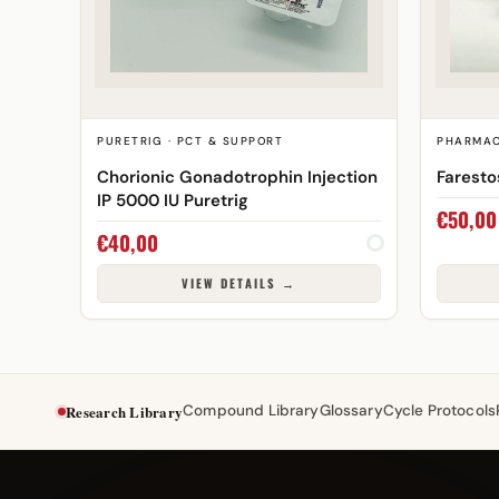
PURETRIG · PCT & SUPPORT
PHARMAC
Chorionic Gonadotrophin Injection
Farest
IP 5000 IU Puretrig
€
50,00
€
40,00
VIEW DETAILS →
Research Library
Compound Library
Glossary
Cycle Protocols