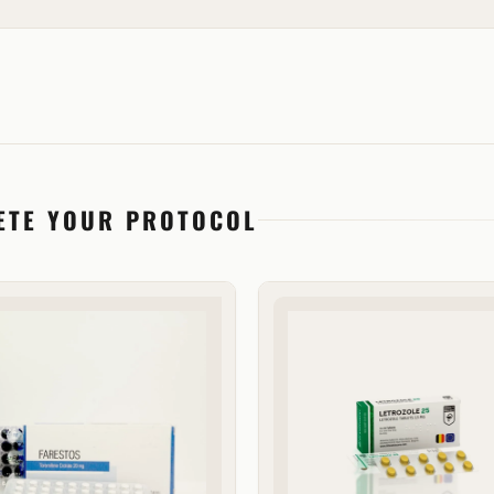
ETE YOUR PROTOCOL