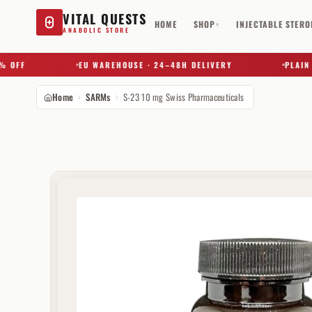
VITAL QUESTS
HOME
SHOP
INJECTABLE STERO
▾
ANABOLIC STORE
FF
EU WAREHOUSE · 24–48H DELIVERY
PLAIN BOX
Home
SARMs
S-23 10 mg Swiss Pharmaceuticals
Try a substance, brand, or product name…