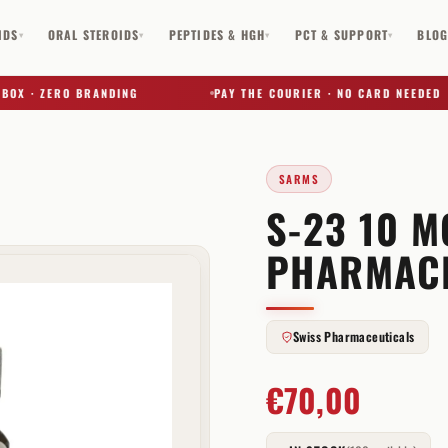
IDS
ORAL STEROIDS
PEPTIDES & HGH
PCT & SUPPORT
BLO
▾
▾
▾
▾
 · ZERO BRANDING
PAY THE COURIER · NO CARD NEEDED
SARMS
S-23 10 M
✕
PHARMAC
Swiss Pharmaceuticals
€
70,00