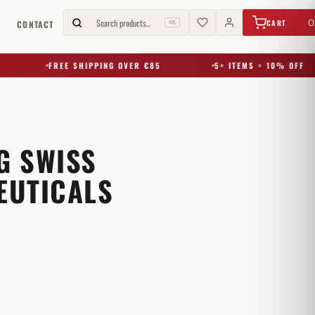
€
0,00
Search products…
0
CART
G
CONTACT
⌘K
FREE SHIPPING OVER €85
5+ ITEMS = 10% OFF
G SWISS
EUTICALS