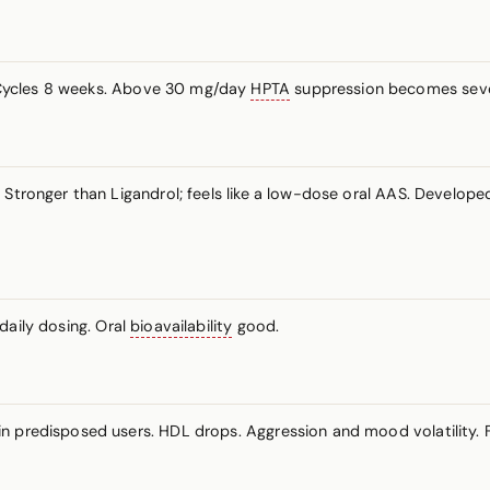
 Cycles 8 weeks. Above 30 mg/day
HPTA
suppression becomes seve
 Stronger than Ligandrol; feels like a low-dose oral AAS. Develope
daily dosing. Oral
bioavailability
good.
n predisposed users. HDL drops. Aggression and mood volatility. 