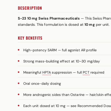
DESCRIPTION
S-23 10 mg Swiss Pharmaceuticals
— This Swiss Pharm
standards. This formulation is dosed at
10 mg
per unit.
KEY BENEFITS
High-potency SARM — full agonist AR profile
Strong mass-building effect at 10–30 mg/day
Meaningful
HPTA
suppression — full
PCT
required
Oral once-daily dosing
More androgenic sides than Ostarine — hair/skin effe
Each unit dosed at 10 mg — see Recommended Dosage