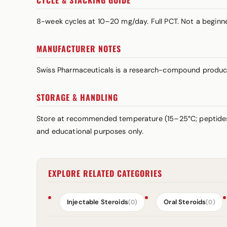
CYCLE & STACKING GUIDE
8-week cycles at 10–20 mg/day. Full PCT. Not a beginner
MANUFACTURER NOTES
Swiss Pharmaceuticals is a research-compound produce
STORAGE & HANDLING
Store at recommended temperature (15–25°C; peptid
and educational purposes only.
EXPLORE RELATED CATEGORIES
Injectable Steroids
Oral Steroids
(0)
(0)