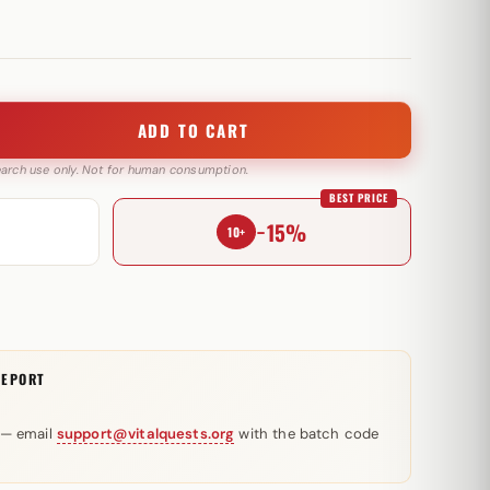
ADD TO CART
search use only. Not for human consumption.
BEST PRICE
−15%
10+
REPORT
 — email
support@vitalquests.org
with the batch code