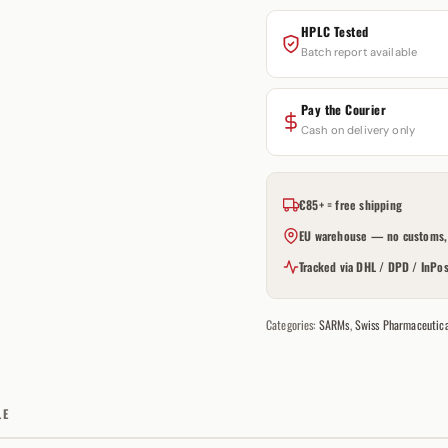
HPLC Tested
Batch report available
Pay the Courier
Cash on delivery only
€85+ = free shipping
EU warehouse — no customs, 
Tracked via DHL / DPD / InPos
Categories:
SARMs
,
Swiss Pharmaceutica
LE