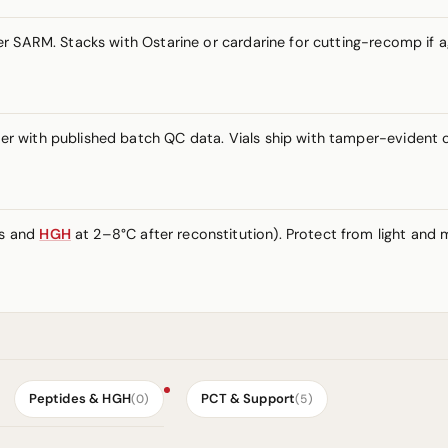
 SARM. Stacks with Ostarine or cardarine for cutting-recomp if ag
r with published batch QC data. Vials ship with tamper-evident 
es and
HGH
at 2–8°C after reconstitution). Protect from light and m
Peptides & HGH
PCT & Support
(0)
(5)