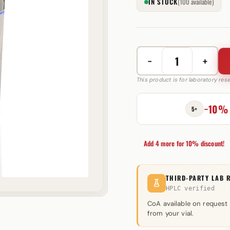
IN STOCK
(100 available)
−
+
S-
23
This product is for laboratory re
10
mg
−10%
5+
Swiss
Pharmaceuticals
quantity
Add 4 more for 10% discount!
THIRD-PARTY LAB 
HPLC verified
CoA available on request
from your vial.