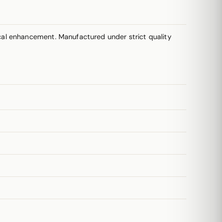
cal enhancement. Manufactured under strict quality