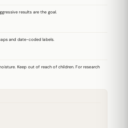
gressive results are the goal.
caps and date-coded labels.
oisture. Keep out of reach of children. For research