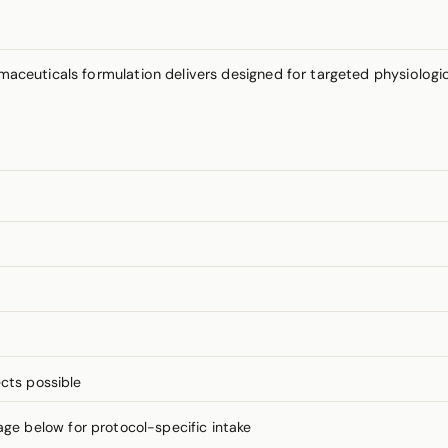
aceuticals formulation delivers designed for targeted physiologi
cts possible
 below for protocol-specific intake