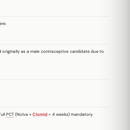
re.
d originally as a male contraceptive candidate due to
Full
PCT
(Nolva +
Clomid
× 4 weeks) mandatory.