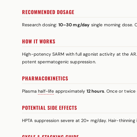
RECOMMENDED DOSAGE
Research dosing:
10–30 mg/day
single morning dose.
HOW IT WORKS
High-potency SARM with full agonist activity at the AR.
potent spermatogenic suppression.
PHARMACOKINETICS
Plasma
half-life
approximately
12 hours
. Once or twice 
POTENTIAL SIDE EFFECTS
HPTA suppression severe at 20+ mg/day. Hair-thinning i