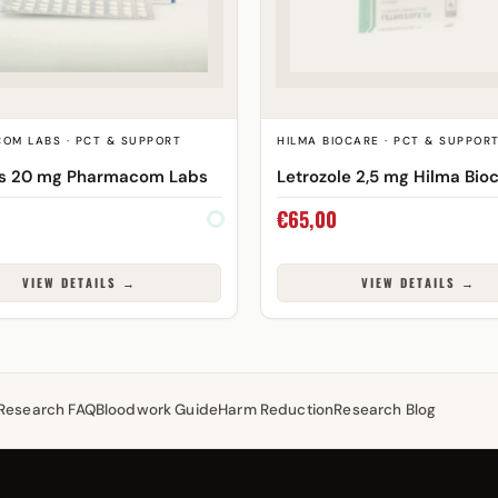
OM LABS · PCT & SUPPORT
HILMA BIOCARE · PCT & SUPPOR
os 20 mg Pharmacom Labs
Letrozole 2,5 mg Hilma Bio
€
65,00
VIEW DETAILS →
VIEW DETAILS →
Research FAQ
Bloodwork Guide
Harm Reduction
Research Blog