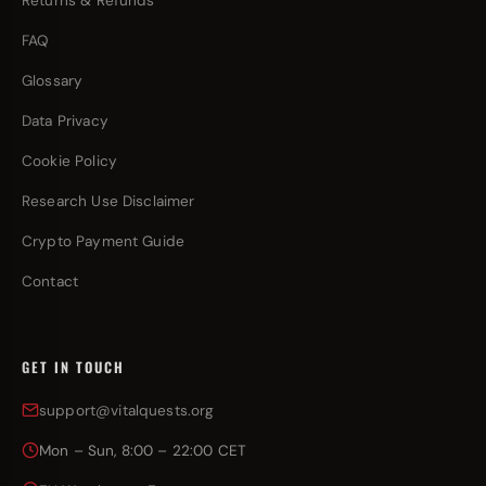
Returns & Refunds
FAQ
Glossary
Data Privacy
Cookie Policy
Research Use Disclaimer
Crypto Payment Guide
Contact
GET IN TOUCH
support@vitalquests.org
Mon – Sun, 8:00 – 22:00 CET