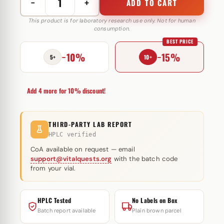
−
+
ADD TO CART
Diana100
100
This product is for laboratory research use only. Not for human
consumption.
mg
BEST PRICE
Military
−10%
−15%
pharma
5+
10+
quantity
Add 4 more for 10% discount!
THIRD-PARTY LAB REPORT
HPLC verified
CoA available on request — email
support@vitalquests.org
with the batch code
from your vial.
HPLC Tested
No Labels on Box
Batch report available
Plain brown parcel