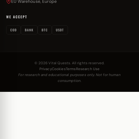
EU Warehouse, Europe
WE ACCEPT
COD
BANK
BTC
USDT
© 2026 Vital Quests. All rights reserved.
Privacy
Cookies
Terms
Research Use
For research and educational purposes only. Not for human
consumption.