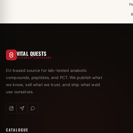
H
VITAL QUESTS
RESEARCH COMPOUNDS
EU-based source for lab-tested anabolic
compounds, peptides, and PCT. We publish what
we know, sell what we trust, and ship what we'd
use ourselves.
CATALOGUE