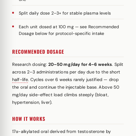
Split daily dose 2–3× for stable plasma levels
Each unit dosed at 100 mg — see Recommended
Dosage below for protocol-specific intake
RECOMMENDED DOSAGE
Research dosing:
20–50 mg/day for 4–6 weeks
. Split
across 2–3 administrations per day due to the short
half-life
. Cycles over 6 weeks rarely justified — drop
the oral and continue the injectable base. Above 50
mg/day side-effect load climbs steeply (bloat,
hypertension, liver).
HOW IT WORKS
17α-alkylated oral derived from testosterone by