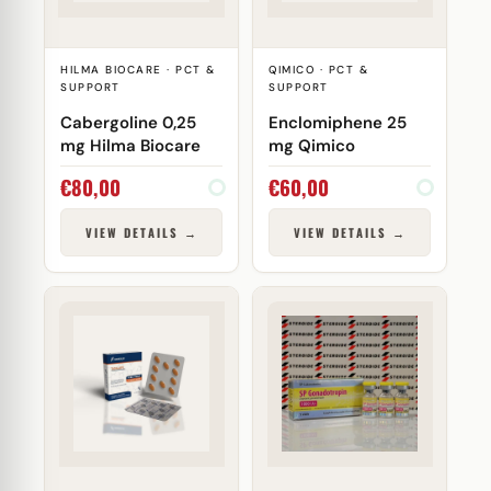
HILMA BIOCARE · PCT &
QIMICO · PCT &
SUPPORT
SUPPORT
Cabergoline 0,25
Enclomiphene 25
mg Hilma Biocare
mg Qimico
€
80,00
€
60,00
VIEW DETAILS →
VIEW DETAILS →