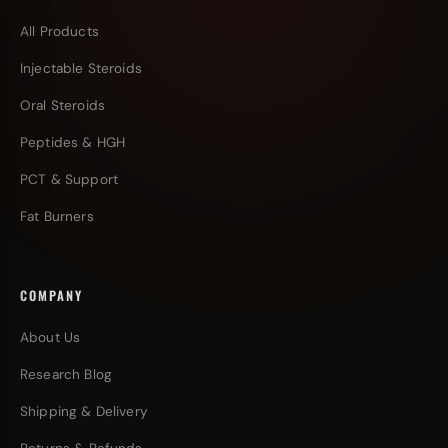
All Products
Injectable Steroids
Oral Steroids
Peptides & HGH
PCT & Support
Fat Burners
COMPANY
About Us
Research Blog
Shipping & Delivery