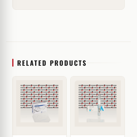
RELATED PRODUCTS