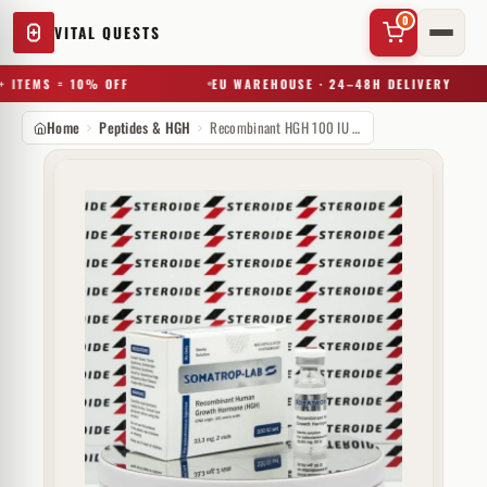
0
VITAL QUESTS
 ITEMS = 10% OFF
EU WAREHOUSE · 24–48H DELIVERY
Home
Peptides & HGH
Recombinant HGH 100 IU Somatrop-lab
✕
Try a substance, brand, or product name…