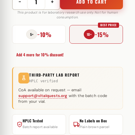
−
+
ADD TO CART
Recombinant
HGH
This product is for laboratory research use only. Not for human
consumption.
100
BEST PRICE
IU
−10%
−15%
Somatrop-
5+
10+
lab
quantity
Add 4 more for 10% discount!
THIRD-PARTY LAB REPORT
HPLC verified
CoA available on request — email
support@vitalquests.org
with the batch code
from your vial.
HPLC Tested
No Labels on Box
Batch report available
Plain brown parcel