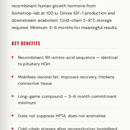
recombinant human growth hormone from
Somatrop-lab at 100 iu. Drives IGF-1 production and
downstream anabolism. Cold-chain 2–8°C storage
required. Minimum 3–6 months for meaningful results.
KEY BENEFITS
Recombinant 191-amino-acid sequence — identical
to pituitary HGH
Mobilises visceral fat, improves recovery, thickens
connective tissue
Long-game compound — 3–6 month commitment
minimum
Does not suppress
HPTA
, does not aromatise
Cold-chain storage after reconstitution; lyophilised