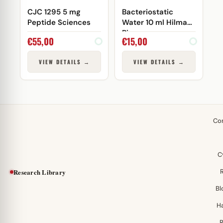
CJC 1295 5 mg
Bacteriostatic
Peptide Sciences
Water 10 ml Hilma
Biocare
€
55,00
€
15,00
VIEW DETAILS →
VIEW DETAILS →
Co
C
Research Library
Bl
H