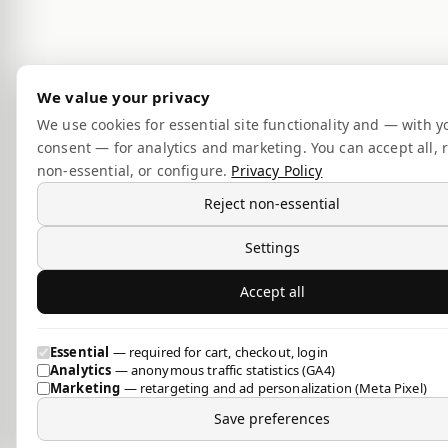
We value your privacy
We use cookies for essential site functionality and — with y
consent — for analytics and marketing. You can accept all, r
non-essential, or configure.
Privacy Policy
Reject non-essential
Settings
Accept all
Essential
— required for cart, checkout, login
Analytics
— anonymous traffic statistics (GA4)
Marketing
— retargeting and ad personalization (Meta Pixel)
Save preferences