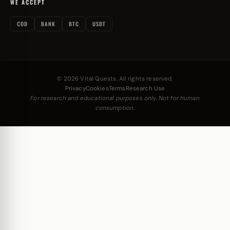
WE ACCEPT
COD
BANK
BTC
USDT
© 2026 Vital Quests. All rights reserved.
Privacy
Cookies
Terms
Research Use
For research and educational purposes only. Not for human
consumption.