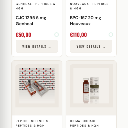
GENHEAL · PEPTIDES &
NOUVEAUX · PEPTIDES
HGH
& HGH
CJC 1295 5 mg
BPC-157 20 mg
Genheal
Nouveaux
€
50,00
€
110,00
VIEW DETAILS →
VIEW DETAILS →
PEPTIDE SCIENCES ·
HILMA BIOCARE ·
PEPTIDES & HGH
PEPTIDES & HGH