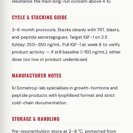
resistance the main long-run concern above 4 IU.
CYCLE & STACKING GUIDE
3–6 month protocols. Stacks cleanly with TRT, blasts,
and peptide secretagogues. Target IGF-1 on 2.5
IU/day: 250–350 ng/mL. Pull IGF-1 at week 8 to verify
product activity — if still baseline (~150 ng/mL), either
dose too low or product underdosed.
MANUFACTURER NOTES
IU Somatrop-lab specialises in growth-hormone and
peptide products with lyophilised format and strict
cold-chain documentation.
STORAGE & HANDLING
Pre-reconstitution: store at 2–8 °C, protected from