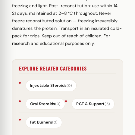
freezing and light. Post-reconstitution: use within 14–
21 days, maintained at 2–8 °C throughout. Never
freeze reconstituted solution — freezing irreversibly
denatures the protein. Transport in an insulated cold-
pack for trips. Keep out of reach of children. For
research and educational purposes only.
EXPLORE RELATED CATEGORIES
Injectable Steroids
(0)
Oral Steroids
PCT & Support
(0)
(5)
Fat Burners
(0)