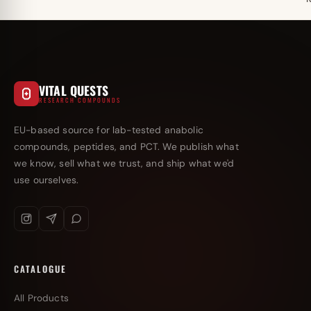
VITAL QUESTS
RESEARCH COMPOUNDS
EU-based source for lab-tested anabolic
compounds, peptides, and PCT. We publish what
we know, sell what we trust, and ship what we'd
use ourselves.
CATALOGUE
All Products