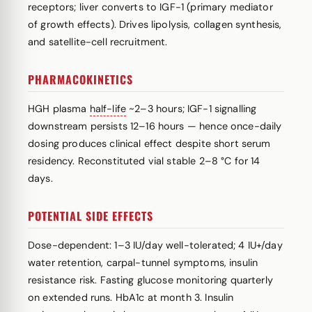
receptors; liver converts to IGF-1 (primary mediator
of growth effects). Drives lipolysis, collagen synthesis,
and satellite-cell recruitment.
PHARMACOKINETICS
HGH plasma
half-life
~2–3 hours; IGF-1 signalling
downstream persists 12–16 hours — hence once-daily
dosing produces clinical effect despite short serum
residency. Reconstituted vial stable 2–8 °C for 14
days.
POTENTIAL SIDE EFFECTS
Dose-dependent: 1–3 IU/day well-tolerated; 4 IU+/day
water retention, carpal-tunnel symptoms, insulin
resistance risk. Fasting glucose monitoring quarterly
on extended runs. HbA1c at month 3. Insulin