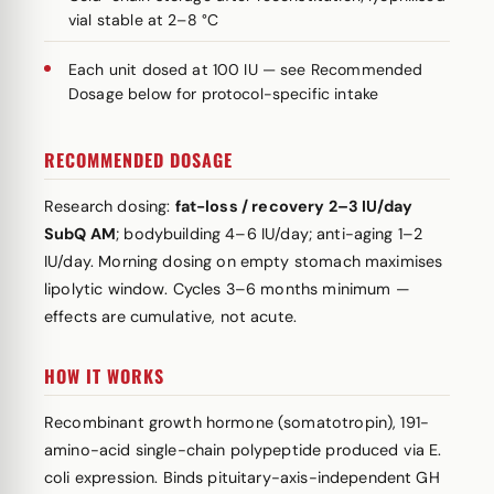
vial stable at 2–8 °C
Each unit dosed at 100 IU — see Recommended
Dosage below for protocol-specific intake
RECOMMENDED DOSAGE
Research dosing:
fat-loss / recovery 2–3 IU/day
SubQ AM
; bodybuilding 4–6 IU/day; anti-aging 1–2
IU/day. Morning dosing on empty stomach maximises
lipolytic window. Cycles 3–6 months minimum —
effects are cumulative, not acute.
HOW IT WORKS
Recombinant growth hormone (somatotropin), 191-
amino-acid single-chain polypeptide produced via E.
coli expression. Binds pituitary-axis-independent GH