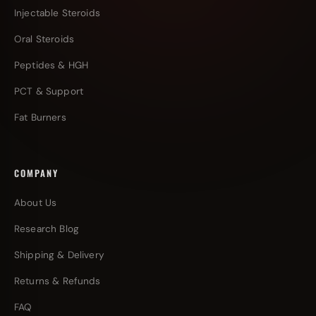
Injectable Steroids
Oral Steroids
Peptides & HGH
PCT & Support
Fat Burners
COMPANY
About Us
Research Blog
Shipping & Delivery
Returns & Refunds
FAQ