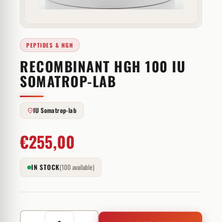
PEPTIDES & HGH
RECOMBINANT HGH 100 IU
SOMATROP-LAB
IU Somatrop-lab
€
255,00
IN STOCK
(100 available)