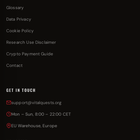
Glossary
Data Privacy
Cookie Policy
Research Use Disclaimer
Crypto Payment Guide
Contact
GET IN TOUCH
support@vitalquests.org
Mon – Sun, 8:00 – 22:00 CET
EU Warehouse, Europe