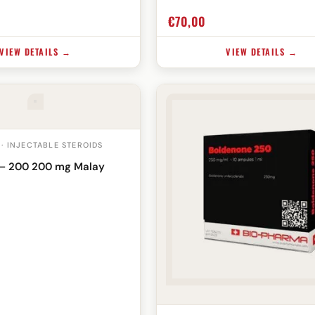
€
70,00
VIEW DETAILS →
VIEW DETAILS →
 · INJECTABLE STEROIDS
– 200 200 mg Malay