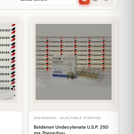
ZHENGZHOU · INJECTABLE STEROIDS
Boldenon Undecylenate U.S.P. 250
mg Zhengzhou