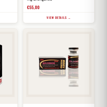
€
55,00
VIEW DETAILS →