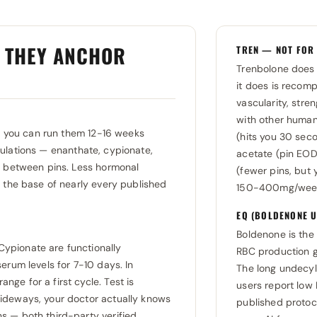
Y THEY ANCHOR
TREN — NOT FOR
Trenbolone does 
it does is recomp
vascularity, stre
with other human
ns you can run them 12-16 weeks
(hits you 30 seco
lations — enanthate, cypionate,
acetate (pin EOD,
e between pins. Less hormonal
(fewer pins, but
m the base of nearly every published
150-400mg/week. 
EQ (BOLDENONE U
Boldenone is the 
ypionate are functionally
RBC production g
erum levels for 7-10 days. In
The long undecyl
ge for a first cycle. Test is
users report low 
ideways, your doctor actually knows
published proto
 — both third-party verified.