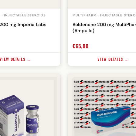
 · INJECTABLE STEROIDS
MULTIPHARM · INJECTABLE STERO
200 mg Imperia Labs
Boldenone 200 mg MultiPha
(Ampulle)
€
65,00
VIEW DETAILS →
VIEW DETAILS →