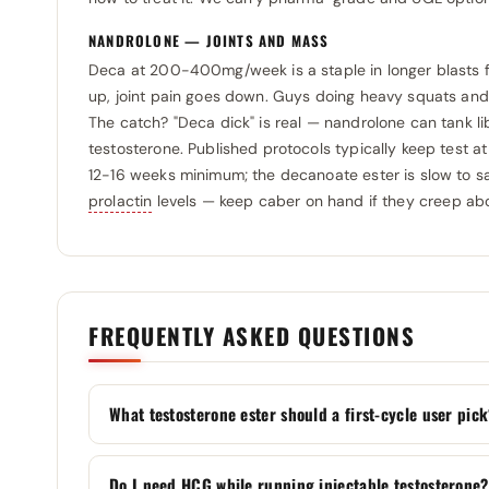
Selliza Pharma
0
Sopharma
NANDROLONE — JOINTS AND MASS
0
SIT Italy
Deca at 200-400mg/week is a staple in longer blasts f
0
SP Laboratories
0
up, joint pain goes down. Guys doing heavy squats and 
Somatrop-Lab
0
Stada
0
The catch? "Deca dick" is real — nandrolone can tank li
SP Laboratories
0
testosterone. Published protocols typically keep test at
Swiss Pharmaceuticals
0
12-16 weeks minimum; the decanoate ester is slow to sa
Spectrum Pharmaceuticals
0
Tehran-Shimi
0
prolactin
levels — keep caber on hand if they creep ab
Swiss Pharmaceuticals
0
Teva
0
Swiss Remedies
0
Usa Labz
0
Utinon
0
Utinon
0
FREQUENTLY ASKED QUESTIONS
Vedi Pharma
0
Vedi Pharma
0
Vermodje
0
Vital Research
0
What testosterone ester should a first-cycle user pic
Vital Research
0
Zhengzhou
0
Do I need HCG while running injectable testosterone?