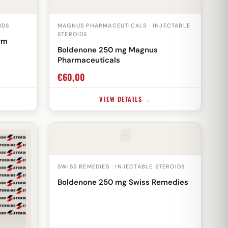
IDS
MAGNUS PHARMACEUTICALS · INJECTABLE
STEROIDS
rm
Boldenone 250 mg Magnus
Pharmaceuticals
€
60,00
VIEW DETAILS →
SWISS REMEDIES · INJECTABLE STEROIDS
Boldenone 250 mg Swiss Remedies