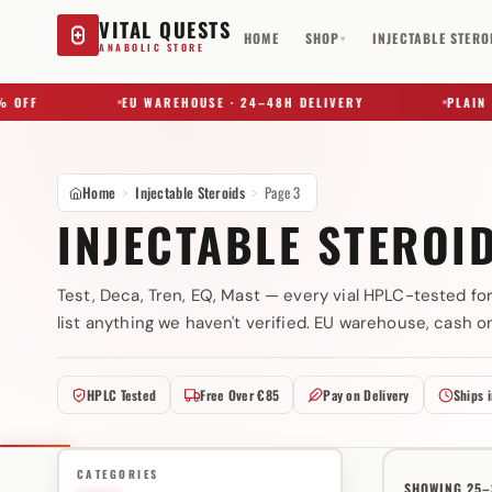
VITAL QUESTS
HOME
SHOP
INJECTABLE STERO
▾
ANABOLIC STORE
EU WAREHOUSE · 24–48H DELIVERY
PLAIN BOX ·
Home
Injectable Steroids
Page 3
INJECTABLE STEROI
Test, Deca, Tren, EQ, Mast — every vial HPLC-tested for
list anything we haven't verified. EU warehouse, cash on
Try a substance, brand, or product name…
HPLC Tested
Free Over €85
Pay on Delivery
Ships 
CATEGORIES
SHOWING 25–3