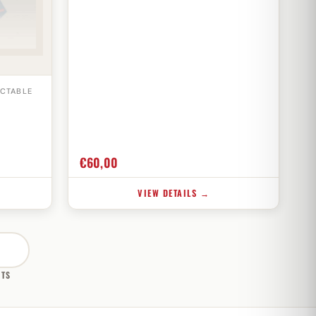
ECTABLE
€
60,00
VIEW DETAILS →
CTS