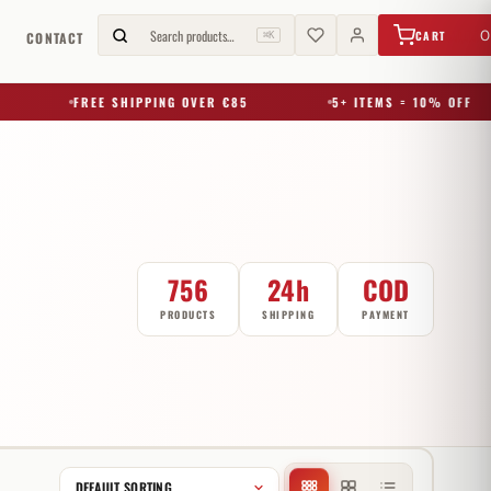
€
0,00
Search products…
0
CART
G
CONTACT
⌘K
FREE SHIPPING OVER €85
5+ ITEMS = 10% OFF
756
24h
COD
PRODUCTS
SHIPPING
PAYMENT