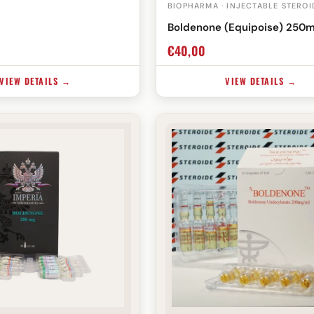
BIOPHARMA · INJECTABLE STEROI
Boldenone (Equipoise) 250
€
40,00
VIEW DETAILS →
VIEW DETAILS →