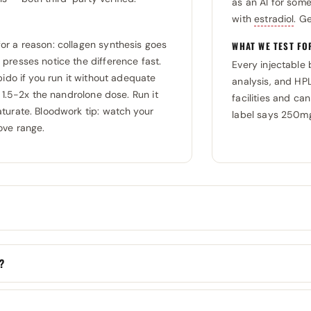
as an AI for som
with
estradiol
. G
or a reason: collagen synthesis goes
WHAT WE TEST FO
presses notice the difference fast.
Every injectable 
bido if you run it without adequate
analysis, and HP
 1.5-2x the nandrolone dose. Run it
facilities and can
turate. Bloodwork tip: watch your
label says 250mg
ove range.
k?