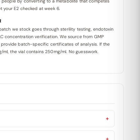
e people by converting to a metabolite that competes
et your E2 checked at week 6.
R
batch we stock goes through sterility testing, endotoxin
LC concentration verification. We source from GMP
 provide batch-specific certificates of analysis. If the
/ml, the vial contains 250mg/ml. No guesswork.