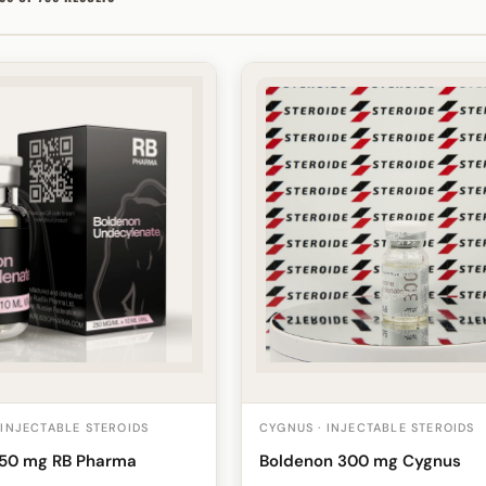
 INJECTABLE STEROIDS
CYGNUS · INJECTABLE STEROIDS
250 mg RB Pharma
Boldenon 300 mg Cygnus