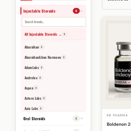
Injectable Steroids
0
All Injectable Steroids →
0
Aburaihan
0
Aburaihan&Iran Hormone
0
AdamLabs
0
Androlex
0
Aspen
0
Astera Labs
0
Axio Labs
0
RB PHARMA ·
Oral Steroids
Balkan Farmaceutische Producten
0
0
Boldenon 
Balkan Pharmaceuticals
0