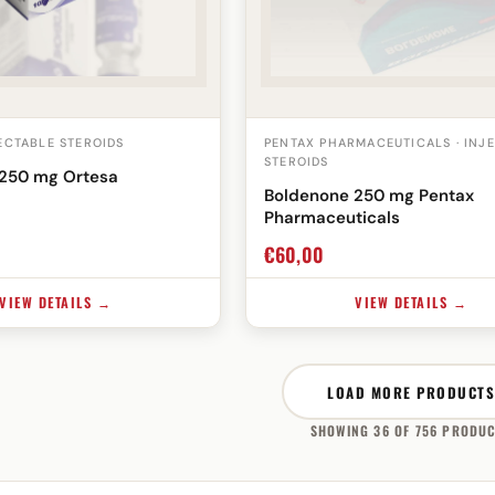
JECTABLE STEROIDS
PENTAX PHARMACEUTICALS · INJ
STEROIDS
250 mg Ortesa
Boldenone 250 mg Pentax
Pharmaceuticals
€
60,00
VIEW DETAILS →
VIEW DETAILS →
LOAD MORE PRODUCTS
SHOWING 36 OF 756 PRODU