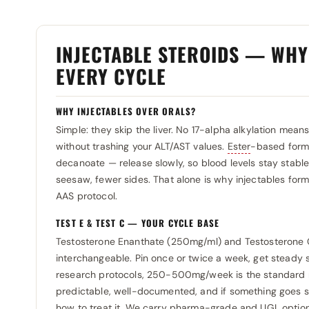
Utinon
0
Selliza Pharma
0
Organon (injectie) 5 flesjes
0
Muscule Pharm
0
Vedi Pharma
0
Somatrop-Lab
0
Ortesa
0
Neola
0
INJECTABLE STEROIDS — WH
Vermodje
0
SP Laboratories
0
Panpharma
0
Organon (Ampulle)
EVERY CYCLE
0
Zhengzhou
0
Spectrum Pharma
0
Pentax Pharmaceuticals
0
Pentax Pharmaceuticals
0
SunSci Pharmaceutical
0
WHY INJECTABLES OVER ORALS?
Pharmacom Labs
0
Pfizer
0
Simple: they skip the liver. No 17-alpha alkylation mea
SunSci Pharmaceuticals
0
Pharmtech
0
Pharmaceuticals (injectie)
0
without trashing your ALT/AST values.
Ester
-based formu
Swiss Pharmaceuticals
0
Prime
0
decanoate — release slowly, so blood levels stay stabl
Pharmacom Labs
0
seesaw, fewer sides. That alone is why injectables for
Primus Ray Laboratories
0
Prime
0
AAS protocol.
RB Pharma
0
Qimico
0
TEST E & TEST C — YOUR CYCLE BASE
Restek Laboratories
0
Roche
0
Testosterone Enanthate (250mg/ml) and Testosterone C
Rotexmedica
0
interchangeable. Pin once or twice a week, get steady s
Rotterdam
0
research protocols, 250-500mg/week is the standard ran
Rotterdam
0
Selliza Pharma
0
predictable, well-documented, and if something goes s
Sciroxx
0
how to treat it. We carry pharma-grade and UGL options
Somatrop-Lab
0