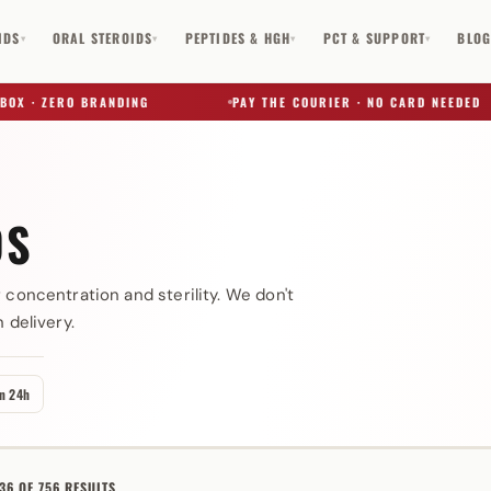
IDS
ORAL STEROIDS
PEPTIDES & HGH
PCT & SUPPORT
BLO
▾
▾
▾
▾
 ZERO BRANDING
PAY THE COURIER · NO CARD NEEDED
DS
✕
 concentration and sterility. We don't
 delivery.
in 24h
6 OF 756 RESULTS