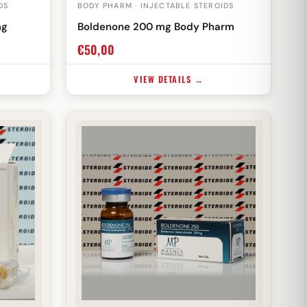
DS
BODY PHARM · INJECTABLE STEROIDS
mg
Boldenone 200 mg Body Pharm
€
50,00
VIEW DETAILS →