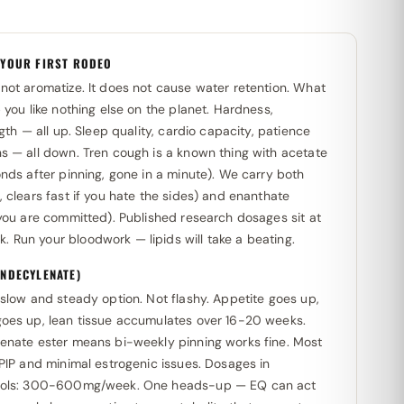
 YOUR FIRST RODEO
not aromatize. It does not cause water retention. What
 you like nothing else on the planet. Hardness,
ngth — all up. Sleep quality, cardio capacity, patience
s — all down. Tren cough is a known thing with acetate
nds after pinning, gone in a minute). We carry both
 clears fast if you hate the sides) and enanthate
 you are committed). Published research dosages sit at
Run your bloodwork — lipids will take a beating.
NDECYLENATE)
slow and steady option. Not flashy. Appetite goes up,
oes up, lean tissue accumulates over 16-20 weeks.
enate ester means bi-weekly pinning works fine. Most
PIP and minimal estrogenic issues. Dosages in
cols: 300-600mg/week. One heads-up — EQ can act