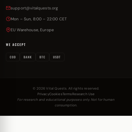
support@vitalquests.org
Mon – Sun, 8:00 – 22:00 CET
EU Warehouse, Europe
WE ACCEPT
COD
BANK
BTC
USDT
© 2026 Vital Quests. All rights reserved.
Privacy
Cookies
Terms
Research Use
For research and educational purposes only. Not for human
consumption.