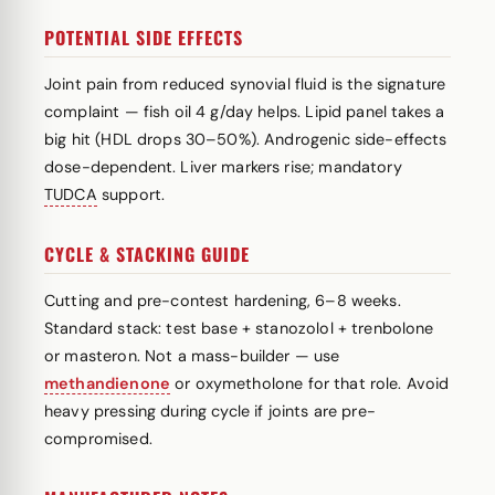
POTENTIAL SIDE EFFECTS
Joint pain from reduced synovial fluid is the signature
complaint — fish oil 4 g/day helps. Lipid panel takes a
big hit (HDL drops 30–50%). Androgenic side-effects
dose-dependent. Liver markers rise; mandatory
TUDCA
support.
CYCLE & STACKING GUIDE
Cutting and pre-contest hardening, 6–8 weeks.
Standard stack: test base + stanozolol + trenbolone
or masteron. Not a mass-builder — use
methandienone
or oxymetholone for that role. Avoid
heavy pressing during cycle if joints are pre-
compromised.