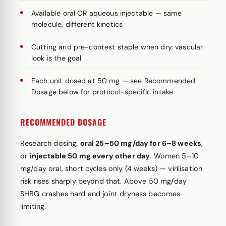
Available oral OR aqueous injectable — same
molecule, different kinetics
Cutting and pre-contest staple when dry, vascular
look is the goal
Each unit dosed at 50 mg — see Recommended
Dosage below for protocol-specific intake
RECOMMENDED DOSAGE
Research dosing:
oral 25–50 mg/day for 6–8 weeks
,
or
injectable 50 mg every other day
. Women 5–10
mg/day oral, short cycles only (4 weeks) — virilisation
risk rises sharply beyond that. Above 50 mg/day
SHBG
crashes hard and joint dryness becomes
limiting.