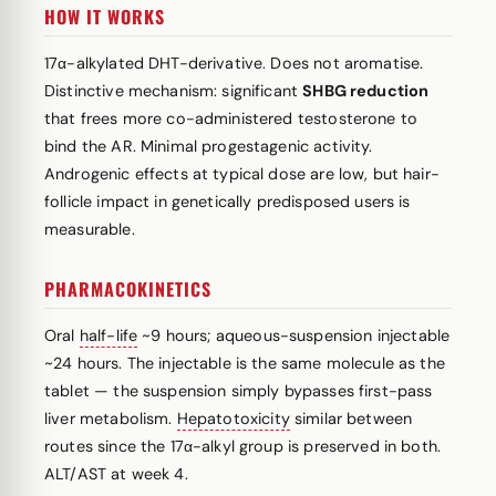
HOW IT WORKS
17α-alkylated DHT-derivative. Does not aromatise.
Distinctive mechanism: significant
SHBG reduction
that frees more co-administered testosterone to
bind the AR. Minimal progestagenic activity.
Androgenic effects at typical dose are low, but hair-
follicle impact in genetically predisposed users is
measurable.
PHARMACOKINETICS
Oral
half-life
~9 hours; aqueous-suspension injectable
~24 hours. The injectable is the same molecule as the
tablet — the suspension simply bypasses first-pass
liver metabolism.
Hepatotoxicity
similar between
routes since the 17α-alkyl group is preserved in both.
ALT/AST at week 4.