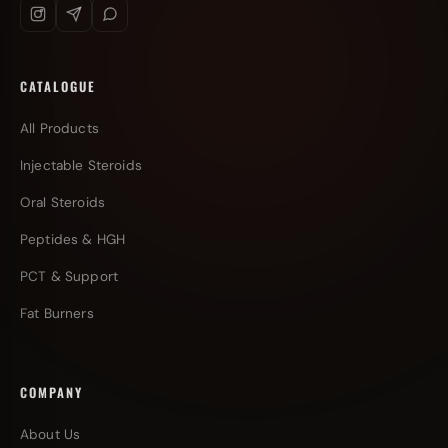
CATALOGUE
All Products
Injectable Steroids
Oral Steroids
Peptides & HGH
PCT & Support
Fat Burners
COMPANY
About Us