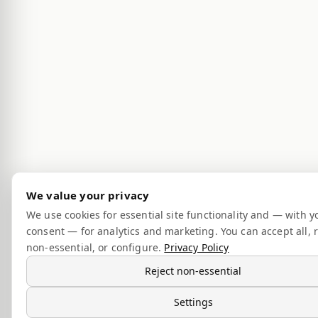
We value your privacy
We use cookies for essential site functionality and — with y
consent — for analytics and marketing. You can accept all, r
non-essential, or configure.
Privacy Policy
Reject non-essential
Settings