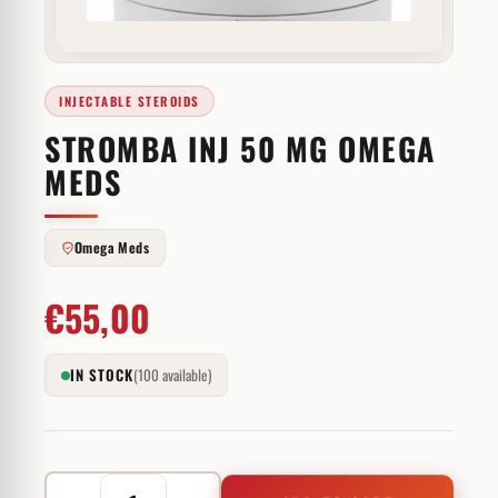
INJECTABLE STEROIDS
STROMBA INJ 50 MG OMEGA
MEDS
Omega Meds
€
55,00
IN STOCK
(100 available)