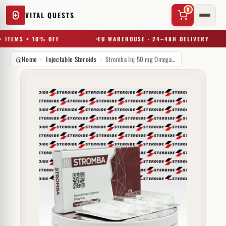
0
VITAL QUESTS
 ITEMS = 10% OFF
EU WAREHOUSE · 24–48H DELIVERY
Home
Injectable Steroids
Stromba Inj 50 mg Omega Meds
✕
Try a substance, brand, or product name…