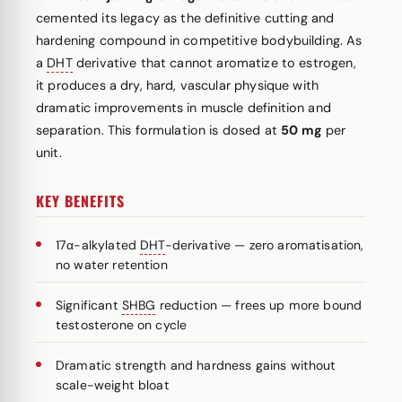
cemented its legacy as the definitive cutting and
hardening compound in competitive bodybuilding. As
a
DHT
derivative that cannot aromatize to estrogen,
it produces a dry, hard, vascular physique with
dramatic improvements in muscle definition and
separation. This formulation is dosed at
50 mg
per
unit.
KEY BENEFITS
17α-alkylated
DHT
-derivative — zero aromatisation,
no water retention
Significant
SHBG
reduction — frees up more bound
testosterone on cycle
Dramatic strength and hardness gains without
scale-weight bloat