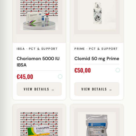
IBSA · PCT & SUPPORT
PRIME · PCT & SUPPORT
Choriomon 5000 IU
Clomid 50 mg Prime
IBSA
€
50,00
€
45,00
VIEW DETAILS →
VIEW DETAILS →