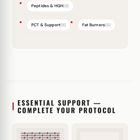
Peptides & HGH
(0)
PCT & Support
Fat Burners
(5)
(0)
ESSENTIAL SUPPORT —
COMPLETE YOUR PROTOCOL