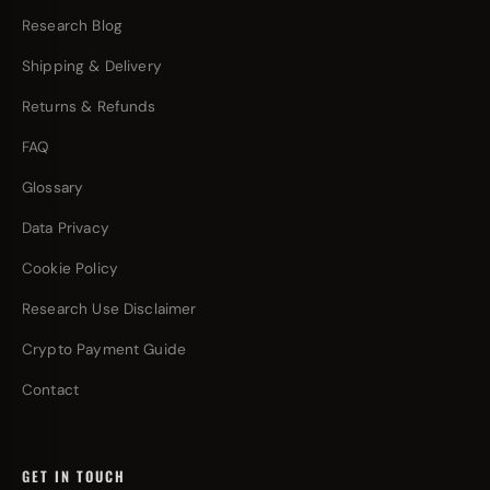
Research Blog
Shipping & Delivery
Returns & Refunds
FAQ
Glossary
Data Privacy
Cookie Policy
Research Use Disclaimer
Crypto Payment Guide
Contact
GET IN TOUCH