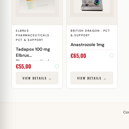
ELBRUS
BRITISH DRAGON · PCT
PHARMACEUTICALS ·
& SUPPORT
PCT & SUPPORT
Anastrozole 1mg
Tadapox 100 mg
€
65,00
Elbrus
Pharmaceuticals
€
55,00
VIEW DETAILS →
VIEW DETAILS →
Co