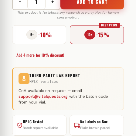
−
+
ADD TO CART
Stromba
Inj
This product is for laboratory research use only. Not for human
consumption.
50
BEST PRICE
mg
−10%
−15%
Omega
5+
10+
Meds
quantity
Add 4 more for 10% discount!
THIRD-PARTY LAB REPORT
HPLC verified
CoA available on request — email
support@vitalquests.org
with the batch code
from your vial.
HPLC Tested
No Labels on Box
Batch report available
Plain brown parcel