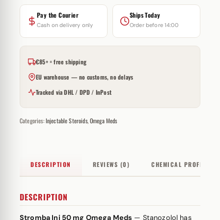
Pay the Courier
Ships Today
Cash on delivery only
Order before 14:00
€85+ = free shipping
EU warehouse — no customs, no delays
Tracked via DHL / DPD / InPost
Categories:
Injectable Steroids
,
Omega Meds
DESCRIPTION
REVIEWS (0)
CHEMICAL PROFILE
DESCRIPTION
Stromba Inj 50 mg Omega Meds
— Stanozolol has