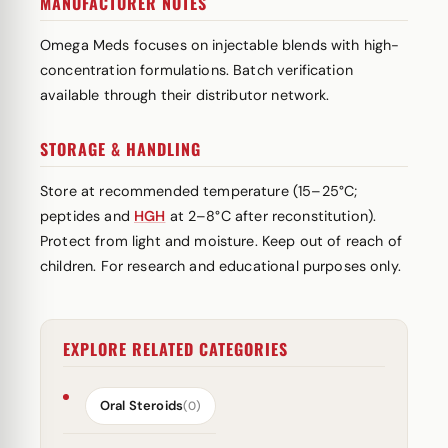
MANUFACTURER NOTES
Omega Meds focuses on injectable blends with high-
concentration formulations. Batch verification
available through their distributor network.
STORAGE & HANDLING
Store at recommended temperature (15–25°C;
peptides and
HGH
at 2–8°C after reconstitution).
Protect from light and moisture. Keep out of reach of
children. For research and educational purposes only.
EXPLORE RELATED CATEGORIES
Oral Steroids
(0)