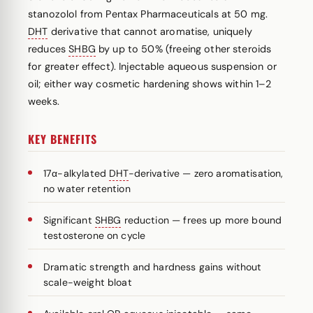
stanozolol from Pentax Pharmaceuticals at 50 mg.
DHT
derivative that cannot aromatise, uniquely
reduces
SHBG
by up to 50% (freeing other steroids
for greater effect). Injectable aqueous suspension or
oil; either way cosmetic hardening shows within 1–2
weeks.
KEY BENEFITS
17α-alkylated
DHT
-derivative — zero aromatisation,
no water retention
Significant
SHBG
reduction — frees up more bound
testosterone on cycle
Dramatic strength and hardness gains without
scale-weight bloat