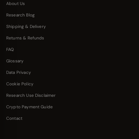
About Us
Research Blog
Shipping & Delivery
Returns & Refunds
FAQ
Glossary
Data Privacy
Cookie Policy
Research Use Disclaimer
Crypto Payment Guide
Contact