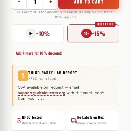
−
+
ADD TO CART
Stanozolol
50
This product is for laboratory research use only. Not for human
consumption.
mg
BEST PRICE
Pentax
−10%
−15%
Pharmaceuticals
5+
10+
quantity
Add 4 more for 10% discount!
THIRD-PARTY LAB REPORT
HPLC verified
CoA available on request — email
support@vitalquests.org
with the batch code
from your vial.
HPLC Tested
No Labels on Box
Batch report available
Plain brown parcel