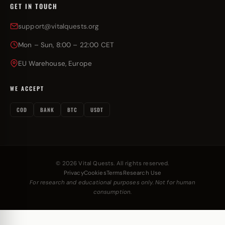
GET IN TOUCH
support@vitalquests.org
Mon – Sun, 8:00 – 22:00 CET
EU Warehouse, Europe
WE ACCEPT
COD
BANK
BTC
USDT
© 2026 Vital Quests. All rights reserved.
Privacy
Cookies
Terms
Research Use
For research and educational purposes only. Not for human
consumption.