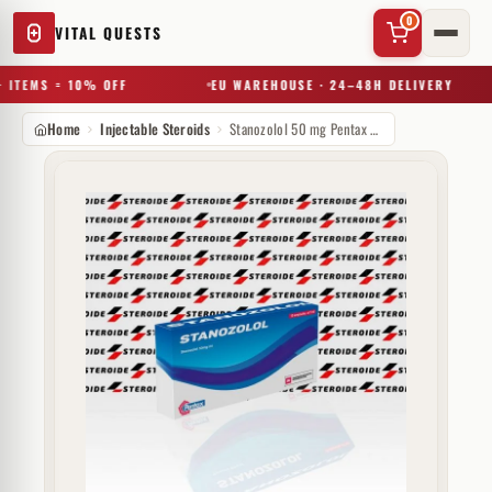
0
VITAL QUESTS
 ITEMS = 10% OFF
EU WAREHOUSE · 24–48H DELIVERY
Home
Injectable Steroids
Stanozolol 50 mg Pentax Pharmaceuticals
✕
Try a substance, brand, or product name…