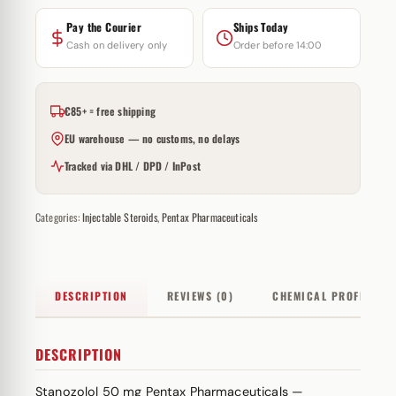
Pay the Courier
Ships Today
Cash on delivery only
Order before 14:00
€85+ = free shipping
EU warehouse — no customs, no delays
Tracked via DHL / DPD / InPost
Categories:
Injectable Steroids
,
Pentax Pharmaceuticals
DESCRIPTION
REVIEWS (0)
CHEMICAL PROFILE
DESCRIPTION
Stanozolol 50 mg Pentax Pharmaceuticals —