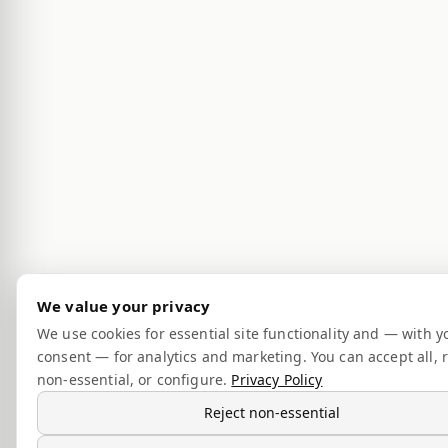
We value your privacy
We use cookies for essential site functionality and — with y
consent — for analytics and marketing. You can accept all, r
non-essential, or configure.
Privacy Policy
Reject non-essential