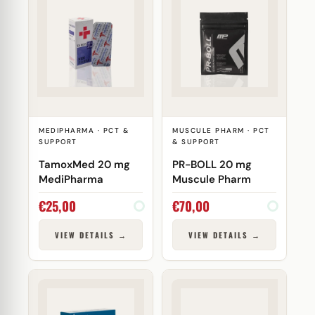
MEDIPHARMA · PCT &
MUSCULE PHARM · PCT
SUPPORT
& SUPPORT
TamoxMed 20 mg
PR-BOLL 20 mg
MediPharma
Muscule Pharm
€
25,00
€
70,00
VIEW DETAILS →
VIEW DETAILS →