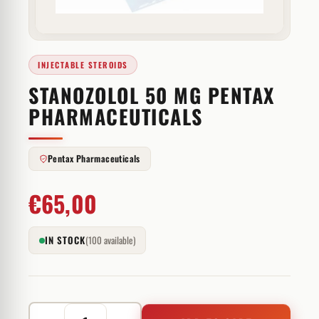
INJECTABLE STEROIDS
STANOZOLOL 50 MG PENTAX
PHARMACEUTICALS
Pentax Pharmaceuticals
€
65,00
IN STOCK
(100 available)