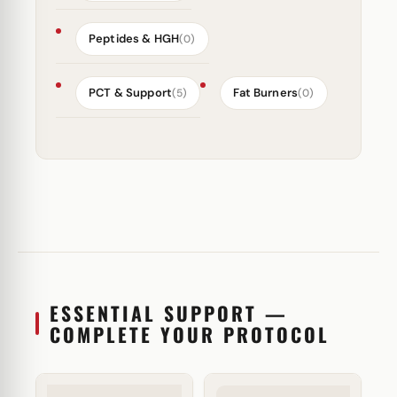
Peptides & HGH
(0)
PCT & Support
Fat Burners
(5)
(0)
ESSENTIAL SUPPORT —
COMPLETE YOUR PROTOCOL