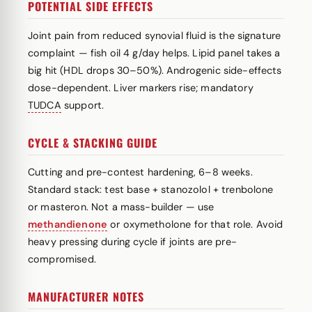
POTENTIAL SIDE EFFECTS
Joint pain from reduced synovial fluid is the signature
complaint — fish oil 4 g/day helps. Lipid panel takes a
big hit (HDL drops 30–50%). Androgenic side-effects
dose-dependent. Liver markers rise; mandatory
TUDCA
support.
CYCLE & STACKING GUIDE
Cutting and pre-contest hardening, 6–8 weeks.
Standard stack: test base + stanozolol + trenbolone
or masteron. Not a mass-builder — use
methandienone
or oxymetholone for that role. Avoid
heavy pressing during cycle if joints are pre-
compromised.
MANUFACTURER NOTES