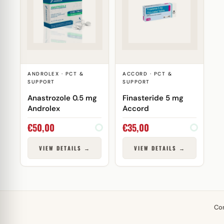
ANDROLEX · PCT &
ACCORD · PCT &
SUPPORT
SUPPORT
Anastrozole 0.5 mg
Finasteride 5 mg
Androlex
Accord
€
50,00
€
35,00
VIEW DETAILS →
VIEW DETAILS →
Co