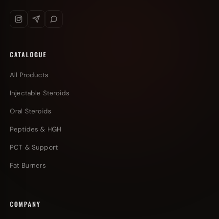
CATALOGUE
All Products
Injectable Steroids
Oral Steroids
Peptides & HGH
PCT & Support
Fat Burners
COMPANY