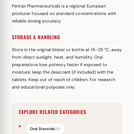
Pentax Pharmaceuticals is a regional European
producer focused on standard concentrations with
reliable dosing accuracy.
STORAGE & HANDLING
Store in the original blister or bottle at 15–25 °C, away
from direct sunlight, heat, and humidity. Oral
preparations lose potency faster if exposed to
moisture; keep the desiccant (if included) with the
tablets. Keep out of reach of children. For research
and educational purposes only.
EXPLORE RELATED CATEGORIES
Oral Steroids
(0)