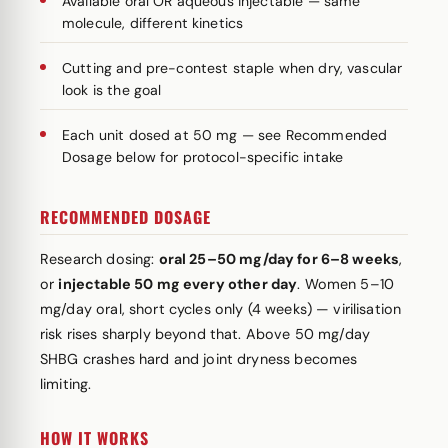
Available oral OR aqueous injectable — same
molecule, different kinetics
Cutting and pre-contest staple when dry, vascular
look is the goal
Each unit dosed at 50 mg — see Recommended
Dosage below for protocol-specific intake
RECOMMENDED DOSAGE
Research dosing:
oral 25–50 mg/day for 6–8 weeks
,
or
injectable 50 mg every other day
. Women 5–10
mg/day oral, short cycles only (4 weeks) — virilisation
risk rises sharply beyond that. Above 50 mg/day
SHBG crashes hard and joint dryness becomes
limiting.
HOW IT WORKS