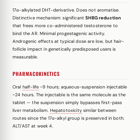
17α-alkylated DHT-derivative. Does not aromatise.
Distinctive mechanism: significant
SHBG reduction
that frees more co-administered testosterone to
bind the AR. Minimal progestagenic activity.
Androgenic effects at typical dose are low, but hair-
follicle impact in genetically predisposed users is
measurable.
PHARMACOKINETICS
Oral
half-life
~9 hours; aqueous-suspension injectable
~24 hours. The injectable is the same molecule as the
tablet — the suspension simply bypasses first-pass
liver metabolism.
Hepatotoxicity
similar between
routes since the 17α-alkyl group is preserved in both.
ALT/AST at week 4.