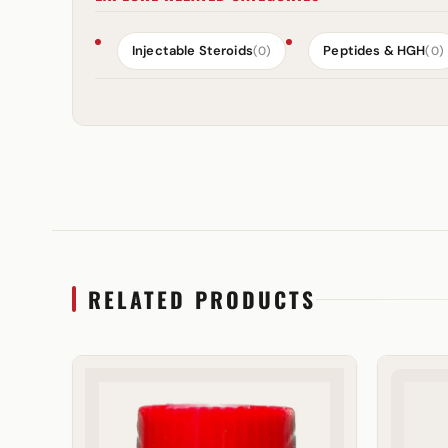
Injectable Steroids
Peptides & HGH
(0)
(0)
RELATED PRODUCTS