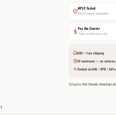
HPLC Tested
Batch report available
Pay the Courier
Cash on delivery only
€85+ = free shipping
EU warehouse — no customs, 
Tracked via DHL / DPD / InPos
Categories:
Oral Steroids
,
Somatrop-Lab
LE