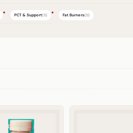
PCT & Support
Fat Burners
(5)
(0)