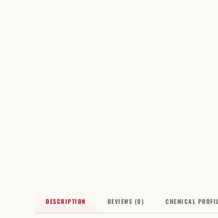
DESCRIPTION
REVIEWS (0)
CHEMICAL PROFI