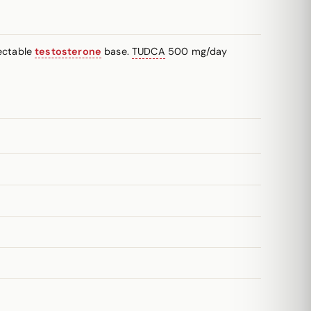
ectable
testosterone
base.
TUDCA
500 mg/day