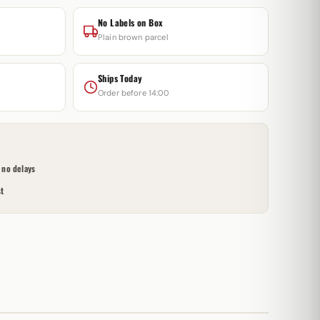
No Labels on Box
Plain brown parcel
Ships Today
Order before 14:00
no delays
t