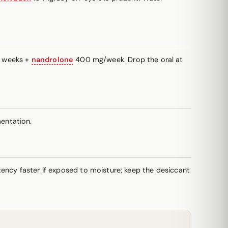
+ weeks +
nandrolone
400 mg/week. Drop the oral at
entation.
potency faster if exposed to moisture; keep the desiccant