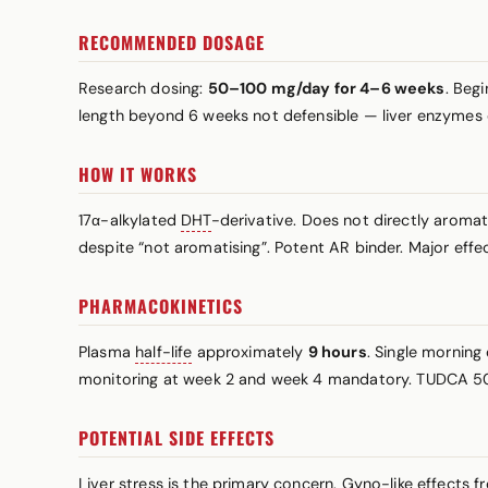
RECOMMENDED DOSAGE
Research dosing:
50–100 mg/day for 4–6 weeks
. Beg
length beyond 6 weeks not defensible — liver enzymes 
HOW IT WORKS
17α-alkylated
DHT
-derivative. Does not directly aroma
despite “not aromatising”. Potent AR binder. Major effec
PHARMACOKINETICS
Plasma
half-life
approximately
9 hours
. Single mornin
monitoring at week 2 and week 4 mandatory. TUDCA 5
POTENTIAL SIDE EFFECTS
Liver stress is the primary concern. Gyno-like effects