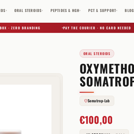
IDS
ORAL STEROIDS
PEPTIDES & HGH
PCT & SUPPORT
BLO
▾
▾
▾
▾
· ZERO BRANDING
PAY THE COURIER · NO CARD NEEDED
ORAL STEROIDS
OXYMETHO
✕
SOMATROP
Somatrop-Lab
€
100,00