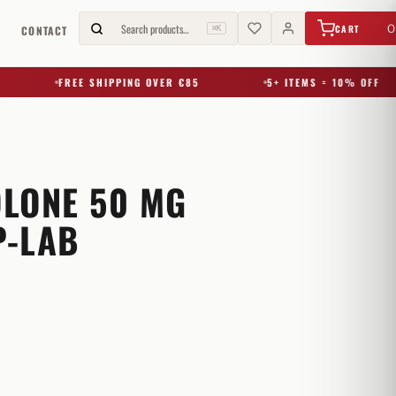
€
0,00
Search products…
0
CART
G
CONTACT
⌘K
FREE SHIPPING OVER €85
5+ ITEMS = 10% OFF
LONE 50 MG
-LAB