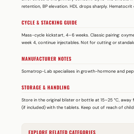
retention, BP elevation. HDL drops sharply. Hematocrit
CYCLE & STACKING GUIDE
Mass-cycle kickstart, 4–6 weeks. Classic pairing: ox
week 4, continue injectables. Not for cutting or standal
MANUFACTURER NOTES
Somatrop-Lab specialises in growth-hormone and pepti
STORAGE & HANDLING
Store in the original blister or bottle at 15–25 °C, awa
(if included) with the tablets. Keep out of reach of chi
EXPLORE RELATED CATEGORIES