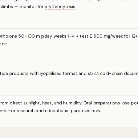
 climbs — monitor for
erythrocytosis
.
ymetholone 50–100 mg/day weeks 1–4 + test E 500 mg/week for 12
one.
de products with lyophilised format and strict cold-chain docum
y from direct sunlight, heat, and humidity. Oral preparations lose 
ldren. For research and educational purposes only.