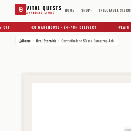
VITAL QUESTS
HOME
SHOP
INJECTABLE STERO
▾
ANABOLIC STORE
F
EU WAREHOUSE · 24–48H DELIVERY
PLAIN BOX 
Home
Oral Steroids
Oxymetholone 50 mg Somatrop-Lab
Try a substance, brand, or product name…