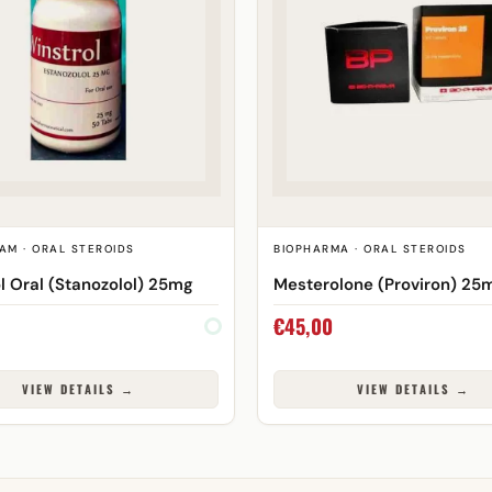
AM · ORAL STEROIDS
BIOPHARMA · ORAL STEROIDS
l Oral (Stanozolol) 25mg
Mesterolone (Proviron) 25
€
45,00
VIEW DETAILS →
VIEW DETAILS →