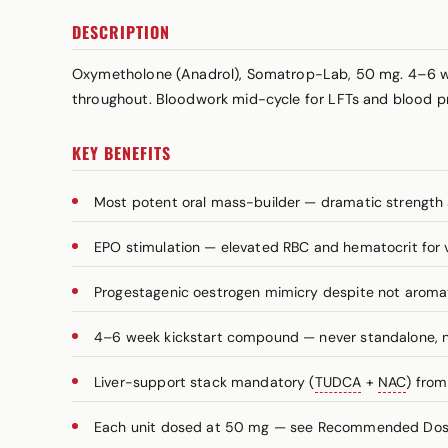
DESCRIPTION
Oxymetholone (Anadrol), Somatrop-Lab, 50 mg. 4–6 we
throughout. Bloodwork mid-cycle for LFTs and blood p
KEY BENEFITS
Most potent oral mass-builder — dramatic strength 
EPO stimulation — elevated RBC and hematocrit for
Progestagenic oestrogen mimicry despite not aromat
4–6 week kickstart compound — never standalone, n
Liver-support stack mandatory (
TUDCA
+
NAC
) fro
Each unit dosed at 50 mg — see Recommended Dosag