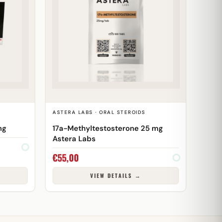
ASTERA LABS · ORAL STEROIDS
mg
17a-Methyltestosterone 25 mg
Astera Labs
€
55,00
VIEW DETAILS →