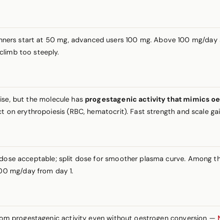
inners start at 50 mg, advanced users 100 mg. Above 100 mg/day si
climb too steeply.
tise, but the molecule has
progestagenic activity that mimics oe
t on erythropoiesis (RBC, hematocrit). Fast strength and scale gain
g dose acceptable; split dose for smoother plasma curve. Amon
00 mg/day from day 1.
 from progestagenic activity even without oestrogen conversion —