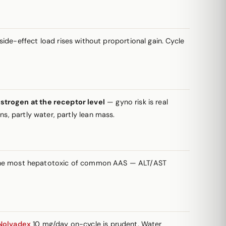
de-effect load rises without proportional gain. Cycle
strogen at the receptor level
— gyno risk is real
s, partly water, partly lean mass.
g the most hepatotoxic of common AAS — ALT/AST
Nolvadex
10 mg/day on-cycle is prudent. Water