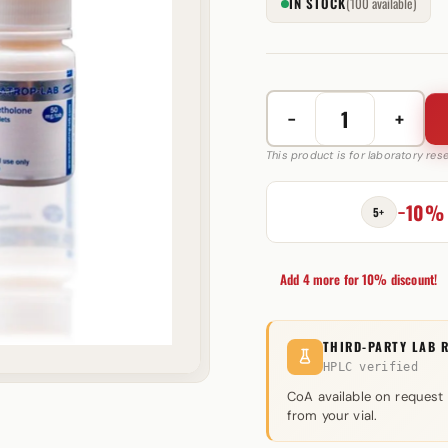
IN STOCK
(100 available)
−
+
Oxymetholone
50
This product is for laboratory re
mg
Somatrop-
−10%
5+
Lab
quantity
Add 4 more for 10% discount!
THIRD-PARTY LAB 
HPLC verified
CoA available on request
from your vial.