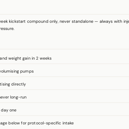
ek kickstart compound only, never standalone — always with inj
ressure.
and weight gain in 2 weeks
 volumising pumps
ising directly
ever long-run
m day one
e below for protocol-specific intake