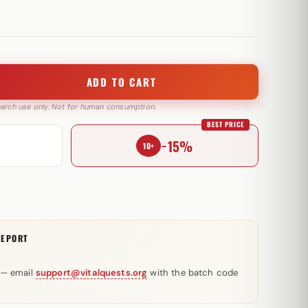
ADD TO CART
search use only. Not for human consumption.
BEST PRICE
−15%
10+
REPORT
 — email
support@vitalquests.org
with the batch code