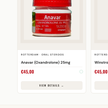
ROTTERDAM · ORAL STEROIDS
ROTTERD
Anavar (Oxandrolone) 25mg
Winstro
€
45,00
€
45,00
VIEW DETAILS →