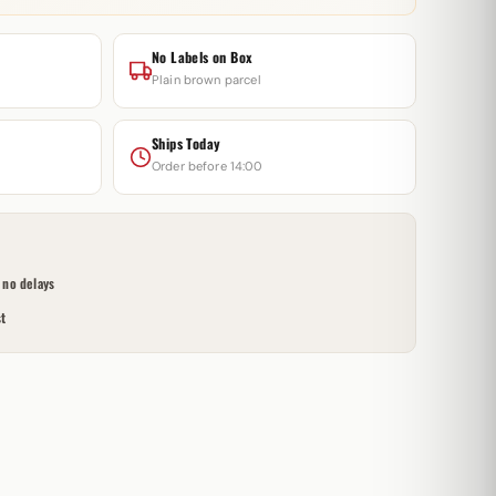
No Labels on Box
Plain brown parcel
Ships Today
Order before 14:00
no delays
t