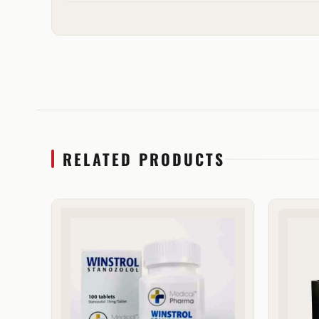
RELATED PRODUCTS