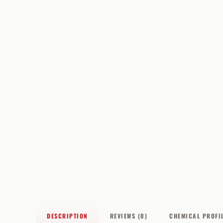
DESCRIPTION
REVIEWS (0)
CHEMICAL PROFI