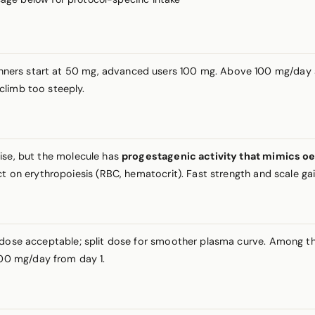
inners start at 50 mg, advanced users 100 mg. Above 100 mg/day si
climb too steeply.
tise, but the molecule has
progestagenic activity that mimics oe
t on erythropoiesis (RBC, hematocrit). Fast strength and scale gain
g dose acceptable; split dose for smoother plasma curve. Amon
00 mg/day from day 1.