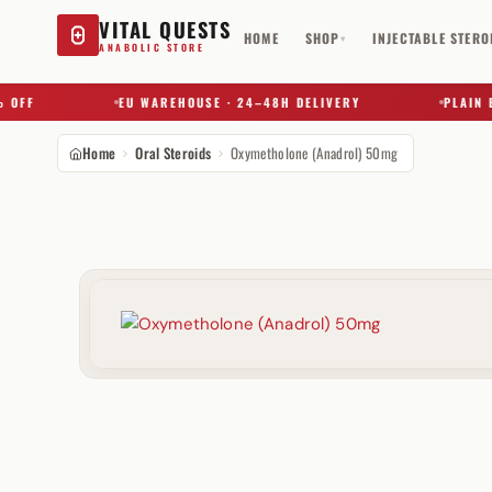
VITAL QUESTS
HOME
SHOP
INJECTABLE STERO
▾
ANABOLIC STORE
F
EU WAREHOUSE · 24–48H DELIVERY
PLAIN BOX 
Home
Oral Steroids
Oxymetholone (Anadrol) 50mg
Try a substance, brand, or product name…