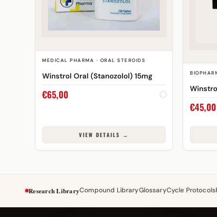
MEDICAL PHARMA · ORAL STEROIDS
BIOPHAR
Winstrol Oral (Stanozolol) 15mg
Winstro
€
65,00
€
45,00
VIEW DETAILS →
Research Library
Compound Library
Glossary
Cycle Protocols