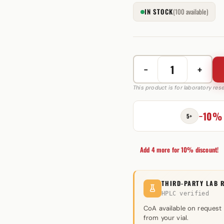
IN STOCK
(100 available)
−
+
Oxymetholone
(Anadrol)
This product is for laboratory re
50mg
quantity
−10%
5+
Add 4 more for 10% discount!
THIRD-PARTY LAB 
HPLC verified
CoA available on request
from your vial.