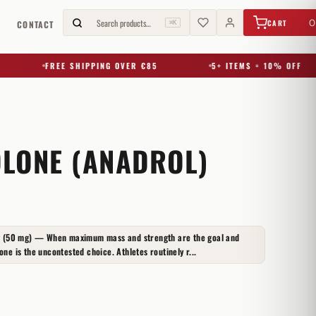
€
0,00
Search products…
0
CART
G
CONTACT
⌘K
FREE SHIPPING OVER €85
5+ ITEMS = 10% OFF
LONE (ANADROL)
 (50 mg) — When maximum mass and strength are the goal and
one is the uncontested choice. Athletes routinely r...