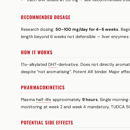
RECOMMENDED DOSAGE
Research dosing:
50–100 mg/day for 4–6 weeks
. Beg
length beyond 6 weeks not defensible — liver enzymes 
HOW IT WORKS
17α-alkylated
DHT
-derivative. Does not directly aroma
despite “not aromatising”. Potent AR binder. Major effec
PHARMACOKINETICS
Plasma
half-life
approximately
9 hours
. Single mornin
monitoring at week 2 and week 4 mandatory. TUDCA 5
POTENTIAL SIDE EFFECTS