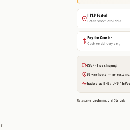
HPLC Tested
Batch report available
Pay the Courier
Cash on delivery only
€85+ = free shipping
EU warehouse — no customs, 
Tracked via DHL / DPD / InPos
Categories:
Biopharma
,
Oral Steroids
LE