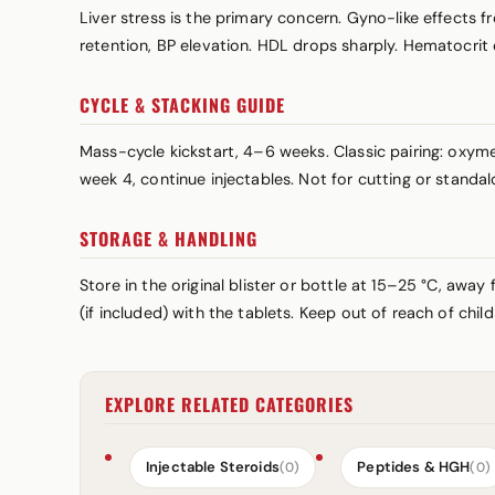
Liver stress is the primary concern. Gyno-like effects
retention, BP elevation. HDL drops sharply. Hematocrit
CYCLE & STACKING GUIDE
Mass-cycle kickstart, 4–6 weeks. Classic pairing: ox
week 4, continue injectables. Not for cutting or standal
STORAGE & HANDLING
Store in the original blister or bottle at 15–25 °C, awa
(if included) with the tablets. Keep out of reach of chi
EXPLORE RELATED CATEGORIES
Injectable Steroids
Peptides & HGH
(0)
(0)