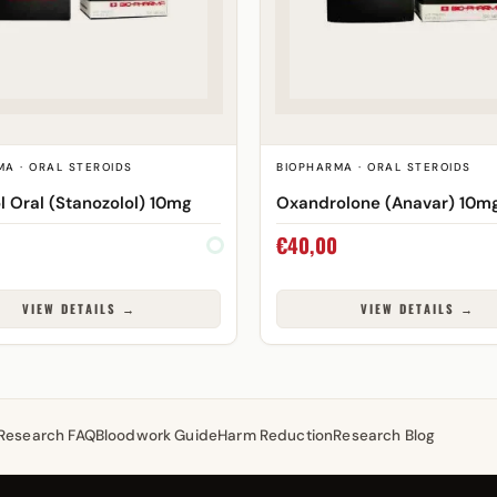
MA · ORAL STEROIDS
BIOPHARMA · ORAL STEROIDS
l Oral (Stanozolol) 10mg
Oxandrolone (Anavar) 10m
€
40,00
VIEW DETAILS →
VIEW DETAILS →
Research FAQ
Bloodwork Guide
Harm Reduction
Research Blog