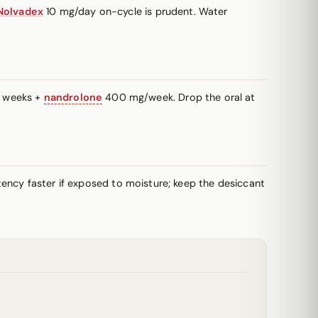
Nolvadex
10 mg/day on-cycle is prudent. Water
+ weeks +
nandrolone
400 mg/week. Drop the oral at
potency faster if exposed to moisture; keep the desiccant