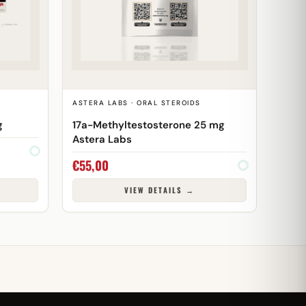
ASTERA LABS · ORAL STEROIDS
g
17a-Methyltestosterone 25 mg
Astera Labs
€
55,00
VIEW DETAILS →