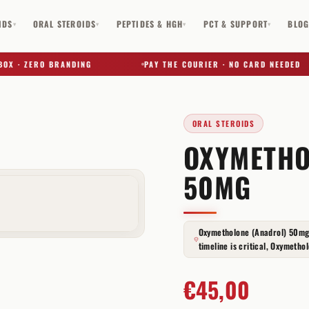
IDS
ORAL STEROIDS
PEPTIDES & HGH
PCT & SUPPORT
BLO
▾
▾
▾
▾
· ZERO BRANDING
PAY THE COURIER · NO CARD NEEDED
ORAL STEROIDS
OXYMETHO
✕
50MG
Oxymetholone (Anadrol) 50mg
timeline is critical, Oxymethol
€
45,00