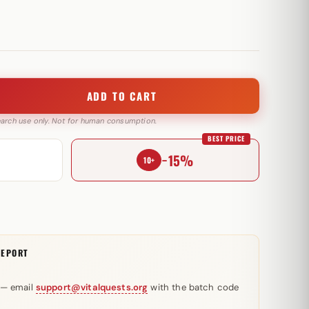
ADD TO CART
search use only. Not for human consumption.
BEST PRICE
−15%
10+
REPORT
 — email
support@vitalquests.org
with the batch code