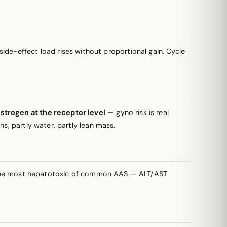
de-effect load rises without proportional gain. Cycle
strogen at the receptor level
— gyno risk is real
s, partly water, partly lean mass.
g the most hepatotoxic of common AAS — ALT/AST