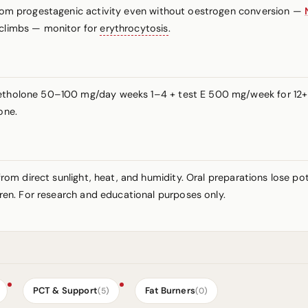
 from progestagenic activity even without oestrogen conversion —
 climbs — monitor for
erythrocytosis
.
ymetholone 50–100 mg/day weeks 1–4 + test E 500 mg/week for 12
one.
y from direct sunlight, heat, and humidity. Oral preparations lose 
ldren. For research and educational purposes only.
PCT & Support
Fat Burners
(5)
(0)