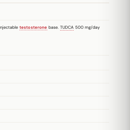
injectable
testosterone
base.
TUDCA
500 mg/day