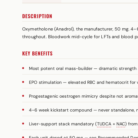
DESCRIPTION
Oxymetholone (Anadrol), the manufacturer, 50 mg. 4–6
throughout. Bloodwork mid-cycle for LFTs and blood p
KEY BENEFITS
Most potent oral mass-builder — dramatic strength 
EPO stimulation — elevated RBC and hematocrit for
Progestagenic oestrogen mimicry despite not aromat
4–6 week kickstart compound — never standalone, n
Liver-support stack mandatory (
TUDCA
+
NAC
) fro
Each unit dosed at 50 mg — see Recommended Dosag