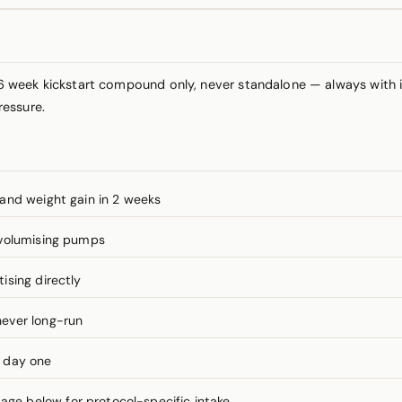
 week kickstart compound only, never standalone — always with 
ressure.
and weight gain in 2 weeks
 volumising pumps
ising directly
ever long-run
m day one
e below for protocol-specific intake