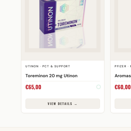
UTINON · PCT & SUPPORT
PFIZER ·
Toreminon 20 mg Utinon
Aromasi
€
65,00
€
60,00
VIEW DETAILS →