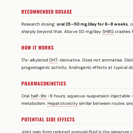
RECOMMENDED DOSAGE
Research dosing:
oral 25–50 mg/day for 6–8 weeks
, 
sharply beyond that. Above 50 mg/day
SHBG
crashes h
HOW IT WORKS
17α-alkylated
DHT
-derivative. Does not aromatise. Dist
progestagenic activity. Androgenic effects at typical do
PHARMACOKINETICS
Oral
half-life
~9 hours; aqueous-suspension injectable ~2
metabolism.
Hepatotoxicity
similar between routes sinc
POTENTIAL SIDE EFFECTS
Joint pain from reduced synovial fluid is the signature