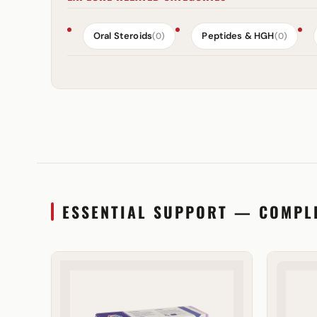
Oral Steroids
Peptides & HGH
(0)
(0)
ESSENTIAL SUPPORT — COMPL