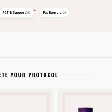
PCT & Support
Fat Burners
(5)
(0)
ETE YOUR PROTOCOL