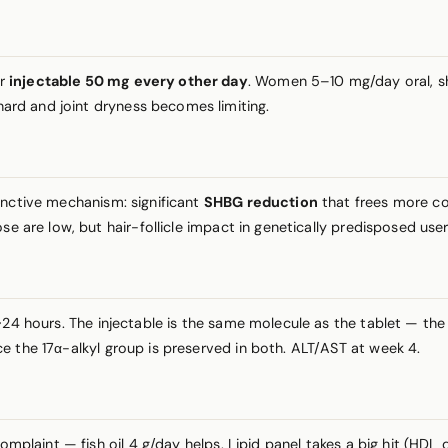
or
injectable 50 mg every other day
. Women 5–10 mg/day oral, shor
ard and joint dryness becomes limiting.
inctive mechanism: significant
SHBG reduction
that frees more co
se are low, but hair-follicle impact in genetically predisposed use
4 hours. The injectable is the same molecule as the tablet — the 
e the 17α-alkyl group is preserved in both. ALT/AST at week 4.
 complaint — fish oil 4 g/day helps. Lipid panel takes a big hit (