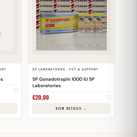
ORT
SP LABORATORIES · PCT & SUPPORT
es
SP Gonadotropin 1000 IU SP
Laboratories
€
20,00
VIEW DETAILS →