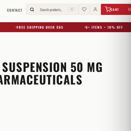
€
0,00
Search products…
0
CART
G
CONTACT
⌘K
FREE SHIPPING OVER €85
5+ ITEMS = 10% OFF
 SUSPENSION 50 MG
ARMACEUTICALS