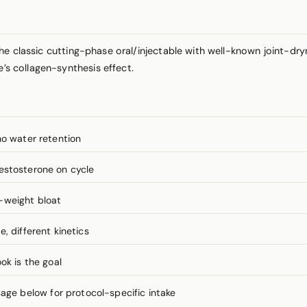
he classic cutting-phase oral/injectable with well-known joint-dr
e’s collagen-synthesis effect.
no water retention
estosterone on cycle
-weight bloat
, different kinetics
ok is the goal
e below for protocol-specific intake