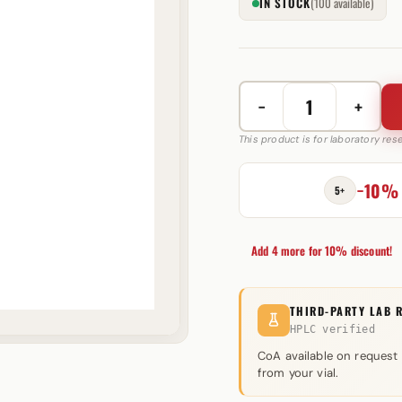
IN STOCK
(100 available)
−
+
Winstrol
Suspension
This product is for laboratory re
50
mg
−10%
5+
Swiss
Pharmaceuticals
quantity
Add 4 more for 10% discount!
THIRD-PARTY LAB 
HPLC verified
CoA available on request
from your vial.