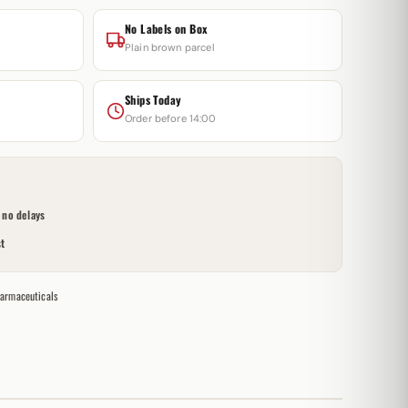
No Labels on Box
Plain brown parcel
Ships Today
Order before 14:00
no delays
t
armaceuticals