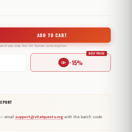
ADD TO CART
search use only. Not for human consumption.
BEST PRICE
−15%
10+
REPORT
 — email
support@vitalquests.org
with the batch code