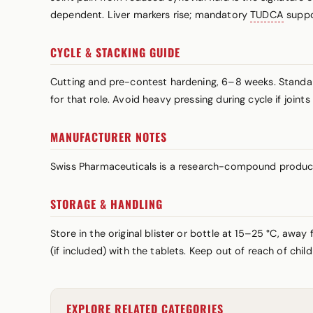
dependent. Liver markers rise; mandatory
TUDCA
suppo
CYCLE & STACKING GUIDE
Cutting and pre-contest hardening, 6–8 weeks. Standa
for that role. Avoid heavy pressing during cycle if join
MANUFACTURER NOTES
Swiss Pharmaceuticals is a research-compound produce
STORAGE & HANDLING
Store in the original blister or bottle at 15–25 °C, awa
(if included) with the tablets. Keep out of reach of chi
EXPLORE RELATED CATEGORIES