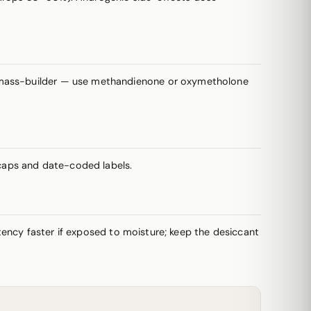
a mass-builder — use methandienone or oxymetholone
caps and date-coded labels.
potency faster if exposed to moisture; keep the desiccant