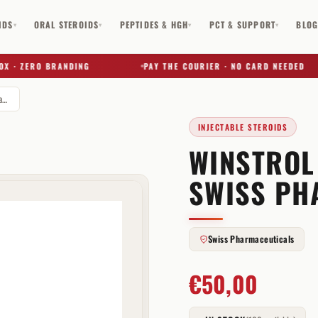
IDS
ORAL STEROIDS
PEPTIDES & HGH
PCT & SUPPORT
BLO
▾
▾
▾
▾
· ZERO BRANDING
PAY THE COURIER · NO CARD NEEDED
Winstrol Suspension 50 mg Swiss Pharmaceuticals
INJECTABLE STEROIDS
WINSTROL
✕
SWISS PH
Swiss Pharmaceuticals
€
50,00