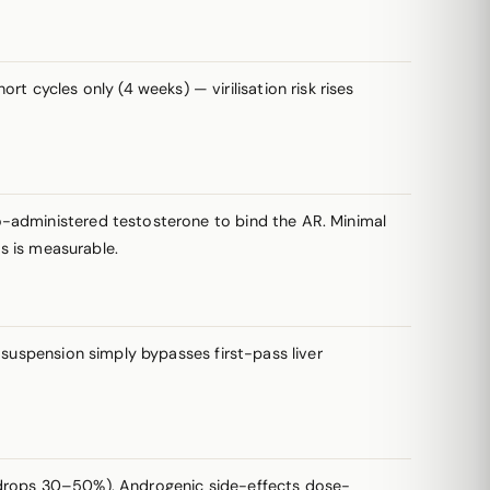
t cycles only (4 weeks) — virilisation risk rises
-administered testosterone to bind the AR. Minimal
rs is measurable.
suspension simply bypasses first-pass liver
HDL drops 30–50%). Androgenic side-effects dose-