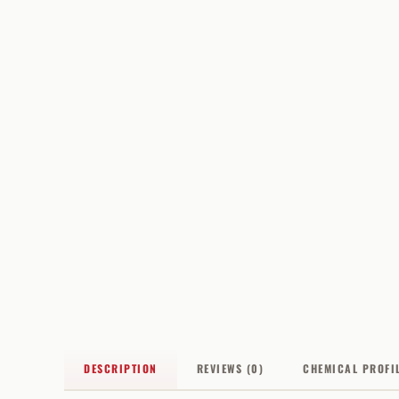
DESCRIPTION
REVIEWS (0)
CHEMICAL PROFI