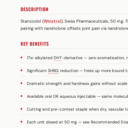
DESCRIPTION
Stanozolol (
Winstrol
), Swiss Pharmaceuticals, 50 mg. T
pairing with nandrolone offsets joint pain via nandrolon
KEY BENEFITS
17α-alkylated
DHT
-derivative — zero aromatisation, 
Significant
SHBG
reduction — frees up more bound t
Dramatic strength and hardness gains without scale
Available oral OR aqueous injectable — same molecule
Cutting and pre-contest staple when dry, vascular lo
Each unit dosed at 50 mg — see Recommended Dosag