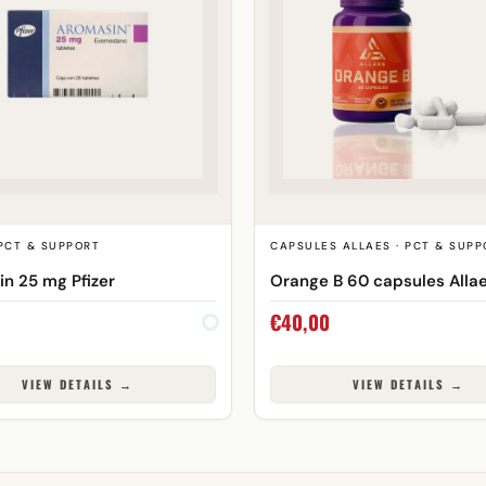
 PCT & SUPPORT
CAPSULES ALLAES · PCT & SUPP
n 25 mg Pfizer
Orange B 60 capsules Alla
€
40,00
VIEW DETAILS →
VIEW DETAILS →