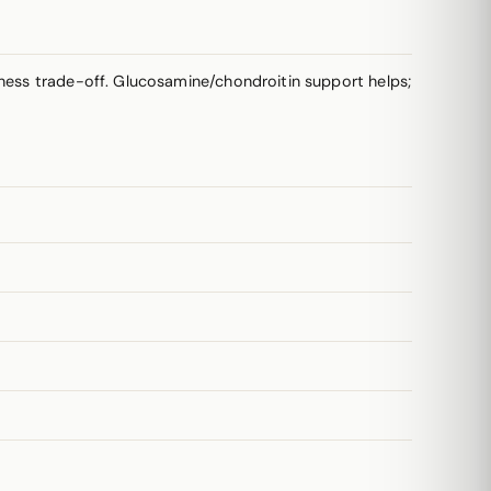
yness trade-off. Glucosamine/chondroitin support helps;