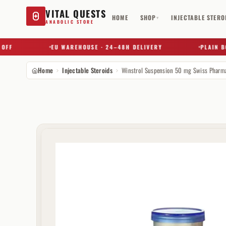
VITAL QUESTS
HOME
SHOP
INJECTABLE STERO
▾
ANABOLIC STORE
EU WAREHOUSE · 24–48H DELIVERY
PLAIN BOX 
Home
Injectable Steroids
Try a substance, brand, or product name…