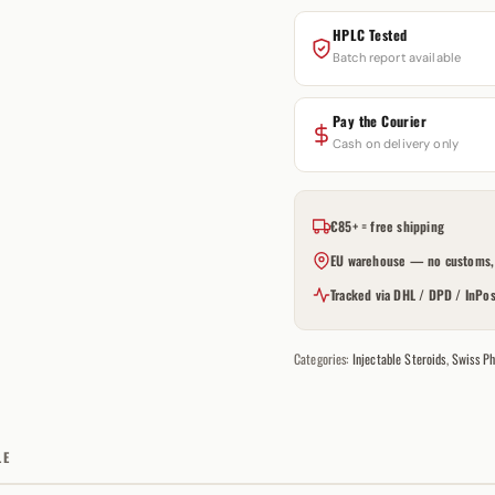
HPLC Tested
Batch report available
Pay the Courier
Cash on delivery only
€85+ = free shipping
EU warehouse — no customs, 
Tracked via DHL / DPD / InPos
Categories:
Injectable Steroids
,
Swiss Ph
LE