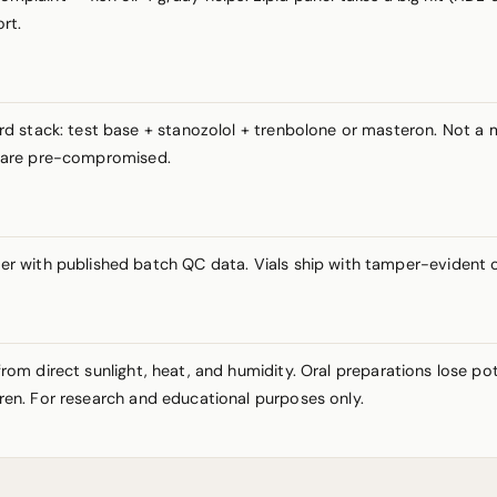
rt.
rd stack: test base + stanozolol + trenbolone or masteron. Not 
ts are pre-compromised.
r with published batch QC data. Vials ship with tamper-evident 
y from direct sunlight, heat, and humidity. Oral preparations lose 
ldren. For research and educational purposes only.