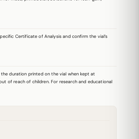
ific Certificate of Analysis and confirm the vial’s
r the duration printed on the vial when kept at
out of reach of children. For research and educational