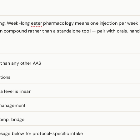
mg. Week-long
ester
pharmacology means one injection per week is 
tion compound rather than a standalone tool — pair with orals, nan
 than any other AAS
tions
level is linear
I management
comp, bridge
ge below for protocol-specific intake