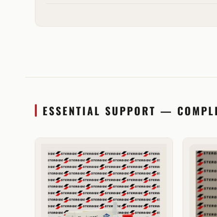
ESSENTIAL SUPPORT — COMPL