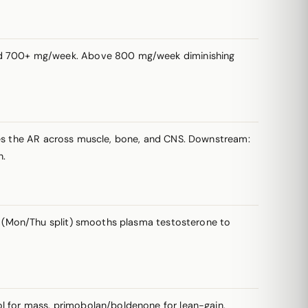
d 700+ mg/week. Above 800 mg/week diminishing
ates the AR across muscle, bone, and CNS. Downstream:
n.
 (Mon/Thu split) smooths plasma testosterone to
 for mass, primobolan/boldenone for lean-gain,