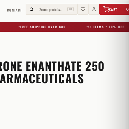
€
0,00
Search products…
0
CART
G
CONTACT
⌘K
FREE SHIPPING OVER €85
5+ ITEMS = 10% OFF
RONE ENANTHATE 250
ARMACEUTICALS