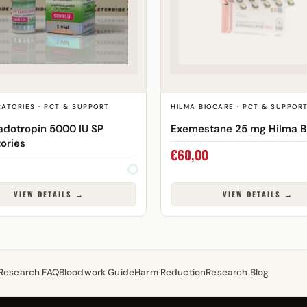
ATORIES · PCT & SUPPORT
HILMA BIOCARE · PCT & SUPPOR
dotropin 5000 IU SP
Exemestane 25 mg Hilma B
ories
€
60,00
VIEW DETAILS →
VIEW DETAILS →
Research FAQ
Bloodwork Guide
Harm Reduction
Research Blog