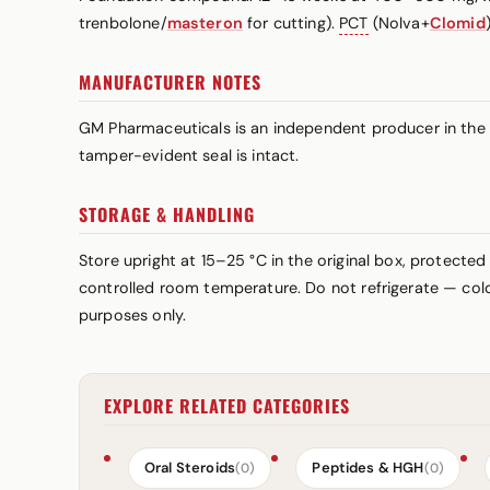
trenbolone/
masteron
for cutting).
PCT
(Nolva+
Clomid
MANUFACTURER NOTES
GM Pharmaceuticals is an independent producer in the r
tamper-evident seal is intact.
STORAGE & HANDLING
Store upright at 15–25 °C in the original box, protected
controlled room temperature. Do not refrigerate — cold 
purposes only.
EXPLORE RELATED CATEGORIES
Oral Steroids
Peptides & HGH
(0)
(0)