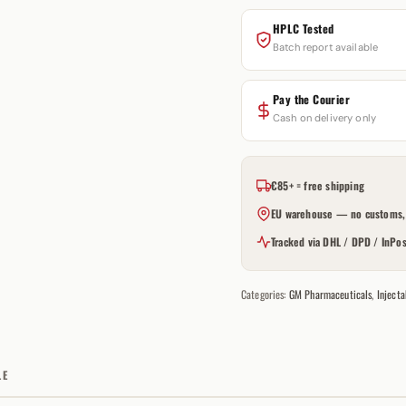
HPLC Tested
Batch report available
Pay the Courier
Cash on delivery only
€85+ = free shipping
EU warehouse — no customs, 
Tracked via DHL / DPD / InPos
Categories:
GM Pharmaceuticals
,
Injecta
LE