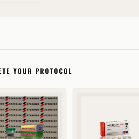
ETE YOUR PROTOCOL