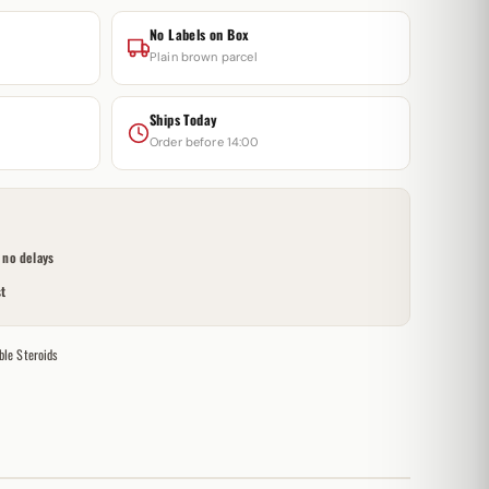
No Labels on Box
Plain brown parcel
Ships Today
Order before 14:00
no delays
t
ble Steroids