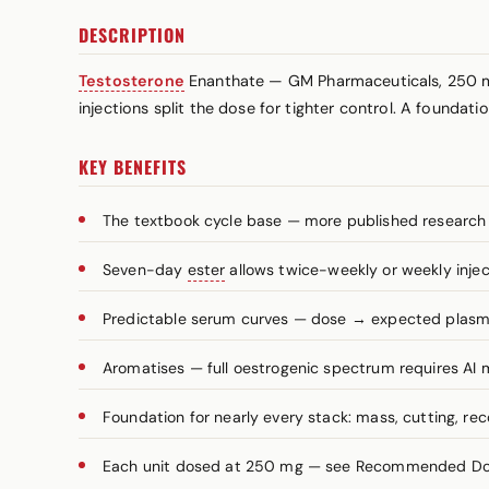
DESCRIPTION
Testosterone
Enanthate — GM Pharmaceuticals, 250 
injections split the dose for tighter control. A founda
KEY BENEFITS
The textbook cycle base — more published research
Seven-day
ester
allows twice-weekly or weekly injec
Predictable serum curves — dose → expected plasma 
Aromatises — full oestrogenic spectrum requires A
Foundation for nearly every stack: mass, cutting, re
Each unit dosed at 250 mg — see Recommended Dosa