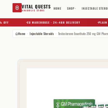
VITAL QUESTS
HOME
SHOP
INJECTABLE STERO
▾
ANABOLIC STORE
F
EU WAREHOUSE · 24–48H DELIVERY
PLAIN BOX
Home
Injectable Steroids
Try a substance, brand, or product name…