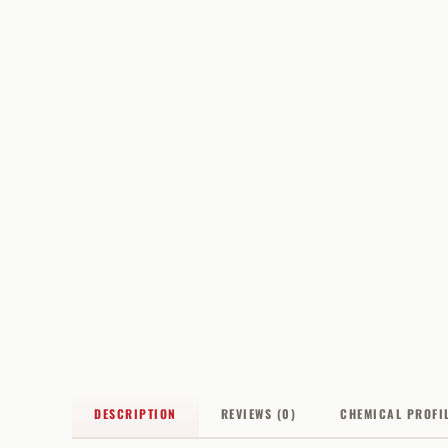
DESCRIPTION
REVIEWS (0)
CHEMICAL PROFI