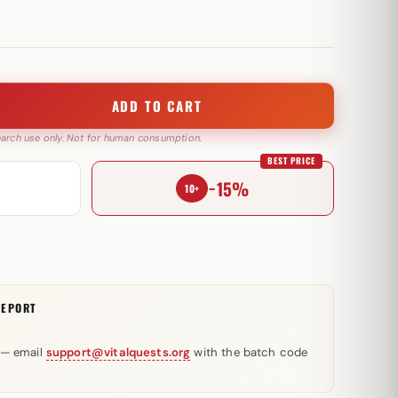
ADD TO CART
search use only. Not for human consumption.
BEST PRICE
−15%
10+
REPORT
 — email
support@vitalquests.org
with the batch code