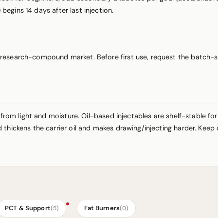
) begins 14 days after last injection.
esearch-compound market. Before first use, request the batch-spec
 from light and moisture. Oil-based injectables are shelf-stable fo
thickens the carrier oil and makes drawing/injecting harder. Keep 
PCT & Support
Fat Burners
(5)
(0)