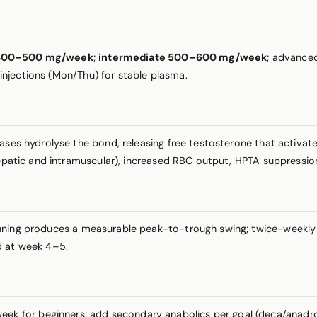
e 400–500 mg/week
;
intermediate 500–600 mg/week
; advance
2 injections (Mon/Thu) for stable plasma.
rases hydrolyse the bond, releasing free testosterone that activ
hepatic and intramuscular), increased RBC output,
HPTA
suppressio
nning produces a measurable peak-to-trough swing; twice-weekly
d at week 4–5.
 for beginners; add secondary anabolics per goal (deca/anadrol