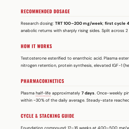
RECOMMENDED DOSAGE
Research dosing:
TRT 100–200 mg/week
;
first cycl
anabolic returns with sharply rising sides. Split across 
HOW IT WORKS
Testosterone esterified to enanthoic acid. Plasma este
nitrogen retention, protein synthesis, elevated IGF-1 (
PHARMACOKINETICS
Plasma
half-life
approximately
7 days
. Once-weekly pi
within ~30% of the daily average. Steady-state reache
CYCLE & STACKING GUIDE
Foundation compound: 12–16 weeks at 400–500 mg/week