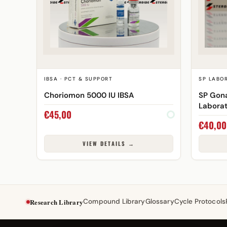
IBSA · PCT & SUPPORT
SP LABOR
Choriomon 5000 IU IBSA
SP Gona
Laborat
€
45,00
€
40,00
VIEW DETAILS →
Research Library
Compound Library
Glossary
Cycle Protocols