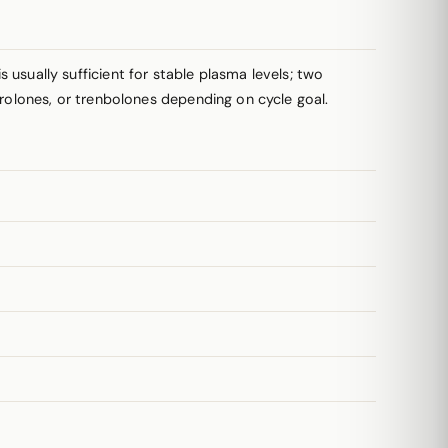
usually sufficient for stable plasma levels; two
drolones, or trenbolones depending on cycle goal.