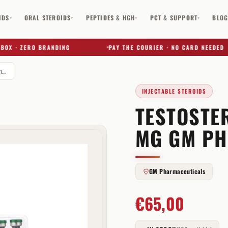
IDS
ORAL STEROIDS
PEPTIDES & HGH
PCT & SUPPORT
BLO
▾
▾
▾
▾
 · ZERO BRANDING
PAY THE COURIER · NO CARD NEEDED
Testosterone Enanthate 250 mg GM Pharmaceuticals
INJECTABLE STEROIDS
TESTOSTE
✕
MG GM PH
GM Pharmaceuticals
€
65,00