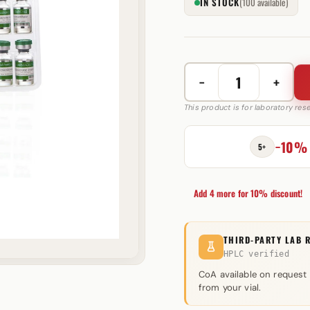
IN STOCK
(100 available)
−
+
Testosterone
Enanthate
This product is for laboratory re
250
mg
−10%
5+
GM
Pharmaceuticals
quantity
Add 4 more for 10% discount!
THIRD-PARTY LAB 
HPLC verified
CoA available on request
from your vial.