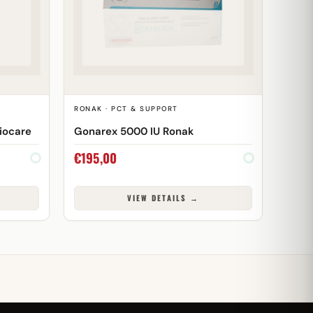
T
RONAK · PCT & SUPPORT
iocare
Gonarex 5000 IU Ronak
€
195,00
VIEW DETAILS →