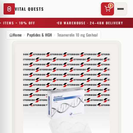
0
VITAL QUESTS
 ITEMS = 10% OFF
EU WAREHOUSE · 24–48H DELIVERY
Home
Peptides & HGH
Tesamorelin 10 mg Genheal
✕
Try a substance, brand, or product name…