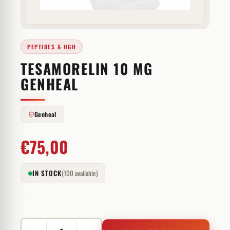
PEPTIDES & HGH
TESAMORELIN 10 MG
GENHEAL
Genheal
€
75,00
IN STOCK
(100 available)