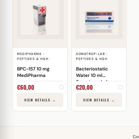
MEDIPHARMA ·
SOMATROP-LAB ·
PEPTIDES & HGH
PEPTIDES & HGH
BPC-157 10 mg
Bacteriostatic
MediPharma
Water 10 ml
Somatrop-Lab
€
60,00
€
20,00
VIEW DETAILS →
VIEW DETAILS →
Co