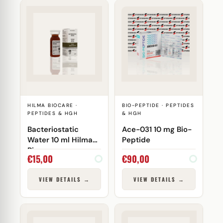
HILMA BIOCARE ·
BIO-PEPTIDE · PEPTIDES
PEPTIDES & HGH
& HGH
Bacteriostatic
Ace-031 10 mg Bio-
Water 10 ml Hilma
Peptide
Biocare
€
15,00
€
90,00
VIEW DETAILS →
VIEW DETAILS →