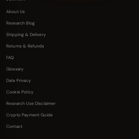
About Us
Research Blog
Shipping & Delivery
Returns & Refunds
FAQ
Glossary
Data Privacy
Cookie Policy
Research Use Disclaimer
Crypto Payment Guide
Contact