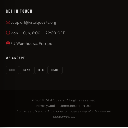
GET IN TOUCH
support@vitalquests.org
Mon – Sun, 8:00 – 22:00 CET
EU Warehouse, Europe
WE ACCEPT
COD
BANK
BTC
USDT
© 2026 Vital Quests. All rights reserved.
Privacy
Cookies
Terms
Research Use
For research and educational purposes only. Not for human
consumption.