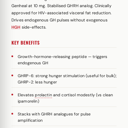
Genheal at 10 mg. Stabilised GHRH analog. Clinically
approved for HIV-associated visceral fat reduction.
Drives endogenous GH pulses without exogenous
HGH
side-effects.
KEY BENEFITS
Growth-hormone-releasing peptide — triggers
endogenous GH
GHRP-6: strong hunger stimulation (useful for bulk);
GHRP-2: less hunger
Elevates
prolactin
and cortisol modestly (vs clean
ipamorelin)
Stacks with GHRH analogues for pulse
amplification