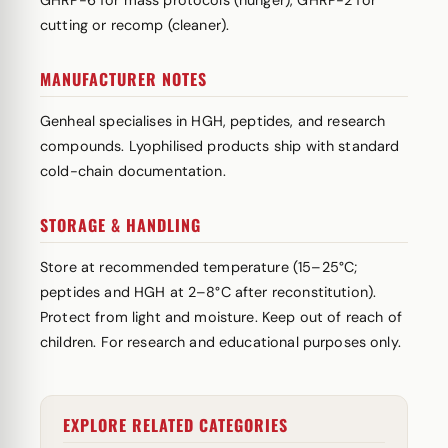
GHRP-6 for mass protocols (hunger), GHRP-2 for
cutting or recomp (cleaner).
MANUFACTURER NOTES
Genheal specialises in HGH, peptides, and research
compounds. Lyophilised products ship with standard
cold-chain documentation.
STORAGE & HANDLING
Store at recommended temperature (15–25°C;
peptides and HGH at 2–8°C after reconstitution).
Protect from light and moisture. Keep out of reach of
children. For research and educational purposes only.
EXPLORE RELATED CATEGORIES