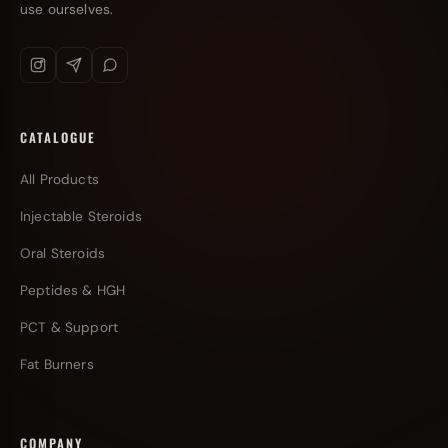
use ourselves.
CATALOGUE
All Products
Injectable Steroids
Oral Steroids
Peptides & HGH
PCT & Support
Fat Burners
COMPANY