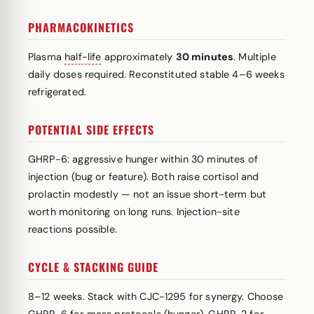
PHARMACOKINETICS
Plasma
half-life
approximately
30 minutes
. Multiple
daily doses required. Reconstituted stable 4–6 weeks
refrigerated.
POTENTIAL SIDE EFFECTS
GHRP-6: aggressive hunger within 30 minutes of
injection (bug or feature). Both raise cortisol and
prolactin modestly — not an issue short-term but
worth monitoring on long runs. Injection-site
reactions possible.
CYCLE & STACKING GUIDE
8–12 weeks. Stack with CJC-1295 for synergy. Choose