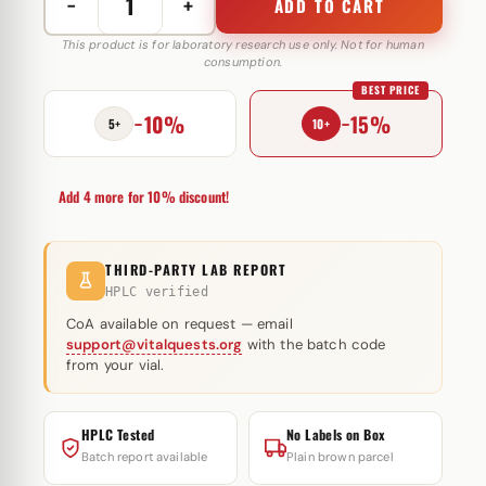
−
+
ADD TO CART
Tesamorelin
10
This product is for laboratory research use only. Not for human
consumption.
mg
BEST PRICE
Genheal
−10%
−15%
quantity
5+
10+
Add 4 more for 10% discount!
THIRD-PARTY LAB REPORT
HPLC verified
CoA available on request — email
support@vitalquests.org
with the batch code
from your vial.
HPLC Tested
No Labels on Box
Batch report available
Plain brown parcel