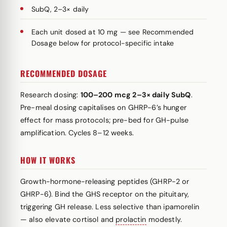
SubQ, 2–3× daily
Each unit dosed at 10 mg — see Recommended
Dosage below for protocol-specific intake
RECOMMENDED DOSAGE
Research dosing:
100–200 mcg 2–3× daily SubQ
.
Pre-meal dosing capitalises on GHRP-6’s hunger
effect for mass protocols; pre-bed for GH-pulse
amplification. Cycles 8–12 weeks.
HOW IT WORKS
Growth-hormone-releasing peptides (GHRP-2 or
GHRP-6). Bind the GHS receptor on the pituitary,
triggering GH release. Less selective than ipamorelin
— also elevate cortisol and
prolactin
modestly.