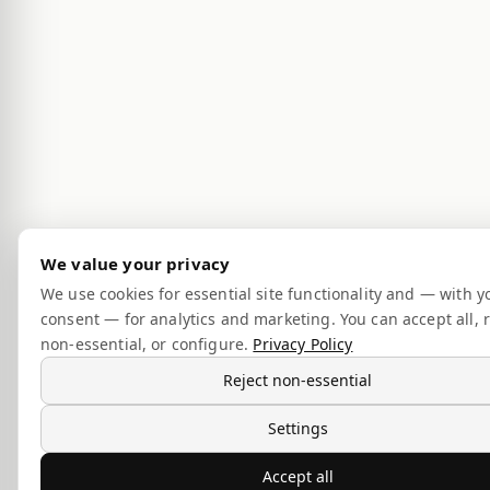
We value your privacy
We use cookies for essential site functionality and — with y
consent — for analytics and marketing. You can accept all, r
non-essential, or configure.
Privacy Policy
Reject non-essential
Settings
Accept all