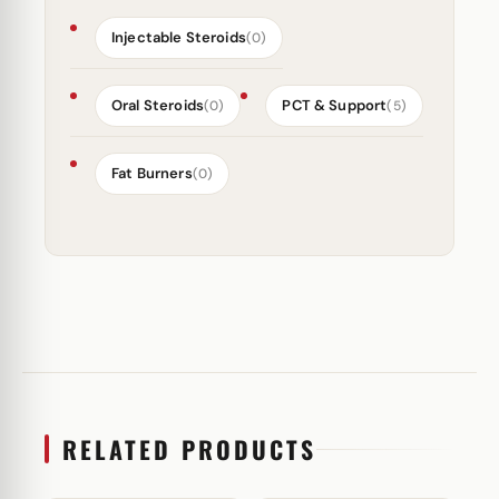
Injectable Steroids
(0)
Oral Steroids
PCT & Support
(0)
(5)
Fat Burners
(0)
RELATED PRODUCTS