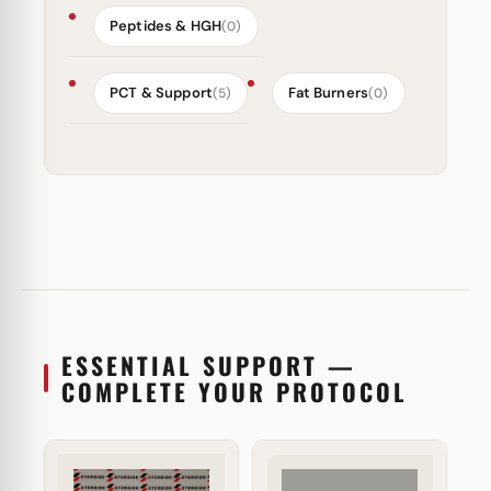
Peptides & HGH
(0)
PCT & Support
Fat Burners
(5)
(0)
ESSENTIAL SUPPORT —
COMPLETE YOUR PROTOCOL