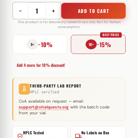
−
+
ADD TO CART
Stanozolol
injectie
This product is for laboratory research use only. Not for human
consumption.
olie
BEST PRICE
50
−10%
−15%
mg
5+
10+
Magnus
Pharmaceuticals
Add 4 more for 10% discount!
quantity
THIRD-PARTY LAB REPORT
HPLC verified
CoA available on request — email
support@vitalquests.org
with the batch code
from your vial.
HPLC Tested
No Labels on Box