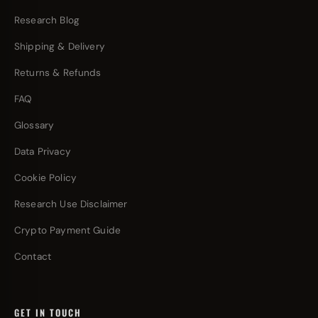
Research Blog
Shipping & Delivery
Returns & Refunds
FAQ
Glossary
Data Privacy
Cookie Policy
Research Use Disclaimer
Crypto Payment Guide
Contact
GET IN TOUCH