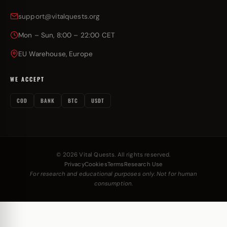
support@vitalquests.org
Mon – Sun, 8:00 – 22:00 CET
EU Warehouse, Europe
WE ACCEPT
COD
BANK
BTC
USDT
© 2026 Vital Quests. All rights reserved.
Privacy
Cookies
Terms
Research Use
For research and educational purposes only. Not for human
consumption.