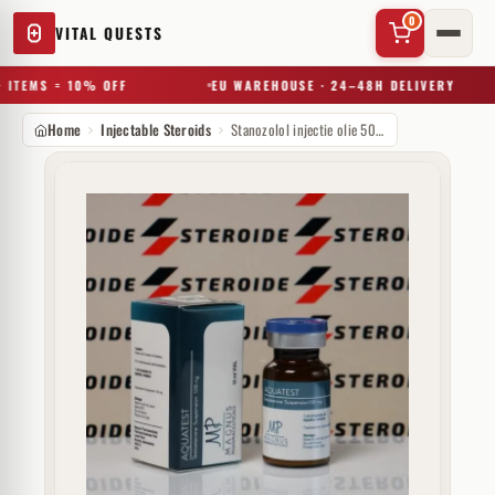
0
VITAL QUESTS
 ITEMS = 10% OFF
EU WAREHOUSE · 24–48H DELIVERY
Home
Injectable Steroids
Stanozolol injectie olie 50 mg Magnus Pharmaceuticals
✕
Try a substance, brand, or product name…