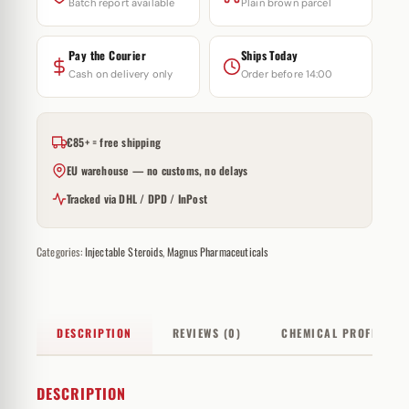
Batch report available
Plain brown parcel
Pay the Courier
Ships Today
Cash on delivery only
Order before 14:00
€85+ = free shipping
EU warehouse — no customs, no delays
Tracked via DHL / DPD / InPost
Categories:
Injectable Steroids
,
Magnus Pharmaceuticals
DESCRIPTION
REVIEWS (0)
CHEMICAL PROFILE
DESCRIPTION