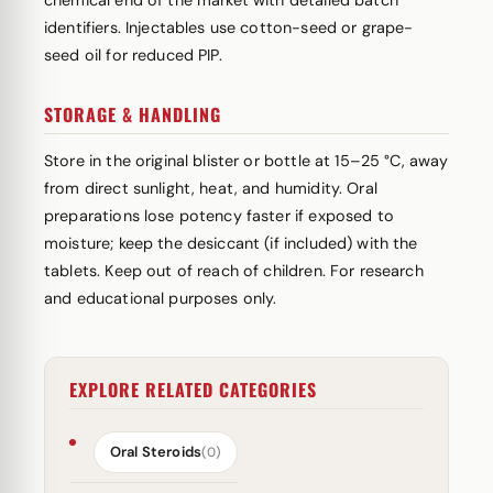
chemical end of the market with detailed batch
identifiers. Injectables use cotton-seed or grape-
seed oil for reduced PIP.
STORAGE & HANDLING
Store in the original blister or bottle at 15–25 °C, away
from direct sunlight, heat, and humidity. Oral
preparations lose potency faster if exposed to
moisture; keep the desiccant (if included) with the
tablets. Keep out of reach of children. For research
and educational purposes only.
EXPLORE RELATED CATEGORIES
Oral Steroids
(0)