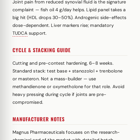
Joint pain from reduced synovial fluid is the signature
complaint — fish oil 4 g/day helps. Lipid panel takes a
big hit (HDL drops 30–50%). Androgenic side-effects
dose-dependent. Liver markers rise; mandatory
TUDCA
support.
CYCLE & STACKING GUIDE
Cutting and pre-contest hardening, 6–8 weeks.
Standard stack: test base + stanozolol + trenbolone
or masteron. Not a mass-builder — use
methandienone or oxymetholone for that role. Avoid
heavy pressing during cycle if joints are pre-
compromised.
MANUFACTURER NOTES
Magnus Pharmaceuticals focuses on the research-