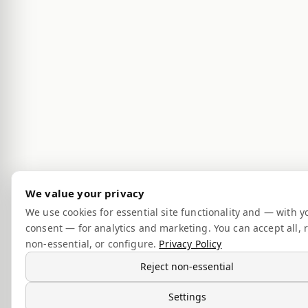
We value your privacy
We use cookies for essential site functionality and — with y
consent — for analytics and marketing. You can accept all, r
non-essential, or configure.
Privacy Policy
Reject non-essential
Settings