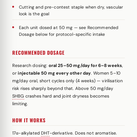
Cutting and pre-contest staple when dry, vascular
look is the goal
Each unit dosed at 50 mg — see Recommended
Dosage below for protocol-specific intake
RECOMMENDED DOSAGE
Research dosing:
oral 25–50 mg/day for 6–8 weeks
,
or
injectable 50 mg every other day
. Women 5–10
mg/day oral, short cycles only (4 weeks) — virilisation
risk rises sharply beyond that. Above 50 mg/day
SHBG
crashes hard and joint dryness becomes
limiting.
HOW IT WORKS
17α-alkylated
DHT
-derivative. Does not aromatise.