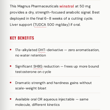
This Magnus Pharmaceuticals
winstrol
at 50 mg
provides a dry, strength-focused anabolic signal. Best
deployed in the final 6–8 weeks of a cutting cycle.
Liver support (
TUDCA
500 mg/day) if oral.
KEY BENEFITS
17α-alkylated
DHT
-derivative — zero aromatisation,
no water retention
Significant
SHBG
reduction — frees up more bound
testosterone on cycle
Dramatic strength and hardness gains without
scale-weight bloat
Available oral OR aqueous injectable — same
molecule, different kinetics