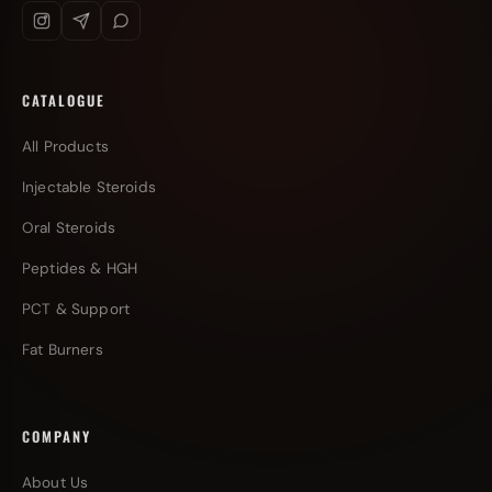
CATALOGUE
All Products
Injectable Steroids
Oral Steroids
Peptides & HGH
PCT & Support
Fat Burners
COMPANY
About Us