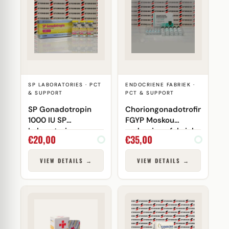
SP LABORATORIES · PCT
ENDOCRIENE FABRIEK ·
& SUPPORT
PCT & SUPPORT
SP Gonadotropin
Choriongonadotrofine
1000 IU SP
FGYP Moskou
Laboratories
endocriene fabriek
€
20,00
€
35,00
VIEW DETAILS →
VIEW DETAILS →