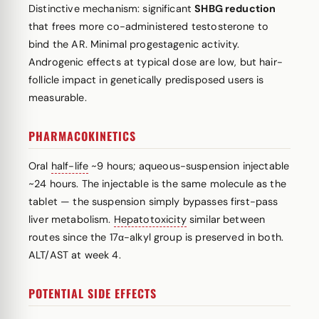
Distinctive mechanism: significant
SHBG reduction
that frees more co-administered testosterone to
bind the AR. Minimal progestagenic activity.
Androgenic effects at typical dose are low, but hair-
follicle impact in genetically predisposed users is
measurable.
PHARMACOKINETICS
Oral
half-life
~9 hours; aqueous-suspension injectable
~24 hours. The injectable is the same molecule as the
tablet — the suspension simply bypasses first-pass
liver metabolism.
Hepatotoxicity
similar between
routes since the 17α-alkyl group is preserved in both.
ALT/AST at week 4.
POTENTIAL SIDE EFFECTS