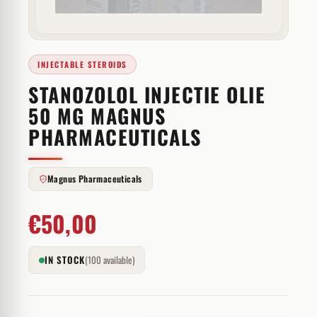
INJECTABLE STEROIDS
STANOZOLOL INJECTIE OLIE
50 MG MAGNUS
PHARMACEUTICALS
Magnus Pharmaceuticals
€
50,00
IN STOCK
(100 available)