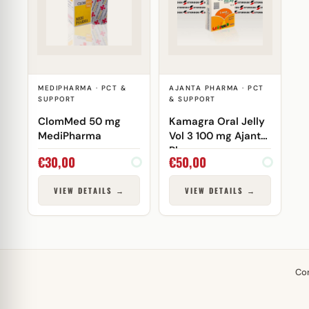
MEDIPHARMA · PCT &
AJANTA PHARMA · PCT
SUPPORT
& SUPPORT
ClomMed 50 mg
Kamagra Oral Jelly
MediPharma
Vol 3 100 mg Ajanta
Pharma
€
30,00
€
50,00
VIEW DETAILS →
VIEW DETAILS →
Co