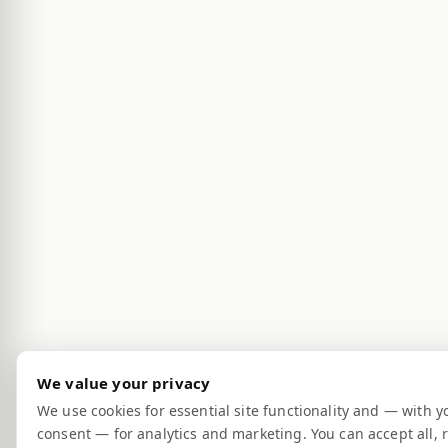
We value your privacy
We use cookies for essential site functionality and — with y
consent — for analytics and marketing. You can accept all, r