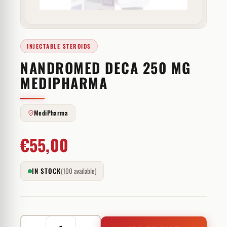
INJECTABLE STEROIDS
NANDROMED DECA 250 MG
MEDIPHARMA
MediPharma
€
55,00
IN STOCK
(100 available)