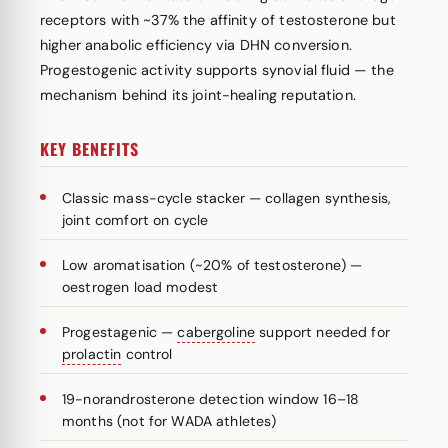
receptors with ~37% the affinity of testosterone but
higher anabolic efficiency via DHN conversion.
Progestogenic activity supports synovial fluid — the
mechanism behind its joint-healing reputation.
KEY BENEFITS
Classic mass-cycle stacker — collagen synthesis,
joint comfort on cycle
Low aromatisation (~20% of testosterone) —
oestrogen load modest
Progestagenic —
cabergoline
support needed for
prolactin
control
19-norandrosterone detection window 16–18
months (not for WADA athletes)