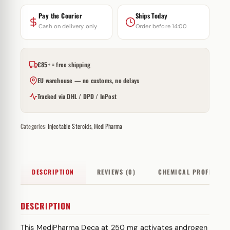
Pay the Courier
Ships Today
Cash on delivery only
Order before 14:00
€85+ = free shipping
EU warehouse — no customs, no delays
Tracked via DHL / DPD / InPost
Categories:
Injectable Steroids
,
MediPharma
DESCRIPTION
REVIEWS (0)
CHEMICAL PROFILE
DESCRIPTION
This MediPharma Deca at 250 mg activates androgen