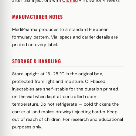
after last injection) with
Clomid
+ Nolva for 4 weeks.
MANUFACTURER NOTES
MediPharma produces to a standard European
formulary pattern. Vial specs and carrier details are
printed on every label.
STORAGE & HANDLING
Store upright at 15–25 °C in the original box,
protected from light and moisture. Oil-based
injectables are shelf-stable for the duration printed
on the vial when kept at controlled room
temperature. Do not refrigerate — cold thickens the
carrier oil and makes drawing/injecting harder. Keep
out of reach of children. For research and educational
purposes only.