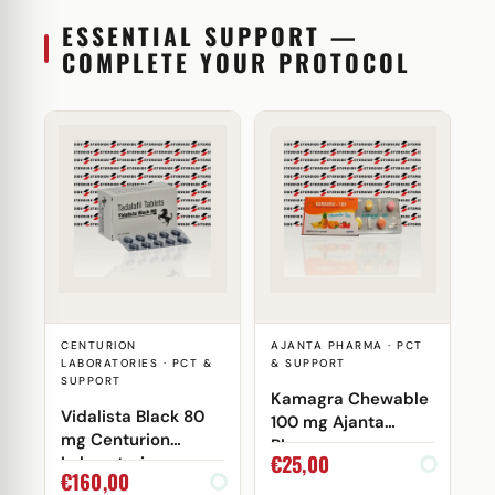
ESSENTIAL SUPPORT —
COMPLETE YOUR PROTOCOL
CENTURION
AJANTA PHARMA · PCT
LABORATORIES · PCT &
& SUPPORT
SUPPORT
Kamagra Chewable
Vidalista Black 80
100 mg Ajanta
mg Centurion
Pharma
€
25,00
Laboratories
€
160,00