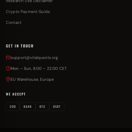
Research Use Disclaimer
Crypto Payment Guide
Contact
GET IN TOUCH
support@vitalquests.org
Mon – Sun, 8:00 – 22:00 CET
EU Warehouse, Europe
WE ACCEPT
COD
BANK
BTC
USDT