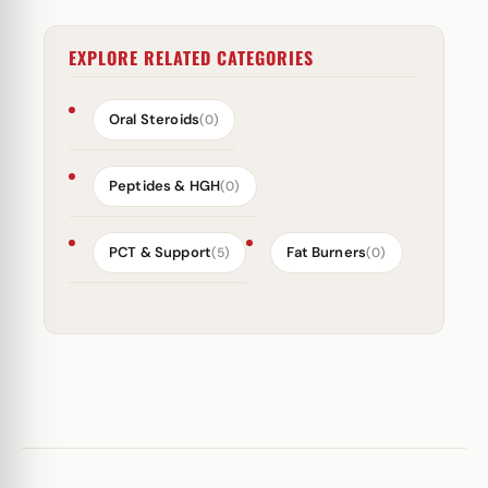
EXPLORE RELATED CATEGORIES
Oral Steroids
(0)
Peptides & HGH
(0)
PCT & Support
Fat Burners
(5)
(0)