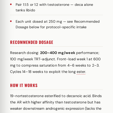
Pair 1:1.5 or 1:2 with testosterone — deca alone
tanks libido
Each unit dosed at 250 mg — see Recommended
Dosage below for protocol-specific intake
RECOMMENDED DOSAGE
Research dosing:
200–400 mg/week
performance;
100 mg/week TRT-adjunct. Front-load week 1 at 600
mg to compress saturation from 4–6 weeks to 2–3.
Cycles 14–18 weeks to exploit the long
ester
.
HOW IT WORKS
19-nortestosterone esterified to decanoic acid. Binds
the AR with higher affinity than testosterone but has
weaker downstream androgenic expression (lacks the