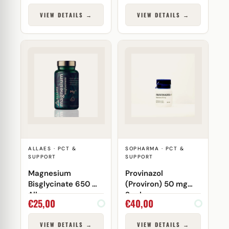
VIEW DETAILS →
VIEW DETAILS →
ALLAES · PCT &
SOPHARMA · PCT &
SUPPORT
SUPPORT
Magnesium
Provinazol
Bisglycinate 650 mg
(Proviron) 50 mg
Allaes
Sopharma
€
25,00
€
40,00
VIEW DETAILS →
VIEW DETAILS →