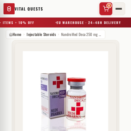
0
VITAL QUESTS
 ITEMS = 10% OFF
EU WAREHOUSE · 24–48H DELIVERY
Home
Injectable Steroids
NandroMed Deca 250 mg MediPharma
✕
Try a substance, brand, or product name…