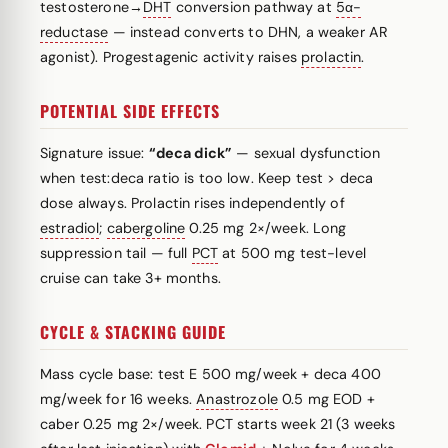
testosterone→
DHT
conversion pathway at
5α-
reductase
— instead converts to DHN, a weaker AR
agonist). Progestagenic activity raises
prolactin
.
POTENTIAL SIDE EFFECTS
Signature issue:
“deca dick”
— sexual dysfunction
when test:deca ratio is too low. Keep test > deca
dose always. Prolactin rises independently of
estradiol
;
cabergoline
0.25 mg 2×/week. Long
suppression tail — full
PCT
at 500 mg test-level
cruise can take 3+ months.
CYCLE & STACKING GUIDE
Mass cycle base: test E 500 mg/week + deca 400
mg/week for 16 weeks.
Anastrozole
0.5 mg EOD +
caber 0.25 mg 2×/week. PCT starts week 21 (3 weeks