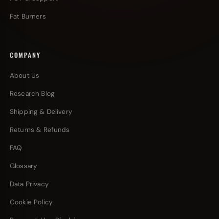
Fat Burners
COMPANY
About Us
Research Blog
Shipping & Delivery
Returns & Refunds
FAQ
Glossary
Data Privacy
Cookie Policy