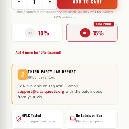
−
+
ADD TO CART
NandroMed
Deca
This product is for laboratory research use only. Not for human
consumption.
250
BEST PRICE
mg
−10%
−15%
MediPharma
5+
10+
quantity
Add 4 more for 10% discount!
THIRD-PARTY LAB REPORT
HPLC verified
CoA available on request — email
support@vitalquests.org
with the batch code
from your vial.
HPLC Tested
No Labels on Box
Batch report available
Plain brown parcel