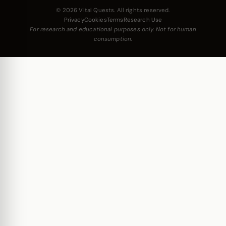
© 2026 Vital Quests. All rights reserved.
Privacy
Cookies
Terms
Research Use
For research and educational purposes only. Not for human
consumption.