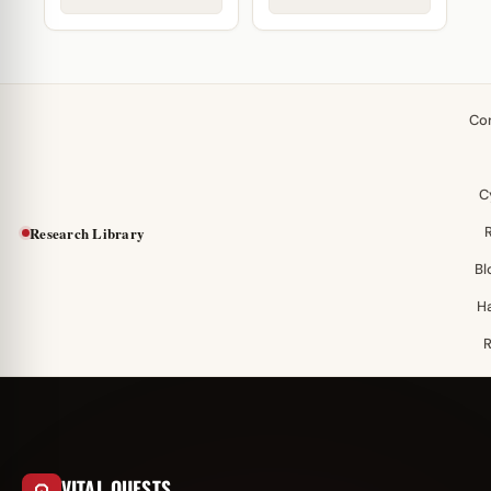
Co
C
Research Library
Bl
H
VITAL QUESTS