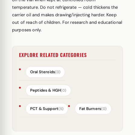
temperature. Do not refrigerate — cold thickens the
carrier oil and makes drawing/injecting harder. Keep
out of reach of children. For research and educational
purposes only.
EXPLORE RELATED CATEGORIES
Oral Steroids
(0)
Peptides & HGH
(0)
PCT & Support
Fat Burners
(5)
(0)