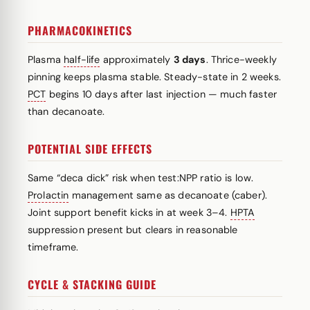
PHARMACOKINETICS
Plasma
half-life
approximately
3 days
. Thrice-weekly
pinning keeps plasma stable. Steady-state in 2 weeks.
PCT
begins 10 days after last injection — much faster
than decanoate.
POTENTIAL SIDE EFFECTS
Same “deca dick” risk when test:NPP ratio is low.
Prolactin
management same as decanoate (caber).
Joint support benefit kicks in at week 3–4.
HPTA
suppression present but clears in reasonable
timeframe.
CYCLE & STACKING GUIDE