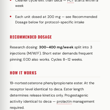
Cleaner cycle exit than deca —
PCT
starts within a
week
Each unit dosed at 200 mg — see Recommended
Dosage below for protocol-specific intake
RECOMMENDED DOSAGE
Research dosing:
300–400 mg/week
split into 3
injections (M/W/F). Short ester demands frequent
pinning; EOD also works. Cycles 8–12 weeks.
HOW IT WORKS
19-nortestosterone phenylpropionate ester. At the
receptor level identical to deca. Ester length
determines release kinetics only. Progestagenic
activity identical to deca —
prolactin
management
required.