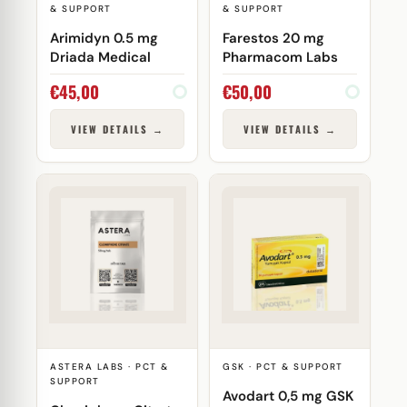
& SUPPORT
& SUPPORT
Arimidyn 0.5 mg
Farestos 20 mg
Driada Medical
Pharmacom Labs
€
45,00
€
50,00
VIEW DETAILS →
VIEW DETAILS →
ASTERA LABS · PCT &
GSK · PCT & SUPPORT
SUPPORT
Avodart 0,5 mg GSK