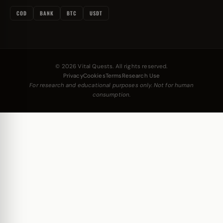
COD
BANK
BTC
USDT
© 2026 Vital Quests. All rights reserved.
Privacy
Cookies
Terms
Research Use
For research and educational purposes only. Not for human
consumption.