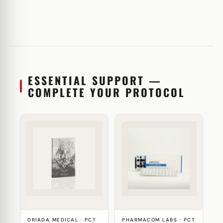
ESSENTIAL SUPPORT —
COMPLETE YOUR PROTOCOL
DRIADA MEDICAL · PCT
PHARMACOM LABS · PCT