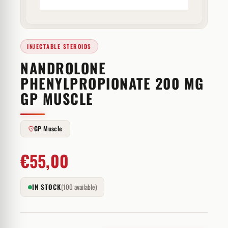
INJECTABLE STEROIDS
NANDROLONE
PHENYLPROPIONATE 200 MG
GP MUSCLE
GP Muscle
€
55,00
IN STOCK
(100 available)