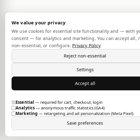
We value your privacy
We use cookies for essential site functionality and — with y
consent — for analytics and marketing. You can accept all, r
non-essential, or configure.
Privacy Policy
Reject non-essential
Settings
Accept all
Essential
— required for cart, checkout, login
Analytics
— anonymous traffic statistics (GA4)
Marketing
— retargeting and ad personalization (Meta Pixel)
Save preferences