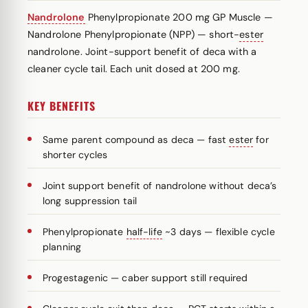
Nandrolone
Phenylpropionate 200 mg GP Muscle —
Nandrolone Phenylpropionate (NPP) — short-
ester
nandrolone. Joint-support benefit of deca with a
cleaner cycle tail. Each unit dosed at 200 mg.
KEY BENEFITS
Same parent compound as deca — fast
ester
for
shorter cycles
Joint support benefit of nandrolone without deca’s
long suppression tail
Phenylpropionate
half-life
~3 days — flexible cycle
planning
Progestagenic — caber support still required