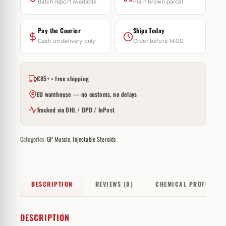
Batch report available
Plain brown parcel
Pay the Courier
Ships Today
Cash on delivery only
Order before 14:00
€85+ = free shipping
EU warehouse — no customs, no delays
Tracked via DHL / DPD / InPost
Categories:
GP Muscle
,
Injectable Steroids
DESCRIPTION
REVIEWS (0)
CHEMICAL PROFILE
DESCRIPTION