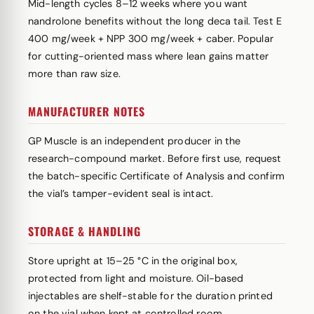
Mid-length cycles 8–12 weeks where you want
nandrolone benefits without the long deca tail. Test E
400 mg/week + NPP 300 mg/week + caber. Popular
for cutting-oriented mass where lean gains matter
more than raw size.
MANUFACTURER NOTES
GP Muscle is an independent producer in the
research-compound market. Before first use, request
the batch-specific Certificate of Analysis and confirm
the vial’s tamper-evident seal is intact.
STORAGE & HANDLING
Store upright at 15–25 °C in the original box,
protected from light and moisture. Oil-based
injectables are shelf-stable for the duration printed
on the vial when kept at controlled room