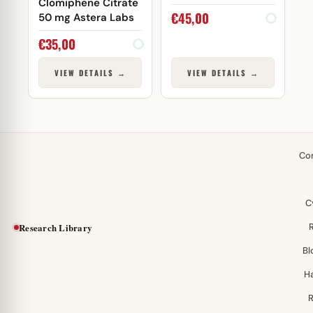
Clomiphene Citrate
€
45,00
50 mg Astera Labs
€
35,00
VIEW DETAILS →
VIEW DETAILS →
Co
C
Research Library
Bl
H