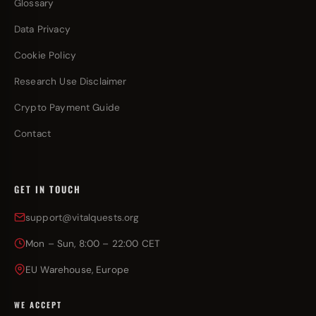
Glossary
Data Privacy
Cookie Policy
Research Use Disclaimer
Crypto Payment Guide
Contact
GET IN TOUCH
support@vitalquests.org
Mon – Sun, 8:00 – 22:00 CET
EU Warehouse, Europe
WE ACCEPT