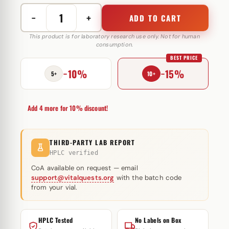
−
+
ADD TO CART
Nandrolone
Phenylpropionate
This product is for laboratory research use only. Not for human
consumption.
200
BEST PRICE
mg
−10%
−15%
GP
5+
10+
Muscle
quantity
Add 4 more for 10% discount!
THIRD-PARTY LAB REPORT
HPLC verified
CoA available on request — email
support@vitalquests.org
with the batch code
from your vial.
HPLC Tested
No Labels on Box