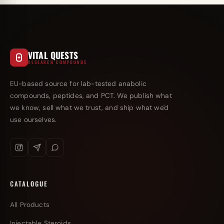
VITAL QUESTS
RESEARCH COMPOUNDS
EU-based source for lab-tested anabolic
compounds, peptides, and PCT. We publish what
we know, sell what we trust, and ship what we'd
use ourselves.
CATALOGUE
All Products
Injectable Steroids