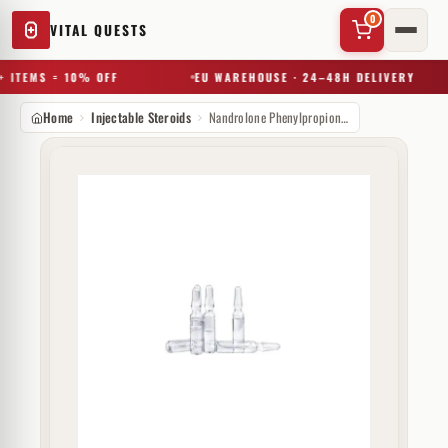
0
VITAL QUESTS
 ITEMS = 10% OFF
EU WAREHOUSE · 24–48H DELIVERY
Home
Injectable Steroids
Nandrolone Phenylpropionate 200 mg GP Muscle
✕
Try a substance, brand, or product name…