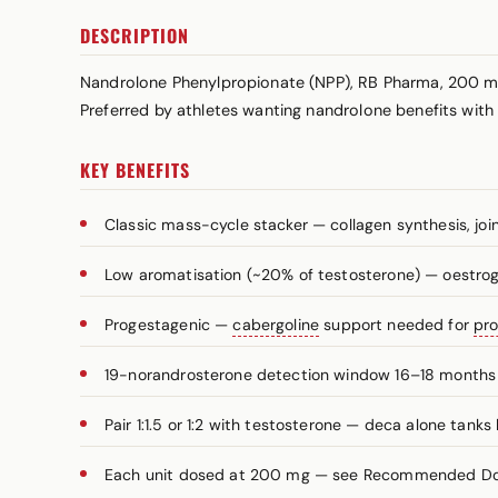
DESCRIPTION
Nandrolone Phenylpropionate (NPP), RB Pharma, 200 m
Preferred by athletes wanting nandrolone benefits wit
KEY BENEFITS
Classic mass-cycle stacker — collagen synthesis, joi
Low aromatisation (~20% of testosterone) — oestro
Progestagenic —
cabergoline
support needed for
pro
19-norandrosterone detection window 16–18 months 
Pair 1:1.5 or 1:2 with testosterone — deca alone tanks 
Each unit dosed at 200 mg — see Recommended Dosa