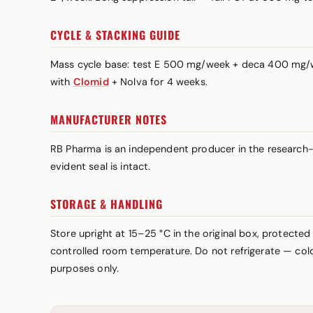
CYCLE & STACKING GUIDE
Mass cycle base: test E 500 mg/week + deca 400 mg/
with
Clomid
+ Nolva for 4 weeks.
MANUFACTURER NOTES
RB Pharma is an independent producer in the research-c
evident seal is intact.
STORAGE & HANDLING
Store upright at 15–25 °C in the original box, protected
controlled room temperature. Do not refrigerate — cold 
purposes only.