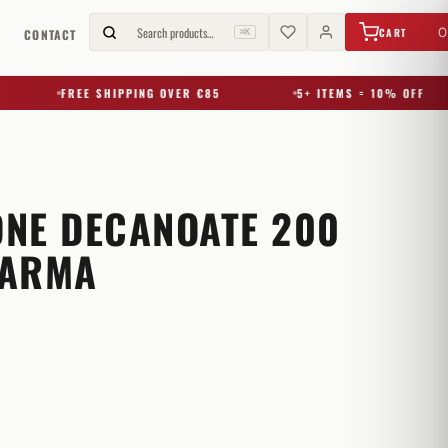
€
0,00
Search products…
0
CART
G
CONTACT
⌘K
FREE SHIPPING OVER €85
5+ ITEMS = 10% OFF
NE DECANOATE 200
HARMA