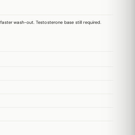
aster wash-out. Testosterone base still required.