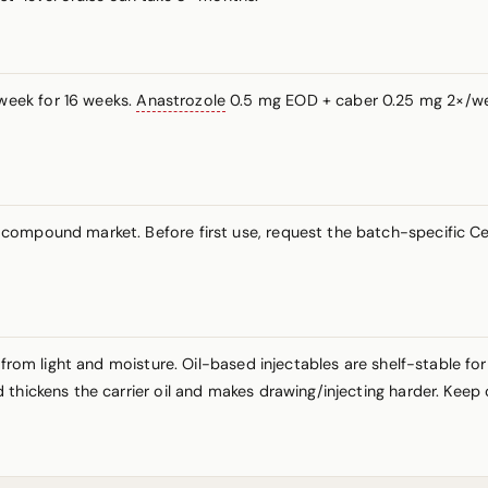
week for 16 weeks.
Anastrozole
0.5 mg EOD + caber 0.25 mg 2×/week
ompound market. Before first use, request the batch-specific Cert
 from light and moisture. Oil-based injectables are shelf-stable fo
thickens the carrier oil and makes drawing/injecting harder. Keep 