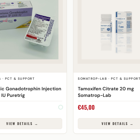
 · PCT & SUPPORT
SOMATROP-LAB · PCT & SUPPOR
ic Gonadotrophin Injection
Tamoxifen Citrate 20 mg
 IU Puretrig
Somatrop-Lab
€
45,00
VIEW DETAILS →
VIEW DETAILS →