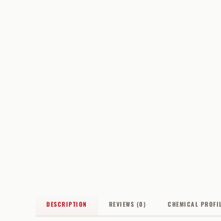
DESCRIPTION
REVIEWS (0)
CHEMICAL PROFI