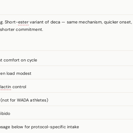
g. Short-
ester
variant of deca — same mechanism, quicker onset, f
h shorter commitment.
nt comfort on cycle
gen load modest
lactin
control
(not for WADA athletes)
libido
ge below for protocol-specific intake