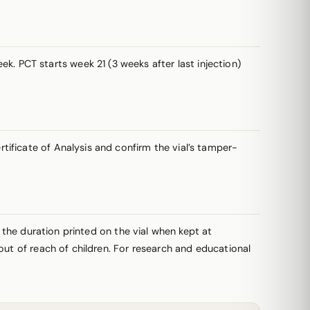
. PCT starts week 21 (3 weeks after last injection)
ificate of Analysis and confirm the vial’s tamper-
r the duration printed on the vial when kept at
out of reach of children. For research and educational