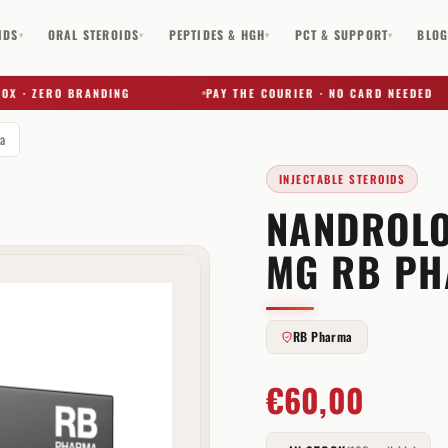
IDS
ORAL STEROIDS
PEPTIDES & HGH
PCT & SUPPORT
BLO
▾
▾
▾
▾
· ZERO BRANDING
PAY THE COURIER · NO CARD NEEDED
a
INJECTABLE STEROIDS
NANDROLO
✕
MG RB P
RB Pharma
€
60,00