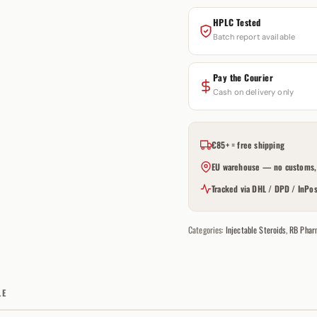
HPLC Tested
Batch report available
Pay the Courier
Cash on delivery only
€85+ = free shipping
EU warehouse — no customs, 
Tracked via DHL / DPD / InPos
Categories:
Injectable Steroids
,
RB Phar
LE