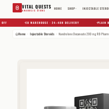
VITAL QUESTS
HOME
SHOP
INJECTABLE STERO
▾
ANABOLIC STORE
EU WAREHOUSE · 24–48H DELIVERY
PLAIN BOX 
Home
Injectable Steroids
Nandrolone Decanoate 200 mg RB Pharm
Try a substance, brand, or product name…