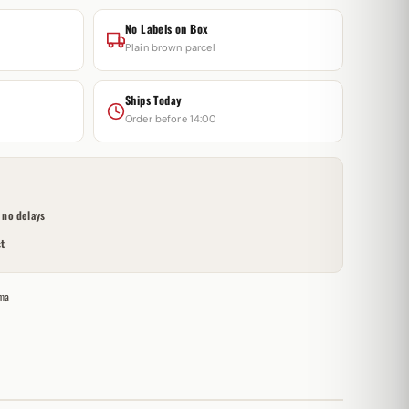
No Labels on Box
Plain brown parcel
Ships Today
Order before 14:00
no delays
t
ma