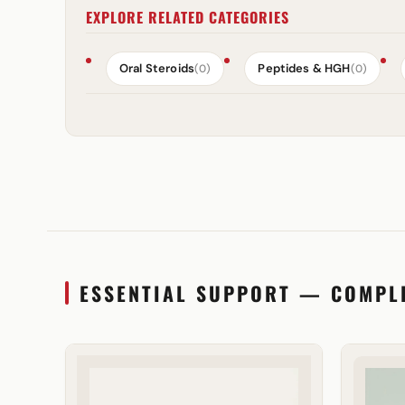
EXPLORE RELATED CATEGORIES
Oral Steroids
Peptides & HGH
(0)
(0)
ESSENTIAL SUPPORT — COMPL