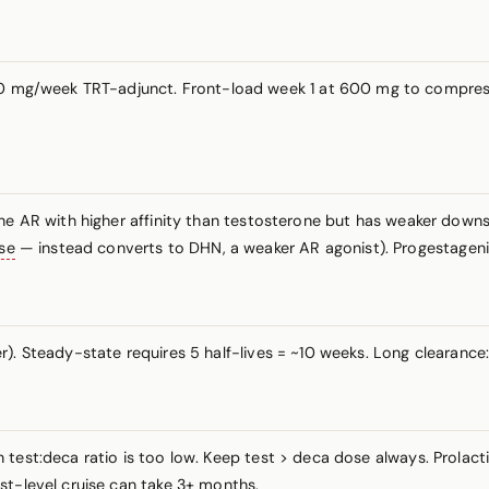
 mg/week TRT-adjunct. Front-load week 1 at 600 mg to compress
the AR with higher affinity than testosterone but has weaker down
se
— instead converts to DHN, a weaker AR agonist). Progestagenic
). Steady-state requires 5 half-lives = ~10 weeks. Long clearance
test:deca ratio is too low. Keep test > deca dose always. Prolact
st-level cruise can take 3+ months.