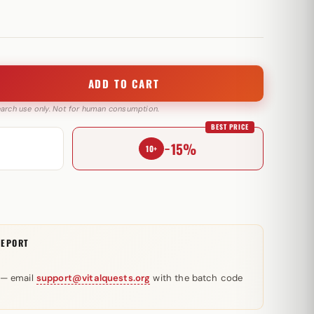
ADD TO CART
search use only. Not for human consumption.
BEST PRICE
−15%
10+
REPORT
 — email
support@vitalquests.org
with the batch code