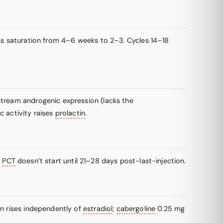
 saturation from 4–6 weeks to 2–3. Cycles 14–18
stream androgenic expression (lacks the
 activity raises
prolactin
.
:
PCT
doesn’t start until 21–28 days post-last-injection.
in rises independently of
estradiol
;
cabergoline
0.25 mg