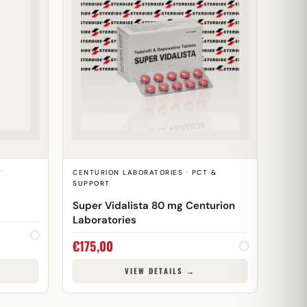
T
CENTURION LABORATORIES · PCT &
SUPPORT
Super Vidalista 80 mg Centurion
Laboratories
€
175,00
VIEW DETAILS →