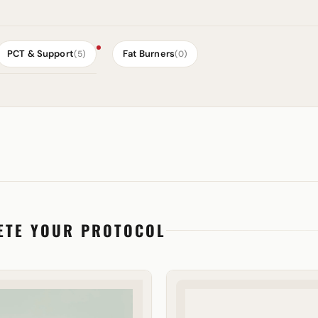
PCT & Support
Fat Burners
(5)
(0)
ETE YOUR PROTOCOL