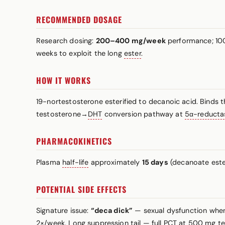
RECOMMENDED DOSAGE
Research dosing:
200–400 mg/week
performance; 100
weeks to exploit the long
ester
.
HOW IT WORKS
19-nortestosterone esterified to decanoic acid. Binds 
testosterone→
DHT
conversion pathway at
5α-reducta
PHARMACOKINETICS
Plasma
half-life
approximately
15 days
(decanoate ester
POTENTIAL SIDE EFFECTS
Signature issue:
“deca dick”
— sexual dysfunction when 
2×/week. Long suppression tail — full PCT at 500 mg te