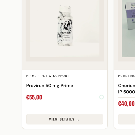
PRIME · PCT & SUPPORT
PURETRIG
Proviron 50 mg Prime
Chorion
IP 5000
€
55,00
€
40,00
VIEW DETAILS →