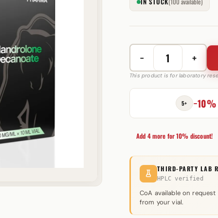
IN STOCK
(100 available)
−
+
Nandrolone
Decanoate
This product is for laboratory re
200
mg
−10%
5+
RB
Pharma
quantity
Add 4 more for 10% discount!
THIRD-PARTY LAB 
HPLC verified
CoA available on request
from your vial.