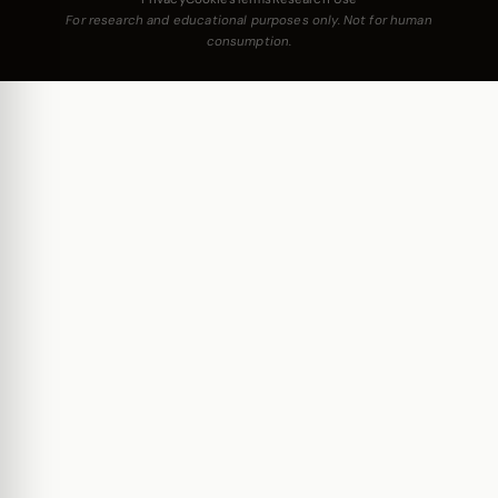
For research and educational purposes only. Not for human
consumption.