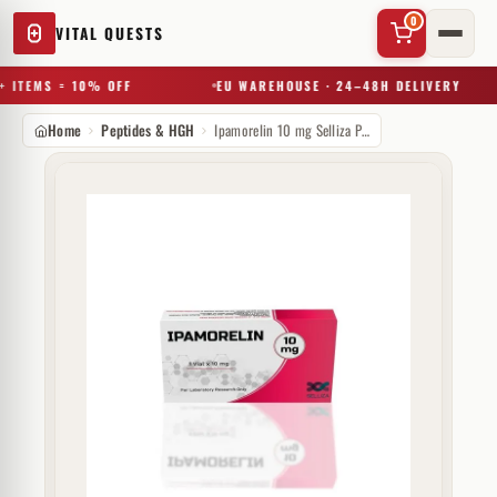
0
VITAL QUESTS
 ITEMS = 10% OFF
EU WAREHOUSE · 24–48H DELIVERY
Home
Peptides & HGH
Ipamorelin 10 mg Selliza Pharma
✕
Try a substance, brand, or product name…