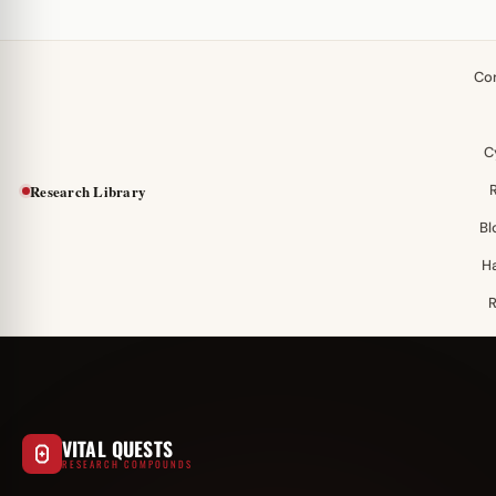
Co
C
Research Library
Bl
H
VITAL QUESTS
RESEARCH COMPOUNDS