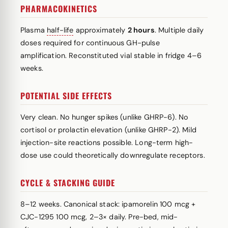
PHARMACOKINETICS
Plasma
half-life
approximately
2 hours
. Multiple daily
doses required for continuous GH-pulse
amplification. Reconstituted vial stable in fridge 4–6
weeks.
POTENTIAL SIDE EFFECTS
Very clean. No hunger spikes (unlike GHRP-6). No
cortisol or prolactin elevation (unlike GHRP-2). Mild
injection-site reactions possible. Long-term high-
dose use could theoretically downregulate receptors.
CYCLE & STACKING GUIDE
8–12 weeks. Canonical stack: ipamorelin 100 mcg +
CJC-1295 100 mcg, 2–3× daily. Pre-bed, mid-