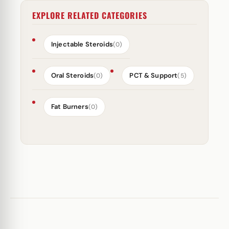
EXPLORE RELATED CATEGORIES
Injectable Steroids
(0)
Oral Steroids
PCT & Support
(0)
(5)
Fat Burners
(0)