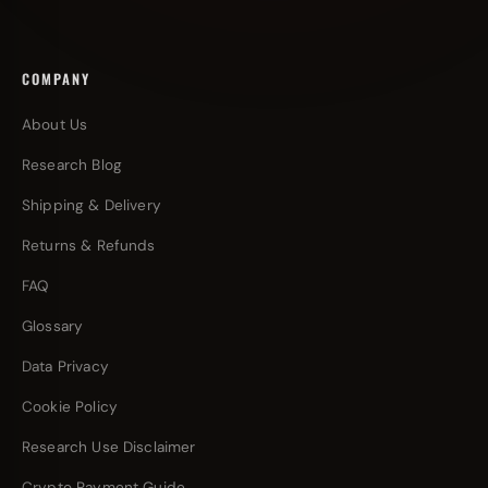
COMPANY
About Us
Research Blog
Shipping & Delivery
Returns & Refunds
FAQ
Glossary
Data Privacy
Cookie Policy
Research Use Disclaimer
Crypto Payment Guide