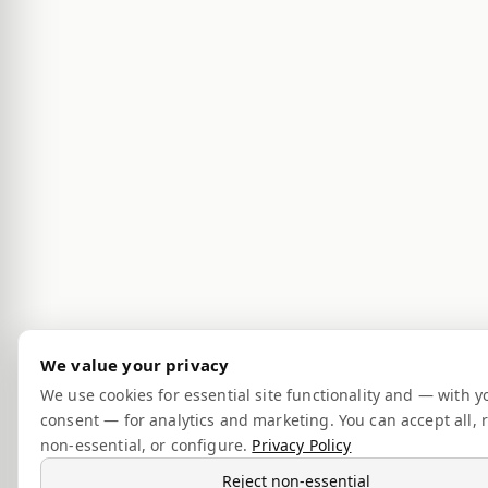
We value your privacy
We use cookies for essential site functionality and — with y
consent — for analytics and marketing. You can accept all, r
non-essential, or configure.
Privacy Policy
Reject non-essential