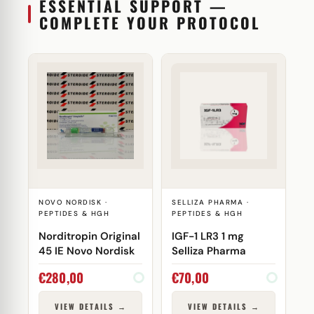
ESSENTIAL SUPPORT —
COMPLETE YOUR PROTOCOL
NOVO NORDISK ·
SELLIZA PHARMA ·
PEPTIDES & HGH
PEPTIDES & HGH
Norditropin Original
IGF-1 LR3 1 mg
45 IE Novo Nordisk
Selliza Pharma
€
280,00
€
70,00
VIEW DETAILS →
VIEW DETAILS →