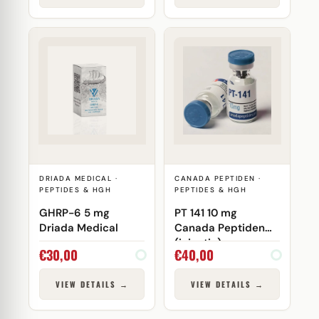
DRIADA MEDICAL ·
CANADA PEPTIDEN ·
PEPTIDES & HGH
PEPTIDES & HGH
GHRP-6 5 mg
PT 141 10 mg
Driada Medical
Canada Peptiden
(injectie)
€
30,00
€
40,00
VIEW DETAILS →
VIEW DETAILS →