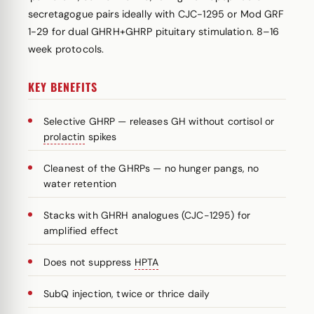
secretagogue pairs ideally with CJC-1295 or Mod GRF
1-29 for dual GHRH+GHRP pituitary stimulation. 8–16
week protocols.
KEY BENEFITS
Selective GHRP — releases GH without cortisol or
prolactin
spikes
Cleanest of the GHRPs — no hunger pangs, no
water retention
Stacks with GHRH analogues (CJC-1295) for
amplified effect
Does not suppress
HPTA
SubQ injection, twice or thrice daily