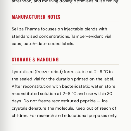
afternoon, and morning dosing optimises pulse timing.
MANUFACTURER NOTES
Selliza Pharma focuses on injectable blends with
standardised concentrations. Tamper-evident vial
caps; batch-date coded labels.
STORAGE & HANDLING
Lyophilised (freeze-dried) form: stable at 2–8 °C in
the sealed vial for the duration printed on the label.
After reconstitution with bacteriostatic water, store
reconstituted solution at 2–8 °C and use within 30
days. Do not freeze reconstituted peptide — ice
crystals denature the molecule. Keep out of reach of
children. For research and educational purposes only.