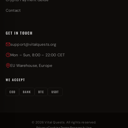
Contact
GET IN TOUCH
support@vitalquests.org
Mon – Sun, 8:00 – 22:00 CET
EU Warehouse, Europe
WE ACCEPT
COD
BANK
BTC
USDT
© 2026 Vital Quests. All rights reserved.
Privacy
Cookies
Terms
Research Use