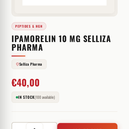
PEPTIDES & HGH
IPAMORELIN 10 MG SELLIZA
PHARMA
Selliza Pharma
€
40,00
IN STOCK
(100 available)