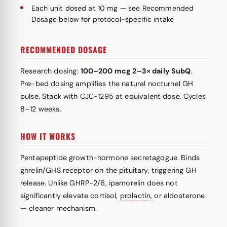
Each unit dosed at 10 mg — see Recommended
Dosage below for protocol-specific intake
RECOMMENDED DOSAGE
Research dosing:
100–200 mcg 2–3× daily SubQ
.
Pre-bed dosing amplifies the natural nocturnal GH
pulse. Stack with CJC-1295 at equivalent dose. Cycles
8–12 weeks.
HOW IT WORKS
Pentapeptide growth-hormone secretagogue. Binds
ghrelin/GHS receptor on the pituitary, triggering GH
release. Unlike GHRP-2/6, ipamorelin does not
significantly elevate cortisol,
prolactin
, or aldosterone
— cleaner mechanism.