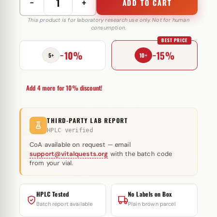
−
+
ADD TO CART
Ipamorelin
10
This product is for laboratory research use only. Not for human
consumption.
mg
BEST PRICE
Selliza
−10%
−15%
Pharma
5+
10+
quantity
Add 4 more for 10% discount!
THIRD-PARTY LAB REPORT
HPLC verified
CoA available on request — email
support@vitalquests.org
with the batch code
from your vial.
HPLC Tested
No Labels on Box
Batch report available
Plain brown parcel