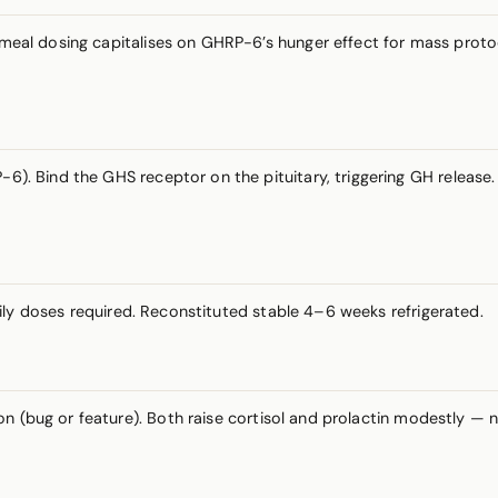
-meal dosing capitalises on GHRP-6’s hunger effect for mass proto
6). Bind the GHS receptor on the pituitary, triggering GH release. 
aily doses required. Reconstituted stable 4–6 weeks refrigerated.
on (bug or feature). Both raise cortisol and prolactin modestly —