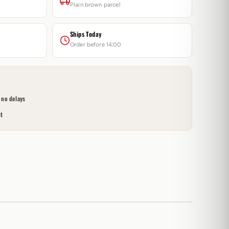
Plain brown parcel
Ships Today
Order before 14:00
no delays
t