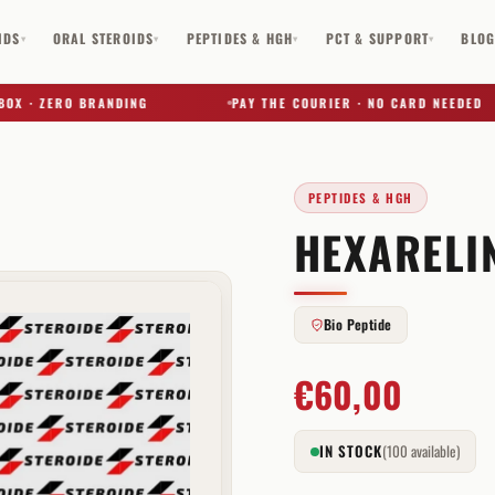
IDS
ORAL STEROIDS
PEPTIDES & HGH
PCT & SUPPORT
BLO
▾
▾
▾
▾
· ZERO BRANDING
PAY THE COURIER · NO CARD NEEDED
PEPTIDES & HGH
HEXARELIN
✕
Bio Peptide
€
60,00
IN STOCK
(100 available)