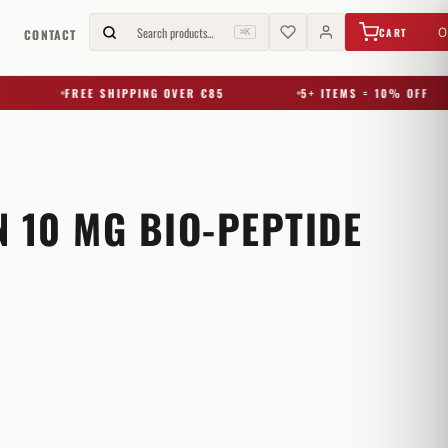
€
0,00
Search products…
0
CART
G
CONTACT
⌘K
FREE SHIPPING OVER €85
5+ ITEMS = 10% OFF
 10 MG BIO-PEPTIDE