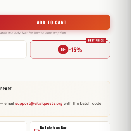
ADD TO CART
search use only. Not for human consumption.
BEST PRICE
−15%
10+
REPORT
 — email
support@vitalquests.org
with the batch code
No Labels on Box