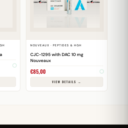
HGH
NOUVEAUX · PEPTIDES & HGH
ma
CJC-1295 with DAC 10 mg
Nouveaux
€
85,00
VIEW DETAILS →