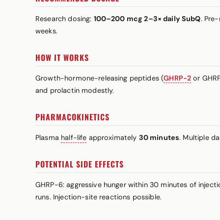
Research dosing:
100–200 mcg 2–3× daily SubQ
. Pre
weeks.
HOW IT WORKS
Growth-hormone-releasing peptides (
GHRP-2
or GHRP-
and prolactin modestly.
PHARMACOKINETICS
Plasma
half-life
approximately
30 minutes
. Multiple d
POTENTIAL SIDE EFFECTS
GHRP-6: aggressive hunger within 30 minutes of injecti
runs. Injection-site reactions possible.