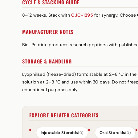
CYCLE & STACKING GUIDE
8–12 weeks. Stack with
CJC-1295
for synergy. Choose 
MANUFACTURER NOTES
Bio-Peptide produces research peptides with published 
STORAGE & HANDLING
Lyophilised (freeze-dried) form: stable at 2–8 °C in the 
solution at 2–8 °C and use within 30 days. Do not freez
educational purposes only.
EXPLORE RELATED CATEGORIES
Injectable Steroids
Oral Steroids
(0)
(0)