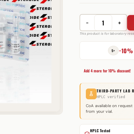
−
+
Hexarelin
10
This product is for laboratory re
mg
Bio-
−10%
5+
Peptide
quantity
Add 4 more for 10% discount!
THIRD-PARTY LAB 
HPLC verified
CoA available on request
from your vial.
HPLC Tested