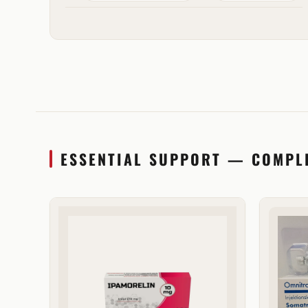
ESSENTIAL SUPPORT — COMPL