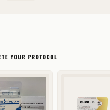
ETE YOUR PROTOCOL