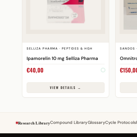
SELLIZA PHARMA · PEPTIDES & HGH
SANDOS 
Ipamorelin 10 mg Selliza Pharma
Omnitro
€
40,00
€
150,0
VIEW DETAILS →
Research Library
Compound Library
Glossary
Cycle Protocols