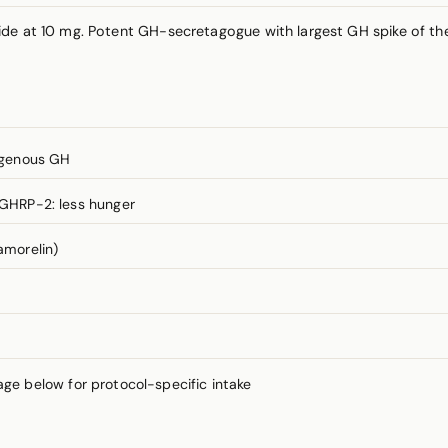
de at 10 mg. Potent GH-secretagogue with largest GH spike of the
ogenous GH
; GHRP-2: less hunger
amorelin)
 below for protocol-specific intake