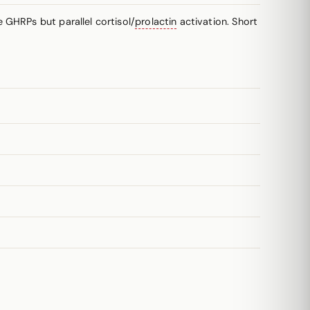
 GHRPs but parallel cortisol/
prolactin
activation. Short