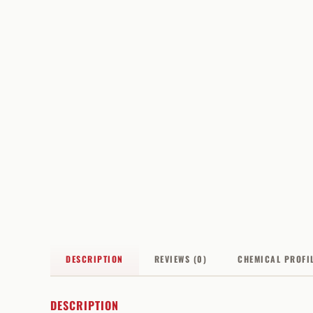
DESCRIPTION
REVIEWS (0)
CHEMICAL PROFI
DESCRIPTION