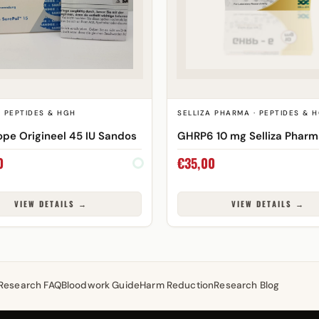
· PEPTIDES & HGH
SELLIZA PHARMA · PEPTIDES & 
pe Origineel 45 IU Sandos
GHRP6 10 mg Selliza Phar
0
€
35,00
VIEW DETAILS →
VIEW DETAILS →
Research FAQ
Bloodwork Guide
Harm Reduction
Research Blog