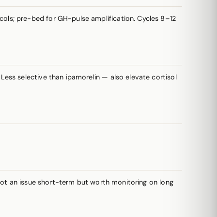
cols; pre-bed for GH-pulse amplification. Cycles 8–12
Less selective than ipamorelin — also elevate cortisol
 not an issue short-term but worth monitoring on long