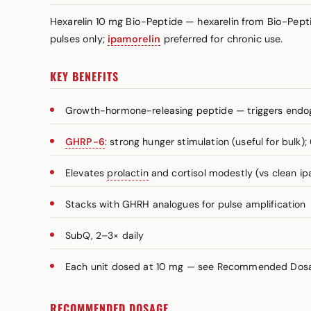
Hexarelin 10 mg Bio-Peptide — hexarelin from Bio-Pepti
pulses only;
ipamorelin
preferred for chronic use.
KEY BENEFITS
Growth-hormone-releasing peptide — triggers end
GHRP-6
: strong hunger stimulation (useful for bulk)
Elevates
prolactin
and cortisol modestly (vs clean ip
Stacks with GHRH analogues for pulse amplification
SubQ, 2–3× daily
Each unit dosed at 10 mg — see Recommended Dosage
RECOMMENDED DOSAGE