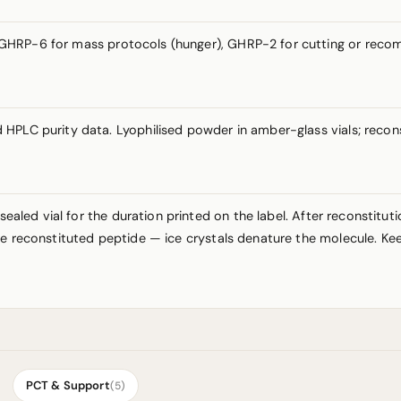
GHRP-6 for mass protocols (hunger), GHRP-2 for cutting or recom
HPLC purity data. Lyophilised powder in amber-glass vials; recons
sealed vial for the duration printed on the label. After reconstitut
e reconstituted peptide — ice crystals denature the molecule. Kee
PCT & Support
(5)