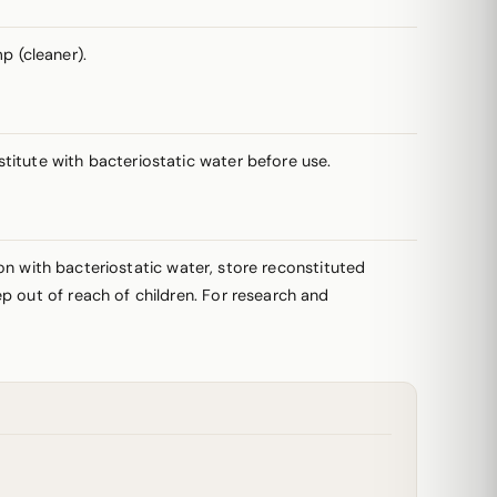
p (cleaner).
titute with bacteriostatic water before use.
ion with bacteriostatic water, store reconstituted
p out of reach of children. For research and