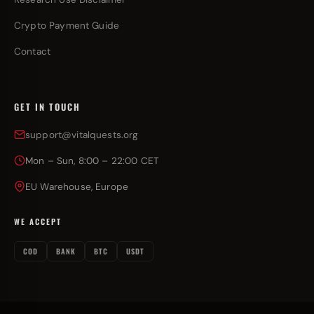
Crypto Payment Guide
Contact
GET IN TOUCH
support@vitalquests.org
Mon – Sun, 8:00 – 22:00 CET
EU Warehouse, Europe
WE ACCEPT
COD
BANK
BTC
USDT