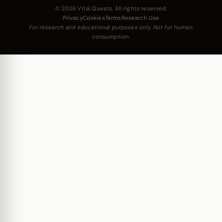
© 2026 Vital Quests. All rights reserved.
Privacy
Cookies
Terms
Research Use
For research and educational purposes only. Not for human
consumption.