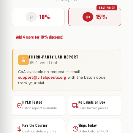
20mg
BEST PRICE
quantity
−10%
−15%
5+
10+
Add 4 more for 10% discount!
THIRD-PARTY LAB REPORT
HPLC verified
CoA available on request — email
support@vitalquests.org
with the batch code
from your vial.
HPLC Tested
No Labels on Box
Batch report available
Plain brown parcel
Pay the Courier
Ships Today
Cash on delivery only
Order before 14:00