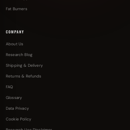
Fat Burners
COMPANY
About Us
Research Blog
Shipping & Delivery
Returns & Refunds
FAQ
Glossary
Data Privacy
Cookie Policy
Research Use Disclaimer