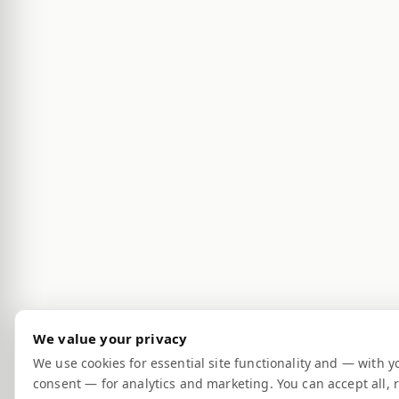
We value your privacy
We use cookies for essential site functionality and — with y
consent — for analytics and marketing. You can accept all, r