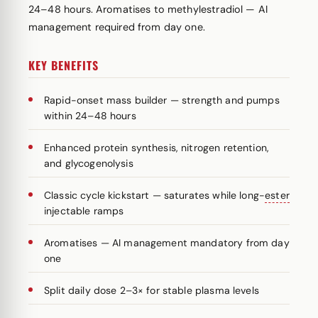
24–48 hours. Aromatises to methylestradiol — AI
management required from day one.
KEY BENEFITS
Rapid-onset mass builder — strength and pumps
within 24–48 hours
Enhanced protein synthesis, nitrogen retention,
and glycogenolysis
Classic cycle kickstart — saturates while long-
ester
injectable ramps
Aromatises — AI management mandatory from day
one
Split daily dose 2–3× for stable plasma levels