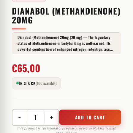
DIANABOL (METHANDIENONE)
20MG
Dianabol (Methandienone) 20mg (20 mg) — The legendary
status of Methandienone in bodybuilding is well-earned. Its
powerful combination of enhanced nitrogen retention, acc...
€
65,00
IN STOCK
(100 available)
−
+
ADD TO CART
Dianabol
(Methandienone)
This product is for laboratory research use only. Not for human
consumption.