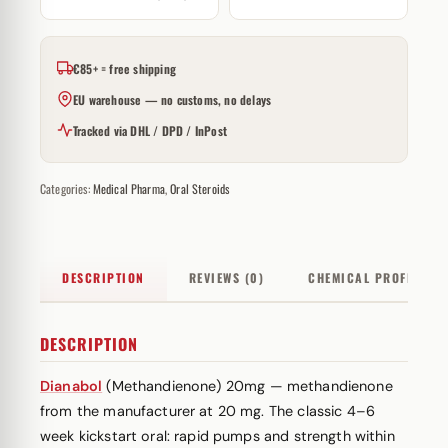
€85+ = free shipping
EU warehouse — no customs, no delays
Tracked via DHL / DPD / InPost
Categories:
Medical Pharma
,
Oral Steroids
DESCRIPTION
REVIEWS (0)
CHEMICAL PROFILE
DESCRIPTION
Dianabol
(Methandienone) 20mg — methandienone
from the manufacturer at 20 mg. The classic 4–6
week kickstart oral: rapid pumps and strength within