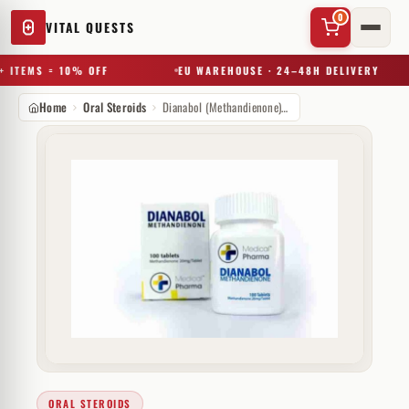
0
VITAL QUESTS
 ITEMS = 10% OFF
EU WAREHOUSE · 24–48H DELIVERY
Home
Oral Steroids
Dianabol (Methandienone) 20mg
✕
Try a substance, brand, or product name…
ORAL STEROIDS