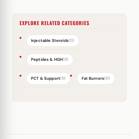
EXPLORE RELATED CATEGORIES
Injectable Steroids
(0)
Peptides & HGH
(0)
PCT & Support
Fat Burners
(5)
(0)