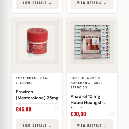
VIEW DETAILS →
VIEW DETAILS →
ROTTERDAM · ORAL
HUBEI HUANGSHI
STEROIDS
NANSHANG · ORAL
STEROIDS
Proviron
Anadrol 10 mg
(Mesterolone) 25mg
Hubei Huangshi
€
45,00
Nanshang
€
30,00
VIEW DETAILS →
VIEW DETAILS →