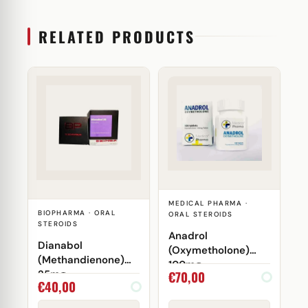
RELATED PRODUCTS
MEDICAL PHARMA ·
BIOPHARMA · ORAL
ORAL STEROIDS
STEROIDS
Anadrol
Dianabol
(Oxymetholone)
(Methandienone)
100mg
€
70,00
25mg
€
40,00