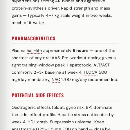
hypertension). Strong AR binder and aggressive
protein-synthesis driver. Rapid strength and mass
gains — typically 4–7 kg scale weight in two weeks,
much of it water.
PHARMACOKINETICS
Plasma
half-life
approximately
6 hours
— one of the
shortest of any oral AAS. Pre-workout dosing gives a
tight training-window peak. Hepatotoxic; ALT/AST
commonly 2–3× baseline at week 4.
TUDCA
500
mg/day mandatory,
NAC
1200 mg/day recommended.
POTENTIAL SIDE EFFECTS
Oestrogenic effects (bloat, gyno risk, BP) dominate
the side-effect profile. Hepatic stress noticeable by
week 4. HDL crash. Suppression universal. Keep
anastrozole
0.25–0.5 mg EOD on hand — dose by