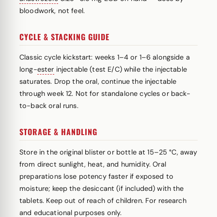
bloodwork, not feel.
CYCLE & STACKING GUIDE
Classic cycle kickstart: weeks 1–4 or 1–6 alongside a
long-
ester
injectable (test E/C) while the injectable
saturates. Drop the oral, continue the injectable
through week 12. Not for standalone cycles or back-
to-back oral runs.
STORAGE & HANDLING
Store in the original blister or bottle at 15–25 °C, away
from direct sunlight, heat, and humidity. Oral
preparations lose potency faster if exposed to
moisture; keep the desiccant (if included) with the
tablets. Keep out of reach of children. For research
and educational purposes only.