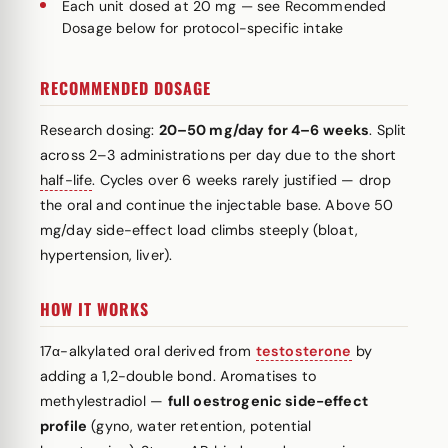
Each unit dosed at 20 mg — see Recommended
Dosage below for protocol-specific intake
RECOMMENDED DOSAGE
Research dosing:
20–50 mg/day for 4–6 weeks
. Split
across 2–3 administrations per day due to the short
half-life
. Cycles over 6 weeks rarely justified — drop
the oral and continue the injectable base. Above 50
mg/day side-effect load climbs steeply (bloat,
hypertension, liver).
HOW IT WORKS
17α-alkylated oral derived from
testosterone
by
adding a 1,2-double bond. Aromatises to
methylestradiol —
full oestrogenic side-effect
profile
(gyno, water retention, potential