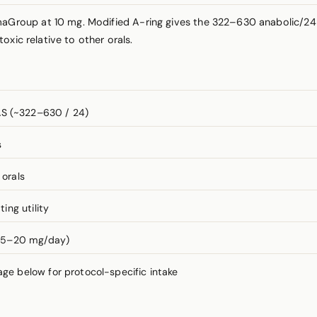
oup at 10 mg. Modified A-ring gives the 322–630 anabolic/24 an
xic relative to other orals.
S (~322–630 / 24)
s
 orals
ng utility
 (5–20 mg/day)
 below for protocol-specific intake