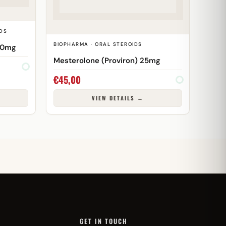
DS
BIOPHARMA · ORAL STEROIDS
00mg
Mesterolone (Proviron) 25mg
€
45,00
VIEW DETAILS →
GET IN TOUCH