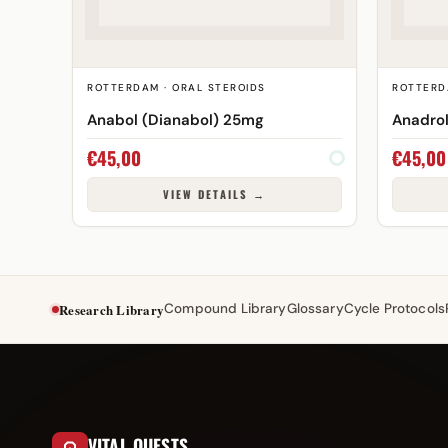
ROTTERDAM · ORAL STEROIDS
ROTTERD
Anabol (Dianabol) 25mg
Anadro
€
45,00
€
45,00
VIEW DETAILS →
Research Library
Compound Library
Glossary
Cycle Protocols
VITAL QUESTS