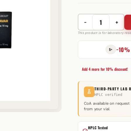
−
+
Anavar
10
This product is for laboratory re
mg
PharmaGroup
−10%
5+
quantity
Add 4 more for 10% discount!
THIRD-PARTY LAB 
HPLC verified
CoA available on request
from your vial.
HPLC Tested