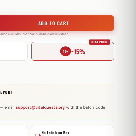
ADD TO CART
search use only. Not for human consumption.
BEST PRICE
−15%
10+
REPORT
 — email
support@vitalquests.org
with the batch code
No Labels on Box