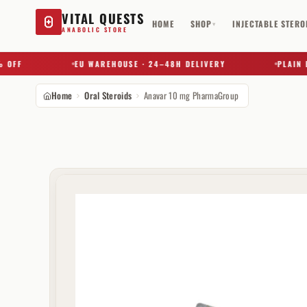
VITAL QUESTS
HOME
SHOP
INJECTABLE STERO
▾
ANABOLIC STORE
FF
EU WAREHOUSE · 24–48H DELIVERY
PLAIN BOX
Home
Oral Steroids
Anavar 10 mg PharmaGroup
Try a substance, brand, or product name…