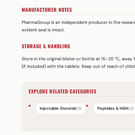
MANUFACTURER NOTES
PharmaGroup is an independent producer in the research
evident seal is intact.
STORAGE & HANDLING
Store in the original blister or bottle at 15–25 °C, awa
(if included) with the tablets. Keep out of reach of chi
EXPLORE RELATED CATEGORIES
Injectable Steroids
Peptides & HGH
(0)
(0)