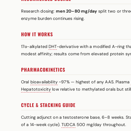
Research dosing:
men 20–80 mg/day
split two or thre
enzyme burden continues rising.
HOW IT WORKS
17α-alkylated
DHT
-derivative with a modified A-ring th
modest affinity; results come from elevated protein sy
PHARMACOKINETICS
Oral
bioavailability
~97% — highest of any AAS. Plasma
Hepatotoxicity
low relative to methylated orals but still
CYCLE & STACKING GUIDE
Cutting adjunct on a testosterone base, 6–8 weeks. St
of a 14-week cycle).
TUDCA
500 mg/day throughout.