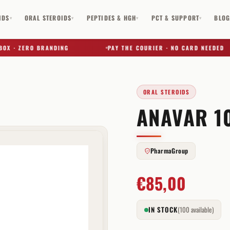
IDS
ORAL STEROIDS
PEPTIDES & HGH
PCT & SUPPORT
BLO
▾
▾
▾
▾
 · ZERO BRANDING
PAY THE COURIER · NO CARD NEEDED
ORAL STEROIDS
ANAVAR 1
✕
PharmaGroup
€
85,00
IN STOCK
(100 available)