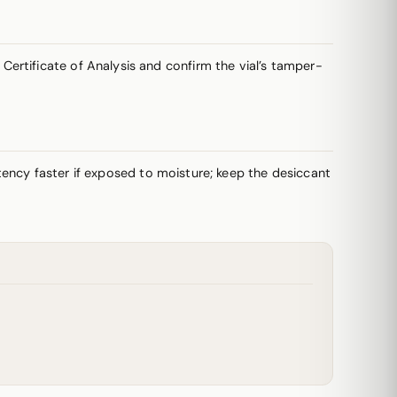
ertificate of Analysis and confirm the vial’s tamper-
potency faster if exposed to moisture; keep the desiccant