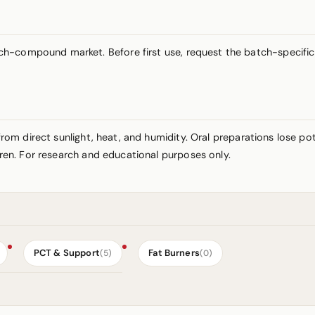
-compound market. Before first use, request the batch-specific C
y from direct sunlight, heat, and humidity. Oral preparations lose 
ldren. For research and educational purposes only.
PCT & Support
Fat Burners
(5)
(0)