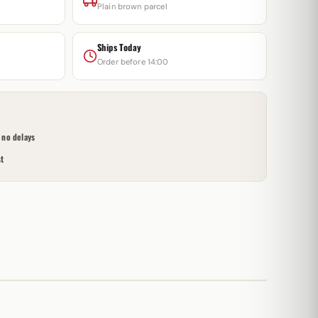
Plain brown parcel
Ships Today
Order before 14:00
no delays
t