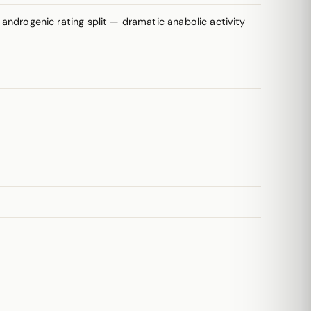
drogenic rating split — dramatic anabolic activity