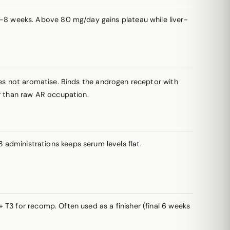
–8 weeks. Above 80 mg/day gains plateau while liver-
oes not aromatise. Binds the androgen receptor with
er than raw AR occupation.
–3 administrations keeps serum levels flat.
 T3 for recomp. Often used as a finisher (final 6 weeks