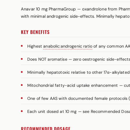
Anavar 10 mg PharmaGroup — oxandrolone from PharmaGr
with minimal androgenic side-effects. Minimally hepatoto
KEY BENEFITS
Highest
anabolic:androgenic ratio
of any common AA
Does NOT aromatise — zero oestrogenic side-effect
Minimally hepatotoxic relative to other 17α-alkylated
Mitochondrial fatty-acid uptake enhancement — cutti
One of few AAS with documented female protocols
Each unit dosed at 10 mg — see Recommended Dosage
RECOMMENDED DOSAGE