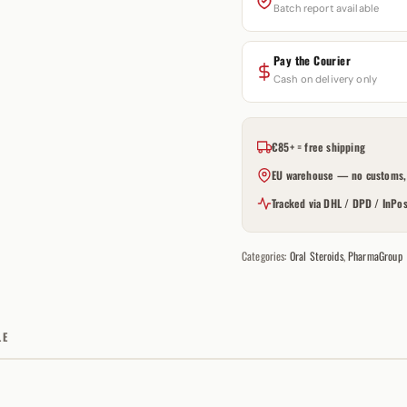
Batch report available
Pay the Courier
Cash on delivery only
€85+ = free shipping
EU warehouse — no customs, 
Tracked via DHL / DPD / InPos
Categories:
Oral Steroids
,
PharmaGroup
LE