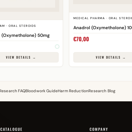
MEDICAL PHARMA · ORAL STEROI
AM · ORAL STEROIDS
Anadrol (Oxymetholone) 1
l (Oxymetholone) 50mg
€
70,00
VIEW DETAILS →
VIEW DETAILS →
Research FAQ
Bloodwork Guide
Harm Reduction
Research Blog
CATALOGUE
COMPANY