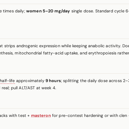
e times daily;
women 5–20 mg/day
single dose. Standard cycle 6
at strips androgenic expression while keeping anabolic activity. D
nthesis, mitochondrial fatty-acid uptake, and erythropoiesis rath
half-life
approximately
9 hours
; splitting the daily dose across 2
 real; pull ALT/AST at week 4.
acks with test +
masteron
for pre-contest hardening or with clen +