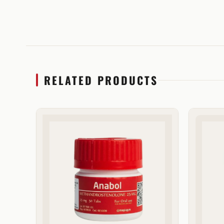
RELATED PRODUCTS