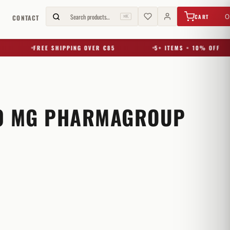
€
0,00
Search products…
0
CART
G
CONTACT
⌘K
FREE SHIPPING OVER €85
5+ ITEMS = 10% OFF
0 MG PHARMAGROUP