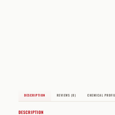
DESCRIPTION
REVIEWS (0)
CHEMICAL PROFI
DESCRIPTION