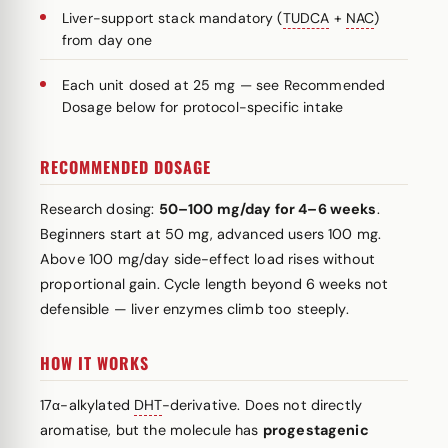
Liver-support stack mandatory (
TUDCA
+
NAC
)
from day one
Each unit dosed at 25 mg — see Recommended
Dosage below for protocol-specific intake
RECOMMENDED DOSAGE
Research dosing:
50–100 mg/day for 4–6 weeks
.
Beginners start at 50 mg, advanced users 100 mg.
Above 100 mg/day side-effect load rises without
proportional gain. Cycle length beyond 6 weeks not
defensible — liver enzymes climb too steeply.
HOW IT WORKS
17α-alkylated
DHT
-derivative. Does not directly
aromatise, but the molecule has
progestagenic