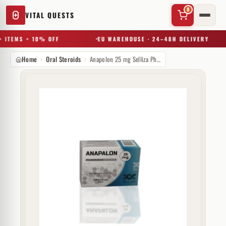
0
VITAL QUESTS
 ITEMS = 10% OFF
EU WAREHOUSE · 24–48H DELIVERY
Home
Oral Steroids
Anapolon 25 mg Selliza Pharma
✕
Try a substance, brand, or product name…