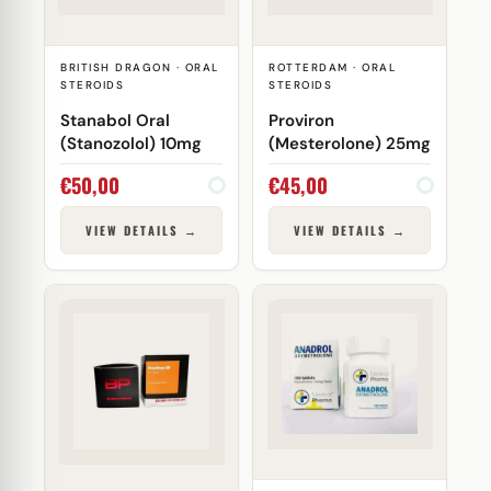
BRITISH DRAGON · ORAL
ROTTERDAM · ORAL
STEROIDS
STEROIDS
Stanabol Oral
Proviron
(Stanozolol) 10mg
(Mesterolone) 25mg
€
50,00
€
45,00
VIEW DETAILS →
VIEW DETAILS →