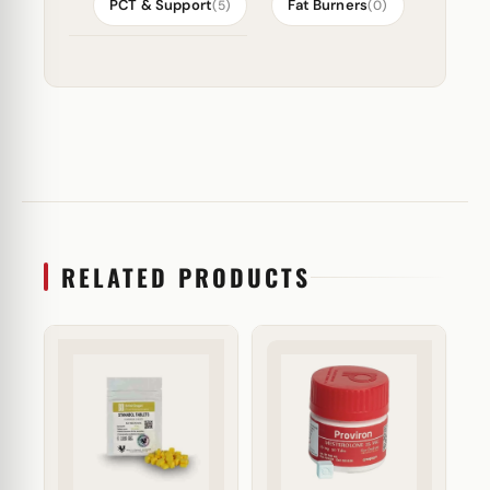
PCT & Support
Fat Burners
(5)
(0)
RELATED PRODUCTS