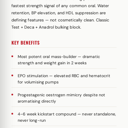
fastest strength signal of any common oral. Water
retention, BP elevation, and HDL suppression are
defining features — not cosmetically clean. Classic
Test + Deca + Anadrol bulking block.
KEY BENEFITS
Most potent oral mass-builder — dramatic
strength and weight gain in 2 weeks
EPO stimulation — elevated RBC and hematocrit
for volumising pumps
Progestagenic oestrogen mimicry despite not
aromatising directly
4–6 week kickstart compound — never standalone,
never long-run