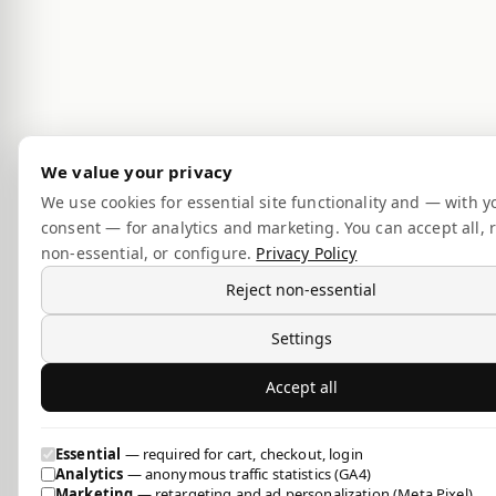
We value your privacy
We use cookies for essential site functionality and — with y
consent — for analytics and marketing. You can accept all, r
non-essential, or configure.
Privacy Policy
Reject non-essential
Settings
Accept all
Essential
— required for cart, checkout, login
Analytics
— anonymous traffic statistics (GA4)
Marketing
— retargeting and ad personalization (Meta Pixel)