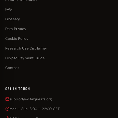
FAQ
Glossary
Data Privacy
Cookie Policy
Research Use Disclaimer
Crypto Payment Guide
Contact
GET IN TOUCH
support@vitalquests.org
Mon – Sun, 8:00 – 22:00 CET