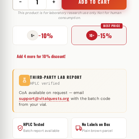
−
+
ADD TO CART
Anapolon
25
This product is for laboratory research use only. Not for human
consumption.
mg
BEST PRICE
Selliza
−10%
−15%
Pharma
5+
10+
quantity
Add 4 more for 10% discount!
THIRD-PARTY LAB REPORT
HPLC verified
CoA available on request — email
support@vitalquests.org
with the batch code
from your vial.
HPLC Tested
No Labels on Box
Batch report available
Plain brown parcel