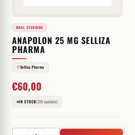
ORAL STEROIDS
ANAPOLON 25 MG SELLIZA
PHARMA
Selliza Pharma
€
60,00
IN STOCK
(100 available)