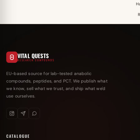
H
VITAL QUESTS
RESEARCH COMPOUNDS
EU-based source for lab-tested anabolic
compounds, peptides, and PCT. We publish what
we know, sell what we trust, and ship what we'd
use ourselves.
CATALOGUE