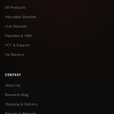
All Products
Injectable Steroids
Oral Steroids
Peptides & HGH
PCT & Support
Fat Burners
COMPANY
About Us
Research Blog
Shipping & Delivery
Returns & Refunds