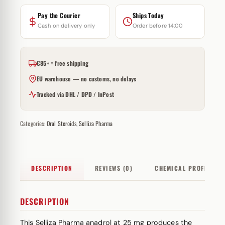
Pay the Courier
Ships Today
Cash on delivery only
Order before 14:00
€85+ = free shipping
EU warehouse — no customs, no delays
Tracked via DHL / DPD / InPost
Categories:
Oral Steroids
,
Selliza Pharma
DESCRIPTION
REVIEWS (0)
CHEMICAL PROFILE
DESCRIPTION
This Selliza Pharma anadrol at 25 mg produces the