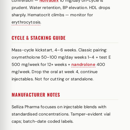
conversion —
Nolvadex
10 mg/day on-cycle is
prudent. Water retention, BP elevation. HDL drops
sharply. Hematocrit climbs — monitor for
erythrocytosis
.
CYCLE & STACKING GUIDE
Mass-cycle kickstart, 4–6 weeks. Classic pairing:
oxymetholone 50–100 mg/day weeks 1–4 + test E
500 mg/week for 12+ weeks +
nandrolone
400
mg/week. Drop the oral at week 4, continue
injectables. Not for cutting or standalone.
MANUFACTURER NOTES
Selliza Pharma focuses on injectable blends with
standardised concentrations. Tamper-evident vial
caps; batch-date coded labels.