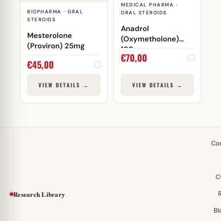
MEDICAL PHARMA ·
BIOPHARMA · ORAL
ORAL STEROIDS
STEROIDS
Anadrol
Mesterolone
(Oxymetholone)
(Proviron) 25mg
100mg
€
70,00
€
45,00
VIEW DETAILS →
VIEW DETAILS →
Co
C
Research Library
Bl