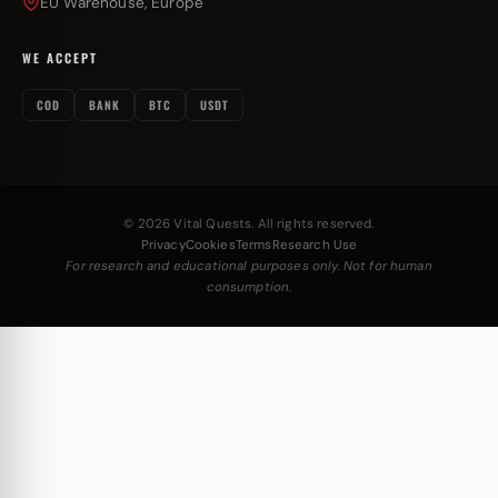
EU Warehouse, Europe
WE ACCEPT
COD
BANK
BTC
USDT
© 2026 Vital Quests. All rights reserved.
Privacy
Cookies
Terms
Research Use
For research and educational purposes only. Not for human
consumption.