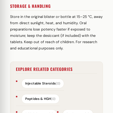
STORAGE & HANDLING
Store in the original blister or bottle at 15–25 °C, away
from direct sunlight, heat, and humidity. Oral
preparations lose potency faster if exposed to
moisture; keep the desiccant (if included) with the
tablets. Keep out of reach of children. For research
and educational purposes only.
EXPLORE RELATED CATEGORIES
Injectable Steroids
(0)
Peptides & HGH
(0)