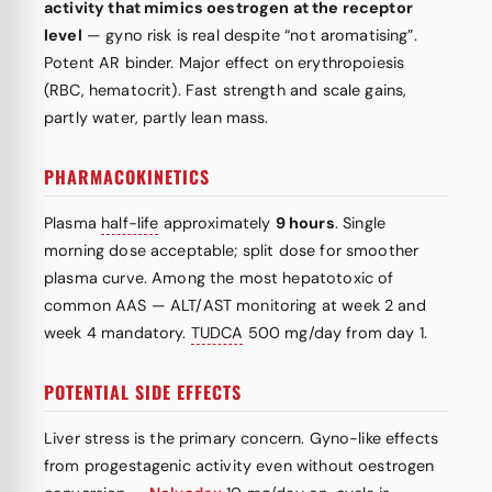
activity that mimics oestrogen at the receptor
level
— gyno risk is real despite “not aromatising”.
Potent AR binder. Major effect on erythropoiesis
(RBC, hematocrit). Fast strength and scale gains,
partly water, partly lean mass.
PHARMACOKINETICS
Plasma
half-life
approximately
9 hours
. Single
morning dose acceptable; split dose for smoother
plasma curve. Among the most hepatotoxic of
common AAS — ALT/AST monitoring at week 2 and
week 4 mandatory.
TUDCA
500 mg/day from day 1.
POTENTIAL SIDE EFFECTS
Liver stress is the primary concern. Gyno-like effects
from progestagenic activity even without oestrogen