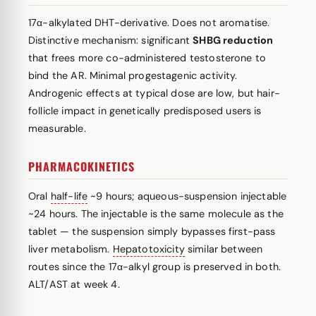
17α-alkylated DHT-derivative. Does not aromatise.
Distinctive mechanism: significant
SHBG reduction
that frees more co-administered testosterone to
bind the AR. Minimal progestagenic activity.
Androgenic effects at typical dose are low, but hair-
follicle impact in genetically predisposed users is
measurable.
PHARMACOKINETICS
Oral
half-life
~9 hours; aqueous-suspension injectable
~24 hours. The injectable is the same molecule as the
tablet — the suspension simply bypasses first-pass
liver metabolism.
Hepatotoxicity
similar between
routes since the 17α-alkyl group is preserved in both.
ALT/AST at week 4.