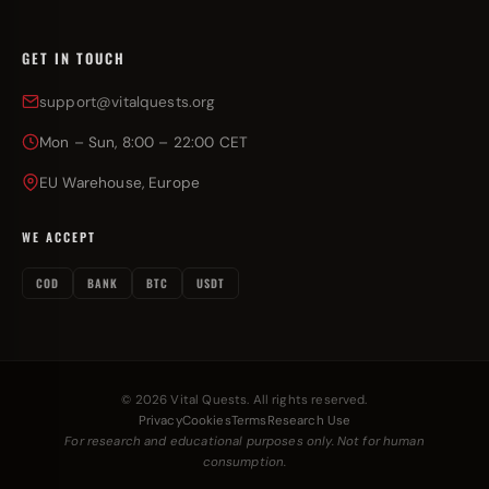
GET IN TOUCH
support@vitalquests.org
Mon – Sun, 8:00 – 22:00 CET
EU Warehouse, Europe
WE ACCEPT
COD
BANK
BTC
USDT
© 2026 Vital Quests. All rights reserved.
Privacy
Cookies
Terms
Research Use
For research and educational purposes only. Not for human
consumption.