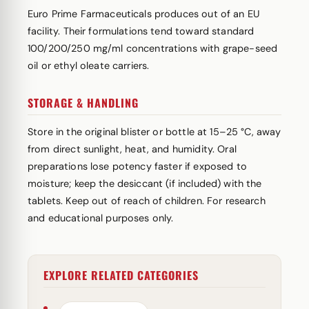
Euro Prime Farmaceuticals produces out of an EU
facility. Their formulations tend toward standard
100/200/250 mg/ml concentrations with grape-seed
oil or ethyl oleate carriers.
STORAGE & HANDLING
Store in the original blister or bottle at 15–25 °C, away
from direct sunlight, heat, and humidity. Oral
preparations lose potency faster if exposed to
moisture; keep the desiccant (if included) with the
tablets. Keep out of reach of children. For research
and educational purposes only.
EXPLORE RELATED CATEGORIES