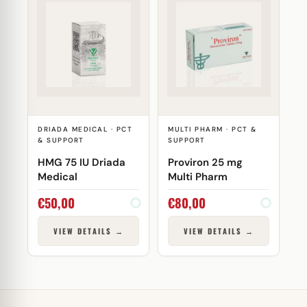
DRIADA MEDICAL · PCT
MULTI PHARM · PCT &
& SUPPORT
SUPPORT
HMG 75 IU Driada
Proviron 25 mg
Medical
Multi Pharm
€
50,00
€
80,00
VIEW DETAILS →
VIEW DETAILS →