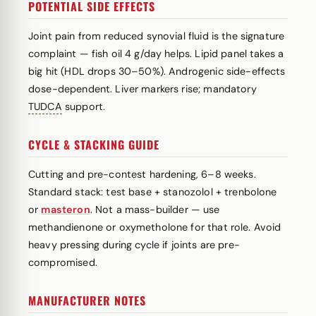
POTENTIAL SIDE EFFECTS
Joint pain from reduced synovial fluid is the signature
complaint — fish oil 4 g/day helps. Lipid panel takes a
big hit (HDL drops 30–50%). Androgenic side-effects
dose-dependent. Liver markers rise; mandatory
TUDCA
support.
CYCLE & STACKING GUIDE
Cutting and pre-contest hardening, 6–8 weeks.
Standard stack: test base + stanozolol + trenbolone
or
masteron
. Not a mass-builder — use
methandienone or oxymetholone for that role. Avoid
heavy pressing during cycle if joints are pre-
compromised.
MANUFACTURER NOTES