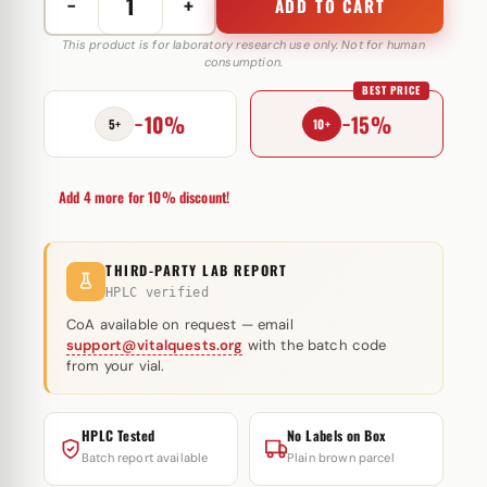
−
+
ADD TO CART
Winstrol
NM
This product is for laboratory research use only. Not for human
consumption.
50
BEST PRICE
mg
−10%
−15%
Euro
5+
10+
Prime
Farmaceuticals
Add 4 more for 10% discount!
quantity
THIRD-PARTY LAB REPORT
HPLC verified
CoA available on request — email
support@vitalquests.org
with the batch code
from your vial.
HPLC Tested
No Labels on Box
Batch report available
Plain brown parcel