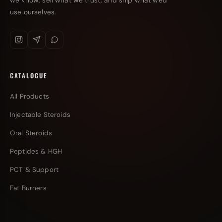
we know, sell what we trust, and ship what we'd
use ourselves.
CATALOGUE
All Products
Injectable Steroids
Oral Steroids
Peptides & HGH
PCT & Support
Fat Burners