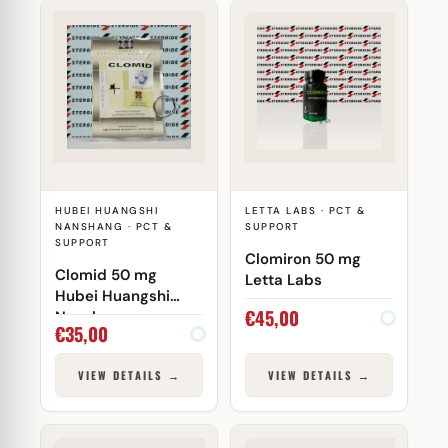
HUBEI HUANGSHI
LETTA LABS · PCT &
NANSHANG · PCT &
SUPPORT
SUPPORT
Clomiron 50 mg
Clomid 50 mg
Letta Labs
Hubei Huangshi
€
45,00
Nanshang
€
35,00
VIEW DETAILS →
VIEW DETAILS →