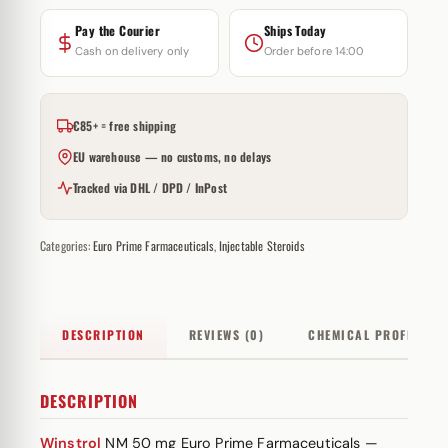
Pay the Courier
Ships Today
Cash on delivery only
Order before 14:00
€85+ = free shipping
EU warehouse — no customs, no delays
Tracked via DHL / DPD / InPost
Categories:
Euro Prime Farmaceuticals
,
Injectable Steroids
DESCRIPTION
REVIEWS (0)
CHEMICAL PROFILE
DESCRIPTION
Winstrol
NM 50 mg Euro Prime Farmaceuticals —