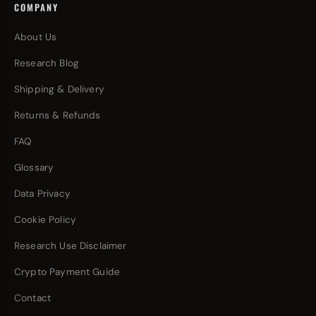
COMPANY
About Us
Research Blog
Shipping & Delivery
Returns & Refunds
FAQ
Glossary
Data Privacy
Cookie Policy
Research Use Disclaimer
Crypto Payment Guide
Contact