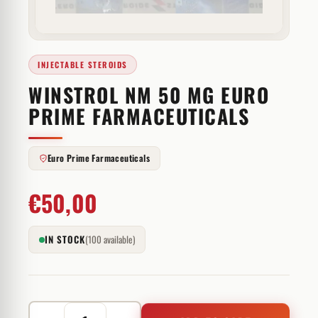
INJECTABLE STEROIDS
WINSTROL NM 50 MG EURO
PRIME FARMACEUTICALS
Euro Prime Farmaceuticals
€
50,00
IN STOCK
(100 available)