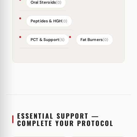
Oral Steroids
(0)
Peptides & HGH
(0)
PCT & Support
Fat Burners
(5)
(0)
ESSENTIAL SUPPORT —
COMPLETE YOUR PROTOCOL