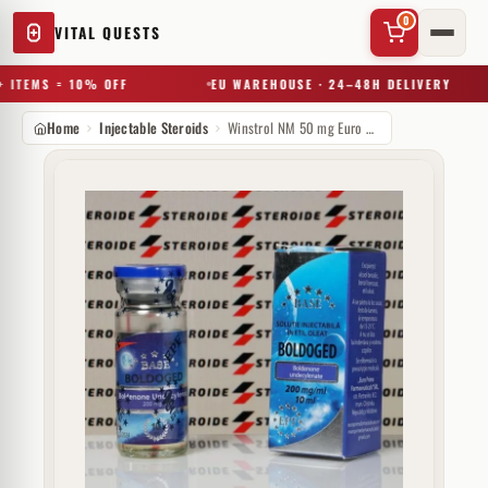
0
VITAL QUESTS
 ITEMS = 10% OFF
EU WAREHOUSE · 24–48H DELIVERY
Home
Injectable Steroids
Winstrol NM 50 mg Euro Prime Farmaceuticals
✕
Try a substance, brand, or product name…