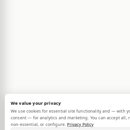
We value your privacy
We use cookies for essential site functionality and — with y
consent — for analytics and marketing. You can accept all, r
non-essential, or configure.
Privacy Policy