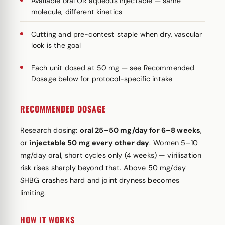
Available oral OR aqueous injectable — same
molecule, different kinetics
Cutting and pre-contest staple when dry, vascular
look is the goal
Each unit dosed at 50 mg — see Recommended
Dosage below for protocol-specific intake
RECOMMENDED DOSAGE
Research dosing:
oral 25–50 mg/day for 6–8 weeks
,
or
injectable 50 mg every other day
. Women 5–10
mg/day oral, short cycles only (4 weeks) — virilisation
risk rises sharply beyond that. Above 50 mg/day
SHBG crashes hard and joint dryness becomes
limiting.
HOW IT WORKS