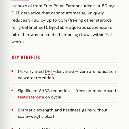
stanozolol from Euro Prime Farmaceuticals at 50 mg.
DHT
derivative that cannot aromatise, uniquely
reduces
SHBG
by up to 50% (freeing other steroids
for greater effect). Injectable aqueous suspension or
oil; either way cosmetic hardening shows within 1–2
weeks.
KEY BENEFITS
17α-alkylated
DHT
-derivative — zero aromatisation,
no water retention
Significant
SHBG
reduction — frees up more bound
testosterone
on cycle
Dramatic strength and hardness gains without
scale-weight bloat