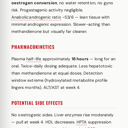
oestrogen conversion
, no water retention, no gyno
risk. Progestagenic activity negligible.
Anabolic:androgenic ratio
~53/6 — lean tissue with
minimal androgenic expression. Slower-acting than
methandienone but visually far cleaner.
PHARMACOKINETICS
Plasma
half-life
approximately
16 hours
— long for an
oral. Twice-daily dosing adequate. Less hepatotoxic
than methandienone at equal doses. Detection
window extreme (hydroxylated metabolite profile
lingers months). ALT/AST at week 4.
POTENTIAL SIDE EFFECTS
No oestrogenic sides. Liver enzymes rise moderately
— pull at week 4. HDL decreases.
HPTA
suppression