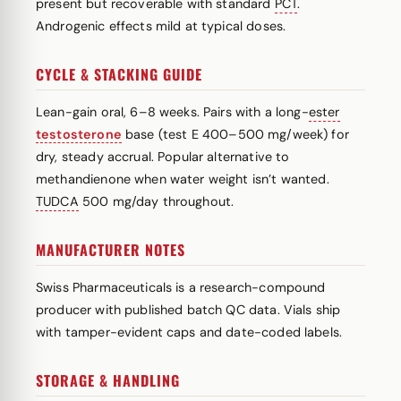
present but recoverable with standard
PCT
.
Androgenic effects mild at typical doses.
CYCLE & STACKING GUIDE
Lean-gain oral, 6–8 weeks. Pairs with a long-
ester
testosterone
base (test E 400–500 mg/week) for
dry, steady accrual. Popular alternative to
methandienone when water weight isn’t wanted.
TUDCA
500 mg/day throughout.
MANUFACTURER NOTES
Swiss Pharmaceuticals is a research-compound
producer with published batch QC data. Vials ship
with tamper-evident caps and date-coded labels.
STORAGE & HANDLING