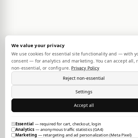
We value your privacy
We use cookies for essential site functionality and — with y
consent — for analytics and marketing. You can accept all, r
non-essential, or configure.
Privacy Policy
Reject non-essential
Settings
Accept all
Essential
— required for cart, checkout, login
Analytics
— anonymous traffic statistics (GA4)
Marketing
— retargeting and ad personalization (Meta Pixel)