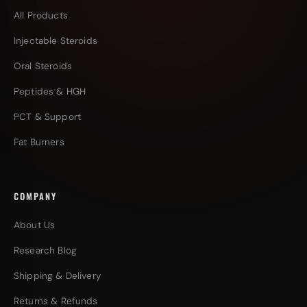
All Products
Injectable Steroids
Oral Steroids
Peptides & HGH
PCT & Support
Fat Burners
COMPANY
About Us
Research Blog
Shipping & Delivery
Returns & Refunds