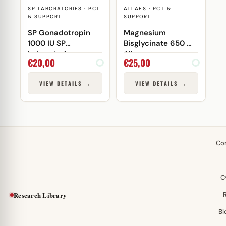
SP LABORATORIES · PCT
ALLAES · PCT &
& SUPPORT
SUPPORT
SP Gonadotropin
Magnesium
1000 IU SP
Bisglycinate 650 mg
Laboratories
Allaes
€
20,00
€
25,00
VIEW DETAILS →
VIEW DETAILS →
Co
C
Research Library
Bl