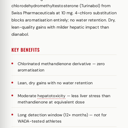
chlorodehydromethyltestosterone (Turinabol) from
Swiss Pharmaceuticals at 10 mg. 4-chloro substitution
blocks aromatisation entirely; no water retention. Dry,
lean-quality gains with milder hepatic impact than
dianabol.
KEY BENEFITS
Chlorinated methandienone derivative — zero
aromatisation
Lean, dry gains with no water retention
Moderate
hepatotoxicity
— less liver stress than
methandienone at equivalent dose
Long detection window (12+ months) — not for
WADA-tested athletes