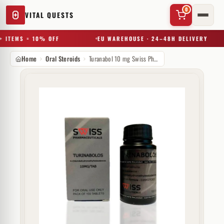
0
VITAL QUESTS
 ITEMS = 10% OFF
EU WAREHOUSE · 24–48H DELIVERY
Home
Oral Steroids
Turanabol 10 mg Swiss Pharmaceuticals
✕
Try a substance, brand, or product name…