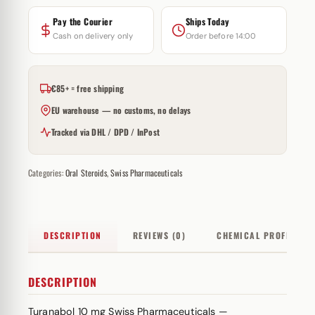
Pay the Courier
Ships Today
Cash on delivery only
Order before 14:00
€85+ = free shipping
EU warehouse — no customs, no delays
Tracked via DHL / DPD / InPost
Categories:
Oral Steroids
,
Swiss Pharmaceuticals
DESCRIPTION
REVIEWS (0)
CHEMICAL PROFILE
DESCRIPTION
Turanabol 10 mg Swiss Pharmaceuticals —