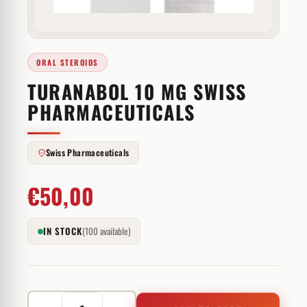
ORAL STEROIDS
TURANABOL 10 MG SWISS
PHARMACEUTICALS
Swiss Pharmaceuticals
€
50,00
IN STOCK
(100 available)