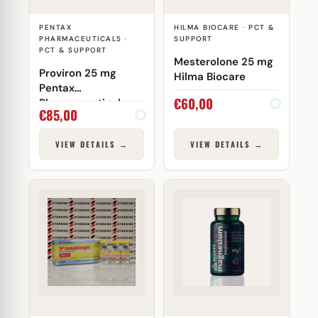
PENTAX
HILMA BIOCARE · PCT &
PHARMACEUTICALS ·
SUPPORT
PCT & SUPPORT
Mesterolone 25 mg
Proviron 25 mg
Hilma Biocare
Pentax
€
60,00
Pharmaceuticals
€
85,00
VIEW DETAILS →
VIEW DETAILS →