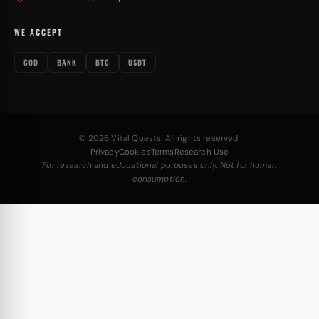
WE ACCEPT
COD
BANK
BTC
USDT
© 2026 Vital Quests. All rights reserved.
Privacy
Cookies
Terms
Research Use
For research and educational purposes only. Not for human
consumption.