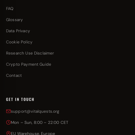
FAQ
Glossary
Data Privacy
Cookie Policy
Research Use Disclaimer
Crypto Payment Guide
Contact
GET IN TOUCH
support@vitalquests.org
Mon – Sun, 8:00 – 22:00 CET
EU Warehouse, Europe