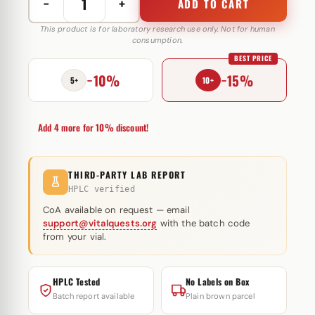
−
+
ADD TO CART
Turanabol
10
This product is for laboratory research use only. Not for human
consumption.
mg
BEST PRICE
Swiss
−10%
−15%
Pharmaceuticals
5+
10+
quantity
Add 4 more for 10% discount!
THIRD-PARTY LAB REPORT
HPLC verified
CoA available on request — email
support@vitalquests.org
with the batch code
from your vial.
HPLC Tested
No Labels on Box
Batch report available
Plain brown parcel