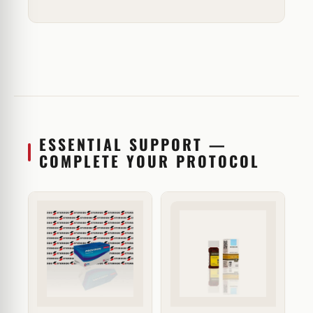
ESSENTIAL SUPPORT —
COMPLETE YOUR PROTOCOL