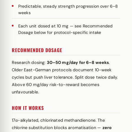
Predictable, steady strength progression over 6–8
weeks
Each unit dosed at 10 mg — see Recommended
Dosage below for protocol-specific intake
RECOMMENDED DOSAGE
Research dosing:
30–50 mg/day for 6–8 weeks
.
Older East-German protocols document 10-week
cycles but push liver tolerance. Split dose twice daily.
Above 60 mg/day risk-to-reward becomes
unfavourable.
HOW IT WORKS
17α-alkylated, chlorinated methandienone. The
chlorine substitution blocks aromatisation —
zero