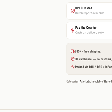
HPLC Tested
Batch report available
Pay the Courier
Cash on delivery only
€85+ = free shipping
EU warehouse — no customs, 
Tracked via DHL / DPD / InPos
Categories:
Axio Labs
,
Injectable Steroid