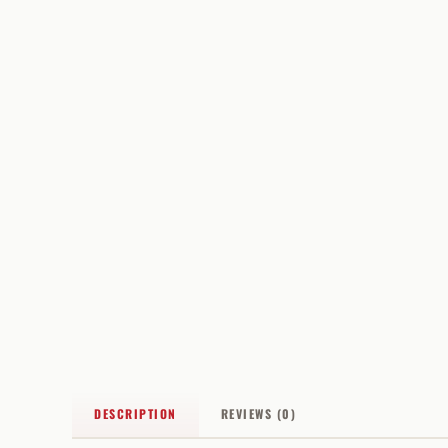
DESCRIPTION
REVIEWS (0)