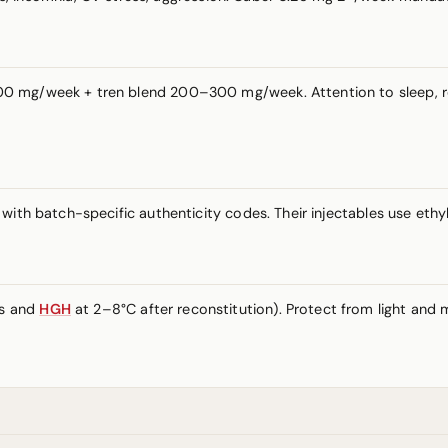
 mg/week + tren blend 200–300 mg/week. Attention to sleep, rest
ith batch-specific authenticity codes. Their injectables use ethyl 
es and
HGH
at 2–8°C after reconstitution). Protect from light and m