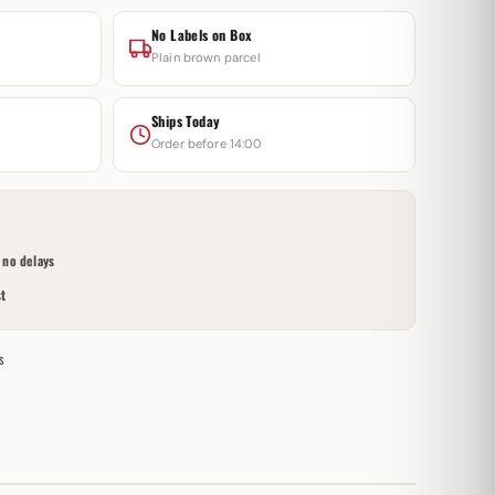
No Labels on Box
Plain brown parcel
Ships Today
Order before 14:00
no delays
t
s