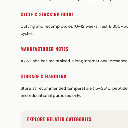
CYCLE & STACKING GUIDE
Cutting and recomp cycles 10–12 weeks. Test E 300–500
cycles.
MANUFACTURER NOTES
Axio Labs has maintained a long international presence w
STORAGE & HANDLING
Store at recommended temperature (15–25°C; peptid
and educational purposes only.
EXPLORE RELATED CATEGORIES