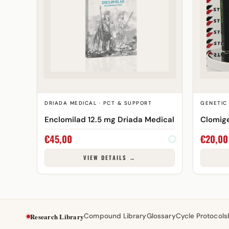
DRIADA MEDICAL · PCT & SUPPORT
GENETIC 
Enclomilad 12.5 mg Driada Medical
Clomig
€
45,00
€
20,00
VIEW DETAILS →
Research Library
Compound Library
Glossary
Cycle Protocols