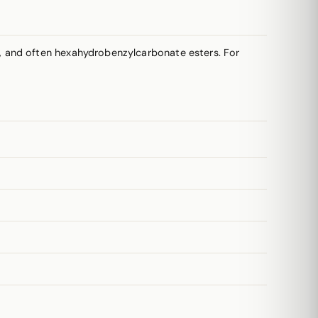
, and often hexahydrobenzylcarbonate esters. For