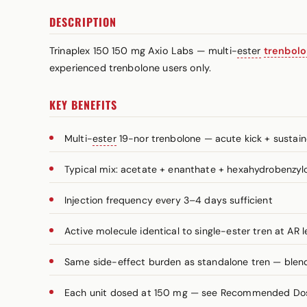
DESCRIPTION
Trinaplex 150 150 mg Axio Labs — multi-
ester
trenbol
experienced trenbolone users only.
KEY BENEFITS
Multi-
ester
19-nor trenbolone — acute kick + sustai
Typical mix: acetate + enanthate + hexahydrobenzy
Injection frequency every 3–4 days sufficient
Active molecule identical to single-ester tren at AR l
Same side-effect burden as standalone tren — blend 
Each unit dosed at 150 mg — see Recommended Dosa