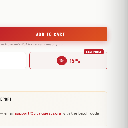
ADD TO CART
search use only. Not for human consumption.
BEST PRICE
−15%
10+
REPORT
 — email
support@vitalquests.org
with the batch code