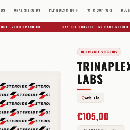
IDS
ORAL STEROIDS
PEPTIDES & HGH
PCT & SUPPORT
BLO
▾
▾
▾
▾
 · ZERO BRANDING
PAY THE COURIER · NO CARD NEEDED
INJECTABLE STEROIDS
TRINAPLEX
✕
LABS
Axio Labs
€
105,00