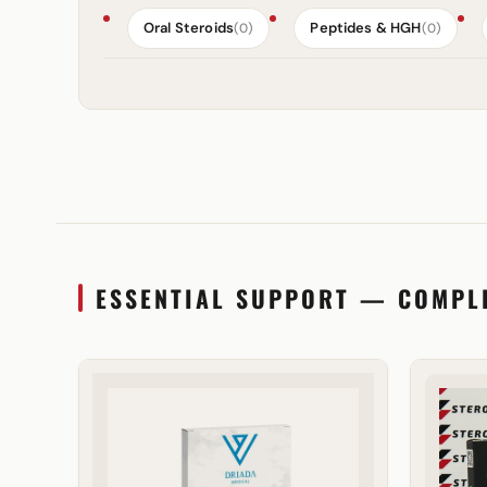
Oral Steroids
Peptides & HGH
(0)
(0)
ESSENTIAL SUPPORT — COMPL