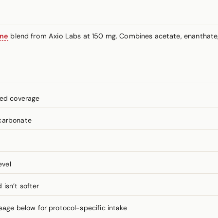
one
blend from Axio Labs at 150 mg. Combines acetate, enanthate
ned coverage
lcarbonate
evel
isn’t softer
ge below for protocol-specific intake