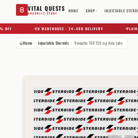
VITAL QUESTS
HOME
SHOP
INJECTABLE STERO
▾
ANABOLIC STORE
FF
EU WAREHOUSE · 24–48H DELIVERY
PLAIN BOX
Home
Injectable Steroids
Trinaplex 150 150 mg Axio Labs
Try a substance, brand, or product name…