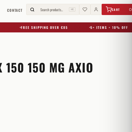
€
0,00
Search products…
0
CART
G
CONTACT
⌘K
FREE SHIPPING OVER €85
5+ ITEMS = 10% OFF
 150 150 MG AXIO