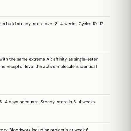
sters build steady-state over 3–4 weeks. Cycles 10–12
with the same extreme AR affinity as single-ester
e receptor level the active molecule is identical
ry 3–4 days adequate. Steady-state in 3–4 weeks.
tory. Bloodwork including
prolactin
at week 6.