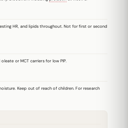
ing HR, and lipids throughout. Not for first or second
oleate or MCT carriers for low PIP.
oisture. Keep out of reach of children. For research