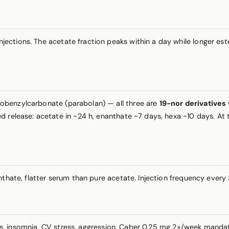
injections. The acetate fraction peaks within a day while longer e
robenzylcarbonate (parabolan) — all three are
19-nor derivatives
 release: acetate in ~24 h, enanthate ~7 days, hexa ~10 days. At th
anthate, flatter serum than pure acetate. Injection frequency eve
ts, insomnia, CV stress, aggression. Caber 0.25 mg 2×/week manda