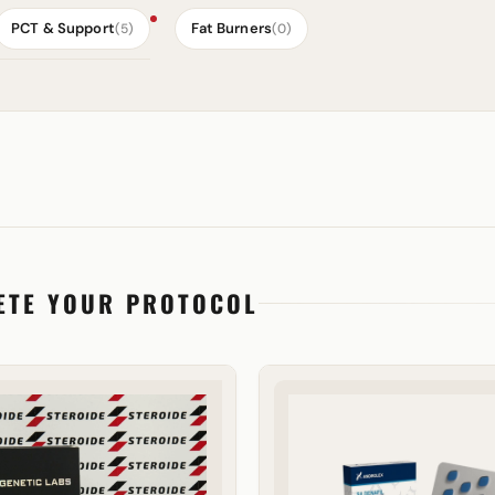
PCT & Support
Fat Burners
(5)
(0)
ETE YOUR PROTOCOL