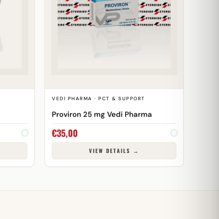
VEDI PHARMA · PCT & SUPPORT
Proviron 25 mg Vedi Pharma
€
35,00
VIEW DETAILS →