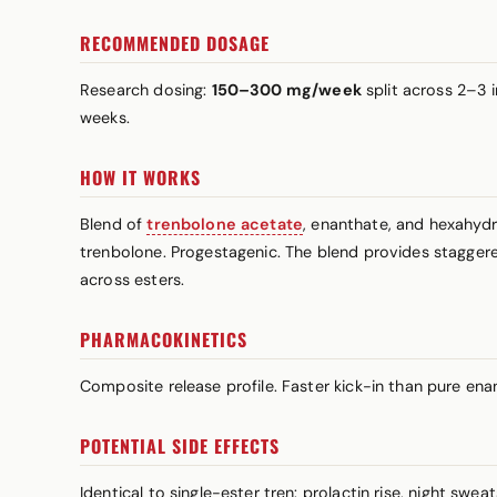
RECOMMENDED DOSAGE
Research dosing:
150–300 mg/week
split across 2–3 
weeks.
HOW IT WORKS
Blend of
trenbolone acetate
, enanthate, and hexahyd
trenbolone. Progestagenic. The blend provides staggered
across esters.
PHARMACOKINETICS
Composite release profile. Faster kick-in than pure en
POTENTIAL SIDE EFFECTS
Identical to single-ester tren:
prolactin
rise, night swea