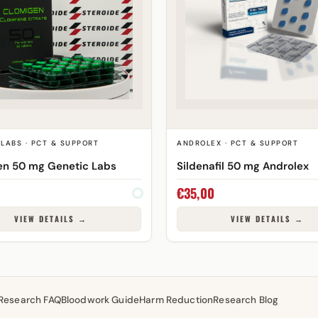
LABS · PCT & SUPPORT
ANDROLEX · PCT & SUPPORT
en 50 mg Genetic Labs
Sildenafil 50 mg Androlex
€
35,00
VIEW DETAILS →
VIEW DETAILS →
Research FAQ
Bloodwork Guide
Harm Reduction
Research Blog