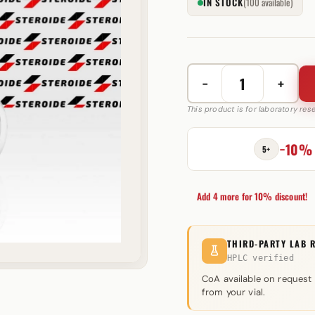
IN STOCK
(100 available)
−
+
Trinaplex
150
This product is for laboratory re
150
mg
−10%
5+
Axio
Labs
quantity
Add 4 more for 10% discount!
THIRD-PARTY LAB 
HPLC verified
CoA available on request
from your vial.