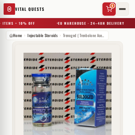
0
VITAL QUESTS
 ITEMS = 10% OFF
EU WAREHOUSE · 24–48H DELIVERY
Home
Injectable Steroids
Trenoged ( Trenbolone Acetate) 75 mg Euro Prime Farmaceuticals
✕
Try a substance, brand, or product name…