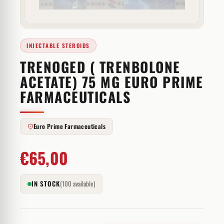
INJECTABLE STEROIDS
TRENOGED ( TRENBOLONE
ACETATE) 75 MG EURO PRIME
FARMACEUTICALS
Euro Prime Farmaceuticals
€
65,00
IN STOCK
(100 available)