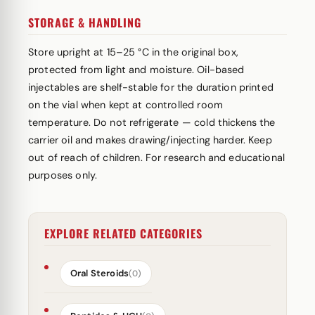
STORAGE & HANDLING
Store upright at 15–25 °C in the original box,
protected from light and moisture. Oil-based
injectables are shelf-stable for the duration printed
on the vial when kept at controlled room
temperature. Do not refrigerate — cold thickens the
carrier oil and makes drawing/injecting harder. Keep
out of reach of children. For research and educational
purposes only.
EXPLORE RELATED CATEGORIES
Oral Steroids
(0)