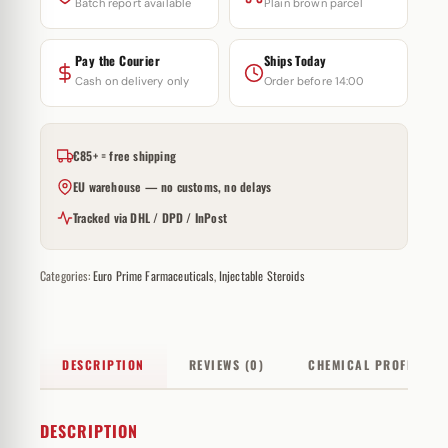
Batch report available
Plain brown parcel
Pay the Courier
Ships Today
Cash on delivery only
Order before 14:00
€85+ = free shipping
EU warehouse — no customs, no delays
Tracked via DHL / DPD / InPost
Categories:
Euro Prime Farmaceuticals
,
Injectable Steroids
DESCRIPTION
REVIEWS (0)
CHEMICAL PROFILE
DESCRIPTION