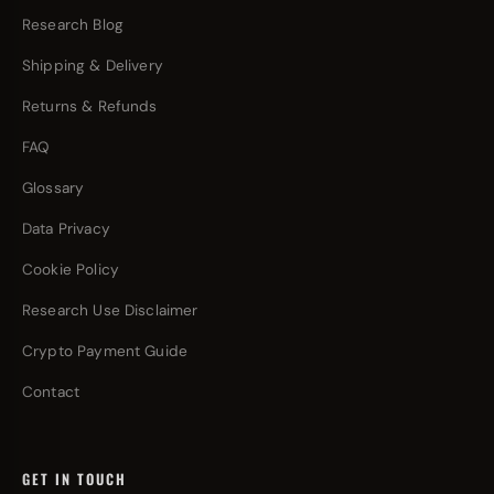
Research Blog
Shipping & Delivery
Returns & Refunds
FAQ
Glossary
Data Privacy
Cookie Policy
Research Use Disclaimer
Crypto Payment Guide
Contact
GET IN TOUCH