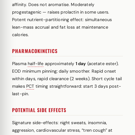
affinity. Does not aromatise. Moderately
progestagenic — raises prolactin in some users.
Potent nutrient-partitioning effect: simultaneous
lean-mass accrual and fat loss at maintenance
calories.
PHARMACOKINETICS
Plasma
half-life
approximately
1 day
(acetate ester).
EOD minimum pinning; daily smoother. Rapid onset
within days, rapid clearance (2 weeks). Short cycle tail
makes
PCT
timing straightforward: start 3 days post-
last-pin.
POTENTIAL SIDE EFFECTS
Signature side-effects: night sweats, insomnia,
aggression, cardiovascular stress, “tren cough” at