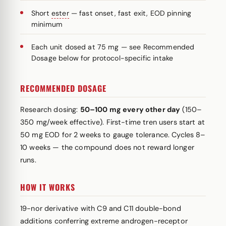
Short
ester
— fast onset, fast exit, EOD pinning
minimum
Each unit dosed at 75 mg — see Recommended
Dosage below for protocol-specific intake
RECOMMENDED DOSAGE
Research dosing:
50–100 mg every other day
(150–
350 mg/week effective). First-time tren users start at
50 mg EOD for 2 weeks to gauge tolerance. Cycles 8–
10 weeks — the compound does not reward longer
runs.
HOW IT WORKS
19-nor derivative with C9 and C11 double-bond
additions conferring extreme androgen-receptor