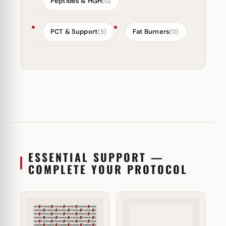
Peptides & HGH
(0)
PCT & Support
Fat Burners
(5)
(0)
ESSENTIAL SUPPORT —
COMPLETE YOUR PROTOCOL