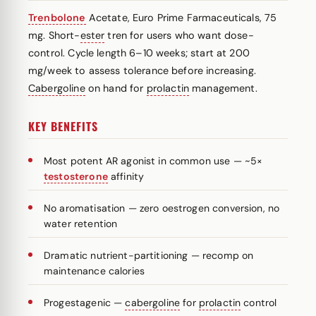
Trenbolone
Acetate, Euro Prime Farmaceuticals, 75
mg. Short-
ester
tren for users who want dose-
control. Cycle length 6–10 weeks; start at 200
mg/week to assess tolerance before increasing.
Cabergoline
on hand for
prolactin
management.
KEY BENEFITS
Most potent AR agonist in common use — ~5×
testosterone
affinity
No aromatisation — zero oestrogen conversion, no
water retention
Dramatic nutrient-partitioning — recomp on
maintenance calories
Progestagenic —
cabergoline
for
prolactin
control