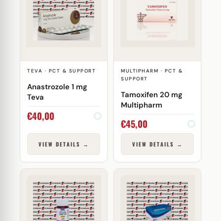
TEVA · PCT & SUPPORT
MULTIPHARM · PCT &
SUPPORT
Anastrozole 1 mg
Tamoxifen 20 mg
Teva
Multipharm
€
40,00
€
45,00
VIEW DETAILS →
VIEW DETAILS →