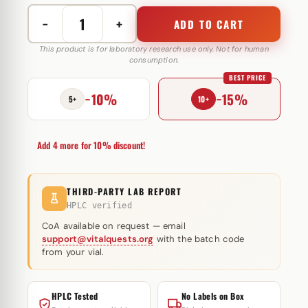
−
+
ADD TO CART
Trenoged
(
This product is for laboratory research use only. Not for human
consumption.
Trenbolone
BEST PRICE
Acetate)
−10%
−15%
75
5+
10+
mg
Euro
Add 4 more for 10% discount!
Prime
Farmaceuticals
quantity
THIRD-PARTY LAB REPORT
HPLC verified
CoA available on request — email
support@vitalquests.org
with the batch code
from your vial.
HPLC Tested
No Labels on Box