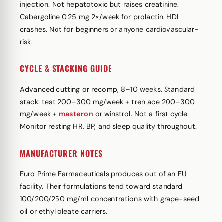
injection. Not hepatotoxic but raises creatinine.
Cabergoline 0.25 mg 2×/week for prolactin. HDL
crashes. Not for beginners or anyone cardiovascular-
risk.
CYCLE & STACKING GUIDE
Advanced cutting or recomp, 8–10 weeks. Standard
stack: test 200–300 mg/week + tren ace 200–300
mg/week +
masteron
or winstrol. Not a first cycle.
Monitor resting HR, BP, and sleep quality throughout.
MANUFACTURER NOTES
Euro Prime Farmaceuticals produces out of an EU
facility. Their formulations tend toward standard
100/200/250 mg/ml concentrations with grape-seed
oil or ethyl oleate carriers.