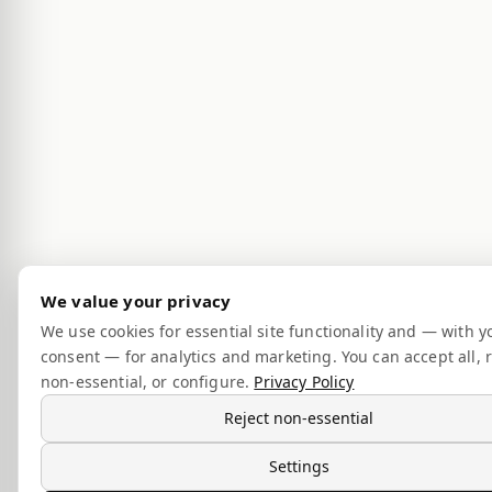
We value your privacy
We use cookies for essential site functionality and — with y
consent — for analytics and marketing. You can accept all, r
non-essential, or configure.
Privacy Policy
Reject non-essential
Settings