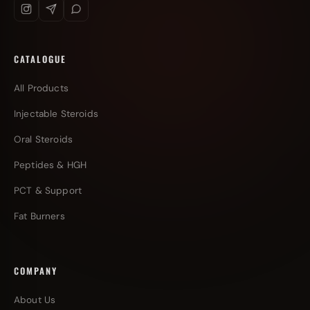
CATALOGUE
All Products
Injectable Steroids
Oral Steroids
Peptides & HGH
PCT & Support
Fat Burners
COMPANY
About Us