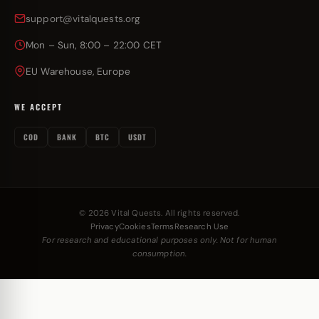
support@vitalquests.org
Mon – Sun, 8:00 – 22:00 CET
EU Warehouse, Europe
WE ACCEPT
COD
BANK
BTC
USDT
© 2026 Vital Quests. All rights reserved.
Privacy
Cookies
Terms
Research Use
For research and educational purposes only. Not for human
consumption.