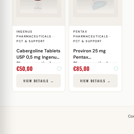
INGENUS
PENTAX
PHARMACEUTICALS ·
PHARMACEUTICALS ·
PCT & SUPPORT
PCT & SUPPORT
Cabergoline Tablets
Proviron 25 mg
USP 0,5 mg Ingenus
Pentax
Pharmaceuticals
Pharmaceuticals
€
50,00
€
85,00
VIEW DETAILS →
VIEW DETAILS →
Co